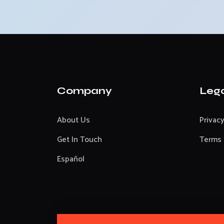
Company
Leg
About Us
Privacy
Get In Touch
Terms 
Español