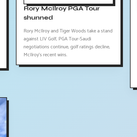
Rory McIlroy PGA Tour
shunned
Rory McIlroy and Tiger Woods take a stand
against LIV Golf, PGA Tour-Saudi
negotiations continue, golf ratings decline,
McIlroy's recent wins.