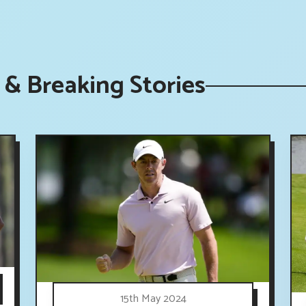
& Breaking Stories
15th May 2024