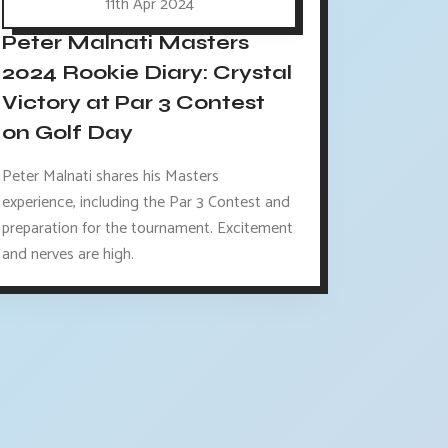
11th Apr 2024
Peter Malnati Masters
2024 Rookie Diary: Crystal
Victory at Par 3 Contest
on Golf Day
Peter Malnati shares his Masters
experience, including the Par 3 Contest and
preparation for the tournament. Excitement
and nerves are high.