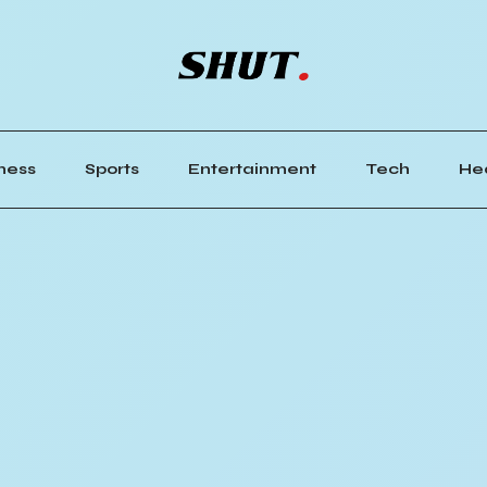
ness
Sports
Entertainment
Tech
He