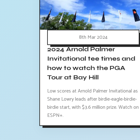
8th Mar 2024
2024 Arnold Palmer
Invitational tee times and
how to watch the PGA
Tour at Bay Hill
Low scores at Arnold Palmer Invitational as
Shane Lowry leads after birdie-eagle-birdie-
birdie start, with $3.6 million prize. Watch on
ESPN+.