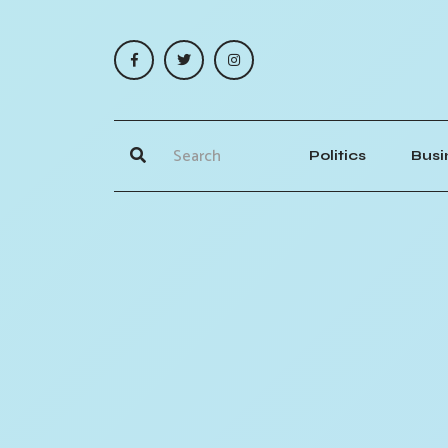
Politics
Busi