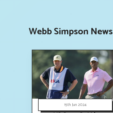
Webb Simpson News 
15th Jun 2024