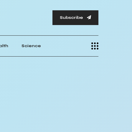
Subscribe
alth
Science