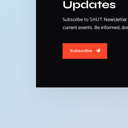
Updates
Subscribe to SHUT Newsletter 
current events. Be informed, don
Subscribe