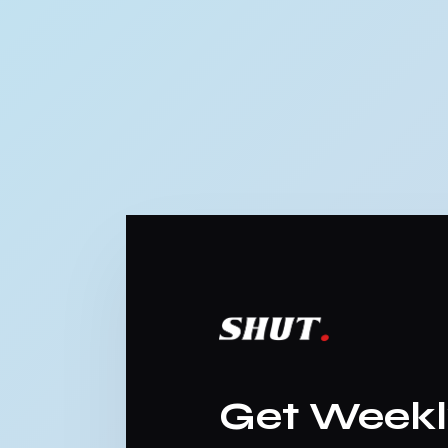
Get Week