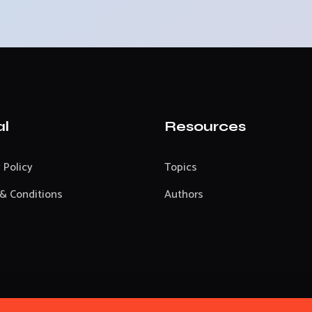
al
Resources
 Policy
Topics
& Conditions
Authors