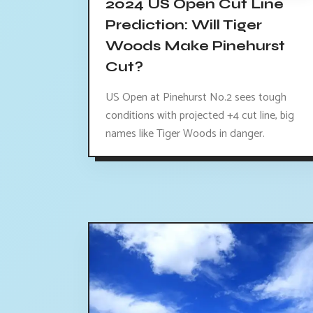
2024 US Open Cut Line
Prediction: Will Tiger
Woods Make Pinehurst
Cut?
US Open at Pinehurst No.2 sees tough
conditions with projected +4 cut line, big
names like Tiger Woods in danger.