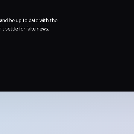
and be up to date with the
't settle for fake news.