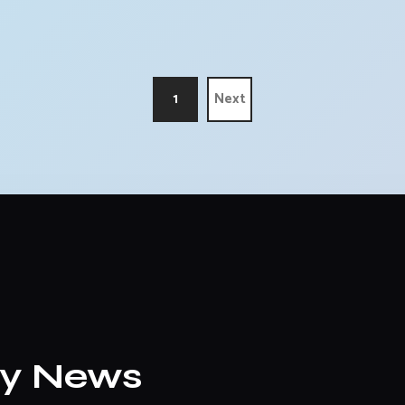
1
Next
ly News