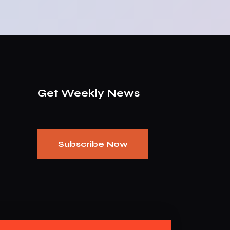
Get Weekly News
Subscribe Now