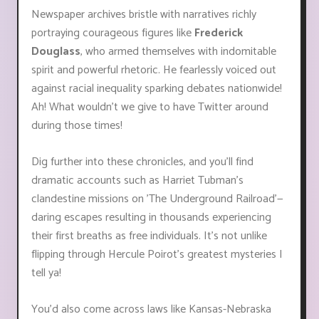
Newspaper archives bristle with narratives richly
portraying courageous figures like
Frederick
Douglass
, who armed themselves with indomitable
spirit and powerful rhetoric. He fearlessly voiced out
against racial inequality sparking debates nationwide!
Ah! What wouldn't we give to have Twitter around
during those times!
Dig further into these chronicles, and you'll find
dramatic accounts such as Harriet Tubman's
clandestine missions on 'The Underground Railroad'—
daring escapes resulting in thousands experiencing
their first breaths as free individuals. It's not unlike
flipping through Hercule Poirot’s greatest mysteries I
tell ya!
You'd also come across laws like Kansas-Nebraska