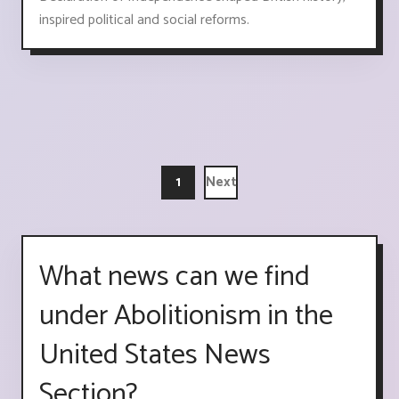
inspired political and social reforms.
1
Next
What news can we find
under Abolitionism in the
United States News
Section?