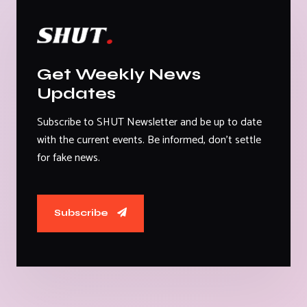
Get Weekly News
Updates
Subscribe to SHUT Newsletter and be up to date
with the current events. Be informed, don't settle
for fake news.
Subscribe