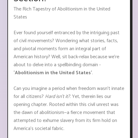
The Rich Tapestry of Abolitionism in the United
States
Ever found yourself entranced by the intriguing past
of civil movements? Wondering what stories, facts,
and pivotal moments form an integral part of
American history? Well, sit back-relax because we're
about to delve into a spellbinding domain -
'Abolitionism in the United States'
.
Can you imagine a period when freedom wasn't innate
for all citizens?
Hard isn't it?
. Yet, therein lies our
opening chapter. Rooted within this civil unrest was
the dawn of abolitionism—a fierce movement that
attempted to exhume slavery from its firm hold on
America's societal fabric.