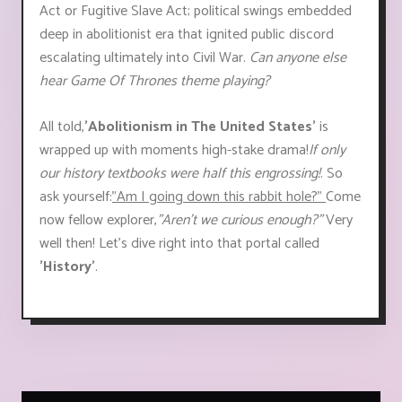
Act or Fugitive Slave Act; political swings embedded
deep in abolitionist era that ignited public discord
escalating ultimately into Civil War.
Can anyone else
hear Game Of Thrones theme playing?
All told,
'Abolitionism in The United States'
is
wrapped up with moments high-stake drama!
If only
our history textbooks were half this engrossing!
. So
ask yourself:
"Am I going down this rabbit hole?"
Come
now fellow explorer,
"Aren’t we curious enough?"
Very
well then! Let’s dive right into that portal called
'History'
.