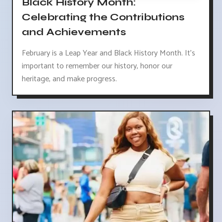
Black History Month:
Celebrating the Contributions
and Achievements
February is a Leap Year and Black History Month. It's
important to remember our history, honor our
heritage, and make progress.