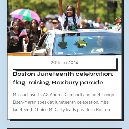
20th Jun 2024
Boston Juneteenth celebration:
flag-raising, Roxbury parade
Massachusetts AG Andrea Campbell and poet Tongo
Eisen-Martin speak at Juneteenth celebration. Miss
Juneteenth Choice McCarty leads parade in Boston.