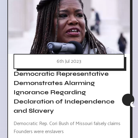
6th Jul 2023
Democratic Representative
Demonstrates Alarming
Ignorance Regarding
Declaration of Independence
and Slavery
Democratic Rep. Cori Bush of Missouri falsely claims
Founders were enslavers