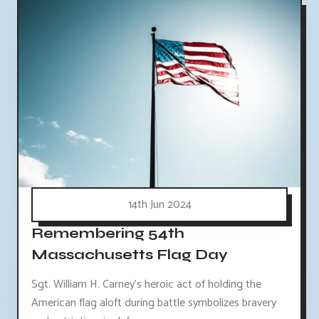
14th Jun 2024
Remembering 54th
Massachusetts Flag Day
Sgt. William H. Carney's heroic act of holding the
American flag aloft during battle symbolizes bravery