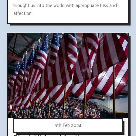
brought us into the world with appropriate fuss and
affection.
5th Feb 2024