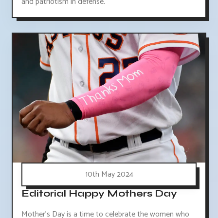
and patriotism in defense.
10th May 2024
Editorial Happy Mothers Day
Mother's Day is a time to celebrate the women who