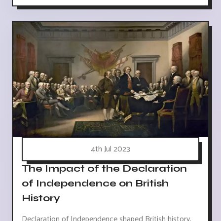
4th Jul 2023
The Impact of the Declaration
of Independence on British
History
Declaration of Independence shaped British history,