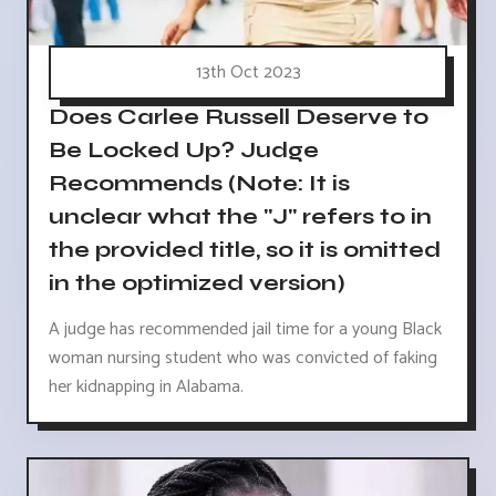
13th Oct 2023
Does Carlee Russell Deserve to
Be Locked Up? Judge
Recommends (Note: It is
unclear what the "J" refers to in
the provided title, so it is omitted
in the optimized version)
A judge has recommended jail time for a young Black
woman nursing student who was convicted of faking
her kidnapping in Alabama.