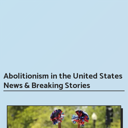
Abolitionism in the United States
News & Breaking Stories