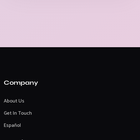
Company
About Us
Get In Touch
Español