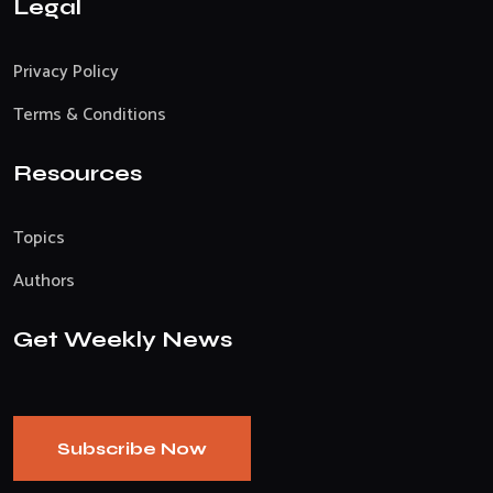
Legal
Privacy Policy
Terms & Conditions
Resources
Topics
Authors
Get Weekly News
Subscribe Now