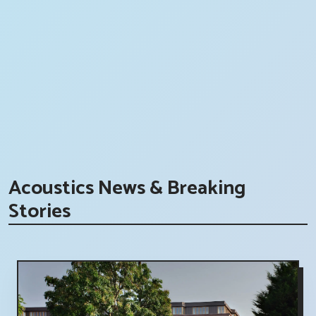
Acoustics News & Breaking
Stories