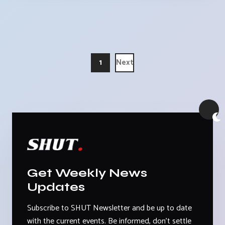
1
Next
Get Weekly News
Updates
Subscribe to SHUT Newsletter and be up to date
with the current events. Be informed, don't settle