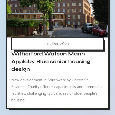
1st Dec 2023
Witherford Watson Mann
Appleby Blue senior housing
design
New development in Southwark by United St
Saviour's Charity offers 57 apartments and communal
facilities, challenging typical ideas of older people's
housing.