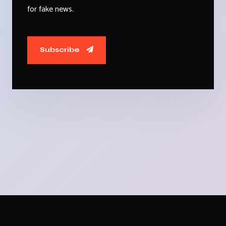
for fake news.
Subscribe