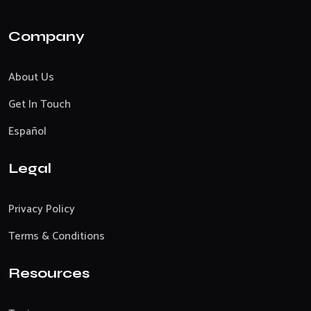
Company
About Us
Get In Touch
Español
Legal
Privacy Policy
Terms & Conditions
Resources