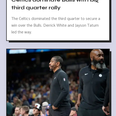
third quarter rally
The Celtics dominated the third quarter to secure a
win over the Bulls. Derrick White and Jayson Tatum
led the way.