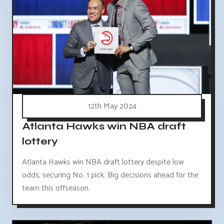
12th May 2024
Atlanta Hawks win NBA draft
lottery
Atlanta Hawks win NBA draft lottery despite low
odds, securing No. 1 pick. Big decisions ahead for the
team this offseason.