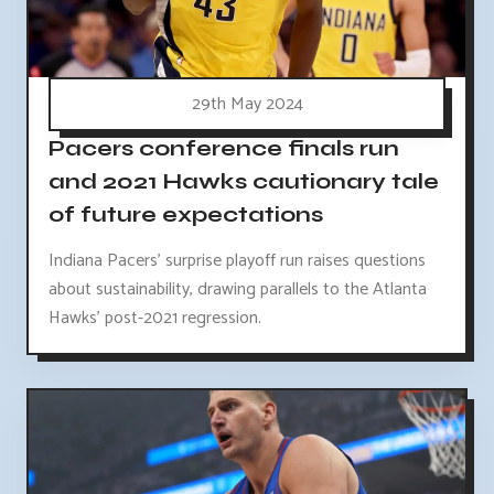
29th May 2024
Pacers conference finals run
and 2021 Hawks cautionary tale
of future expectations
Indiana Pacers' surprise playoff run raises questions
about sustainability, drawing parallels to the Atlanta
Hawks' post-2021 regression.