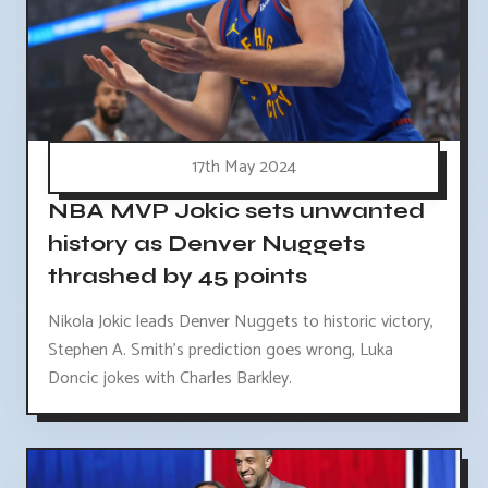
17th May 2024
NBA MVP Jokic sets unwanted
history as Denver Nuggets
thrashed by 45 points
Nikola Jokic leads Denver Nuggets to historic victory,
Stephen A. Smith's prediction goes wrong, Luka
Doncic jokes with Charles Barkley.