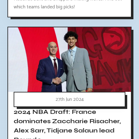
which teams landed big picks!
27th Jun 2024
2024 NBA Draft: France
dominates Zaccharie Risacher,
Alex Sarr, Tidjane Salaun lead