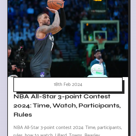
18th Feb 2024
NBA All-Star 3-point Contest
2024: Time, Watch, Participants,
Rules
NBA All-Star 3-point contest 2024: Time, participants,
rules, how to watch. Lillard, Towns, Beasley,