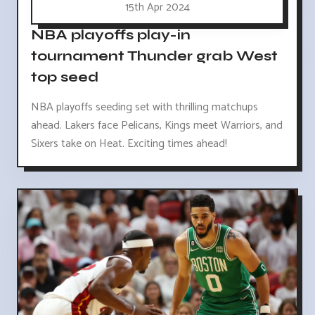
15th Apr 2024
NBA playoffs play-in
tournament Thunder grab West
top seed
NBA playoffs seeding set with thrilling matchups
ahead. Lakers face Pelicans, Kings meet Warriors, and
Sixers take on Heat. Exciting times ahead!