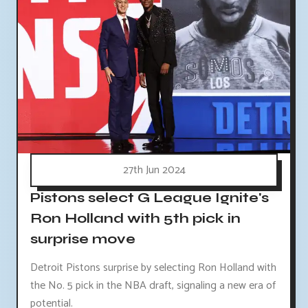
27th Jun 2024
Pistons select G League Ignite's
Ron Holland with 5th pick in
surprise move
Detroit Pistons surprise by selecting Ron Holland with
the No. 5 pick in the NBA draft, signaling a new era of
potential.