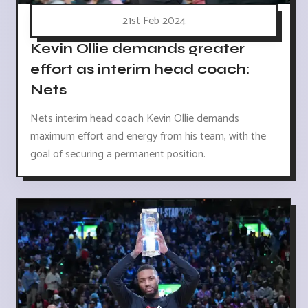
21st Feb 2024
Kevin Ollie demands greater
effort as interim head coach:
Nets
Nets interim head coach Kevin Ollie demands
maximum effort and energy from his team, with the
goal of securing a permanent position.