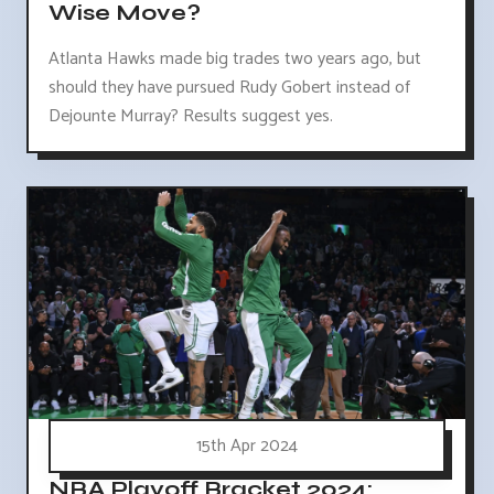
Wise Move?
Atlanta Hawks made big trades two years ago, but
should they have pursued Rudy Gobert instead of
Dejounte Murray? Results suggest yes.
15th Apr 2024
NBA Playoff Bracket 2024: