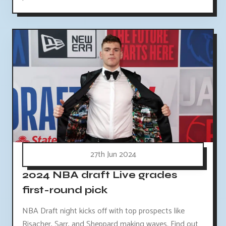
27th Jun 2024
2024 NBA draft Live grades
first-round pick
NBA Draft night kicks off with top prospects like
Risacher, Sarr, and Sheppard making waves. Find out