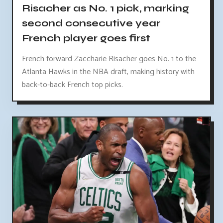
Risacher as No. 1 pick, marking
second consecutive year
French player goes first
French forward Zaccharie Risacher goes No. 1 to the
Atlanta Hawks in the NBA draft, making history with
back-to-back French top picks.