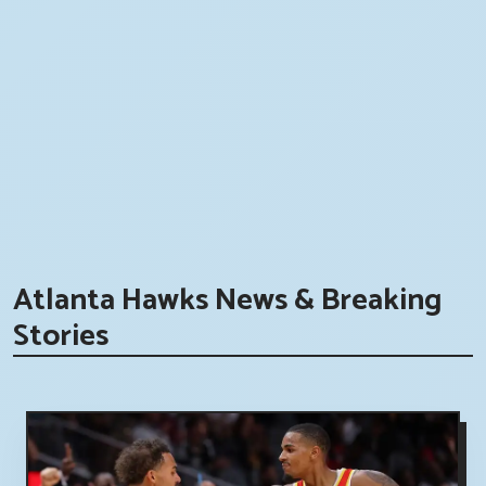
Atlanta Hawks News & Breaking
Stories