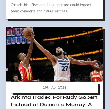
Cassell this offseason. His departure could impact
team dynamics and future success.
29th Apr 2024
Atlanta Traded For Rudy Gobert
Instead of Dejounte Murray: A