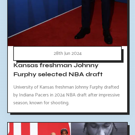
28th Jun 2024
Kansas freshman Johnny
Furphy selected NBA draft
University of Kansas freshman Johnny Furphy drafted
by Indiana Pacers in 2024 NBA draft after impressive
season, known for shooting.