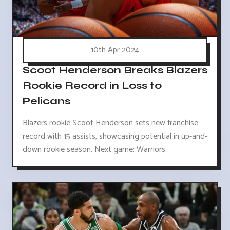
10th Apr 2024
Scoot Henderson Breaks Blazers
Rookie Record in Loss to
Pelicans
Blazers rookie Scoot Henderson sets new franchise
record with 15 assists, showcasing potential in up-and-
down rookie season. Next game: Warriors.