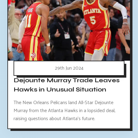
29th Jun 2024
Dejounte Murray Trade Leaves
Hawks in Unusual Situation
The New Orleans Pelicans land All-Star Dejounte
Murray from the Atlanta Hawks in a lopsided deal,
raising questions about Atlanta's future.