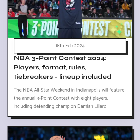
18th Feb 2024
NBA 3-Point Contest 2024:
Players, format, rules,
tiebreakers - lineup included
The NBA All-Star Weekend in Indianapolis will feature
the annual 3-Point Contest with eight players,
including defending champion Damian Lillard.