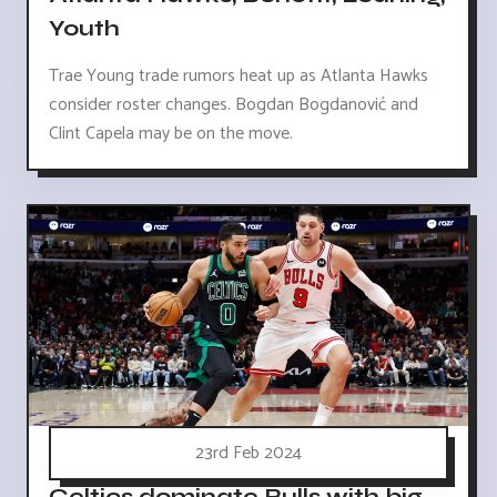
Youth
Trae Young trade rumors heat up as Atlanta Hawks
consider roster changes. Bogdan Bogdanović and
Clint Capela may be on the move.
23rd Feb 2024
Celtics dominate Bulls with big