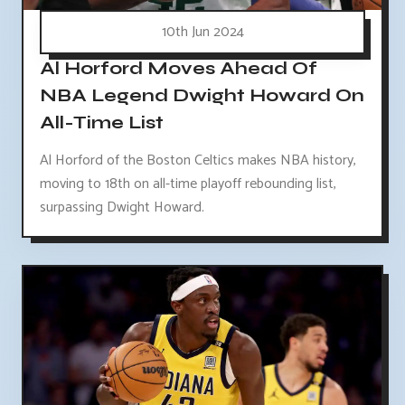
10th Jun 2024
Al Horford Moves Ahead Of
NBA Legend Dwight Howard On
All-Time List
Al Horford of the Boston Celtics makes NBA history,
moving to 18th on all-time playoff rebounding list,
surpassing Dwight Howard.