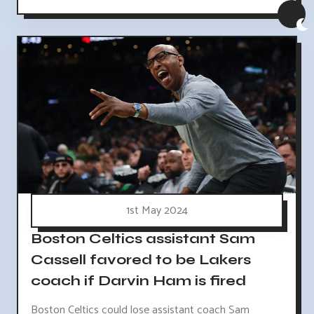
1st May 2024
Boston Celtics assistant Sam
Cassell favored to be Lakers
coach if Darvin Ham is fired
Boston Celtics could lose assistant coach Sam