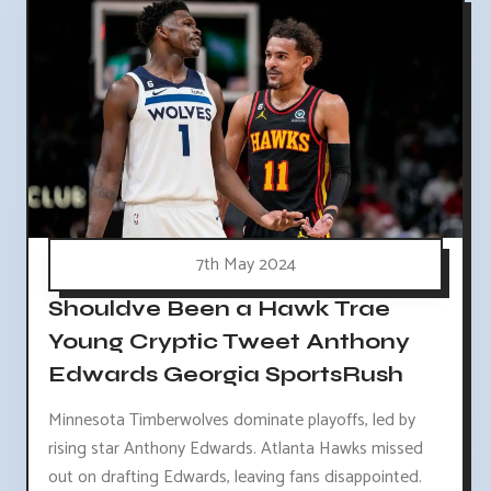
7th May 2024
Shouldve Been a Hawk Trae
Young Cryptic Tweet Anthony
Edwards Georgia SportsRush
Minnesota Timberwolves dominate playoffs, led by
rising star Anthony Edwards. Atlanta Hawks missed
out on drafting Edwards, leaving fans disappointed.