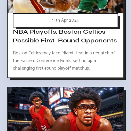
14th Apr 2024
NBA Playoffs: Boston Celtics
Possible First-Round Opponents
Boston Celtics may face Miami Heat in a rematch of
the Eastern Conference Finals, setting up a
challenging first-round playoff matchup.