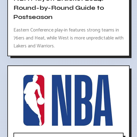
Round-by-Round Guide to
Postseason
Eastern Conference play-in features strong teams in
76ers and Heat, while West is more unpredictable with
Lakers and Warriors.