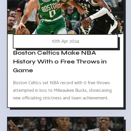
10th Apr 2024
Boston Celtics Make NBA
History With 0 Free Throws in
Game
Boston Celtics set NBA record with 0 free throws
attempted in loss to Milwaukee Bucks, showcasing
new officiating strictness and team achievement.