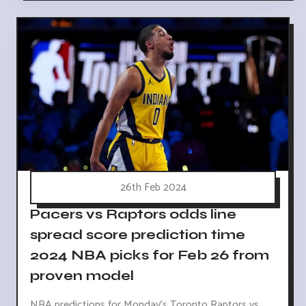
26th Feb 2024
Pacers vs Raptors odds line
spread score prediction time
2024 NBA picks for Feb 26 from
proven model
NBA predictions for Monday's Toronto Raptors vs.