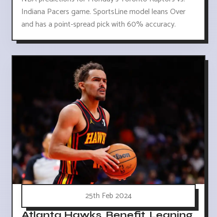
Indiana Pacers game. SportsLine model leans Over
and has a point-spread pick with 60% accuracy.
25th Feb 2024
Atlanta Hawks, Benefit, Leaning,