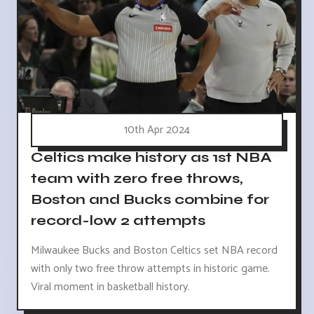
10th Apr 2024
Celtics make history as 1st NBA
team with zero free throws,
Boston and Bucks combine for
record-low 2 attempts
Milwaukee Bucks and Boston Celtics set NBA record
with only two free throw attempts in historic game.
Viral moment in basketball history.