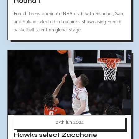
Round 1
French teens dominate NBA draft with Risacher, Sarr,
and Saluan selected in top picks; showcasing French
basketball talent on global stage.
27th Jun 2024
Hawks select Zaccharie