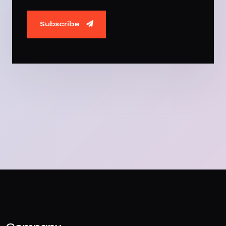
Subscribe