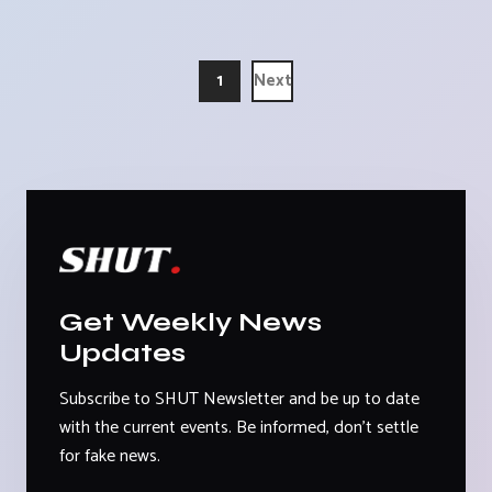
1
Next
Get Weekly News
Updates
Subscribe to SHUT Newsletter and be up to date
with the current events. Be informed, don't settle
for fake news.