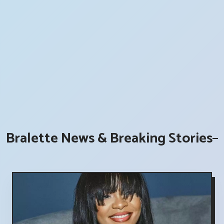
Bralette News & Breaking Stories