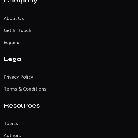
Company
About Us
Get In Touch
Español
Legal
Privacy Policy
Terms & Conditions
Resources
Topics
Authors