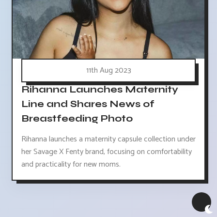
11th Aug 2023
Rihanna Launches Maternity
Line and Shares News of
Breastfeeding Photo
Rihanna launches a maternity capsule collection under
her Savage X Fenty brand, focusing on comfortability
and practicality for new moms.