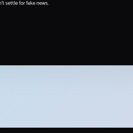
't settle for fake news.