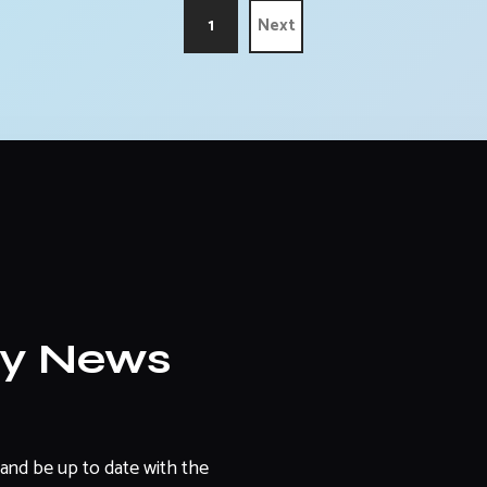
1
Next
ly News
and be up to date with the