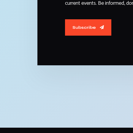
current events. Be informed, don
Subscribe