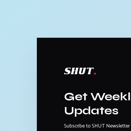
Get Week
Updates
Subscribe to SHUT Newsletter 