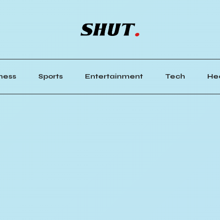
ness
Sports
Entertainment
Tech
He