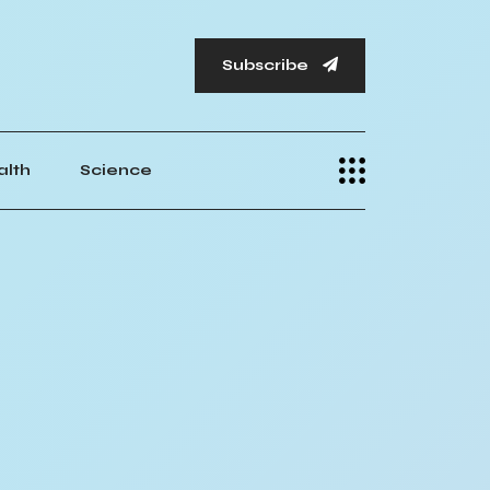
Subscribe
alth
Science