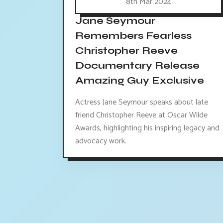
8th Mar 2024
Jane Seymour
Remembers Fearless
Christopher Reeve
Documentary Release
Amazing Guy Exclusive
Actress Jane Seymour speaks about late
friend Christopher Reeve at Oscar Wilde
Awards, highlighting his inspiring legacy and
advocacy work.