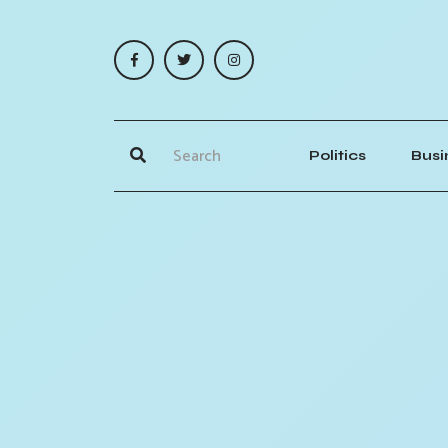
Politics
Busi