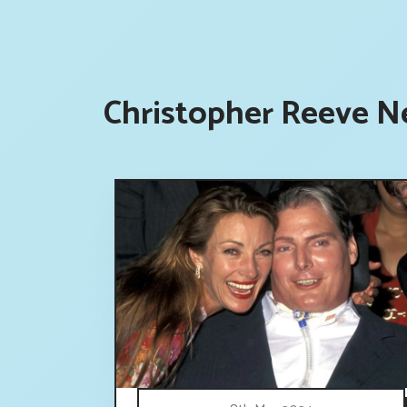
Christopher Reeve N