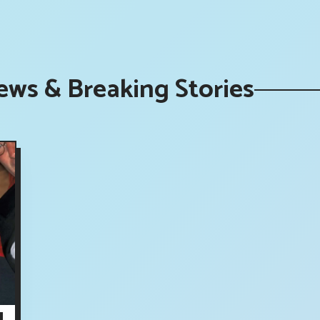
ews & Breaking Stories