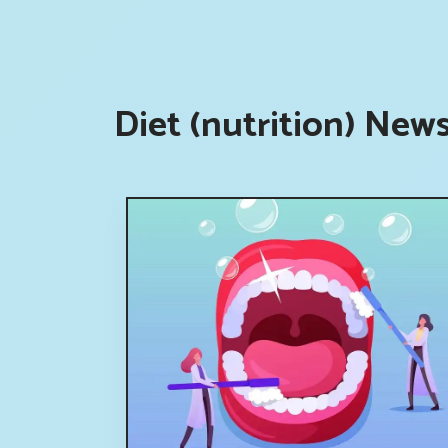
Diet (nutrition) New