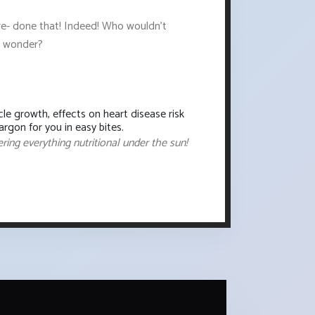
ere- done that! Indeed! Who wouldn't
od wonder?
le growth, effects on heart disease risk
rgon for you in easy bites.
ering everything nutritional under the sun!