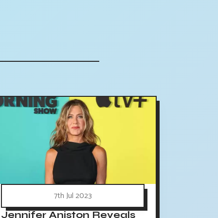
7th Jul 2023
Jennifer Aniston Reveals