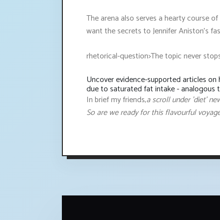
The arena also serves a hearty course of 
want the secrets to Jennifer Aniston's fa
rhetorical-question>The topic never stop
Uncover evidence-supported articles on h
due to saturated fat intake - analogous 
In brief my friends,
a scroll under 'diet' n
So are we ready for this flavourful voyag