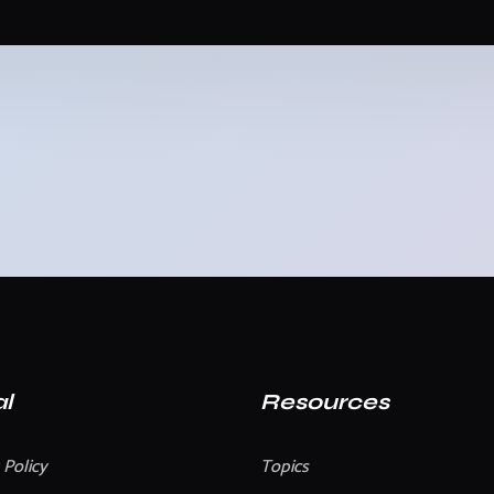
l
Resources
 Policy
Topics