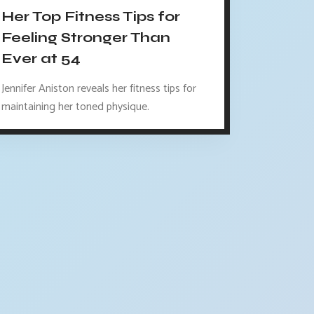
Her Top Fitness Tips for
Feeling Stronger Than
Ever at 54
Jennifer Aniston reveals her fitness tips for
maintaining her toned physique.