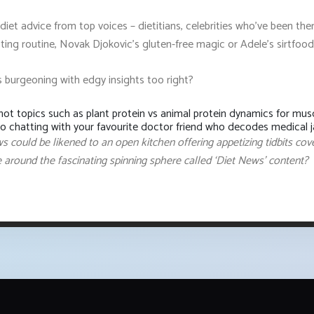
diet advice from top voices – dietitians, celebrities who've been th
sting routine, Novak Djokovic's gluten-free magic or Adele’s sirtfo
s burgeoning with edgy insights too right?
ot topics such as plant protein vs animal protein dynamics for musc
to chatting with your favourite doctor friend who decodes medical ja
ews could be likened to an open kitchen offering appetizing tidbits cov
e around the fascinating spinning sphere called ‘Diet News’ content?