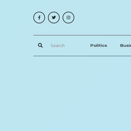
Politics
Busi