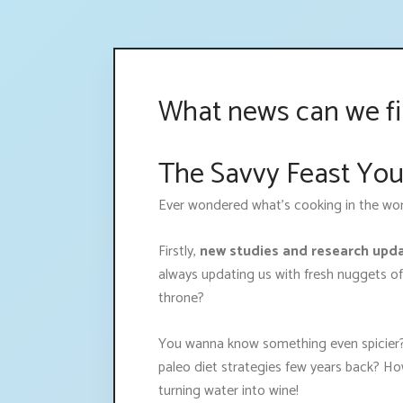
What news can we fin
The Savvy Feast You
Ever wondered what's cooking in the world 
Firstly,
new studies and research upd
always updating us with fresh nuggets of
throne?
You wanna know something even spicier?
paleo diet strategies few years back? Ho
turning water into wine!