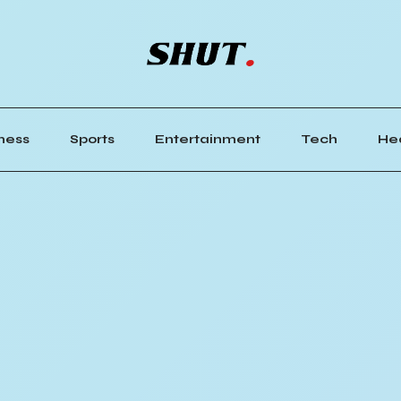
ness
Sports
Entertainment
Tech
He