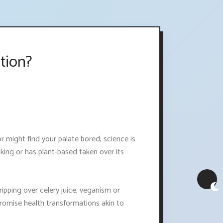
tion?
!
r might find your palate bored; science is
king or has plant-based taken over its
pping over celery juice, veganism or
promise health transformations akin to