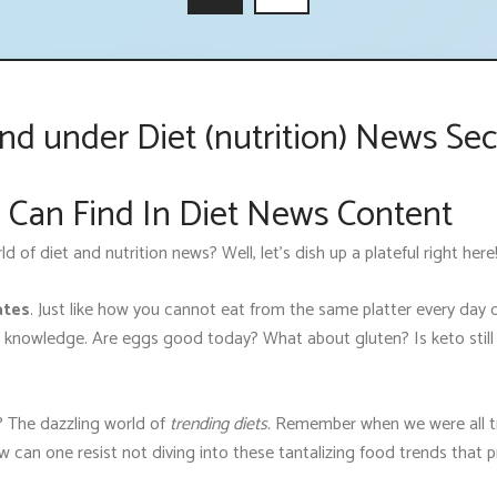
d under Diet (nutrition) News Sec
 Can Find In Diet News Content
of diet and nutrition news? Well, let’s dish up a plateful right here
ates
. Just like how you cannot eat from the same platter every day o
 knowledge. Are eggs good today? What about gluten? Is keto still 
 The dazzling world of
trending diets.
Remember when we were all tri
w can one resist not diving into these tantalizing food trends that 