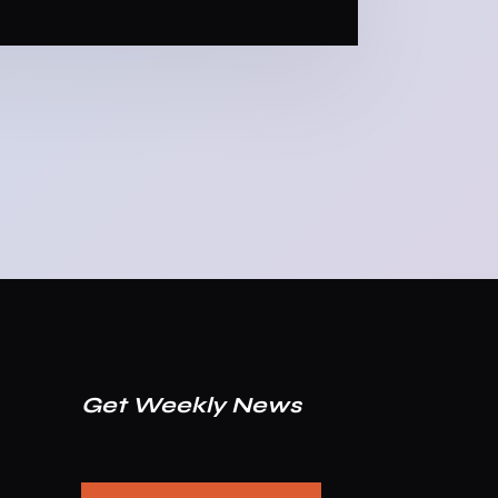
Get Weekly News