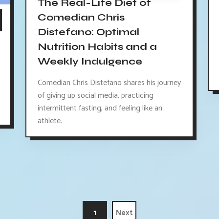
The Real-Life Diet of
Comedian Chris
Distefano: Optimal
Nutrition Habits and a
Weekly Indulgence
Comedian Chris Distefano shares his journey
of giving up social media, practicing
intermittent fasting, and feeling like an
athlete.
1
Next