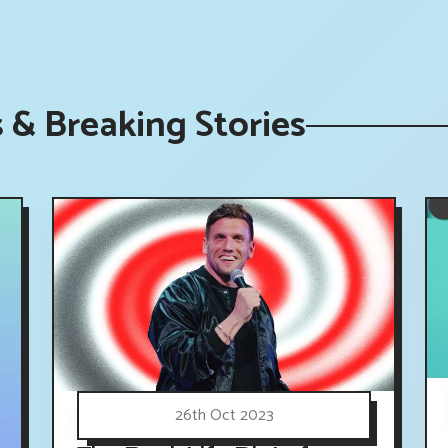
s & Breaking Stories
26th Oct 2023