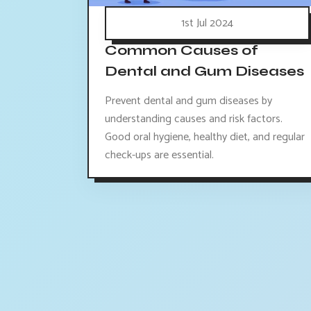
1st Jul 2024
Common Causes of
Dental and Gum Diseases
Prevent dental and gum diseases by
understanding causes and risk factors.
Good oral hygiene, healthy diet, and regular
check-ups are essential.