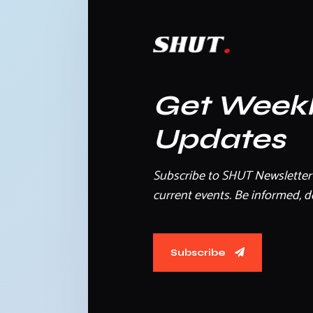
Get Week
Updates
Subscribe to SHUT Newsletter 
current events. Be informed, do
Subscribe