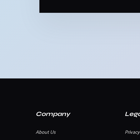
Company
Lega
About Us
Privacy