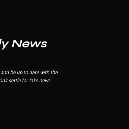
ly News
and be up to date with the
n't settle for fake news.