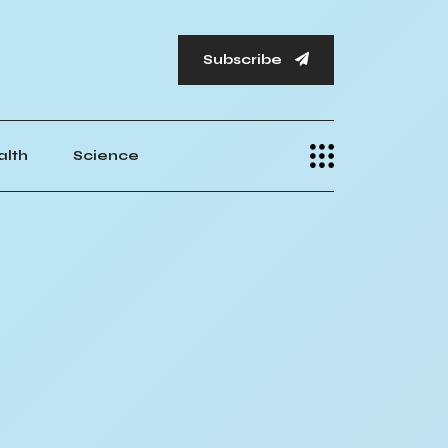
Subscribe
alth
Science