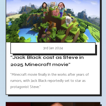
3rd Jan 2024
"Jack Black cast as Steve in
2025 Minecraft movie"
"Minecraft movie finally in the works after years of
rumors, with Jack Black reportedly set to star as
protagonist Steve."