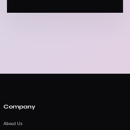
Company
About Us