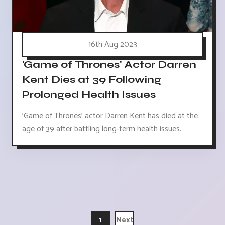
16th Aug 2023
'Game of Thrones' Actor Darren
Kent Dies at 39 Following
Prolonged Health Issues
'Game of Thrones' actor Darren Kent has died at the
age of 39 after battling long-term health issues.
1
Next