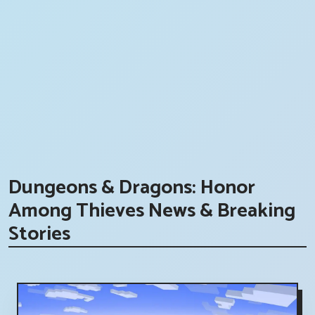
Dungeons & Dragons: Honor
Among Thieves News & Breaking
Stories