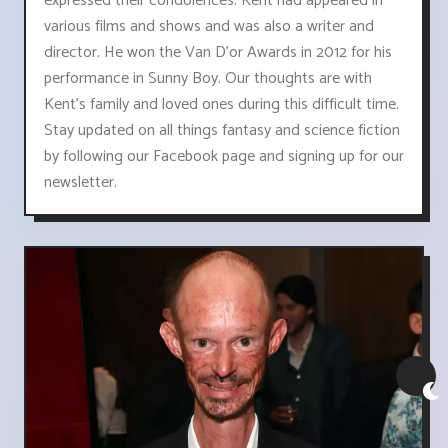
expressed their condolences. Kent had appeared in
various films and shows and was also a writer and
director. He won the Van D'or Awards in 2012 for his
performance in Sunny Boy. Our thoughts are with
Kent's family and loved ones during this difficult time.
Stay updated on all things fantasy and science fiction
by following our Facebook page and signing up for our
newsletter.