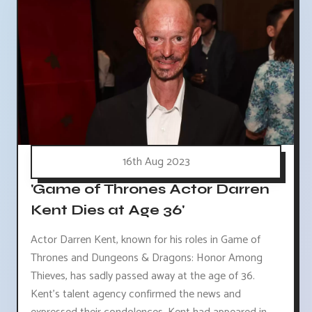
16th Aug 2023
'Game of Thrones Actor Darren
Kent Dies at Age 36'
Actor Darren Kent, known for his roles in Game of
Thrones and Dungeons & Dragons: Honor Among
Thieves, has sadly passed away at the age of 36.
Kent's talent agency confirmed the news and