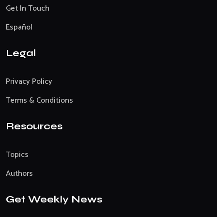
Get In Touch
Español
Legal
Privacy Policy
Terms & Conditions
Resources
Topics
Authors
Get Weekly News