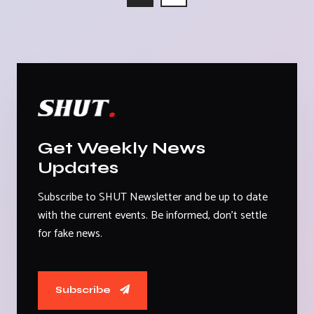
Get Weekly News
Updates
Subscribe to SHUT Newsletter and be up to date
with the current events. Be informed, don't settle
for fake news.
Subscribe