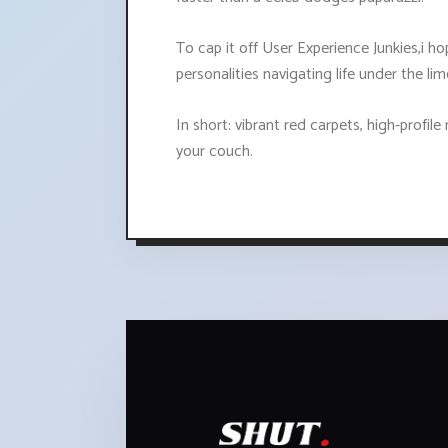
To cap it off User Experience Junkies,i ho
personalities navigating life under the 
In short: vibrant red carpets, high-profil
your couch.