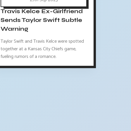
Travis Kelce Ex-Girlfriend
Sends Taylor Swift Subtle
Warning
Taylor Swift and Travis Kelce were spotted
together at a Kansas City Chiefs game,
fueling rumors of a romance.