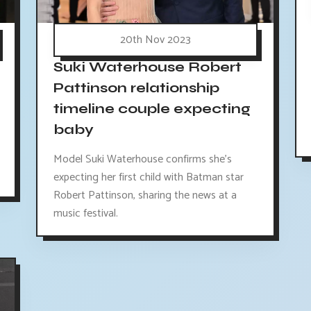
20th Nov 2023
Suki Waterhouse Robert
Pattinson relationship
timeline couple expecting
baby
Model Suki Waterhouse confirms she's
expecting her first child with Batman star
Robert Pattinson, sharing the news at a
music festival.