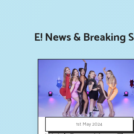
E! News & Breaking S
1st May 2024