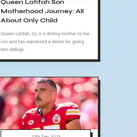
Queen Latifah Son
Motherhood Journey: All
About Only Child
Queen Latifah, 53, is a doting mother to her
son and has expressed a desire for giving
him siblings.
27th Sep 2023