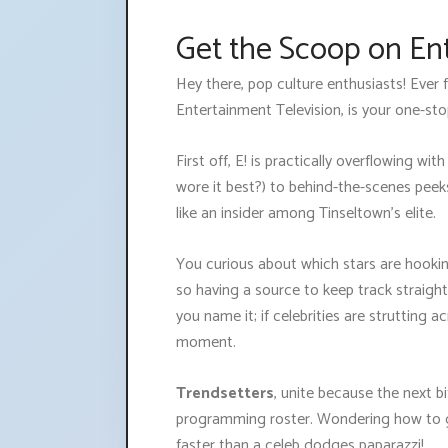
Get the Scoop on En
Hey there, pop culture enthusiasts! Ever
Entertainment Television, is your one-sto
First off, E! is practically overflowing wi
wore it best?) to behind-the-scenes peeks
like an insider among Tinseltown’s elite.
You curious about which stars are hooking
so having a source to keep track straigh
you name it; if celebrities are strutting 
moment.
Trendsetters
, unite because the next bi
programming roster. Wondering how to get 
faster than a celeb dodges paparazzi!