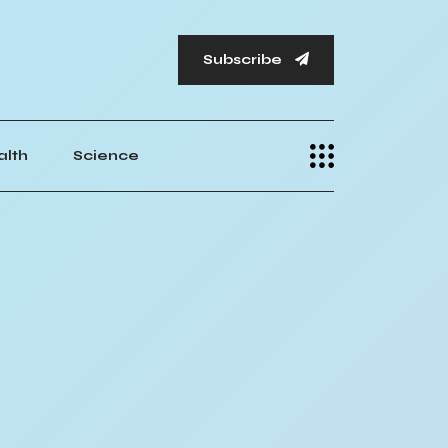
Subscribe
alth
Science