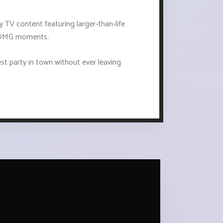
ty TV content featuring larger-than-life
of OMG moments.
gest party in town without ever leaving