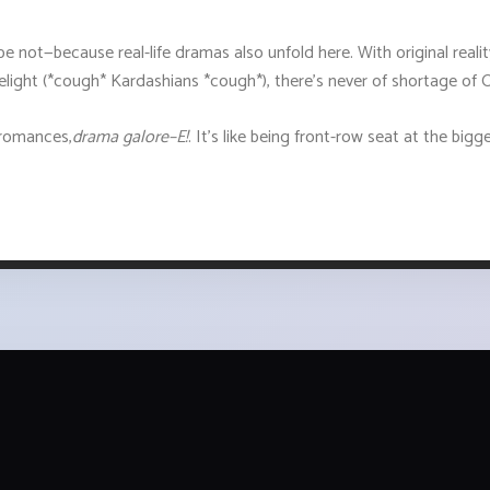
pe not—because real-life dramas also unfold here. With original reali
limelight (*cough* Kardashians *cough*), there’s never of shortage 
e romances,
drama galore–E!
. It’s like being front-row seat at the big