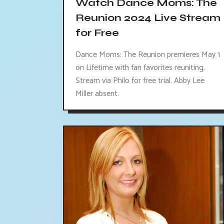
Watch Dance Moms: The
Reunion 2024 Live Stream
for Free
Dance Moms: The Reunion premieres May 1
on Lifetime with fan favorites reuniting.
Stream via Philo for free trial. Abby Lee
Miller absent.