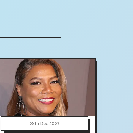
28th Dec 2023