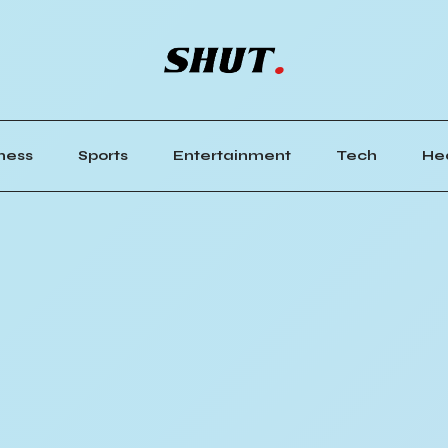
ness
Sports
Entertainment
Tech
He