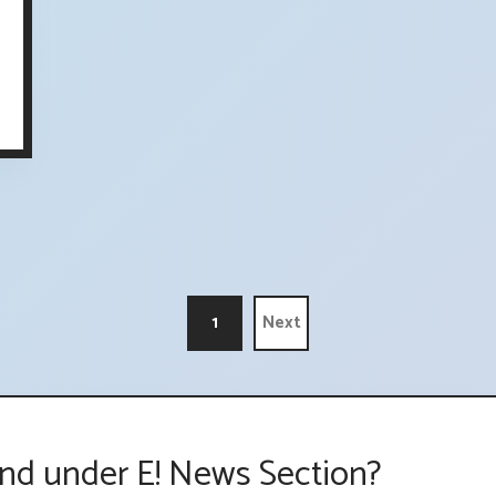
1
Next
nd under E! News Section?