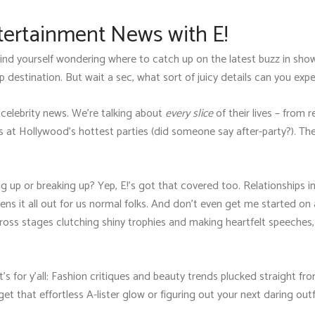
tertainment News with E!
 find yourself wondering where to catch up on the latest buzz in sh
p destination. But wait a sec, what sort of juicy details can you expe
th celebrity news. We're talking about
every slice
of their lives – from 
 at Hollywood's hottest parties (did someone say after-party?). They
 up or breaking up? Yep, E!'s got that covered too. Relationships in
tens it all out for us normal folks. And don't even get me started
across stages clutching shiny trophies and making heartfelt speeches,
t's for y'all: Fashion critiques and beauty trends plucked straight fr
that effortless A-lister glow or figuring out your next daring outfi