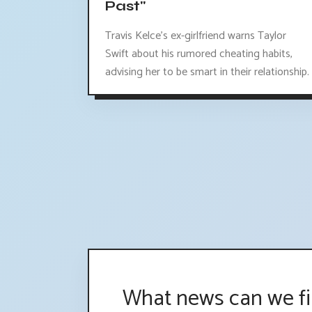
Past"
Travis Kelce's ex-girlfriend warns Taylor
Swift about his rumored cheating habits,
advising her to be smart in their relationship.
What news can we fi