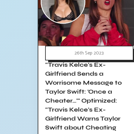
26th Sep 2023
"Travis Kelce's Ex-
Girlfriend Sends a
Worrisome Message to
Taylor Swift: 'Once a
Cheater…'" Optimized:
"Travis Kelce's Ex-
Girlfriend Warns Taylor
Swift about Cheating