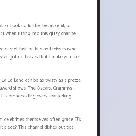
owbiz? Look no further because
E!
, or
ct when tuning into this glitzy channel?
red carpet fashion hits and misses (who
've got exclusives that'll make you feel
 La La Land can be as twisty as a pretzel
 on award shows! The Oscars, Grammys –
 E!'s broadcasting every tear-jerking
om celebrities themselves often grace E!’s
t piece? This channel dishes out tips