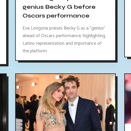
genius Becky G before
Oscars performance
Eva Longoria praises Becky G as a "genius"
ahead of Oscars performance, highlighting
Latino representation and importance of
the platform.