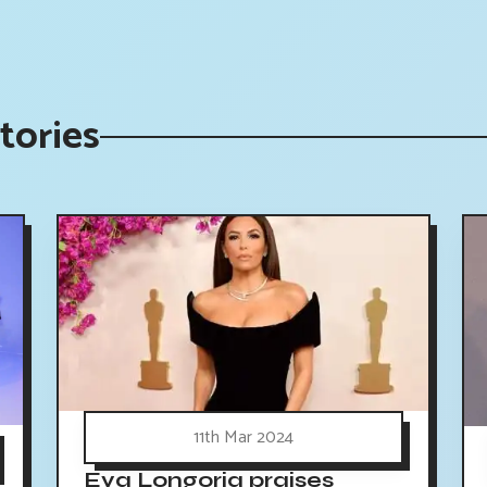
tories
11th Mar 2024
Eva Longoria praises