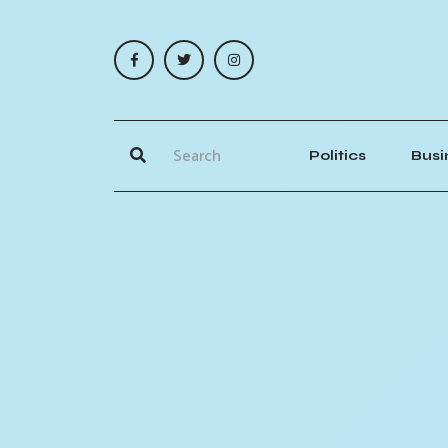
Politics
Busi