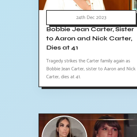
24th Dec 2023
Bobbie Jean Carter, Sister
to Aaron and Nick Carter,
Dies at 41
Tragedy strikes the Carter family again as
Bobbie Jean Carter, sister to Aaron and Nick
Carter, dies at 41.