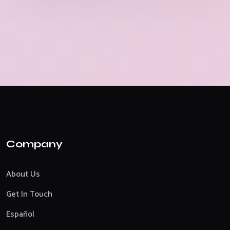
Company
About Us
Get In Touch
Español