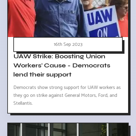
16th Sep 2023
UAW Strike: Boosting Union
Workers' Cause - Democrats
lend their support
Democrats show strong support for UAW workers as
they go on strike against General Motors, Ford, and
Stellantis.