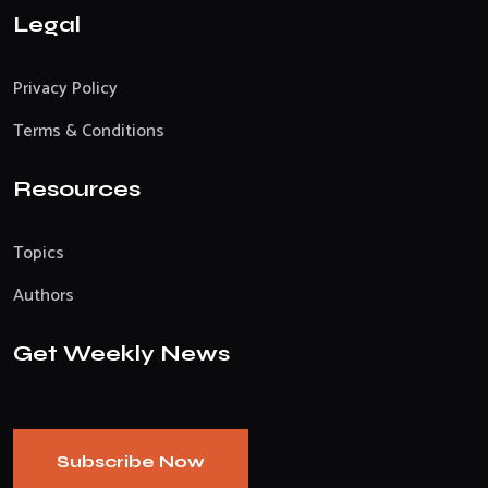
Legal
Privacy Policy
Terms & Conditions
Resources
Topics
Authors
Get Weekly News
Subscribe Now