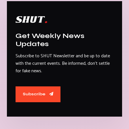
Get Weekly News
Updates
Subscribe to SHUT Newsletter and be up to date
with the current events. Be informed, don't settle
for fake news.
Subscribe