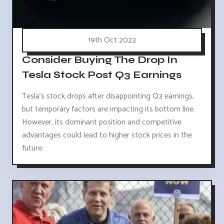
19th Oct 2023
Consider Buying The Drop In
Tesla Stock Post Q3 Earnings
Tesla's stock drops after disappointing Q3 earnings,
but temporary factors are impacting its bottom line.
However, its dominant position and competitive
advantages could lead to higher stock prices in the
future.