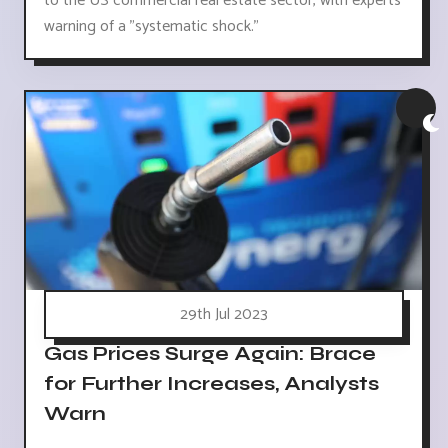
to the US commercial real estate sector, with experts
warning of a "systematic shock."
29th Jul 2023
Gas Prices Surge Again: Brace
for Further Increases, Analysts
Warn