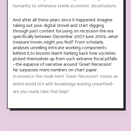
humanity to otherwise sterile economic dissertations.
And after all these years since it happened; imagine
taking out your digital shovel and start digging
through past content focusing on recession-the era
specifically between December 2007-June 2009...what
treasure troves might you find? From scholarly
analyses unveiling intricate working components
behind it,to lessons learnt harking back how societies
picked themselves up from such extreme fiscal pitfalls
—the expanse of narrative around 'Great Recession'
far surpasses mere numbers on chart paper.
In essence–the cloak term ‘Great Recession’ masks an
entire world rich with knowledge waiting unearthed—
are you ready take that leap?