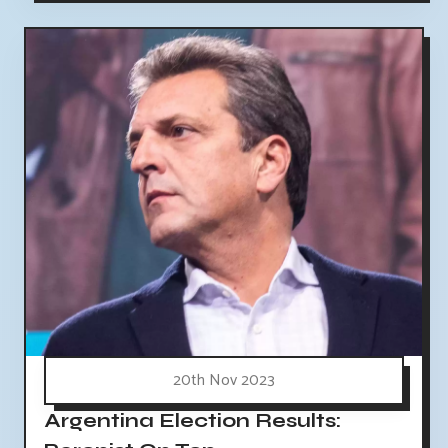
20th Nov 2023
Argentina Election Results: