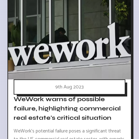
9th Aug 2023
WeWork warns of possible
failure, highlighting commercial
real estate's critical situation
WeWork's potential failure poses a significant threat