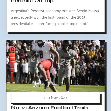
Peronist On Top
Argentina's Peronist economy minister, Sergio Massa,
unexpectedly won the first round of the 2023
presidential election, facing a polarizing run-off.
11th Nov 2023
No. 21 Arizona Football Trails