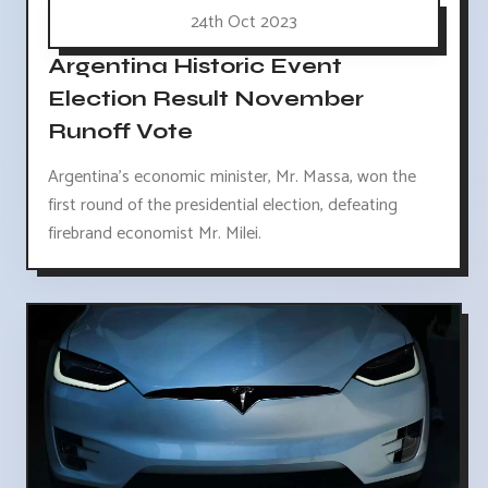
24th Oct 2023
Argentina Historic Event
Election Result November
Runoff Vote
Argentina's economic minister, Mr. Massa, won the
first round of the presidential election, defeating
firebrand economist Mr. Milei.