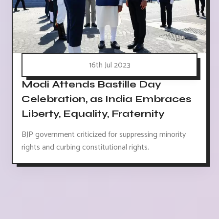
16th Jul 2023
Modi Attends Bastille Day
Celebration, as India Embraces
Liberty, Equality, Fraternity
BJP government criticized for suppressing minority
rights and curbing constitutional rights.