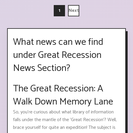
1
Next
What news can we find
under Great Recession
News Section?
The Great Recession: A
Walk Down Memory Lane
So, you're curious about what library of information
falls under the mantle of the 'Great Recession'? Well,
brace yourself for quite an expedition! The subject is