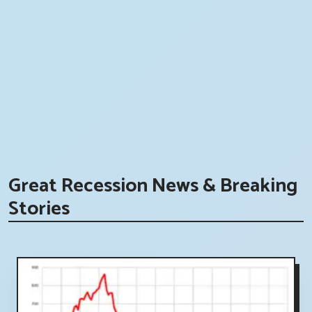
Great Recession News & Breaking
Stories