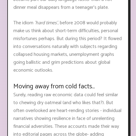
dinner meal disappears from a teenager’s plate.
The idiom
'hard times'
, before 2008 would probably
make us think about short-term difficulties, personal
misfortunes perhaps. But during this period? It flowed
into conversations naturally with subjects regarding
collapsed housing markets, unemployment graphs
going ballistic and grim predictions about global
economic outlooks.
Moving away from cold facts...
Surely, reading raw economic data could feel similar
to chewing dry oatmeal (and who likes that?). But
often overlooked are heart-rending stories - individual
narratives showing resilience in face of unrelenting
financial adversities. These accounts made their way
into editorial pages across the globe- adding