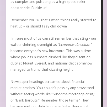
as complex and pulsating as a high-speed roller
coaster ride. Buckle up!
Remember 2008? That's when things really started to
heat up – or should I say chill down?
I'm sure most of us can still remember that sting - our
wallets shrinking overnight as
"economic downturn"
became everyone's new buzzword. This was a time
where job loss numbers climbed like they'd sent on
duty at Mount Everest, and national debt somehow
managed to trump that dizzying height.
Newspaper headings screamed about financial
market crashes. You couldn't pass by any newsstand
without seeing words like "Subprime mortgage crisis,"
or "Bank Bailouts." Remember those terms? They
became part our daily language faster than a hot