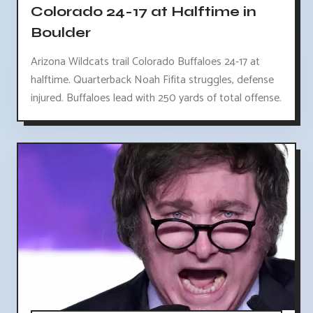
Colorado 24-17 at Halftime in
Boulder
Arizona Wildcats trail Colorado Buffaloes 24-17 at
halftime. Quarterback Noah Fifita struggles, defense
injured. Buffaloes lead with 250 yards of total offense.