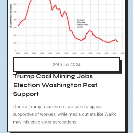
29th Jun 2024
Trump Coal Mining Jobs
Election Washington Post
Support
Donald Trump focuses on coal jobs to appear
supportive of workers, while media outlets like WaPo
may influence voter perceptions.