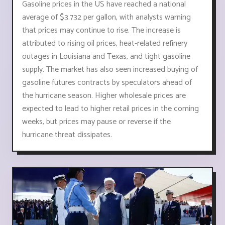
Gasoline prices in the US have reached a national
average of $3.732 per gallon, with analysts warning
that prices may continue to rise. The increase is
attributed to rising oil prices, heat-related refinery
outages in Louisiana and Texas, and tight gasoline
supply. The market has also seen increased buying of
gasoline futures contracts by speculators ahead of
the hurricane season. Higher wholesale prices are
expected to lead to higher retail prices in the coming
weeks, but prices may pause or reverse if the
hurricane threat dissipates.