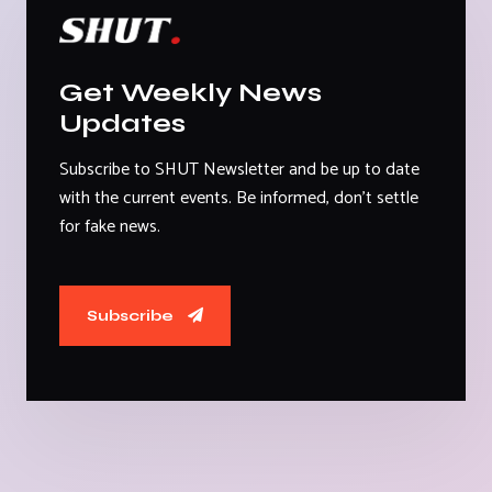
Get Weekly News
Updates
Subscribe to SHUT Newsletter and be up to date
with the current events. Be informed, don't settle
for fake news.
Subscribe