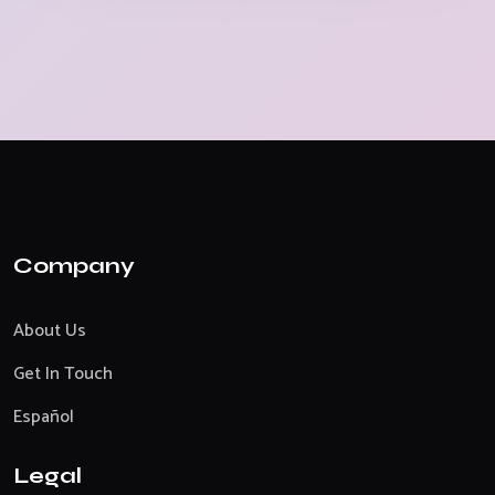
Company
About Us
Get In Touch
Español
Legal