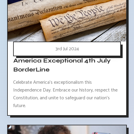
3rd Jul 2024
America Exceptional 4th July
BorderLine
Celebrate America's exceptionalism this
Independence Day. Embrace our history, respect the
Constitution, and unite to safeguard our nation's
future.