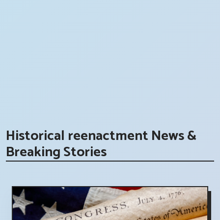
Historical reenactment News &
Breaking Stories