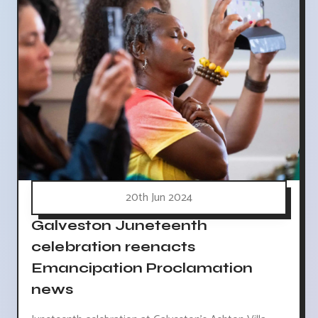
20th Jun 2024
Galveston Juneteenth
celebration reenacts
Emancipation Proclamation
news