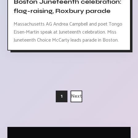
Boston Juneteenth celebration:
flag-raising, Roxbury parade
Massachusetts AG Andrea Campbell and poet Tongo
Eisen-Martin speak at Juneteenth celebration. Miss
Juneteenth Choice McCarty leads parade in Boston.
1
Next