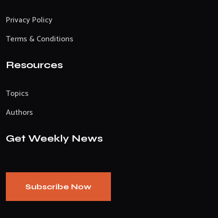
Privacy Policy
Terms & Conditions
Resources
Topics
Authors
Get Weekly News
Subscribe Now