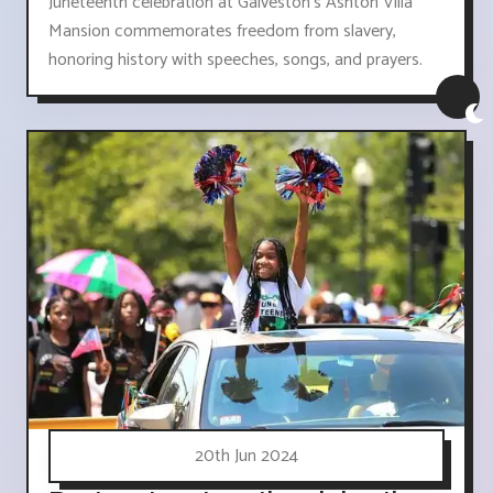
Juneteenth celebration at Galveston's Ashton Villa
Mansion commemorates freedom from slavery,
honoring history with speeches, songs, and prayers.
20th Jun 2024