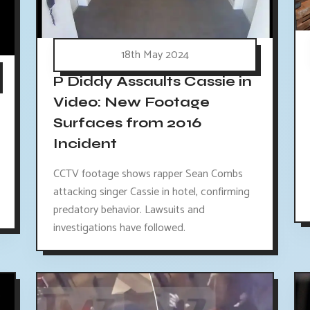
18th May 2024
P Diddy Assaults Cassie in
Video: New Footage
Surfaces from 2016
Incident
CCTV footage shows rapper Sean Combs
attacking singer Cassie in hotel, confirming
predatory behavior. Lawsuits and
investigations have followed.