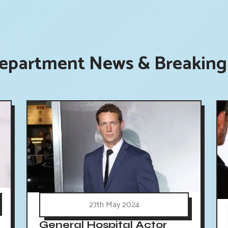
Department News & Breaking 
27th May 2024
General Hospital Actor