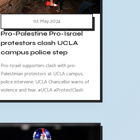
1st May 2024
Pro-Palestine Pro-Israel
protestors clash UCLA
campus police step
Pro-Israel supporters clash with pro-
Palestinian protestors at UCLA campus,
police intervene. UCLA Chancellor warns of
violence and fear. #UCLA #ProtestClash