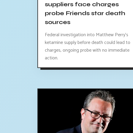
suppliers face charges
probe Friends star death
sources
Federal investigation into Matthew Perry's
ketamine supply before death could lead to
charges, ongoing probe with no immediate
action.