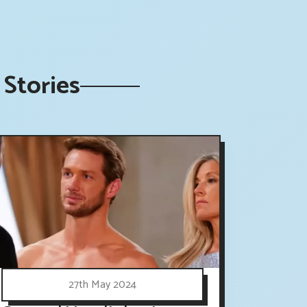
Stories
27th May 2024