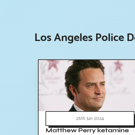
Los Angeles Police 
26th Jun 2024
Matthew Perry ketamine