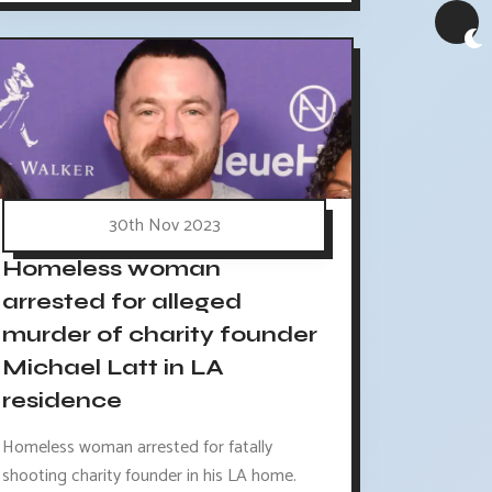
30th Nov 2023
Homeless woman
arrested for alleged
murder of charity founder
Michael Latt in LA
residence
Homeless woman arrested for fatally
shooting charity founder in his LA home.