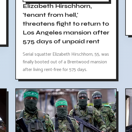
Elizabeth Hirschhorn,
'tenant from hell,'
threatens fight to return to
Los Angeles mansion after
575 days of unpaid rent
Serial squatter Elizabeth Hirschhorn, 55, was
finally booted out of a Brentwood mansion
after living rent-free for 575 days.