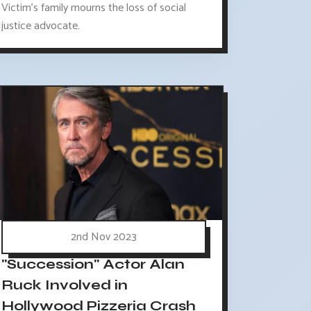
Victim's family mourns the loss of social
justice advocate.
2nd Nov 2023
"Succession" Actor Alan
Ruck Involved in
Hollywood Pizzeria Crash