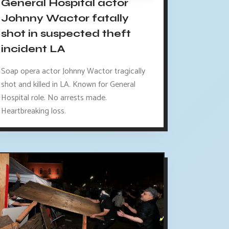
General Hospital actor
Johnny Wactor fatally
shot in suspected theft
incident LA
Soap opera actor Johnny Wactor tragically
shot and killed in LA. Known for General
Hospital role. No arrests made.
Heartbreaking loss.