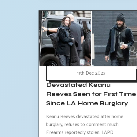
11th Dec 2023
Devastated Keanu
Reeves Seen for First Time
Since LA Home Burglary
Keanu Reeves devastated after home
burglary, refuses to comment much.
Firearms reportedly stolen. LAPD