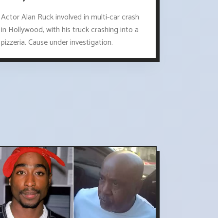
Actor Alan Ruck involved in multi-car crash
in Hollywood, with his truck crashing into a
pizzeria. Cause under investigation.