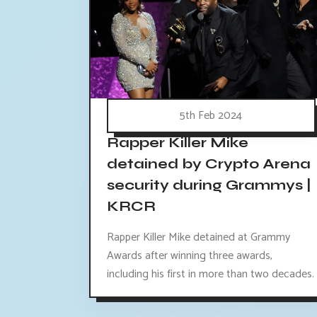
5th Feb 2024
Rapper Killer Mike
detained by Crypto Arena
security during Grammys |
KRCR
Rapper Killer Mike detained at Grammy
Awards after winning three awards,
including his first in more than two decades.