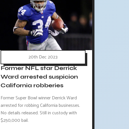
20th Dec 2023
Former NFL star Derrick
Ward arrested suspicion
California robberies
Former Super Bowl winner Derrick Ward
arrested for robbing California businesses.
No details released. Still in custody with
$250,000 bail.