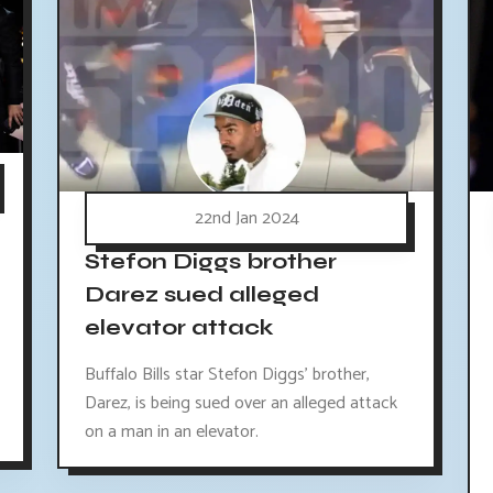
22nd Jan 2024
Stefon Diggs brother
Darez sued alleged
elevator attack
Buffalo Bills star Stefon Diggs' brother,
Darez, is being sued over an alleged attack
on a man in an elevator.