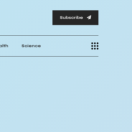
Subscribe
alth
Science