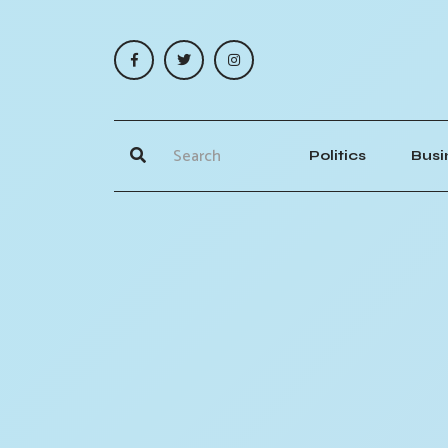
Politics
Busi