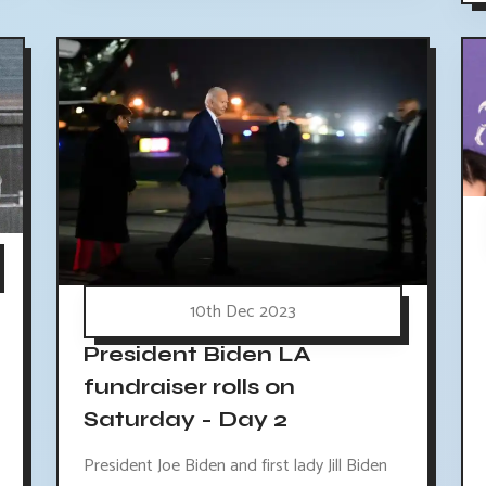
10th Dec 2023
President Biden LA
fundraiser rolls on
Saturday - Day 2
President Joe Biden and first lady Jill Biden