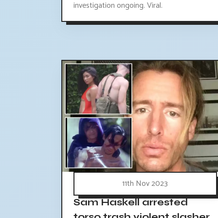
investigation ongoing. Viral.
11th Nov 2023
Sam Haskell arrested
torso trash violent slasher