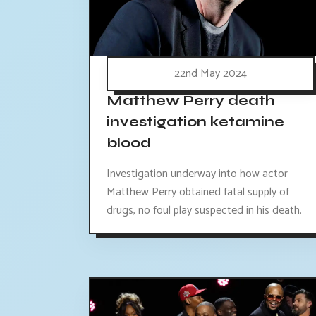
22nd May 2024
Matthew Perry death
investigation ketamine
blood
Investigation underway into how actor
Matthew Perry obtained fatal supply of
drugs, no foul play suspected in his death.