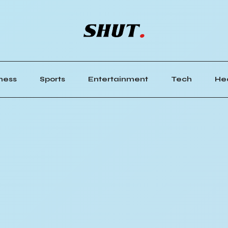
ness
Sports
Entertainment
Tech
He