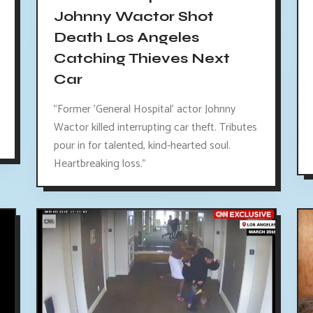
Johnny Wactor Shot
Death Los Angeles
Catching Thieves Next
Car
"Former 'General Hospital' actor Johnny
Wactor killed interrupting car theft. Tributes
pour in for talented, kind-hearted soul.
Heartbreaking loss."