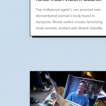
Top Hollywood agent's son arrested over
dismembered woman's body found in
dumpster, filmed violent movies fetishizing
Asian women, worked with Brandi Glanville.