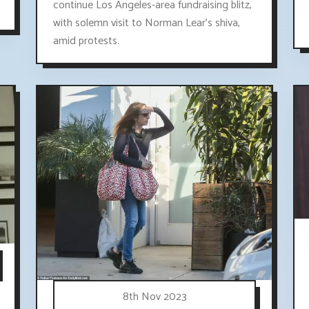
continue Los Angeles-area fundraising blitz,
with solemn visit to Norman Lear's shiva,
amid protests.
8th Nov 2023