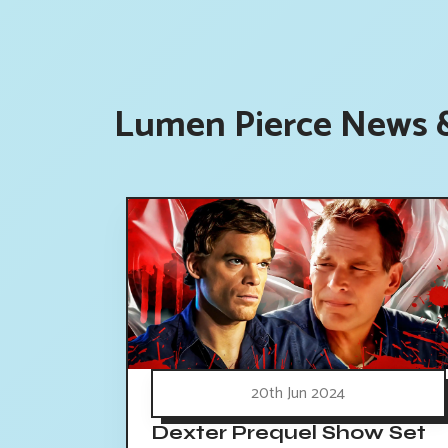
Lumen Pierce News &
20th Jun 2024
Dexter Prequel Show Set