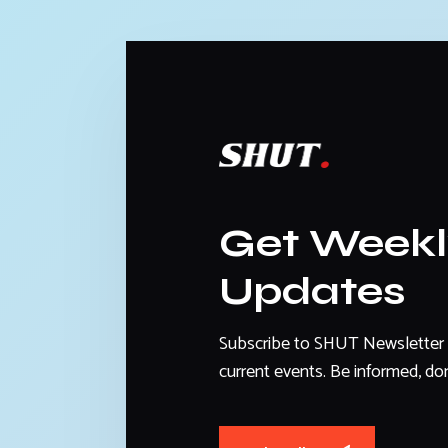
Get Week
Updates
Subscribe to SHUT Newsletter 
current events. Be informed, don