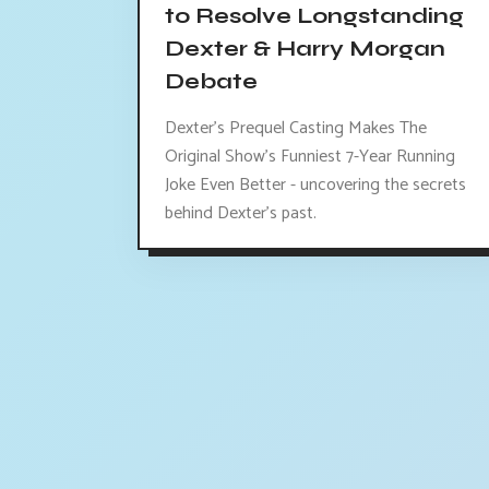
to Resolve Longstanding
Dexter & Harry Morgan
Debate
Dexter's Prequel Casting Makes The
Original Show's Funniest 7-Year Running
Joke Even Better - uncovering the secrets
behind Dexter's past.