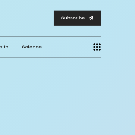
Subscribe
alth
Science