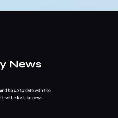
ly News
and be up to date with the
't settle for fake news.