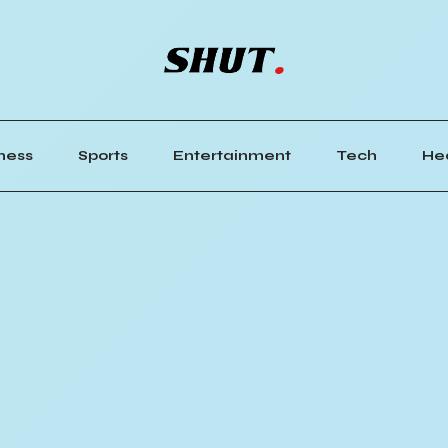
ness
Sports
Entertainment
Tech
He