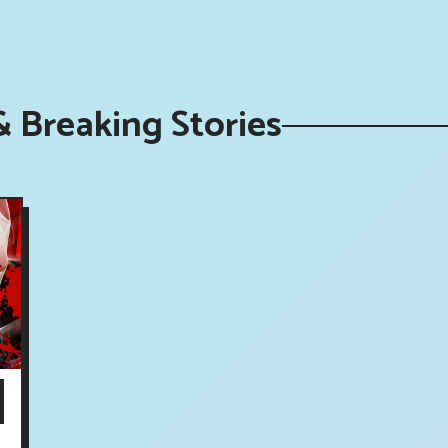
 Breaking Stories