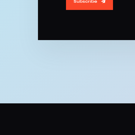
Subscribe