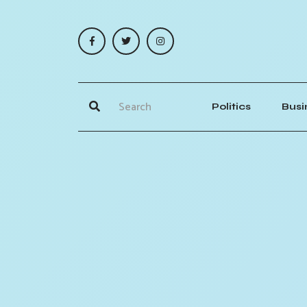
Politics
Busi