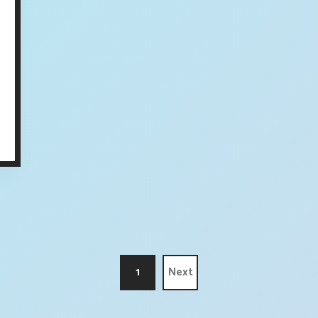
1
Next