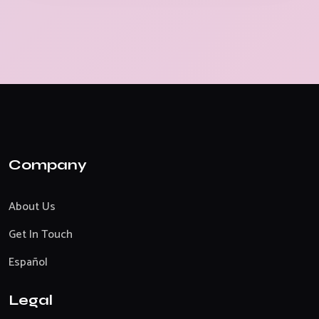
Company
About Us
Get In Touch
Español
Legal