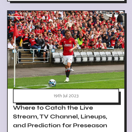
19th Jul 2023
Where to Catch the Live
Stream, TV Channel, Lineups,
and Prediction for Preseason