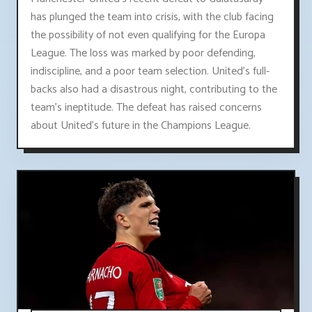
has plunged the team into crisis, with the club facing
the possibility of not even qualifying for the Europa
League. The loss was marked by poor defending,
indiscipline, and a poor team selection. United's full-
backs also had a disastrous night, contributing to the
team's ineptitude. The defeat has raised concerns
about United's future in the Champions League.