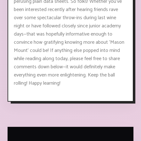
perusing plain data sheets. So folks! Whether you've
been interested recently after hearing friends rave
over some spectacular throw-ins during last wine
night or have followed closely since junior academy
days—that was hopefully informative enough to
convince how gratifying knowing more about 'Mason
Mount' could be! If anything else popped into mind
while reading along today, please feel free to share
comments down below—it would definitely make
everything even more enlightening. Keep the ball
rolling! Happy learning!