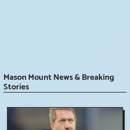
Mason Mount News & Breaking
Stories