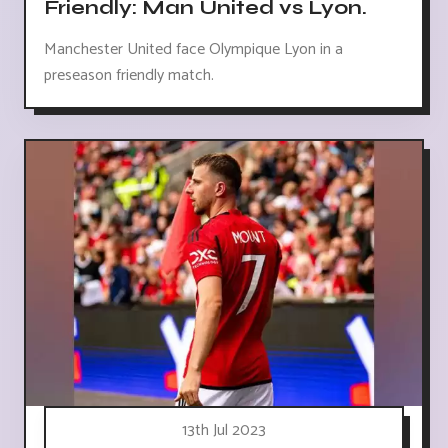
Friendly: Man United vs Lyon.
Manchester United face Olympique Lyon in a
preseason friendly match.
13th Jul 2023