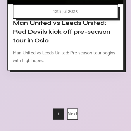
12th Jul 2023
Man United vs Leeds United:
Red Devils kick off pre-season
tour in Oslo
Man United vs Leeds United: Pre-season tour begins
with high hopes.
1
Next