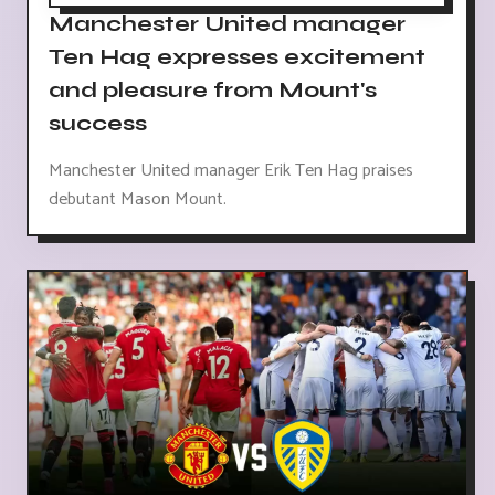
Manchester United manager
Ten Hag expresses excitement
and pleasure from Mount's
success
Manchester United manager Erik Ten Hag praises
debutant Mason Mount.