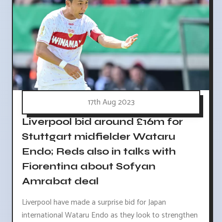
17th Aug 2023
Liverpool bid around £16m for
Stuttgart midfielder Wataru
Endo; Reds also in talks with
Fiorentina about Sofyan
Amrabat deal
Liverpool have made a surprise bid for Japan
international Wataru Endo as they look to strengthen