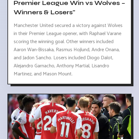
Premier League Win vs Wolves –
Winners & Losers"
Manchester United secured a victory against Wolves
in their Premier League opener, with Raphael Varane
scoring the winning goal. Other winners included
Aaron Wan-Bissaka, Rasmus Hojlund, Andre Onana,
and Jadon Sancho. Losers included Diogo Dalot,
Alejandro Garnacho, Anthony Martial, Lisandro
Martinez, and Mason Mount.