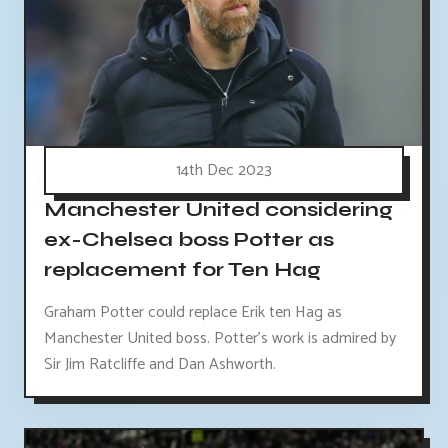
14th Dec 2023
Manchester United considering
ex-Chelsea boss Potter as
replacement for Ten Hag
Graham Potter could replace Erik ten Hag as
Manchester United boss. Potter's work is admired by
Sir Jim Ratcliffe and Dan Ashworth.