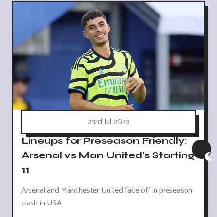
23rd Jul 2023
Lineups for Preseason Friendly:
Arsenal vs Man United's Starting
11
Arsenal and Manchester United face off in preseason
clash in USA.