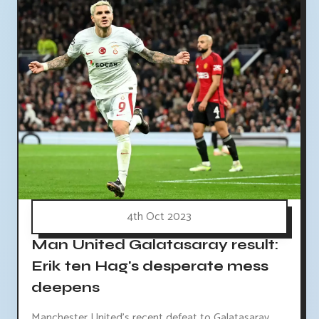
4th Oct 2023
Man United Galatasaray result:
Erik ten Hag's desperate mess
deepens
Manchester United's recent defeat to Galatasaray