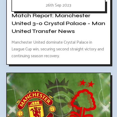
26th Sep 2023
Match Report: Manchester
United 3-0 Crystal Palace - Man
United Transfer News
Manchester United dominate Crystal Palace in
League Cup win, securing second straight victory and
continuing season recovery.