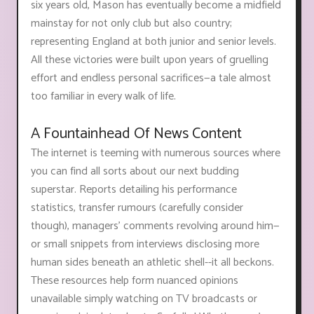
six years old, Mason has eventually become a midfield
mainstay for not only club but also country;
representing England at both junior and senior levels.
All these victories were built upon years of gruelling
effort and endless personal sacrifices—a tale almost
too familiar in every walk of life.
A Fountainhead Of News Content
The internet is teeming with numerous sources where
you can find all sorts about our next budding
superstar. Reports detailing his performance
statistics, transfer rumours (carefully consider
though), managers' comments revolving around him—
or small snippets from interviews disclosing more
human sides beneath an athletic shell--it all beckons.
These resources help form nuanced opinions
unavailable simply watching on TV broadcasts or