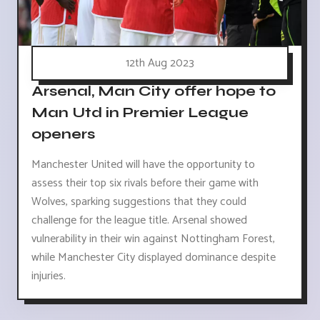
12th Aug 2023
Arsenal, Man City offer hope to
Man Utd in Premier League
openers
Manchester United will have the opportunity to
assess their top six rivals before their game with
Wolves, sparking suggestions that they could
challenge for the league title. Arsenal showed
vulnerability in their win against Nottingham Forest,
while Manchester City displayed dominance despite
injuries.