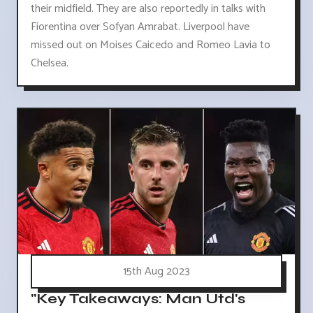
their midfield. They are also reportedly in talks with
Fiorentina over Sofyan Amrabat. Liverpool have
missed out on Moises Caicedo and Romeo Lavia to
Chelsea.
15th Aug 2023
"Key Takeaways: Man Utd's