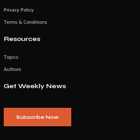
Privacy Policy
Terms & Conditions
Resources
Topics
Authors
Get Weekly News
Subscribe Now