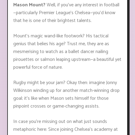
Mason Mount?
Well, if you've any interest in football
—particularly Premier League’s Chelsea—you'd know
that he is one of their brightest talents.
Mount’s magic wand-like footwork? His tactical
genius that belies his age? Trust me, they are as
mesmerising to watch as a ballet dancer nailing
pirouettes or salmon leaping upstream—a beautiful yet
powerful force of nature.
Rugby might be your jam? Okay then: imagine Jonny
Wilkinson winding up for another match-winning drop
goal; it's like when Mason sets himself for those
pinpoint crosses or game-changing assists.
In case you’re missing out on what just sounds
metaphoric here: Since joining Chelsea’s academy at