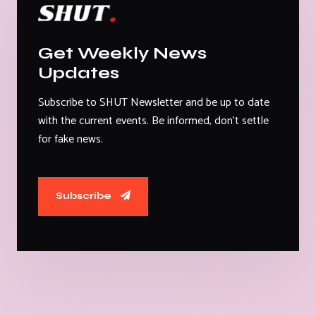
Get Weekly News
Updates
Subscribe to SHUT Newsletter and be up to date
with the current events. Be informed, don't settle
for fake news.
Subscribe