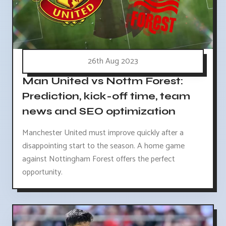
26th Aug 2023
Man United vs Nottm Forest:
Prediction, kick-off time, team
news and SEO optimization
Manchester United must improve quickly after a
disappointing start to the season. A home game
against Nottingham Forest offers the perfect
opportunity.