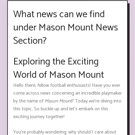
What news can we find
under Mason Mount News
Section?
Exploring the Exciting
World of Mason Mount
Hello there, fellow football enthusiasts! Have you ever
come across news concerning an incredible playmaker
by the name of
Mason Mount
? Today we're diving into
this topic. So buckle up and let's embark on this
exciting journey together!
You're probably wondering: why should I care about