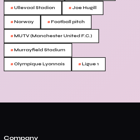
#
#
Ullevaal Stadion
Joe Hugill
#
#
Norway
Football pitch
#
MUTV (Manchester United F.C.)
#
Murrayfield Stadium
#
#
Olympique Lyonnais
Ligue 1
Company