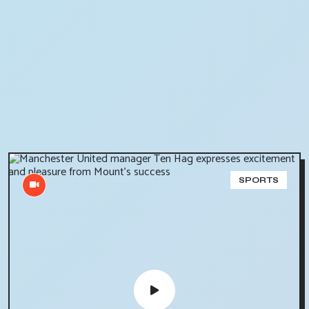
SPORTS