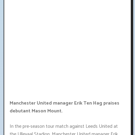
Manchester United manager Erik Ten Hag praises
debutant Mason Mount.
In the pre-season tour match against Leeds United at
the Ullevaal Stadion, Manchester United manager Erik