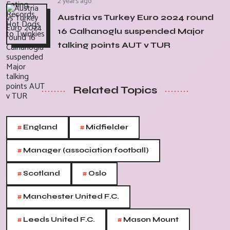
2 years ago
Austria vs Turkey Euro 2024 round
16 Calhanoglu suspended Major
talking points AUT v TUR
Related Topics
#
#
England
Midfielder
#
Manager (association football)
#
#
Scotland
Oslo
#
Manchester United F.C.
#
#
Leeds United F.C.
Mason Mount