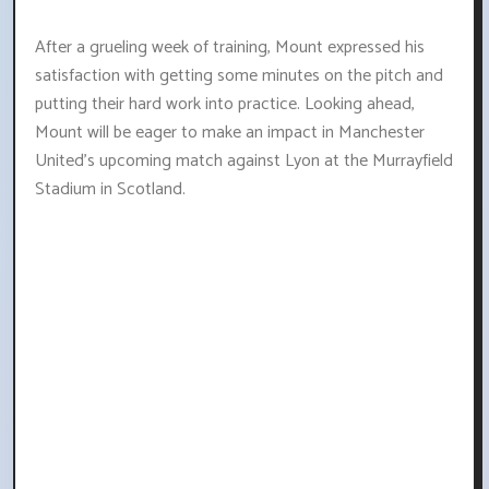
After a grueling week of training, Mount expressed his
satisfaction with getting some minutes on the pitch and
putting their hard work into practice. Looking ahead,
Mount will be eager to make an impact in Manchester
United's upcoming match against Lyon at the Murrayfield
Stadium in Scotland.