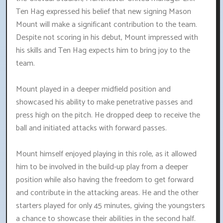
Ten Hag expressed his belief that new signing Mason
Mount will make a significant contribution to the team.
Despite not scoring in his debut, Mount impressed with
his skills and Ten Hag expects him to bring joy to the
team.
Mount played in a deeper midfield position and
showcased his ability to make penetrative passes and
press high on the pitch. He dropped deep to receive the
ball and initiated attacks with forward passes.
Mount himself enjoyed playing in this role, as it allowed
him to be involved in the build-up play from a deeper
position while also having the freedom to get forward
and contribute in the attacking areas. He and the other
starters played for only 45 minutes, giving the youngsters
a chance to showcase their abilities in the second half.