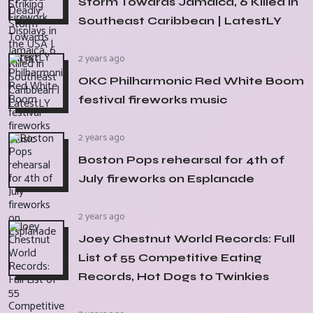
Storm Towards Jamaica, 6 Killed in
Southeast Caribbean | LatestLY
2 years ago
OKC Philharmonic Red White Boom
festival fireworks music
2 years ago
Boston Pops rehearsal for 4th of
July fireworks on Esplanade
2 years ago
Joey Chestnut World Records: Full
List of 55 Competitive Eating
Records, Hot Dogs to Twinkies