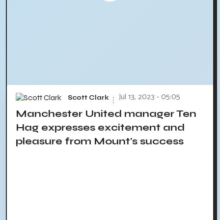
Jul 13, 2023 - 05:05
Scott Clark
Manchester United manager Ten
Hag expresses excitement and
pleasure from Mount's success