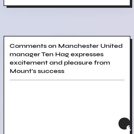
Comments on Manchester United
manager Ten Hag expresses
excitement and pleasure from
Mount's success