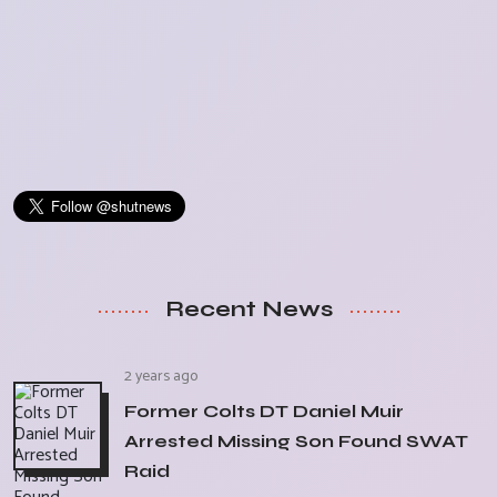
Recent News
2 years ago
Former Colts DT Daniel Muir
Arrested Missing Son Found SWAT
Raid