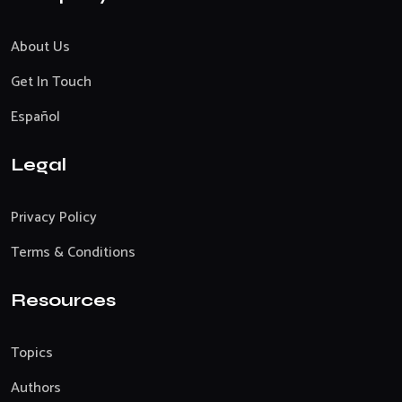
About Us
Get In Touch
Español
Legal
Privacy Policy
Terms & Conditions
Resources
Topics
Authors