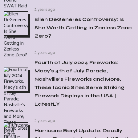
2 years ago
Ellen DeGeneres Controversy: Is
She Worth Getting in Zenless Zone
Zero?
2 years ago
Fourth of July 2024 Fireworks:
Macy's 4th of July Parade,
Nashville's Fireworks and More,
These Iconic Sites Serve Striking
Firework Displays in the USA |
LatestLY
2 years ago
Hurricane Beryl Update: Deadly