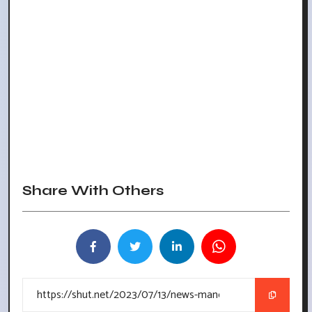
Share With Others