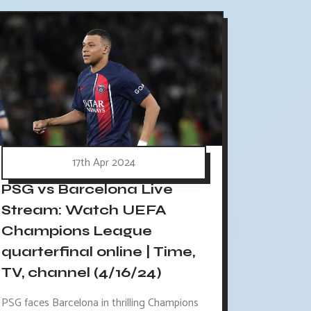
17th Apr 2024
PSG vs Barcelona Live
Stream: Watch UEFA
Champions League
quarterfinal online | Time,
TV, channel (4/16/24)
PSG faces Barcelona in thrilling Champions