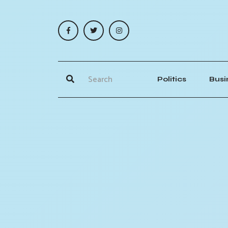
Politics
Busi