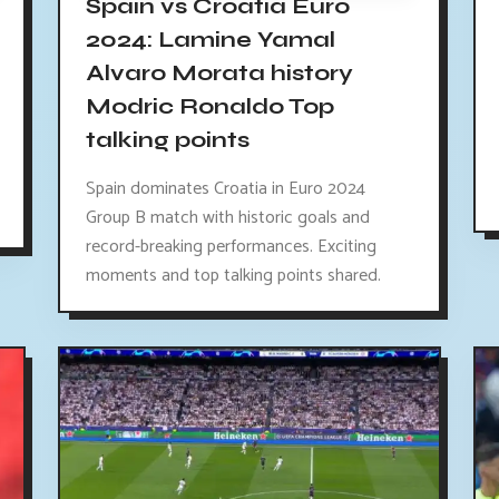
Spain vs Croatia Euro
2024: Lamine Yamal
Alvaro Morata history
Modric Ronaldo Top
talking points
Spain dominates Croatia in Euro 2024
Group B match with historic goals and
record-breaking performances. Exciting
moments and top talking points shared.