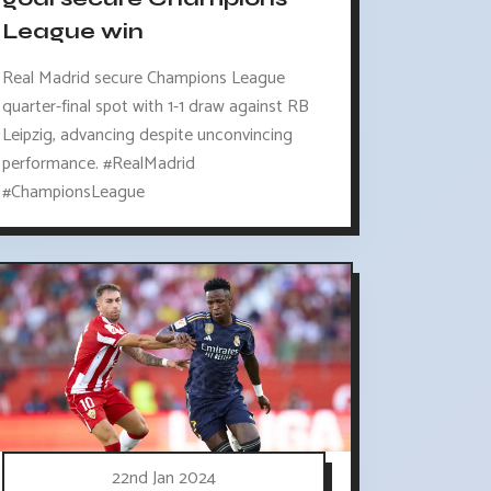
League win
Real Madrid secure Champions League
quarter-final spot with 1-1 draw against RB
Leipzig, advancing despite unconvincing
performance. #RealMadrid
#ChampionsLeague
22nd Jan 2024