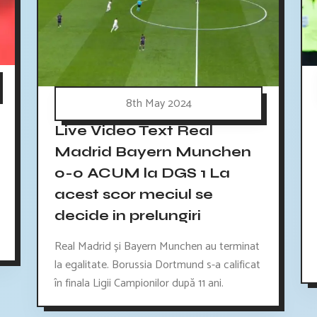
8th May 2024
Live Video Text Real
Madrid Bayern Munchen
0-0 ACUM la DGS 1 La
acest scor meciul se
decide in prelungiri
Real Madrid și Bayern Munchen au terminat
la egalitate. Borussia Dortmund s-a calificat
în finala Ligii Campionilor după 11 ani.