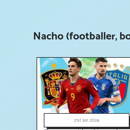
Nacho (footballer, b
21st Jun 2024