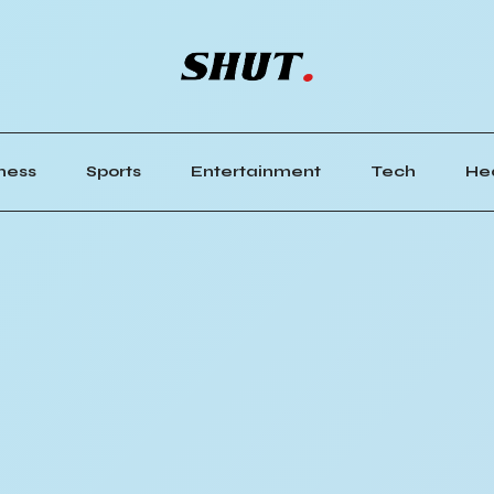
ness
Sports
Entertainment
Tech
He