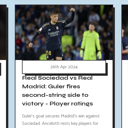
26th Apr 2024
Real Sociedad vs Real
Madrid: Guler fires
second-string side to
victory - Player ratings
Guler's goal secures Madrid's win against
Sociedad. Ancelotti rests key players for