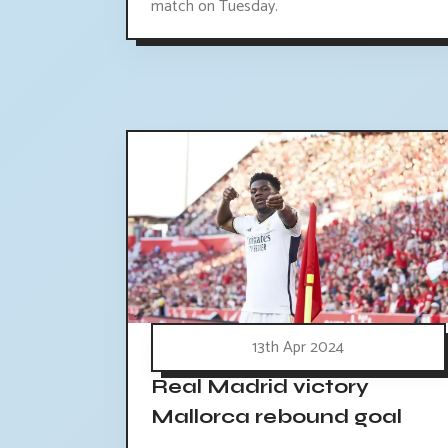
match on Tuesday.
13th Apr 2024
Real Madrid victory
Mallorca rebound goal