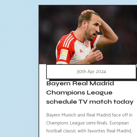
30th Apr 2024
Bayern Real Madrid
Champions League
schedule TV match today
Bayern Munich and Real Madrid face off in
Champions League semi-finals. European
football classic with favorites Real Madrid,