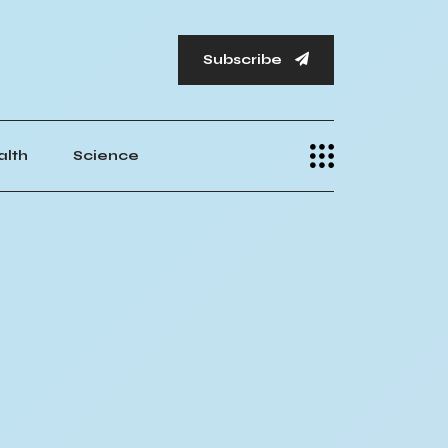
Subscribe
alth
Science