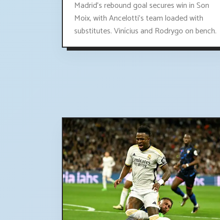
Madrid's rebound goal secures win in Son
Moix, with Ancelotti's team loaded with
substitutes. Vinícius and Rodrygo on bench.