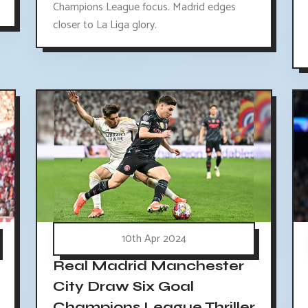
Champions League focus. Madrid edges
closer to La Liga glory.
10th Apr 2024
Real Madrid Manchester
City Draw Six Goal
Champions League Thriller