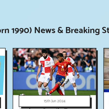
orn 1990) News & Breaking S
15th Jun 2024