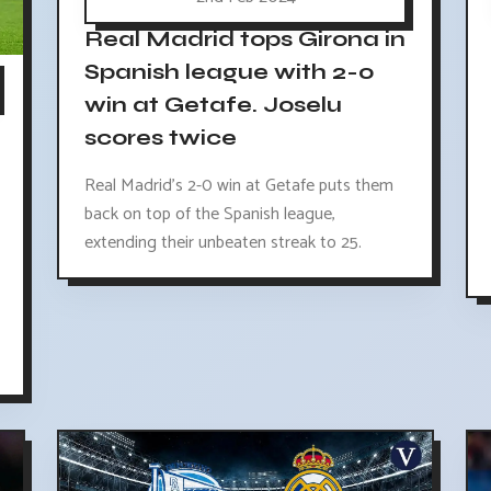
Real Madrid tops Girona in
Spanish league with 2-0
win at Getafe. Joselu
scores twice
Real Madrid's 2-0 win at Getafe puts them
back on top of the Spanish league,
extending their unbeaten streak to 25.