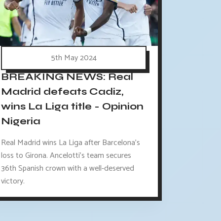
5th May 2024
BREAKING NEWS: Real
Madrid defeats Cadiz,
wins La Liga title - Opinion
Nigeria
Real Madrid wins La Liga after Barcelona's
loss to Girona. Ancelotti's team secures
36th Spanish crown with a well-deserved
victory.