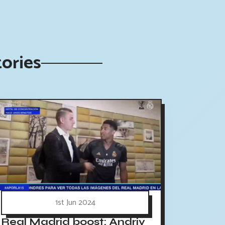
tories
1st Jun 2024
Real Madrid boost: Andriy