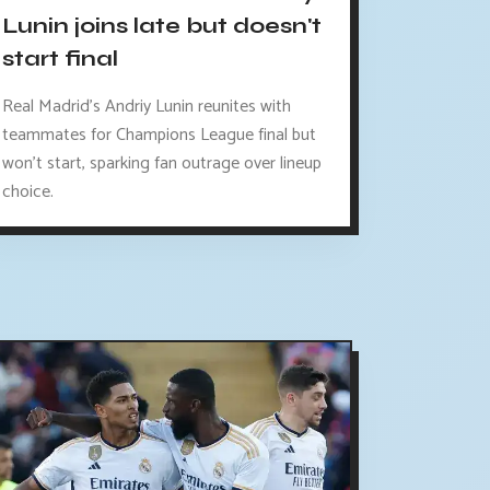
Lunin joins late but doesn't
start final
Real Madrid's Andriy Lunin reunites with
teammates for Champions League final but
won't start, sparking fan outrage over lineup
choice.