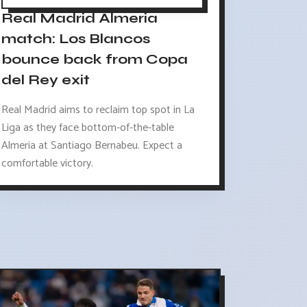
Real Madrid Almeria
match: Los Blancos
bounce back from Copa
del Rey exit
Real Madrid aims to reclaim top spot in La
Liga as they face bottom-of-the-table
Almeria at Santiago Bernabeu. Expect a
comfortable victory.