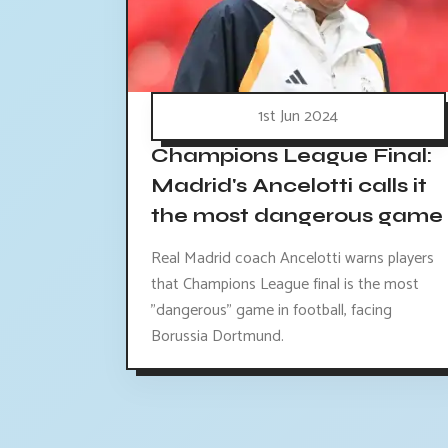
1st Jun 2024
Champions League Final:
Madrid's Ancelotti calls it
the most dangerous game
Real Madrid coach Ancelotti warns players
that Champions League final is the most
"dangerous" game in football, facing
Borussia Dortmund.