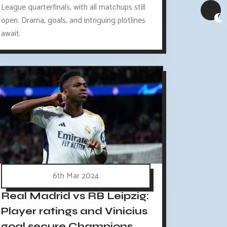
League quarterfinals, with all matchups still
open. Drama, goals, and intriguing plotlines
await.
6th Mar 2024
Real Madrid vs RB Leipzig:
Player ratings and Vinicius
goal secure Champions