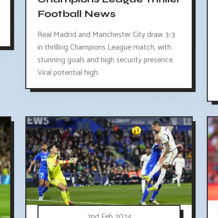
Football News
Real Madrid and Manchester City draw 3-3
in thrilling Champions League match, with
stunning goals and high security presence.
Viral potential high.
2nd Feb 2024