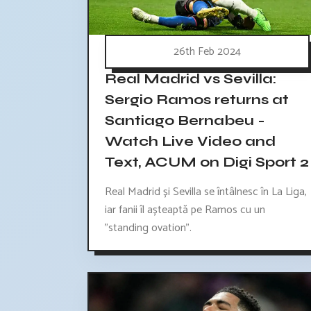
26th Feb 2024
Real Madrid vs Sevilla:
Sergio Ramos returns at
Santiago Bernabeu -
Watch Live Video and
Text, ACUM on Digi Sport 2
Real Madrid și Sevilla se întâlnesc în La Liga,
iar fanii îl așteaptă pe Ramos cu un
"standing ovation".