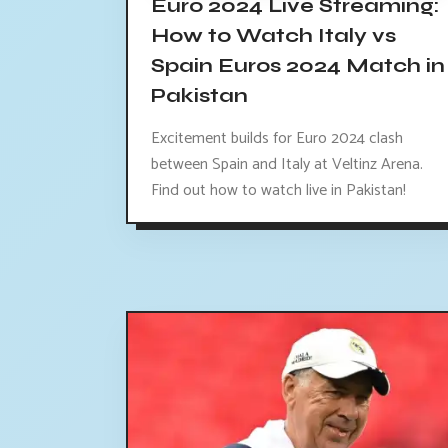
Euro 2024 Live Streaming:
How to Watch Italy vs
Spain Euros 2024 Match in
Pakistan
Excitement builds for Euro 2024 clash
between Spain and Italy at Veltinz Arena.
Find out how to watch live in Pakistan!