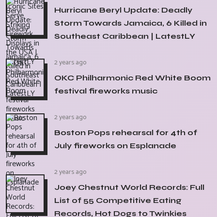
Hurricane Beryl Update: Deadly
Storm Towards Jamaica, 6 Killed in
Southeast Caribbean | LatestLY
2 years ago
OKC Philharmonic Red White Boom
festival fireworks music
2 years ago
Boston Pops rehearsal for 4th of
July fireworks on Esplanade
2 years ago
Joey Chestnut World Records: Full
List of 55 Competitive Eating
Records, Hot Dogs to Twinkies