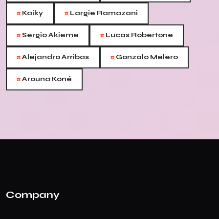
#
#
Kaiky
Largie Ramazani
#
#
Sergio Akieme
Lucas Robertone
#
#
Alejandro Arribas
Gonzalo Melero
#
Arouna Koné
Company