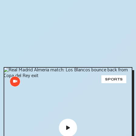
SPORTS