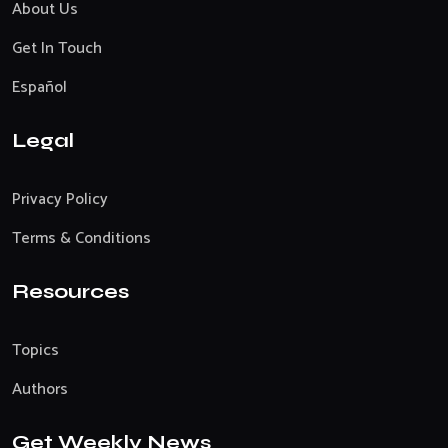
About Us
Get In Touch
Español
Legal
Privacy Policy
Terms & Conditions
Resources
Topics
Authors
Get Weekly News