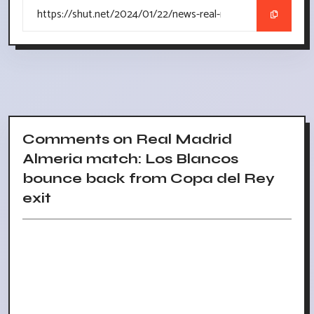
Comments on Real Madrid
Almeria match: Los Blancos
bounce back from Copa del Rey
exit