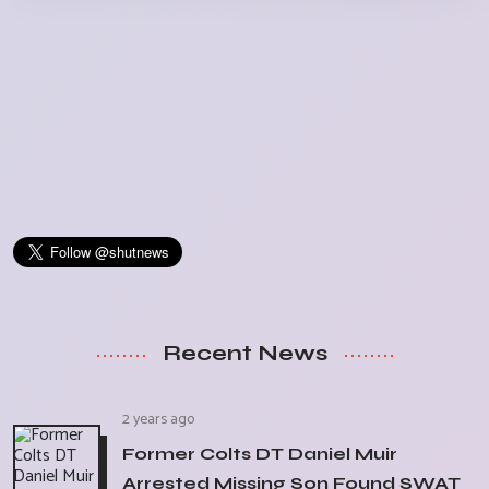
Recent News
2 years ago
Former Colts DT Daniel Muir
Arrested Missing Son Found SWAT