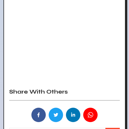
Share With Others