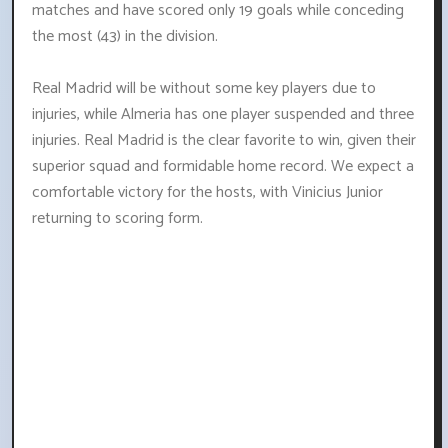
matches and have scored only 19 goals while conceding
the most (43) in the division.
Real Madrid will be without some key players due to
injuries, while Almeria has one player suspended and three
injuries. Real Madrid is the clear favorite to win, given their
superior squad and formidable home record. We expect a
comfortable victory for the hosts, with Vinicius Junior
returning to scoring form.