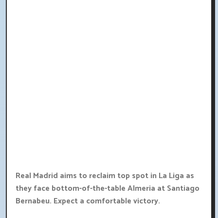
Real Madrid aims to reclaim top spot in La Liga as
they face bottom-of-the-table Almeria at Santiago
Bernabeu. Expect a comfortable victory.