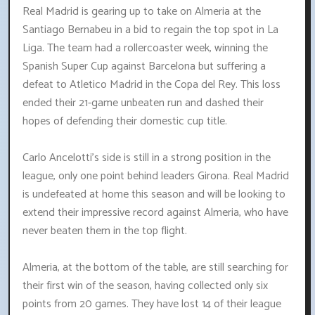
Real Madrid is gearing up to take on Almeria at the
Santiago Bernabeu in a bid to regain the top spot in La
Liga. The team had a rollercoaster week, winning the
Spanish Super Cup against Barcelona but suffering a
defeat to Atletico Madrid in the Copa del Rey. This loss
ended their 21-game unbeaten run and dashed their
hopes of defending their domestic cup title.
Carlo Ancelotti's side is still in a strong position in the
league, only one point behind leaders Girona. Real Madrid
is undefeated at home this season and will be looking to
extend their impressive record against Almeria, who have
never beaten them in the top flight.
Almeria, at the bottom of the table, are still searching for
their first win of the season, having collected only six
points from 20 games. They have lost 14 of their league