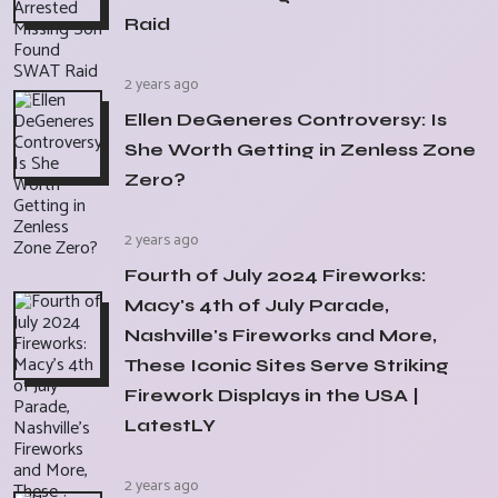
Raid
2 years ago
Ellen DeGeneres Controversy: Is
She Worth Getting in Zenless Zone
Zero?
2 years ago
Fourth of July 2024 Fireworks:
Macy's 4th of July Parade,
Nashville's Fireworks and More,
These Iconic Sites Serve Striking
Firework Displays in the USA |
LatestLY
2 years ago