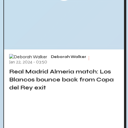
Deborah Walker
Jan 22, 2024 - 03:50
Real Madrid Almeria match: Los
Blancos bounce back from Copa
del Rey exit