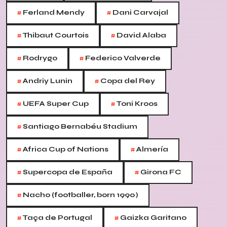
#
#
Ferland Mendy
Dani Carvajal
#
#
Thibaut Courtois
David Alaba
#
#
Rodrygo
Federico Valverde
#
#
Andriy Lunin
Copa del Rey
#
#
UEFA Super Cup
Toni Kroos
#
Santiago Bernabéu Stadium
#
#
Africa Cup of Nations
Almería
#
#
Supercopa de España
Girona FC
#
Nacho (footballer, born 1990)
#
#
Taça de Portugal
Gaizka Garitano