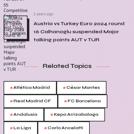
2 years ago
Austria vs Turkey Euro 2024 round
16 Calhanoglu suspended Major
talking points AUT v TUR
Related Topics
#
#
Atlético Madrid
César Montes
#
#
Real Madrid CF
FC Barcelona
#
#
Andalusia
Kepa Arrizabalaga
#
#
La Liga
Carlo Ancelotti