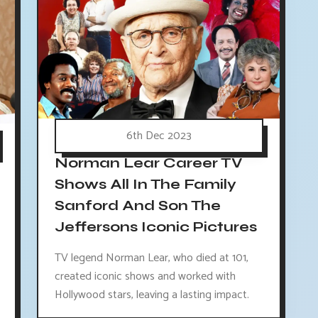
6th Dec 2023
Norman Lear Career TV
Shows All In The Family
Sanford And Son The
Jeffersons Iconic Pictures
TV legend Norman Lear, who died at 101,
created iconic shows and worked with
Hollywood stars, leaving a lasting impact.