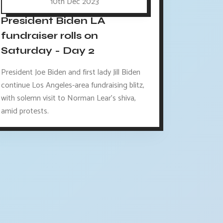
10th Dec 2023
President Biden LA
fundraiser rolls on
Saturday - Day 2
President Joe Biden and first lady Jill Biden
continue Los Angeles-area fundraising blitz,
with solemn visit to Norman Lear's shiva,
amid protests.