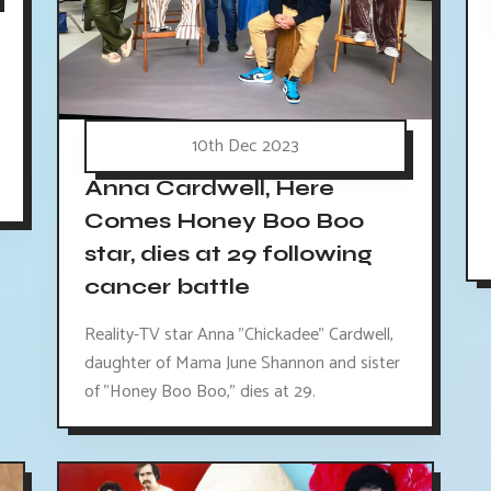
10th Dec 2023
Anna Cardwell, Here
Comes Honey Boo Boo
star, dies at 29 following
cancer battle
Reality-TV star Anna "Chickadee" Cardwell,
daughter of Mama June Shannon and sister
of "Honey Boo Boo," dies at 29.