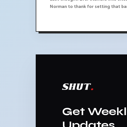
Norman to thank for setting that bar
Get Week
Updates