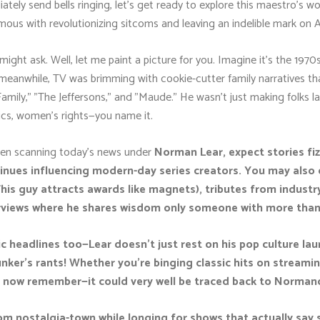
tely send bells ringing, let's get ready to explore this maestro's wo
us with revolutionizing sitcoms and leaving an indelible mark on A
 might ask. Well, let me paint a picture for you. Imagine it's the 1970
y—meanwhile, TV was brimming with cookie-cutter family narratives th
amily," "The Jeffersons," and "Maude." He wasn’t just making folks la
itics, women’s rights—you name it.
when scanning today’s news under
Norman Lear, expect stories fiz
ntinues influencing modern-day series creators. You may als
is guy attracts awards like magnets), tributes from industr
terviews where he shares wisdom only someone with more than 
 headlines too—Lear doesn’t just rest on his pop culture laur
unker's rants! Whether you're binging classic hits on streami
e now remember—it could very well be traced back to Normand
com nostalgia-town while longing for shows that actually sa