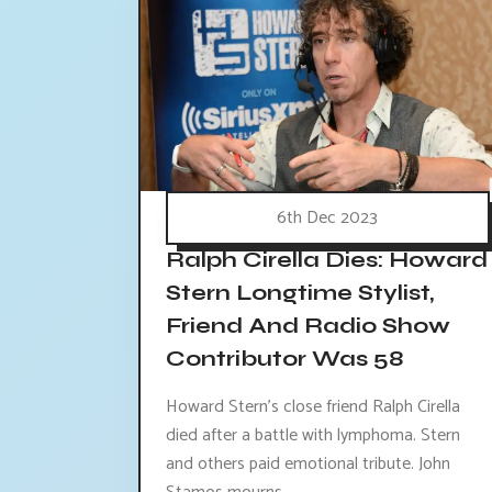
6th Dec 2023
Ralph Cirella Dies: Howard
Stern Longtime Stylist,
Friend And Radio Show
Contributor Was 58
Howard Stern's close friend Ralph Cirella
died after a battle with lymphoma. Stern
and others paid emotional tribute. John