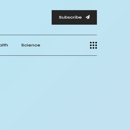
Subscribe
alth
Science