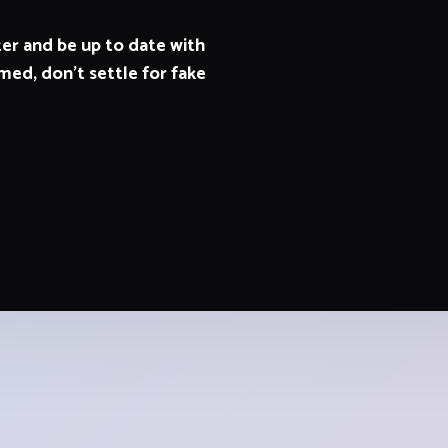
er and be up to date with
med, don't settle for fake