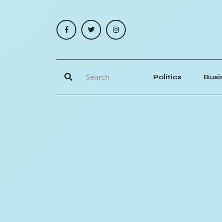
Politics
Busi