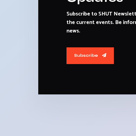
Subscribe to SHUT Newslett
the current events. Be infor
news.
Subscribe