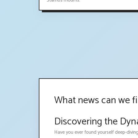
Stamos mourns.
What news can we f
Discovering the Dy
Have you ever found yourself deep-divin