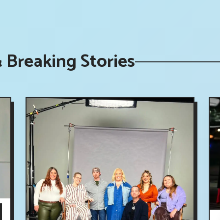
Breaking Stories