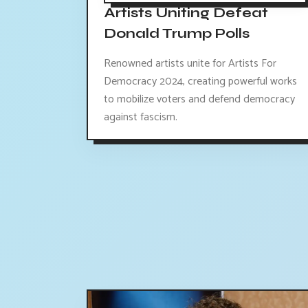
Artists Uniting Defeat
Donald Trump Polls
Renowned artists unite for Artists For
Democracy 2024, creating powerful works
to mobilize voters and defend democracy
against fascism.