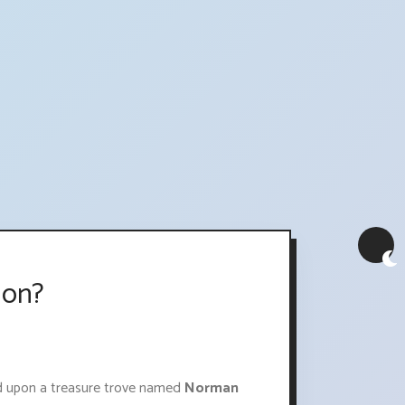
ion?
ed upon a treasure trove named
Norman