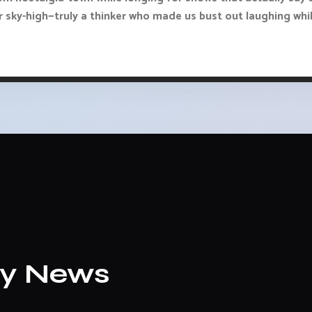
 sky-high—truly a thinker who made us bust out laughing whi
ly News