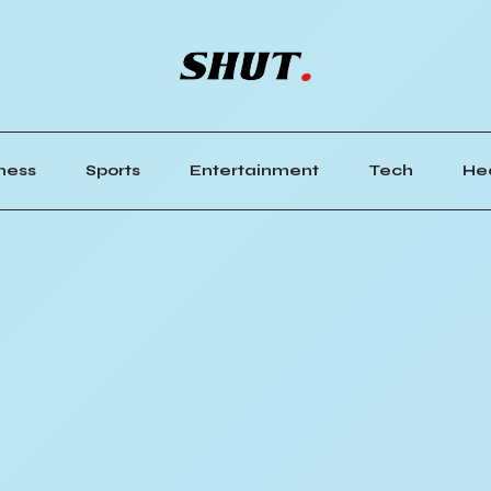
ness
Sports
Entertainment
Tech
He