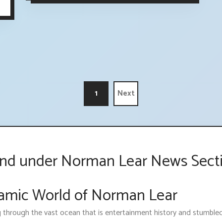
1
Next
ind under Norman Lear News Sect
namic World of Norman Lear
g through the vast ocean that is entertainment history and stumbl