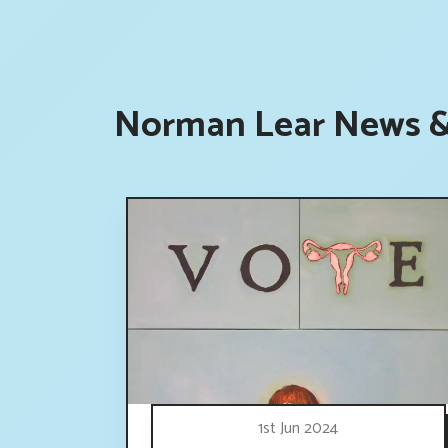
Norman Lear News & 
1st Jun 2024