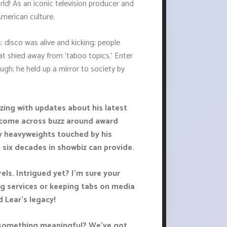
rld! As an iconic television producer and
merican culture.
s: disco was alive and kicking; people
at shied away from ‘taboo topics.’ Enter
ugh; he held up a mirror to society by
zing with updates about his latest
o come across buzz around award
y heavyweights touched by his
six decades in showbiz can provide.
els. Intrigued yet? I’m sure your
ng services or keeping tabs on media
 Lear's legacy!
y something meaningful? We've got