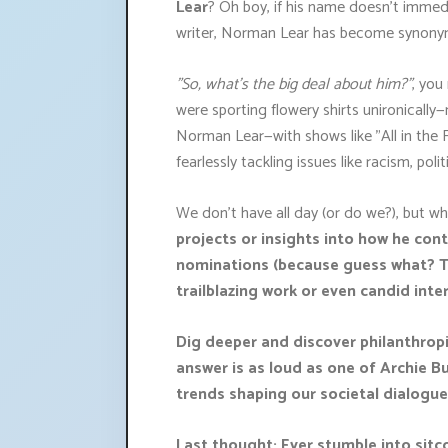
Lear
? Oh boy, if his name doesn't immedia
writer, Norman Lear has become synonymo
"So, what’s the big deal about him?"
, you
were sporting flowery shirts unironicall
Norman Lear—with shows like "All in the F
fearlessly tackling issues like racism, pol
We don't have all day (or do we?), but 
projects or insights into how he co
nominations (because guess what? Th
trailblazing work or even candid in
Dig deeper and discover philanthropic
answer is as loud as one of Archie B
trends shaping our societal dialogu
Last thought: Ever stumble into sit