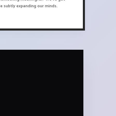
le subtly expanding our minds.