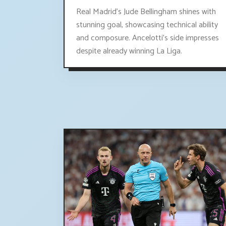
Real Madrid's Jude Bellingham shines with
stunning goal, showcasing technical ability
and composure. Ancelotti's side impresses
despite already winning La Liga.