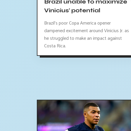
Brazil unable to maximize
Vinicius' potential
Brazil's poor Copa America opener
dampened excitement around Vinicius Jr. as
he struggled to make an impact against
Costa Rica.