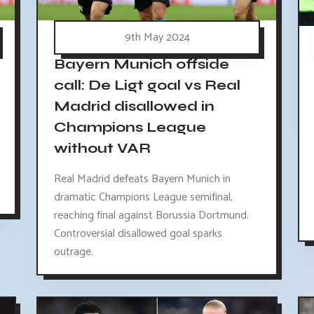
9th May 2024
Bayern Munich offside
call: De Ligt goal vs Real
Madrid disallowed in
Champions League
without VAR
Real Madrid defeats Bayern Munich in
dramatic Champions League semifinal,
reaching final against Borussia Dortmund.
Controversial disallowed goal sparks
outrage.