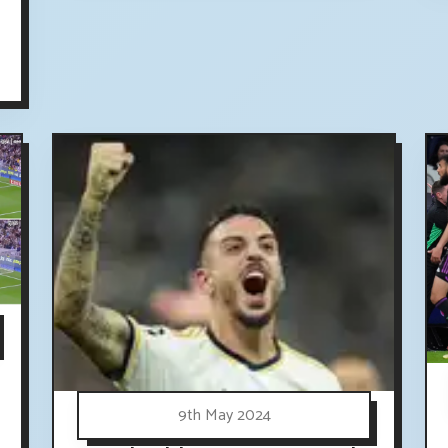
9th May 2024