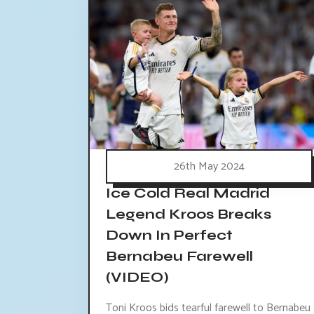
26th May 2024
Ice Cold Real Madrid
Legend Kroos Breaks
Down In Perfect
Bernabeu Farewell
(VIDEO)
Toni Kroos bids tearful farewell to Bernabeu