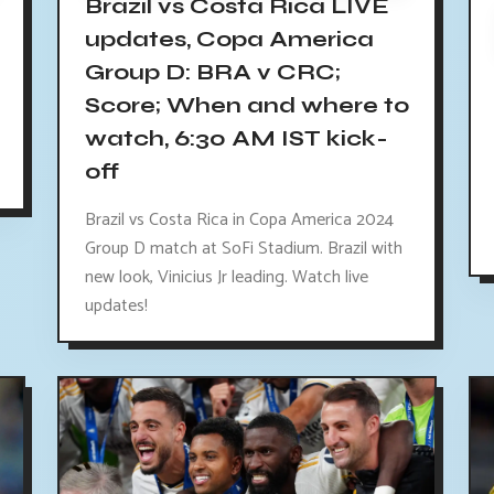
Brazil vs Costa Rica LIVE
updates, Copa America
Group D: BRA v CRC;
Score; When and where to
watch, 6:30 AM IST kick-
off
Brazil vs Costa Rica in Copa America 2024
Group D match at SoFi Stadium. Brazil with
new look, Vinicius Jr leading. Watch live
updates!