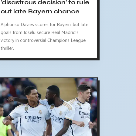
'disastrous decision' to rule
out late Bayern chance
Alphonso Davies scores for Bayern, but late
goals from Joselu secure Real Madrid's
victory in controversial Champions League
thriller.