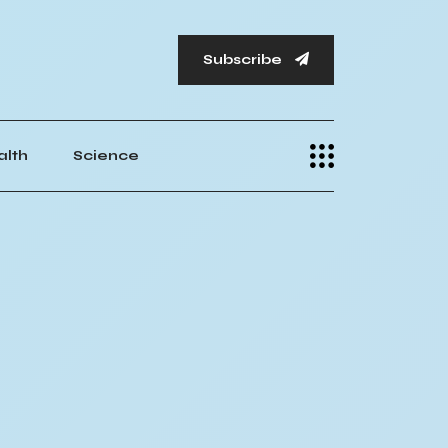
Subscribe
alth
Science