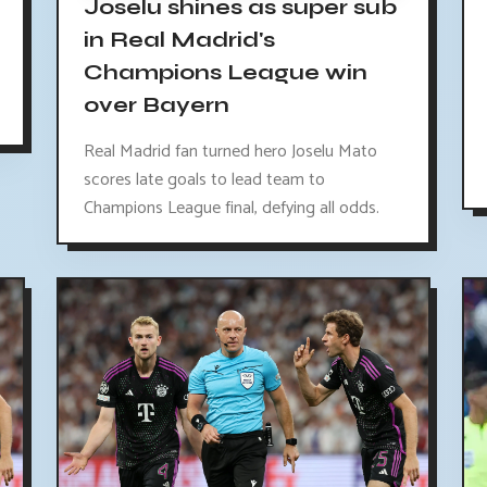
Joselu shines as super sub
in Real Madrid's
Champions League win
over Bayern
Real Madrid fan turned hero Joselu Mato
scores late goals to lead team to
Champions League final, defying all odds.