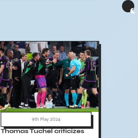
9th May 2024
Thomas Tuchel criticizes