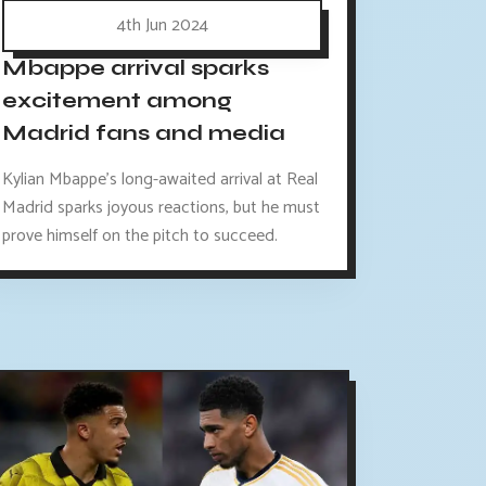
4th Jun 2024
Mbappe arrival sparks
excitement among
Madrid fans and media
Kylian Mbappe's long-awaited arrival at Real
Madrid sparks joyous reactions, but he must
prove himself on the pitch to succeed.