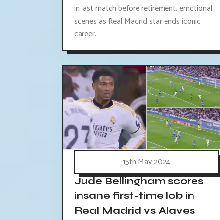
in last match before retirement, emotional
scenes as Real Madrid star ends iconic
career.
15th May 2024
Jude Bellingham scores
insane first-time lob in
Real Madrid vs Alaves