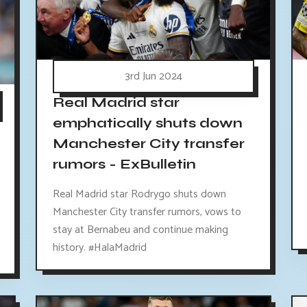
3rd Jun 2024
Real Madrid star
emphatically shuts down
Manchester City transfer
rumors - ExBulletin
Real Madrid star Rodrygo shuts down
Manchester City transfer rumors, vows to
stay at Bernabeu and continue making
history. #HalaMadrid