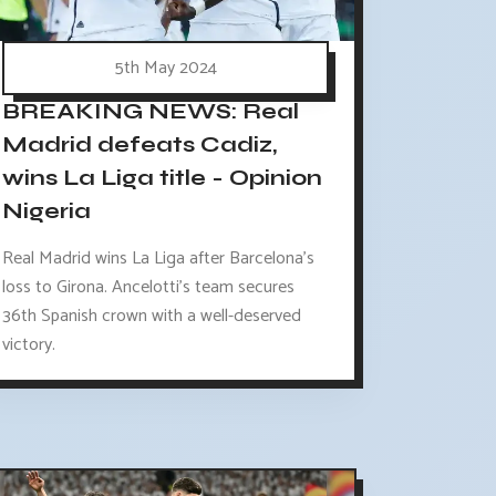
5th May 2024
BREAKING NEWS: Real
Madrid defeats Cadiz,
wins La Liga title - Opinion
Nigeria
Real Madrid wins La Liga after Barcelona's
loss to Girona. Ancelotti's team secures
36th Spanish crown with a well-deserved
victory.