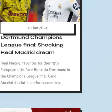
1st Jun 2024
Dortmund Champions
League final: Shocking
Real Madrid dream
Real Madrid, favorites for their 15th
European title, face Borussia Dortmund in
the Champions League final. Carlo
Ancelotti's clutch performances key.