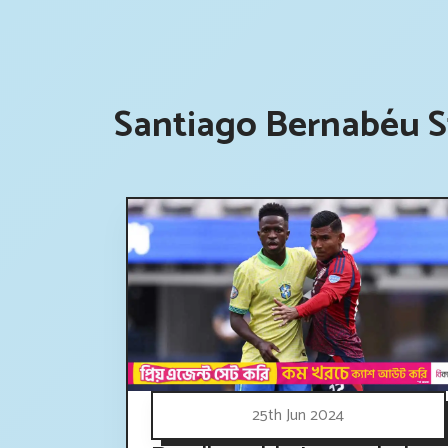
Santiago Bernabéu S
25th Jun 2024