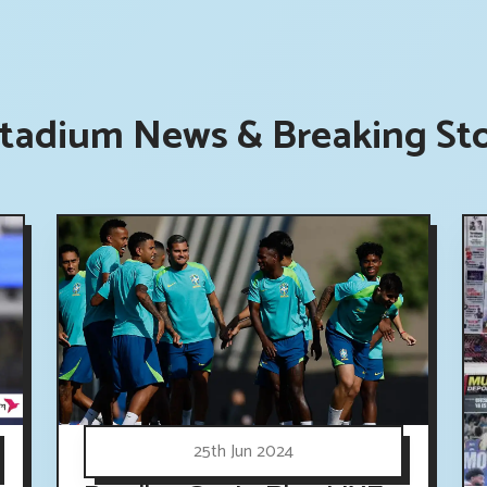
tadium News & Breaking Sto
25th Jun 2024