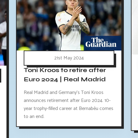
21st May 2024
Toni Kroos to retire after
Euro 2024 | Real Madrid
Real Madrid and Germany's Toni Kroos
announces retirement after Euro 2024. 10-
year trophy-filled career at Bernabéu comes
to an end.