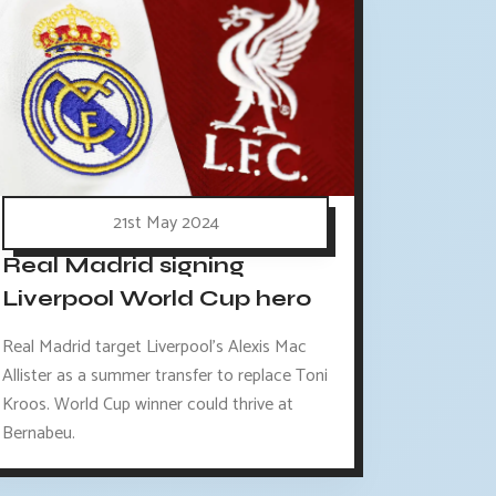
21st May 2024
Real Madrid signing
Liverpool World Cup hero
Real Madrid target Liverpool's Alexis Mac
Allister as a summer transfer to replace Toni
Kroos. World Cup winner could thrive at
Bernabeu.