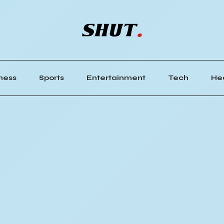
ness
Sports
Entertainment
Tech
He