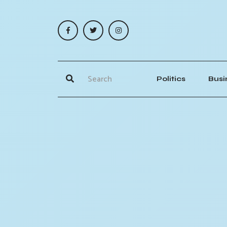
Politics
Busi