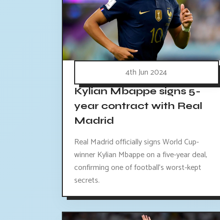
4th Jun 2024
Kylian Mbappe signs 5-
year contract with Real
Madrid
Real Madrid officially signs World Cup-
winner Kylian Mbappe on a five-year deal,
confirming one of football's worst-kept
secrets.