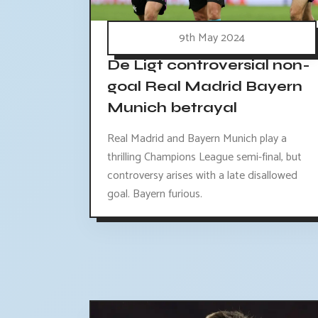
9th May 2024
De Ligt controversial non-
goal Real Madrid Bayern
Munich betrayal
Real Madrid and Bayern Munich play a
thrilling Champions League semi-final, but
controversy arises with a late disallowed
goal. Bayern furious.