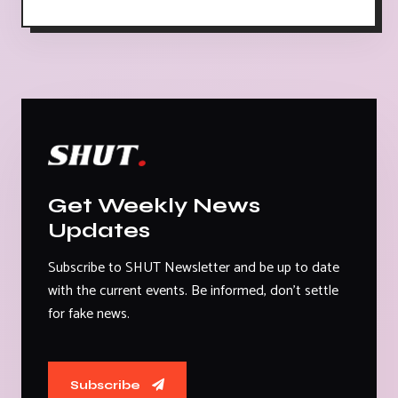
Get Weekly News
Updates
Subscribe to SHUT Newsletter and be up to date
with the current events. Be informed, don't settle
for fake news.
Subscribe