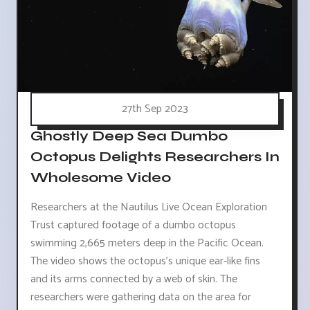
27th Sep 2023
Ghostly Deep Sea Dumbo
Octopus Delights Researchers In
Wholesome Video
Researchers at the Nautilus Live Ocean Exploration
Trust captured footage of a dumbo octopus
swimming 2,665 meters deep in the Pacific Ocean.
The video shows the octopus's unique ear-like fins
and its arms connected by a web of skin. The
researchers were gathering data on the area for