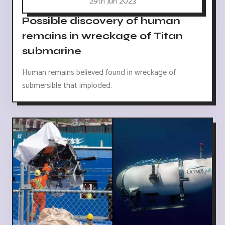
29th Jun 2023
Possible discovery of human
remains in wreckage of Titan
submarine
Human remains believed found in wreckage of
submersible that imploded.