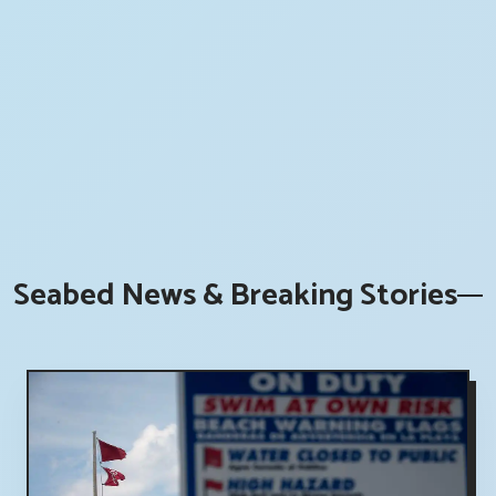
Seabed News & Breaking Stories