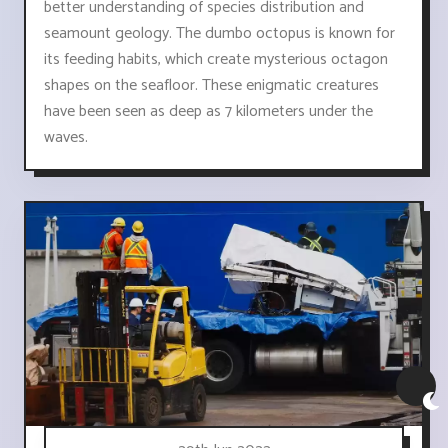
better understanding of species distribution and
seamount geology. The dumbo octopus is known for
its feeding habits, which create mysterious octagon
shapes on the seafloor. These enigmatic creatures
have been seen as deep as 7 kilometers under the
waves.