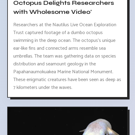
Octopus Delights Researchers
with Wholesome Video'
Researchers at the Nautilus Live Ocean Exploration
Trust captured footage of a dumbo octopus
swimming in the deep ocean. The octopus's unique
ear-like fins and connected arms resemble sea
umbrellas. The team was gathering data on species
distribution and seamount geology in the
Papahanaumokuakea Marine National Monument.
These enigmatic creatures have been seen as deep as
7 kilometers under the waves.