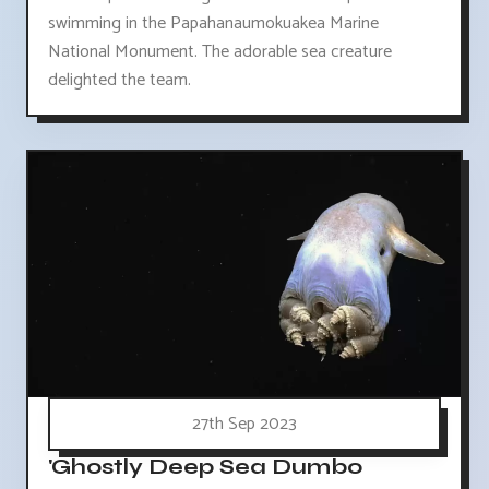
swimming in the Papahanaumokuakea Marine
National Monument. The adorable sea creature
delighted the team.
27th Sep 2023
'Ghostly Deep Sea Dumbo