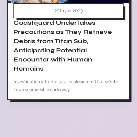
29th Jun 2023
Coastguard Undertakes
Precautions as They Retrieve
Debris from Titan Sub,
Anticipating Potential
Encounter with Human
Remains
Investigation into the fatal implosion of OceanGate
Titan submersible underway.