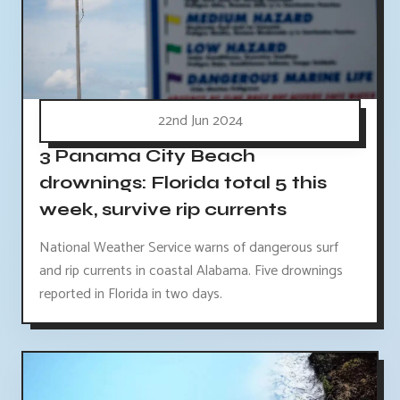
22nd Jun 2024
3 Panama City Beach
drownings: Florida total 5 this
week, survive rip currents
National Weather Service warns of dangerous surf
and rip currents in coastal Alabama. Five drownings
reported in Florida in two days.