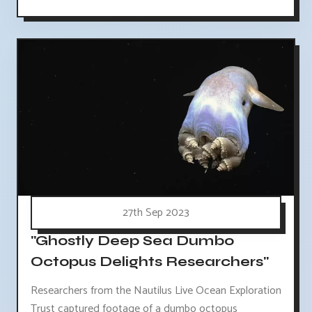
27th Sep 2023
"Ghostly Deep Sea Dumbo
Octopus Delights Researchers"
Researchers from the Nautilus Live Ocean Exploration
Trust captured footage of a dumbo octopus