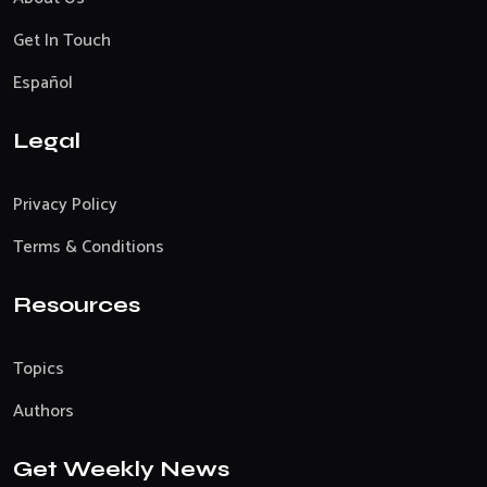
Get In Touch
Español
Legal
Privacy Policy
Terms & Conditions
Resources
Topics
Authors
Get Weekly News