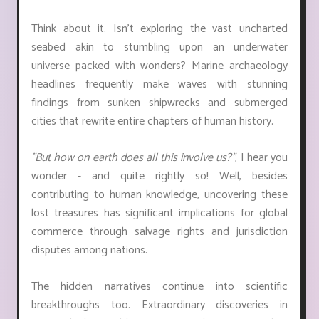
Think about it. Isn't exploring the vast uncharted
seabed akin to stumbling upon an underwater
universe packed with wonders? Marine archaeology
headlines frequently make waves with stunning
findings from sunken shipwrecks and submerged
cities that rewrite entire chapters of human history.
"But how on earth does all this involve us?"
, I hear you
wonder - and quite rightly so! Well, besides
contributing to human knowledge, uncovering these
lost treasures has significant implications for global
commerce through salvage rights and jurisdiction
disputes among nations.
The hidden narratives continue into scientific
breakthroughs too. Extraordinary discoveries in