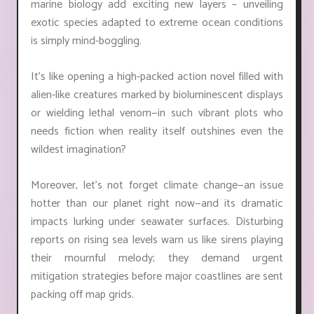
marine biology add exciting new layers – unveiling
exotic species adapted to extreme ocean conditions
is simply mind-boggling.
It's like opening a high-packed action novel filled with
alien-like creatures marked by bioluminescent displays
or wielding lethal venom—in such vibrant plots who
needs fiction when reality itself outshines even the
wildest imagination?
Moreover, let’s not forget climate change—an issue
hotter than our planet right now—and its dramatic
impacts lurking under seawater surfaces. Disturbing
reports on rising sea levels warn us like sirens playing
their mournful melody; they demand urgent
mitigation strategies before major coastlines are sent
packing off map grids.