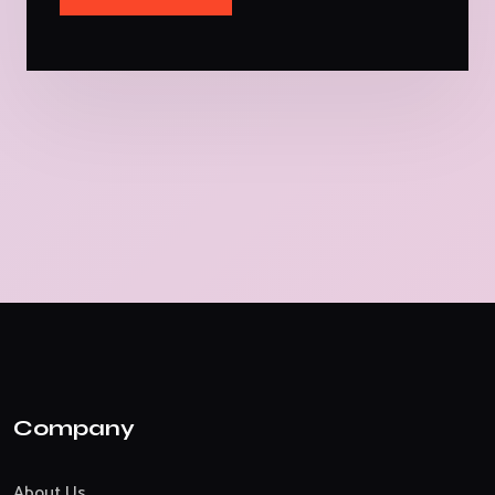
Company
About Us