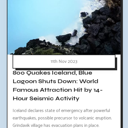
11th Nov 2023
800 Quakes Iceland, Blue
Lagoon Shuts Down: World
Famous Attraction Hit by 14-
Hour Seismic Activity
Iceland declares state of emergency after powerful
earthquakes, possible precursor to volcanic eruption.
Grindavik village has evacuation plans in place.