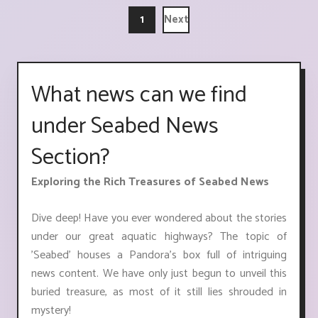
1
Next
What news can we find
under Seabed News
Section?
Exploring the Rich Treasures of Seabed News
Dive deep! Have you ever wondered about the stories
under our great aquatic highways? The topic of
'Seabed' houses a Pandora's box full of intriguing
news content. We have only just begun to unveil this
buried treasure, as most of it still lies shrouded in
mystery!