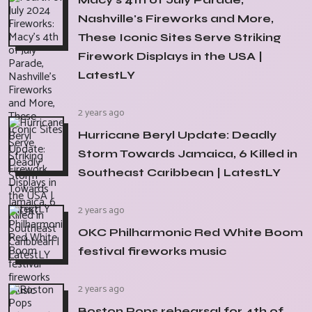
Nashville's Fireworks and More,
These Iconic Sites Serve Striking
Firework Displays in the USA |
LatestLY
2 years ago
Hurricane Beryl Update: Deadly
Storm Towards Jamaica, 6 Killed in
Southeast Caribbean | LatestLY
2 years ago
OKC Philharmonic Red White Boom
festival fireworks music
2 years ago
Boston Pops rehearsal for 4th of