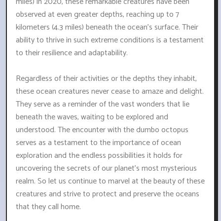
miles) in 2020, these remarkable creatures have been
observed at even greater depths, reaching up to 7
kilometers (4.3 miles) beneath the ocean's surface. Their
ability to thrive in such extreme conditions is a testament
to their resilience and adaptability.
Regardless of their activities or the depths they inhabit,
these ocean creatures never cease to amaze and delight.
They serve as a reminder of the vast wonders that lie
beneath the waves, waiting to be explored and
understood. The encounter with the dumbo octopus
serves as a testament to the importance of ocean
exploration and the endless possibilities it holds for
uncovering the secrets of our planet's most mysterious
realm. So let us continue to marvel at the beauty of these
creatures and strive to protect and preserve the oceans
that they call home.