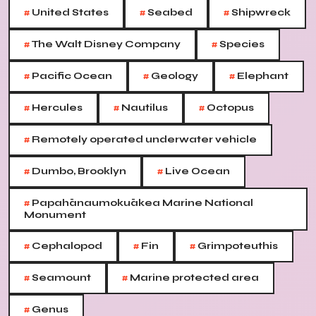
#
#
#
United States
Seabed
Shipwreck
#
#
The Walt Disney Company
Species
#
#
#
Pacific Ocean
Geology
Elephant
#
#
#
Hercules
Nautilus
Octopus
#
Remotely operated underwater vehicle
#
#
Dumbo, Brooklyn
Live Ocean
#
Papahānaumokuākea Marine National
Monument
#
#
#
Cephalopod
Fin
Grimpoteuthis
#
#
Seamount
Marine protected area
#
Genus