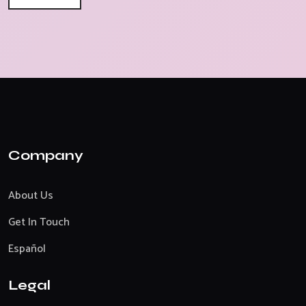
Company
About Us
Get In Touch
Español
Legal