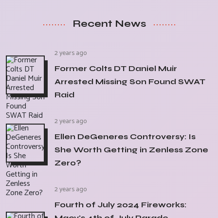
Recent News
2 years ago
Former Colts DT Daniel Muir
Arrested Missing Son Found SWAT
Raid
2 years ago
Ellen DeGeneres Controversy: Is
She Worth Getting in Zenless Zone
Zero?
2 years ago
Fourth of July 2024 Fireworks:
Macy's 4th of July Parade,