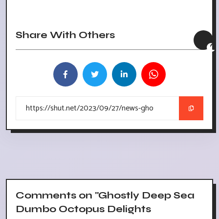
Share With Others
Comments on "Ghostly Deep Sea
Dumbo Octopus Delights