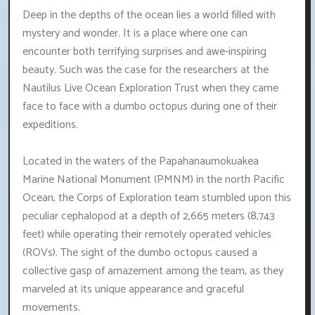
Deep in the depths of the ocean lies a world filled with
mystery and wonder. It is a place where one can
encounter both terrifying surprises and awe-inspiring
beauty. Such was the case for the researchers at the
Nautilus Live Ocean Exploration Trust when they came
face to face with a dumbo octopus during one of their
expeditions.
Located in the waters of the Papahanaumokuakea
Marine National Monument (PMNM) in the north Pacific
Ocean, the Corps of Exploration team stumbled upon this
peculiar cephalopod at a depth of 2,665 meters (8,743
feet) while operating their remotely operated vehicles
(ROVs). The sight of the dumbo octopus caused a
collective gasp of amazement among the team, as they
marveled at its unique appearance and graceful
movements.