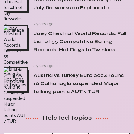
July fireworks on Esplanade
2 years ago
Joey Chestnut World Records: Full
List of 55 Competitive Eating
Records, Hot Dogs to Twinkies
2 years ago
Austria vs Turkey Euro 2024 round
16 Calhanoglu suspended Major
talking points AUT v TUR
Related Topics