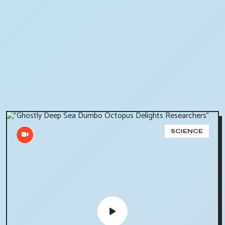
SCIENCE