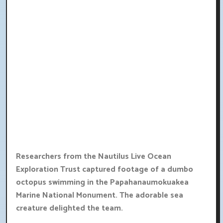
Researchers from the Nautilus Live Ocean
Exploration Trust captured footage of a dumbo
octopus swimming in the Papahanaumokuakea
Marine National Monument. The adorable sea
creature delighted the team.