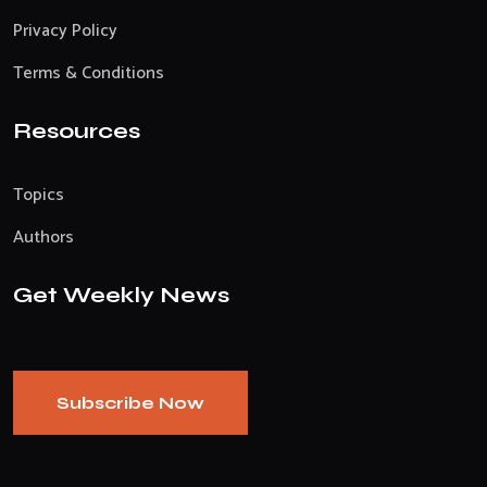
Privacy Policy
Terms & Conditions
Resources
Topics
Authors
Get Weekly News
Subscribe Now