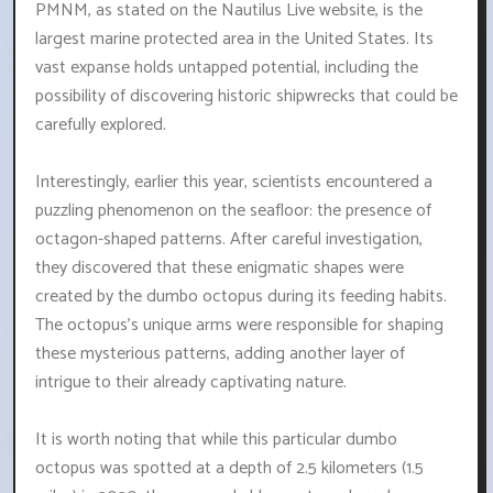
PMNM, as stated on the Nautilus Live website, is the
largest marine protected area in the United States. Its
vast expanse holds untapped potential, including the
possibility of discovering historic shipwrecks that could be
carefully explored.
Interestingly, earlier this year, scientists encountered a
puzzling phenomenon on the seafloor: the presence of
octagon-shaped patterns. After careful investigation,
they discovered that these enigmatic shapes were
created by the dumbo octopus during its feeding habits.
The octopus's unique arms were responsible for shaping
these mysterious patterns, adding another layer of
intrigue to their already captivating nature.
It is worth noting that while this particular dumbo
octopus was spotted at a depth of 2.5 kilometers (1.5