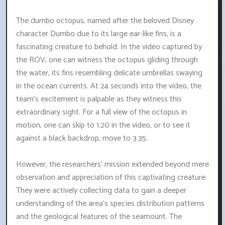
The dumbo octopus, named after the beloved Disney
character Dumbo due to its large ear-like fins, is a
fascinating creature to behold. In the video captured by
the ROV, one can witness the octopus gliding through
the water, its fins resembling delicate umbrellas swaying
in the ocean currents. At 24 seconds into the video, the
team's excitement is palpable as they witness this
extraordinary sight. For a full view of the octopus in
motion, one can skip to 1.20 in the video, or to see it
against a black backdrop, move to 3.35.
However, the researchers' mission extended beyond mere
observation and appreciation of this captivating creature.
They were actively collecting data to gain a deeper
understanding of the area's species distribution patterns
and the geological features of the seamount. The