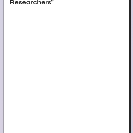
Researchers"