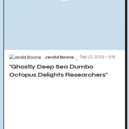
Sep 27, 2023 - 11:15
Jerald Boone
"Ghostly Deep Sea Dumbo
Octopus Delights Researchers"