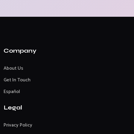
Company
About Us
Get In Touch
Español
Legal
Privacy Policy