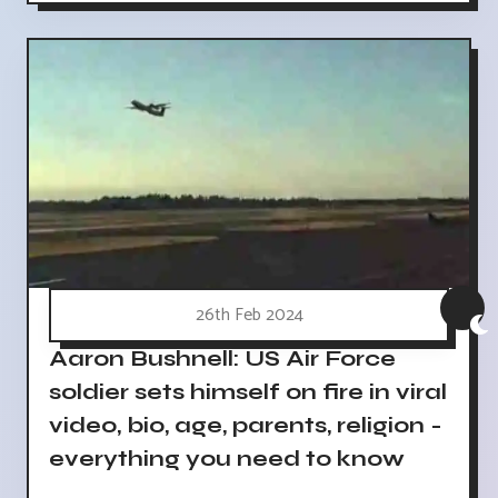
26th Feb 2024
Aaron Bushnell: US Air Force
soldier sets himself on fire in viral
video, bio, age, parents, religion -
everything you need to know