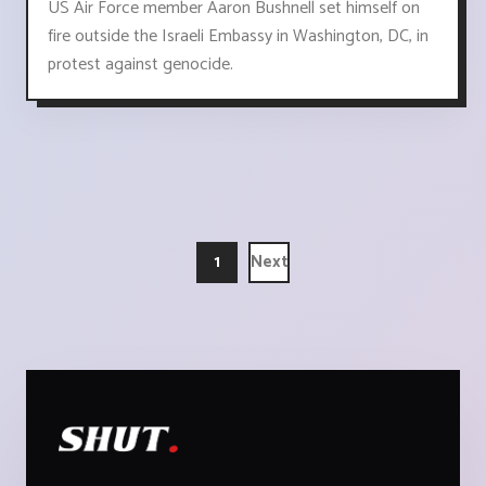
US Air Force member Aaron Bushnell set himself on
fire outside the Israeli Embassy in Washington, DC, in
protest against genocide.
1
Next