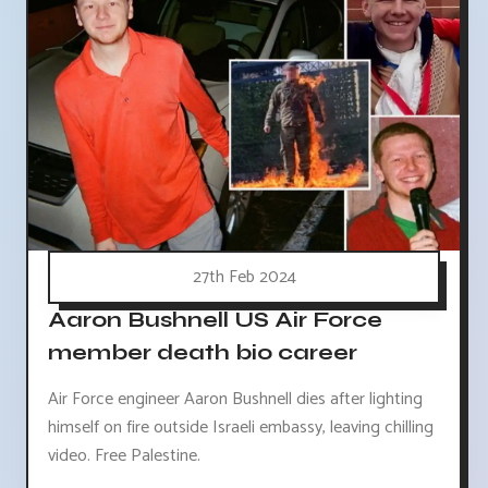
27th Feb 2024
Aaron Bushnell US Air Force
member death bio career
Air Force engineer Aaron Bushnell dies after lighting
himself on fire outside Israeli embassy, leaving chilling
video. Free Palestine.