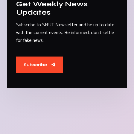
Get Weekly News
Updates
Subscribe to SHUT Newsletter and be up to date
with the current events. Be informed, don't settle
for fake news.
Subscribe