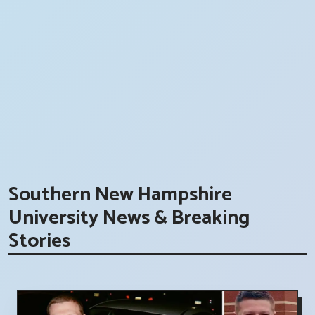
Southern New Hampshire
University News & Breaking
Stories