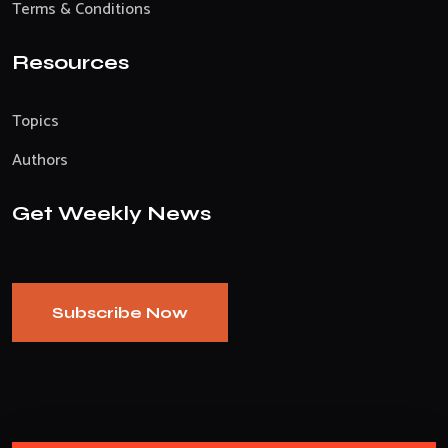
Terms & Conditions
Resources
Topics
Authors
Get Weekly News
Subscribe Now