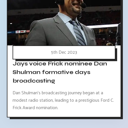
5th Dec 2023
Jays voice Frick nominee Dan
Shulman formative days
broadcasting
Dan Shulman's broadcasting journey began at a
modest radio station, leading to a prestigious Ford C.
Frick Award nomination.