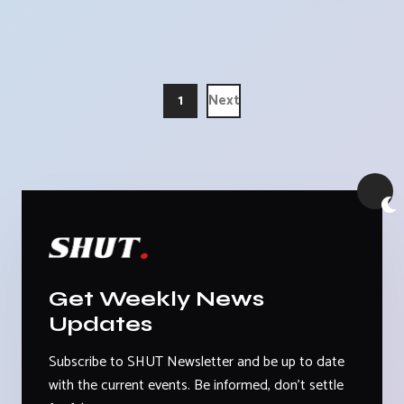
1
Next
Get Weekly News
Updates
Subscribe to SHUT Newsletter and be up to date
with the current events. Be informed, don't settle