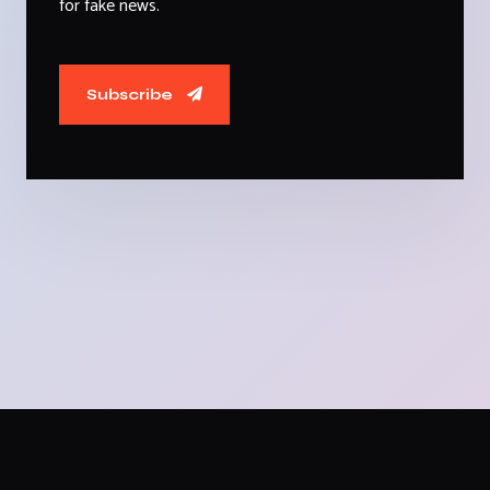
for fake news.
Subscribe