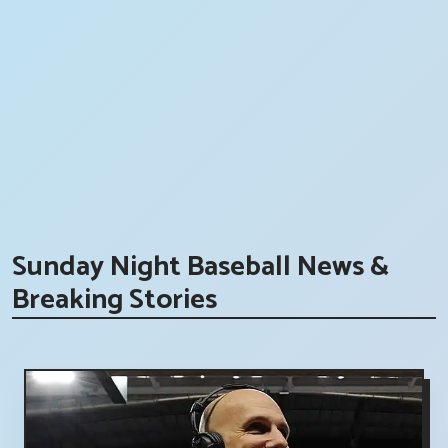
Sunday Night Baseball News &
Breaking Stories