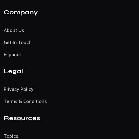
Company
About Us
Get In Touch
Español
Legal
Privacy Policy
Terms & Conditions
Resources
Topics