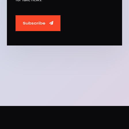
Subscribe