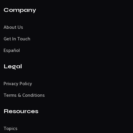
Company
About Us
Get In Touch
Español
Legal
Privacy Policy
Terms & Conditions
Resources
Topics