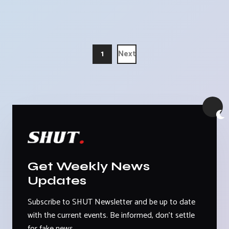
1
Next
Get Weekly News
Updates
Subscribe to SHUT Newsletter and be up to date
with the current events. Be informed, don't settle
for fake news.