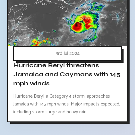
3rd Jul 2024
Hurricane Beryl threatens
Jamaica and Caymans with 145
mph winds
Hurricane Beryl, a Category 4 storm, approaches
Jamaica with 145 mph winds. Major impacts expected,
including storm surge and heavy rain.