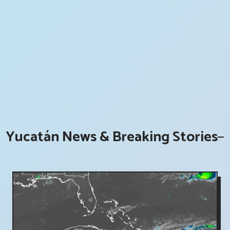
Yucatán News & Breaking Stories