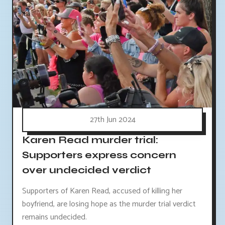
27th Jun 2024
Karen Read murder trial:
Supporters express concern
over undecided verdict
Supporters of Karen Read, accused of killing her
boyfriend, are losing hope as the murder trial verdict
remains undecided.