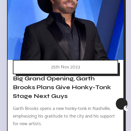
25th Nov 2023
Big Grand Opening, Garth
Brooks Plans Give Honky-Tonk
Stage Next Guys
Garth Brooks opens a new honky-tonk in Nashville,
emphasizing his gratitude to the city and his support
for new artists.