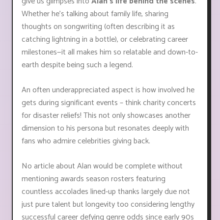
give us glimpses into
Alan's life behind the scenes
.
Whether he’s talking about family life, sharing
thoughts on songwriting (often describing it as
catching lightning in a bottle), or celebrating career
milestones—it all makes him so relatable and down-to-
earth despite being such a legend.
An often underappreciated aspect is how involved he
gets during significant events – think charity concerts
for disaster reliefs! This not only showcases another
dimension to his persona but resonates deeply with
fans who admire celebrities giving back.
No article about Alan would be complete without
mentioning awards season rosters featuring
countless accolades lined-up thanks largely due not
just pure talent but longevity too considering lengthy
successful career defying genre odds since early 90s