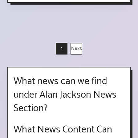
1
Next
What news can we find
under Alan Jackson News
Section?
What News Content Can