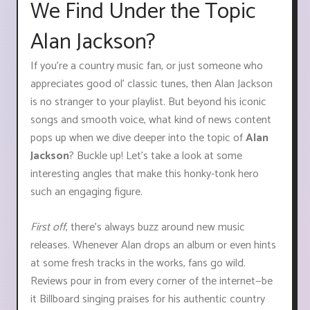
We Find Under the Topic
Alan Jackson?
If you’re a country music fan, or just someone who
appreciates good ol’ classic tunes, then Alan Jackson
is no stranger to your playlist. But beyond his iconic
songs and smooth voice, what kind of news content
pops up when we dive deeper into the topic of
Alan
Jackson
? Buckle up! Let’s take a look at some
interesting angles that make this honky-tonk hero
such an engaging figure.
First off
, there's always buzz around new music
releases. Whenever Alan drops an album or even hints
at some fresh tracks in the works, fans go wild.
Reviews pour in from every corner of the internet—be
it Billboard singing praises for his authentic country