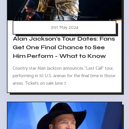
31st May 2024
Alan Jackson's Tour Dates: Fans
Get One Final Chance to See
Him Perform - What to Know
Country star Alan Jackson announces "Last Call" tour,
performing in 10 U.S. arenas for the final time in those
areas. Tickets on sale June 7.