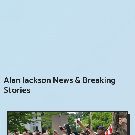
Alan Jackson News & Breaking
Stories