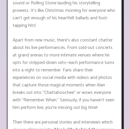
sound or Rolling Stone lauding his storytelling
prowess. It’s like Christmas morning for everyone who
can’t get enough of his heartfelt ballads and foot-
tapping hits!
Apart from new music, there's also constant chatter
about his live performances. From sold-out concerts
at grand arenas to more intimate venues where he
opts for stripped-down sets—each performance turns
into a night to remember. Fans share their
experiences on social media with videos and photos
that capture those magical moments when Alan
breaks out into “Chattahoochee” or wows everyone
with "Remember When." Seriously, if you haven’t seen
him perform live, you're missing out big time!
Then there are personal stories and interviews which