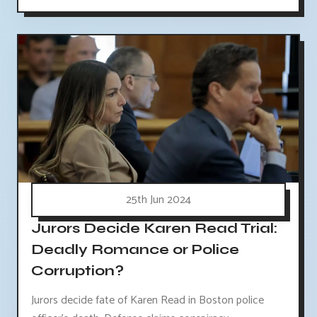
25th Jun 2024
Jurors Decide Karen Read Trial:
Deadly Romance or Police
Corruption?
Jurors decide fate of Karen Read in Boston police