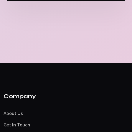
Company
About Us
Get In Touch