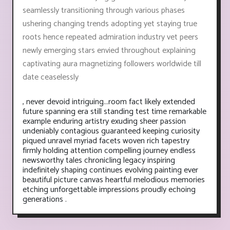
seamlessly transitioning through various phases
ushering changing trends adopting yet staying true
roots hence repeated admiration industry vet peers
newly emerging stars envied throughout explaining
captivating aura magnetizing followers worldwide till
date ceaselessly
, never devoid intriguing...room fact likely extended
future spanning era still standing test time remarkable
example enduring artistry exuding sheer passion
undeniably contagious guaranteed keeping curiosity
piqued unravel myriad facets woven rich tapestry
firmly holding attention compelling journey endless
newsworthy tales chronicling legacy inspiring
indefinitely shaping continues evolving painting ever
beautiful picture canvas heartful melodious memories
etching unforgettable impressions proudly echoing
generations .