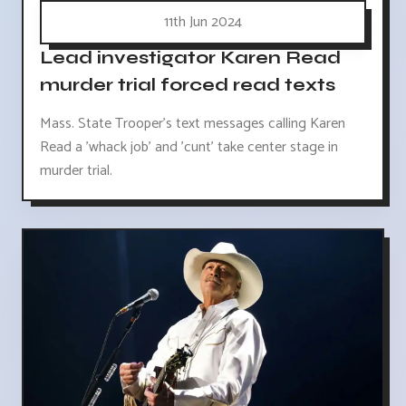
11th Jun 2024
Lead investigator Karen Read
murder trial forced read texts
Mass. State Trooper's text messages calling Karen
Read a 'whack job' and 'cunt' take center stage in
murder trial.