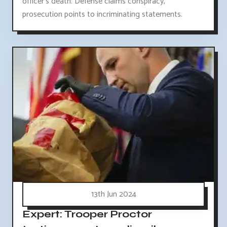
officer's death. Defense claims conspiracy,
prosecution points to incriminating statements.
13th Jun 2024
Expert: Trooper Proctor