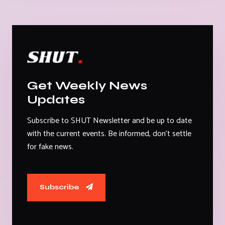
Get Weekly News
Updates
Subscribe to SHUT Newsletter and be up to date
with the current events. Be informed, don't settle
for fake news.
Subscribe