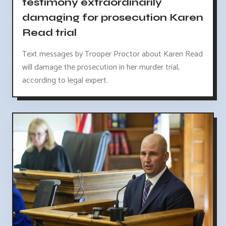
testimony extraordinarily
damaging for prosecution Karen
Read trial
Text messages by Trooper Proctor about Karen Read
will damage the prosecution in her murder trial,
according to legal expert.