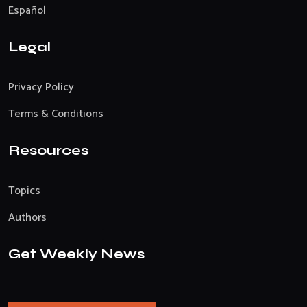
Español
Legal
Privacy Policy
Terms & Conditions
Resources
Topics
Authors
Get Weekly News