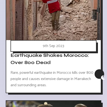
9th Sep 2023
Earthquake Shakes Morocco:
Over 800 Dead
Rare, powerful earthquake in Morocco kills over 800
people and causes extensive damage in Marrakech
and surrounding areas.