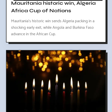
Mauritania historic win, Algeria
Africa Cup of Nations
Mauritania's historic win sends Algeria packing in a
shocking early exit, while Angola and Burkina Faso
advance in the African Cup.