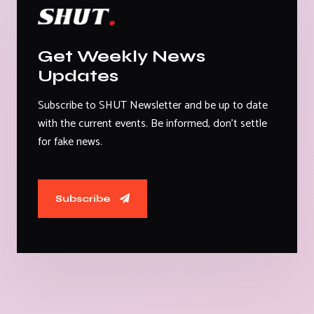
Get Weekly News
Updates
Subscribe to SHUT Newsletter and be up to date
with the current events. Be informed, don't settle
for fake news.
Subscribe