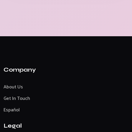
Company
About Us
Get In Touch
Español
Legal