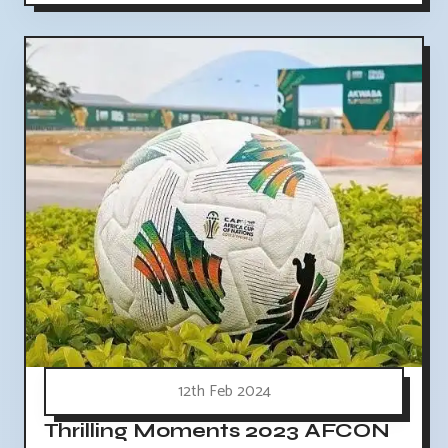
12th Feb 2024
Thrilling Moments 2023 AFCON