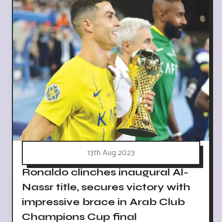
13th Aug 2023
Ronaldo clinches inaugural Al-
Nassr title, secures victory with
impressive brace in Arab Club
Champions Cup final