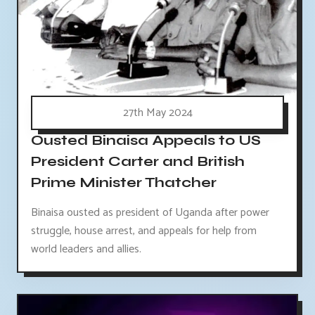
27th May 2024
Ousted Binaisa Appeals to US
President Carter and British
Prime Minister Thatcher
Binaisa ousted as president of Uganda after power
struggle, house arrest, and appeals for help from
world leaders and allies.