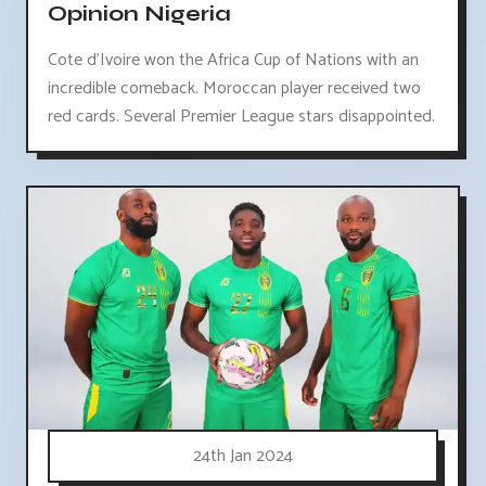
Opinion Nigeria
Cote d'Ivoire won the Africa Cup of Nations with an
incredible comeback. Moroccan player received two
red cards. Several Premier League stars disappointed.
24th Jan 2024