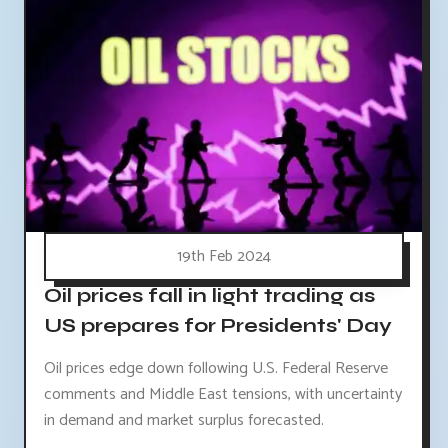
19th Feb 2024
Oil prices fall in light trading as
US prepares for Presidents' Day
Oil prices edge down following U.S. Federal Reserve
comments and Middle East tensions, with uncertainty
in demand and market surplus forecasted.