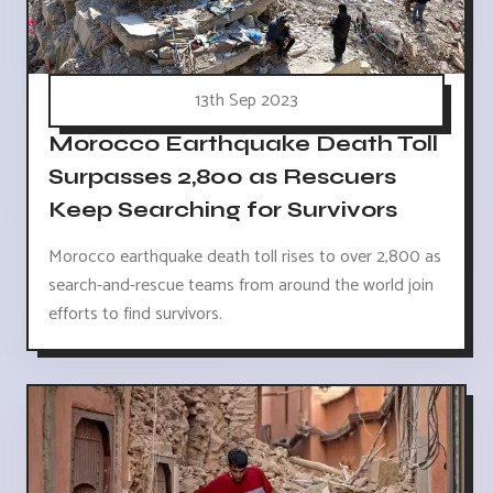
13th Sep 2023
Morocco Earthquake Death Toll
Surpasses 2,800 as Rescuers
Keep Searching for Survivors
Morocco earthquake death toll rises to over 2,800 as
search-and-rescue teams from around the world join
efforts to find survivors.