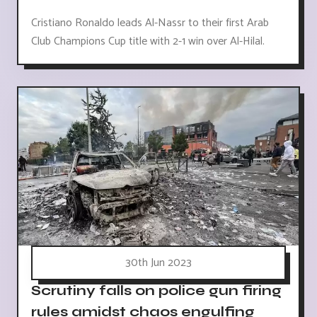
Cristiano Ronaldo leads Al-Nassr to their first Arab
Club Champions Cup title with 2-1 win over Al-Hilal.
30th Jun 2023
Scrutiny falls on police gun firing
rules amidst chaos engulfing