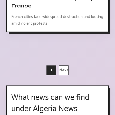
France
French cities face widespread destruction and looting
amid violent protests.
1
Next
What news can we find
under Algeria News