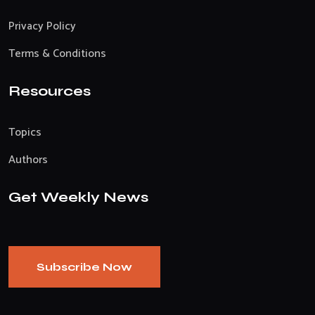
Privacy Policy
Terms & Conditions
Resources
Topics
Authors
Get Weekly News
Subscribe Now