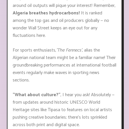
around oil outputs will pique your interest! Remember,
Algeria breathes hydrocarbons!
It is ranked
among the top gas and oil producers globally — no
wonder Wall Street keeps an eye out for any
fluctuations here.
For sports enthusiasts,
'The Fennecs'
, alias the
Algerian national team might be a familiar name! Their
groundbreaking performances at international football
events regularly make waves in sporting news
sections.
"What about culture?"
, I hear you ask! Absolutely —
from updates around historic UNESCO World
Heritage sites like Tipasa to features on local artists
pushing creative boundaries; there’s lots sprinkled
across both print and digital space.