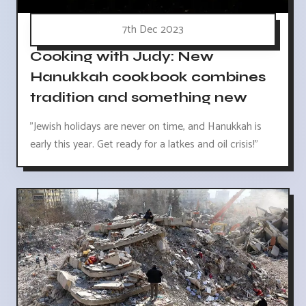
7th Dec 2023
Cooking with Judy: New
Hanukkah cookbook combines
tradition and something new
"Jewish holidays are never on time, and Hanukkah is
early this year. Get ready for a latkes and oil crisis!"