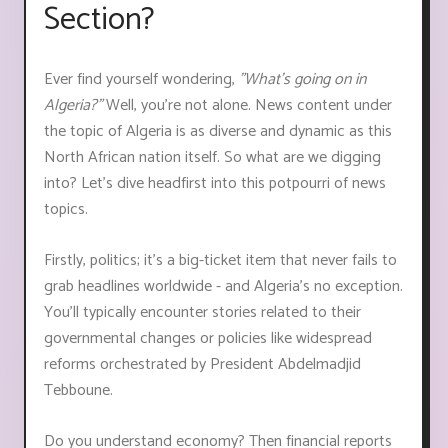
Section?
Ever find yourself wondering,
"What's going on in
Algeria?"
Well, you're not alone. News content under
the topic of Algeria is as diverse and dynamic as this
North African nation itself. So what are we digging
into? Let's dive headfirst into this potpourri of news
topics.
Firstly, politics; it's a big-ticket item that never fails to
grab headlines worldwide - and Algeria's no exception.
You'll typically encounter stories related to their
governmental changes or policies like widespread
reforms orchestrated by President Abdelmadjid
Tebboune.
Do you understand economy? Then financial reports