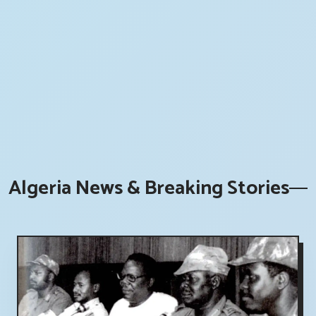
Algeria News & Breaking Stories