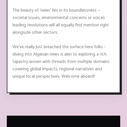
The beauty of 'news' lies in its boundlessness —
societal issues, environmental concerns or voices
leading revolutions will all equally find mention right
alongside other sectors.
We've really just breached the surface here folks -
diving into Algerian news is akin to exploring a rich
tapestry woven with threads from multiple domains
covering global impacts, regional narratives and
unique local perspectives. Welcome aboard!