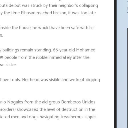
outside but was struck by their neighbor's collapsing
y the time Elhasan reached his son, it was too late.
 inside the house, he would have been safe with his
e.
few buildings remain standing, 66-year-old Mohamed
25 people from the rubble immediately after the
n sister.
have tools. Her head was visible and we kept digging
onio Nogales from the aid group Bomberos Unidos
 Borders) showcased the level of destruction in the
epicted men and dogs navigating treacherous slopes