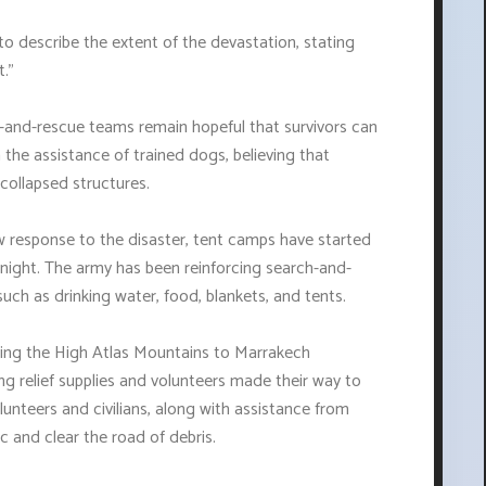
to describe the extent of the devastation, stating
."
and-rescue teams remain hopeful that survivors can
h the assistance of trained dogs, believing that
collapsed structures.
low response to the disaster, tent camps have started
night. The army has been reinforcing search-and-
such as drinking water, food, blankets, and tents.
ing the High Atlas Mountains to Marrakech
ing relief supplies and volunteers made their way to
nteers and civilians, along with assistance from
c and clear the road of debris.