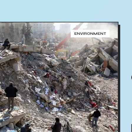
ENVIRONMENT