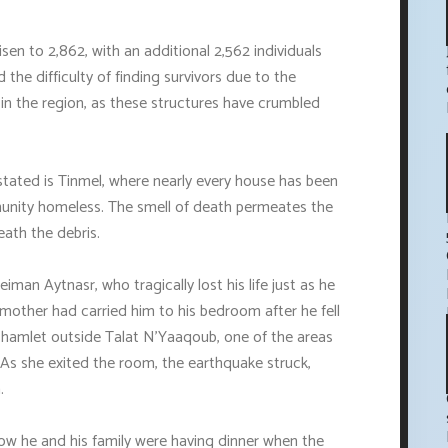
sen to 2,862, with an additional 2,562 individuals
 the difficulty of finding survivors due to the
 in the region, as these structures have crumbled
astated is Tinmel, where nearly every house has been
munity homeless. The smell of death permeates the
eath the debris.
man Aytnasr, who tragically lost his life just as he
mother had carried him to his bedroom after he fell
 a hamlet outside Talat N'Yaaqoub, one of the areas
As she exited the room, the earthquake struck,
.
 he and his family were having dinner when the