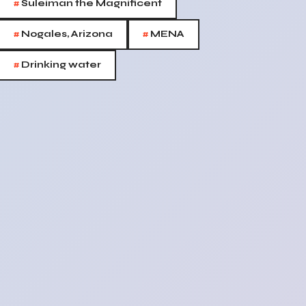
#
Suleiman the Magnificent
#
#
Nogales, Arizona
MENA
#
Drinking water