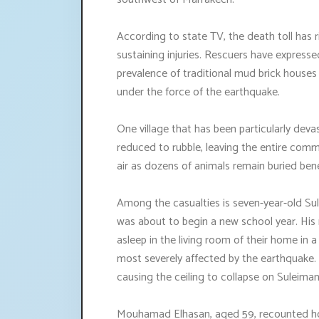
According to state TV, the death toll has ri
sustaining injuries. Rescuers have expressed
prevalence of traditional mud brick houses
under the force of the earthquake.
One village that has been particularly dev
reduced to rubble, leaving the entire com
air as dozens of animals remain buried ben
Among the casualties is seven-year-old Sulei
was about to begin a new school year. His 
asleep in the living room of their home in
most severely affected by the earthquake. 
causing the ceiling to collapse on Suleiman
Mouhamad Elhasan, aged 59, recounted how