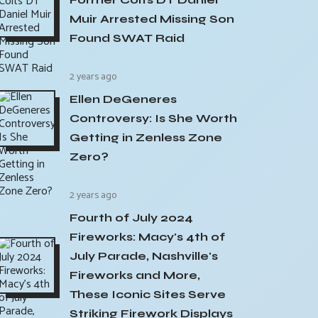
Muir Arrested Missing Son
Found SWAT Raid
2 years ago
Ellen DeGeneres
Controversy: Is She Worth
Getting in Zenless Zone
Zero?
2 years ago
Fourth of July 2024
Fireworks: Macy's 4th of
July Parade, Nashville's
Fireworks and More,
These Iconic Sites Serve
Striking Firework Displays