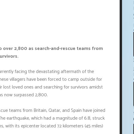
to over 2,800 as search-and-rescue teams from
urvivors.
urrently facing the devastating aftermath of the
hese villagers have been forced to camp outside for
eir lost loved ones and searching for survivors amidst
has now surpassed 2,800.
scue teams from Britain, Qatar, and Spain have joined
The earthquake, which had a magnitude of 6.8, struck
, with its epicenter located 72 kilometers (45 miles)