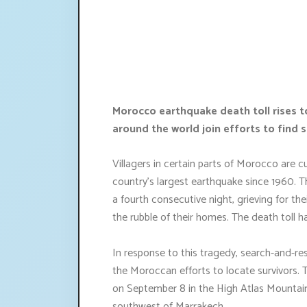
Morocco earthquake death toll rises 
around the world join efforts to find s
Villagers in certain parts of Morocco are c
country's largest earthquake since 1960. T
a fourth consecutive night, grieving for th
the rubble of their homes. The death toll 
In response to this tragedy, search-and-re
the Moroccan efforts to locate survivors. 
on September 8 in the High Atlas Mountains
southwest of Marrakech.