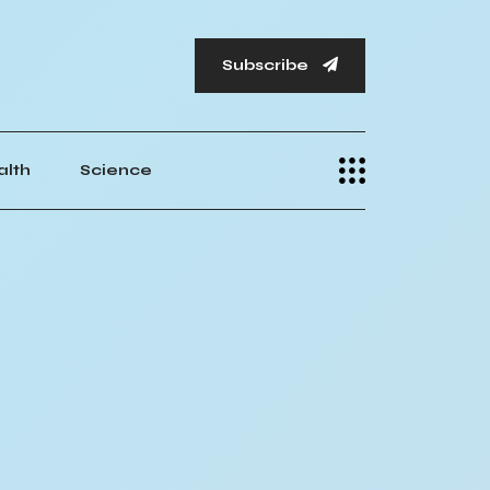
Subscribe
alth
Science