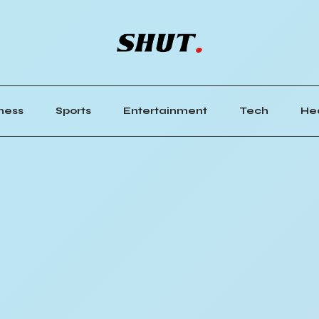
ness
Sports
Entertainment
Tech
He