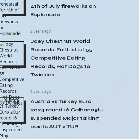
4th of July fireworks on
Esplanade
2 years ago
Joey Chestnut World
Records: Full List of 55
Competitive Eating
Records, Hot Dogs to
Twinkies
2 years ago
Austria vs Turkey Euro
2024 round 16 Calhanoglu
suspended Major talking
points AUT v TUR