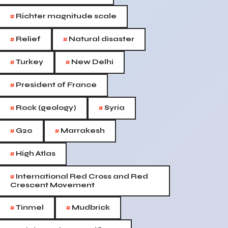
#
Richter magnitude scale
#
#
Relief
Natural disaster
#
#
Turkey
New Delhi
#
President of France
#
#
Rock (geology)
Syria
#
#
G20
Marrakesh
#
High Atlas
#
International Red Cross and Red
Crescent Movement
#
#
Tinmel
Mudbrick