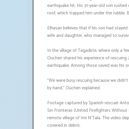
earthquake hit. His 31-year-old son rushed 
roof, which trapped him under the rubble. B
Elhasan believes that if his son had stayed
wife and daughter, who managed to surviv
In the village of Tagadirte, where only a 
Ouchen shared his experience of rescuing 
earthquake. Among those saved was his ow
"We were busy rescuing because we didn't 
by hand," Ouchen explained.
Footage captured by Spanish rescuer Ant
Sin Fronteras (United Firefighters Without
remote village of Imi N'Tala. The video d
covered in debris.