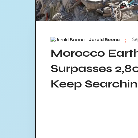
Se
Jerald Boone
Morocco Earth
Surpasses 2,8
Keep Searching