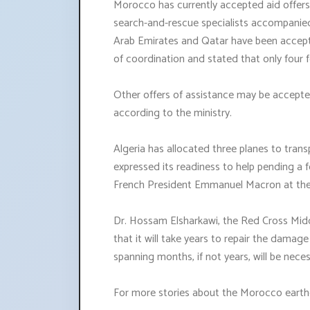
Morocco has currently accepted aid offers
search-and-rescue specialists accompanied 
Arab Emirates and Qatar have been accept
of coordination and stated that only four 
Other offers of assistance may be accepte
according to the ministry.
Algeria has allocated three planes to trans
expressed its readiness to help pending a
French President Emmanuel Macron at the
Dr. Hossam Elsharkawi, the Red Cross Middl
that it will take years to repair the damag
spanning months, if not years, will be nece
For more stories about the Morocco earthq