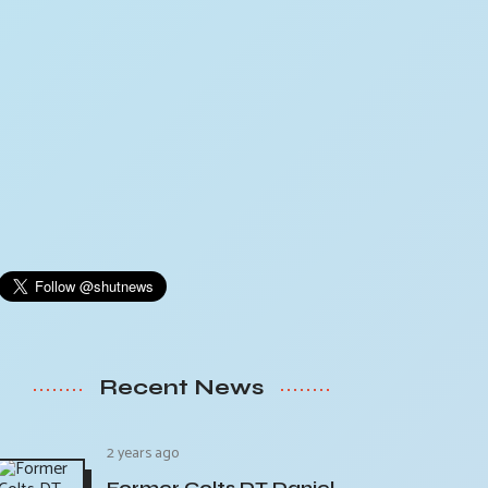
Recent News
2 years ago
Former Colts DT Daniel