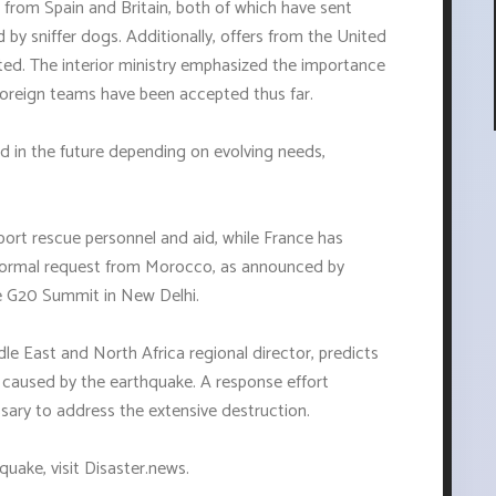
 from Spain and Britain, both of which have sent
by sniffer dogs. Additionally, offers from the United
ed. The interior ministry emphasized the importance
foreign teams have been accepted thus far.
d in the future depending on evolving needs,
port rescue personnel and aid, while France has
 formal request from Morocco, as announced by
 G20 Summit in New Delhi.
e East and North Africa regional director, predicts
e caused by the earthquake. A response effort
ssary to address the extensive destruction.
uake, visit Disaster.news.