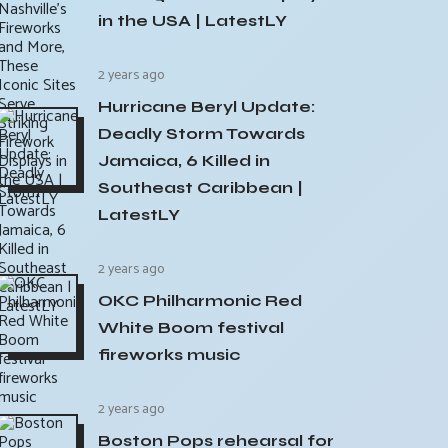
in the USA | LatestLY
2 years ago
Hurricane Beryl Update:
Deadly Storm Towards
Jamaica, 6 Killed in
Southeast Caribbean |
LatestLY
2 years ago
OKC Philharmonic Red
White Boom festival
fireworks music
2 years ago
Boston Pops rehearsal for