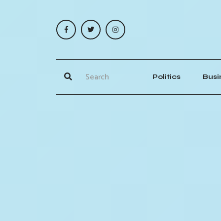
Politics
Busi