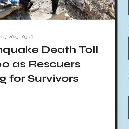
p 13, 2023 - 03:20
quake Death Toll
00 as Rescuers
 for Survivors