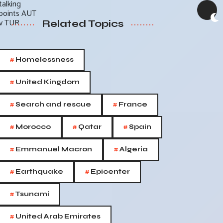
Related Topics
#
Homelessness
#
United Kingdom
#
#
Search and rescue
France
#
#
#
Morocco
Qatar
Spain
#
#
Emmanuel Macron
Algeria
#
#
Earthquake
Epicenter
#
Tsunami
#
United Arab Emirates