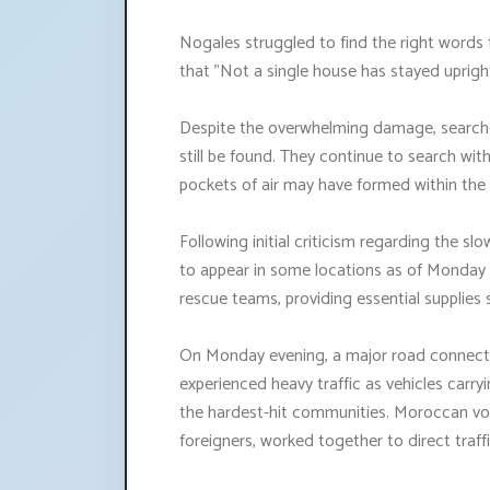
Nogales struggled to find the right words 
that "Not a single house has stayed upright
Despite the overwhelming damage, search-
still be found. They continue to search wit
pockets of air may have formed within the 
Following initial criticism regarding the s
to appear in some locations as of Monday 
rescue teams, providing essential supplies 
On Monday evening, a major road connect
experienced heavy traffic as vehicles carry
the hardest-hit communities. Moroccan volu
foreigners, worked together to direct traffi