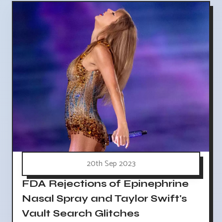
20th Sep 2023
FDA Rejections of Epinephrine
Nasal Spray and Taylor Swift's
Vault Search Glitches