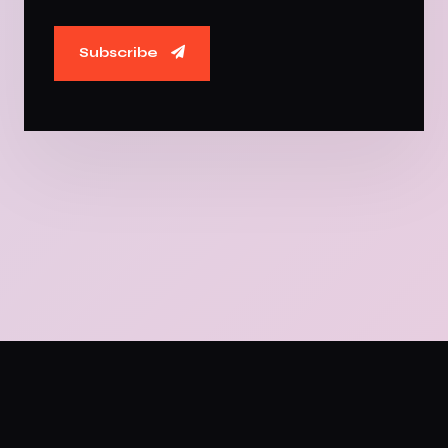
Subscribe