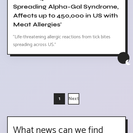
Spreading Alpha-Gal Syndrome,
Affects up to 450,000 in US with
Meat Allergies'
"Life-threatening allergic reactions from tick bites
spreading across US."
1
Next
What news can we find