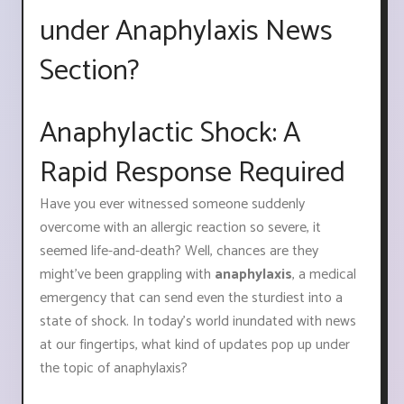
under Anaphylaxis News
Section?
Anaphylactic Shock: A
Rapid Response Required
Have you ever witnessed someone suddenly
overcome with an allergic reaction so severe, it
seemed life-and-death? Well, chances are they
might've been grappling with
anaphylaxis
, a medical
emergency that can send even the sturdiest into a
state of shock. In today's world inundated with news
at our fingertips, what kind of updates pop up under
the topic of anaphylaxis?