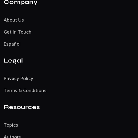
Company
About Us
Get In Touch
Español
Legal
Privacy Policy
Terms & Conditions
Resources
Topics
Authors