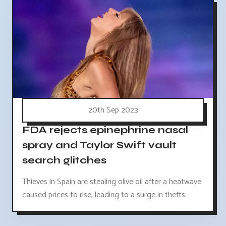
20th Sep 2023
FDA rejects epinephrine nasal
spray and Taylor Swift vault
search glitches
Thieves in Spain are stealing olive oil after a heatwave
caused prices to rise, leading to a surge in thefts.