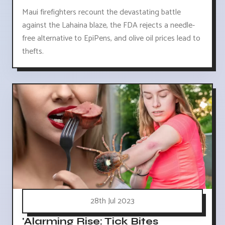
Maui firefighters recount the devastating battle
against the Lahaina blaze, the FDA rejects a needle-
free alternative to EpiPens, and olive oil prices lead to
thefts.
28th Jul 2023
'Alarming Rise: Tick Bites