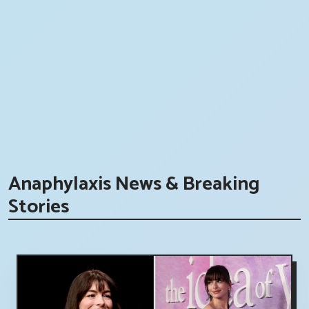
Anaphylaxis News & Breaking
Stories