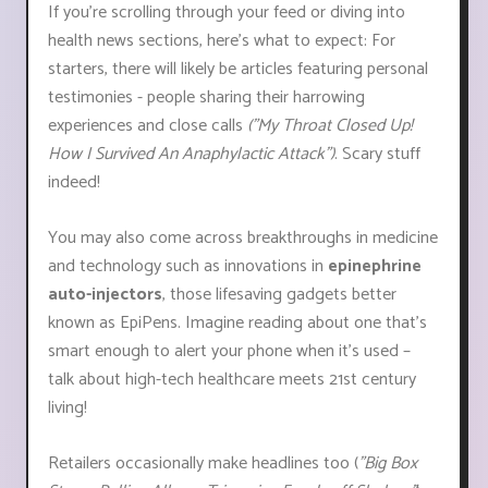
If you're scrolling through your feed or diving into
health news sections, here's what to expect: For
starters, there will likely be articles featuring personal
testimonies - people sharing their harrowing
experiences and close calls
("My Throat Closed Up!
How I Survived An Anaphylactic Attack")
. Scary stuff
indeed!
You may also come across breakthroughs in medicine
and technology such as innovations in
epinephrine
auto-injectors
, those lifesaving gadgets better
known as EpiPens. Imagine reading about one that's
smart enough to alert your phone when it’s used –
talk about high-tech healthcare meets 21st century
living!
Retailers occasionally make headlines too (
"Big Box