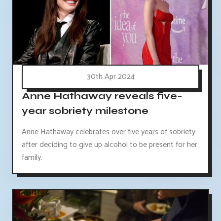
30th Apr 2024
Anne Hathaway reveals five-
year sobriety milestone
Anne Hathaway celebrates over five years of sobriety
after deciding to give up alcohol to be present for her
family.