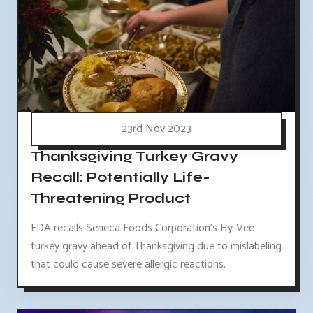
23rd Nov 2023
Thanksgiving Turkey Gravy
Recall: Potentially Life-
Threatening Product
FDA recalls Seneca Foods Corporation's Hy-Vee
turkey gravy ahead of Thanksgiving due to mislabeling
that could cause severe allergic reactions.