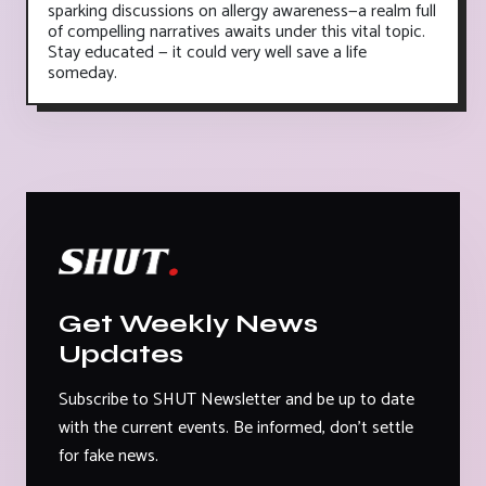
sparking discussions on allergy awareness—a realm full
of compelling narratives awaits under this vital topic.
Stay educated — it could very well save a life
someday.
Get Weekly News
Updates
Subscribe to SHUT Newsletter and be up to date
with the current events. Be informed, don't settle
for fake news.