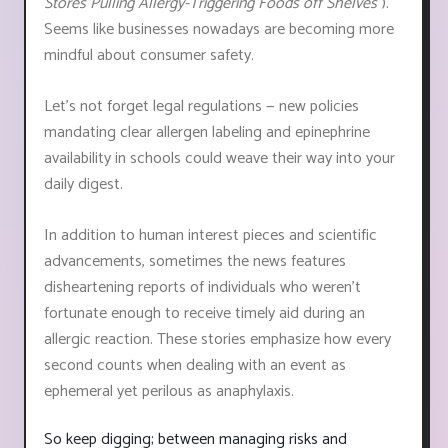
Stores Pulling Allergy-Triggering Foods off Shelves"
).
Seems like businesses nowadays are becoming more
mindful about consumer safety.
Let's not forget legal regulations ⁠— new policies
mandating clear allergen labeling and epinephrine
availability in schools could weave their way into your
daily digest.
In addition to human interest pieces and scientific
advancements, sometimes the news features
disheartening reports of individuals who weren't
fortunate enough to receive timely aid during an
allergic reaction. These stories emphasize how every
second counts when dealing with an event as
ephemeral yet perilous as anaphylaxis.
So keep digging; between managing risks and