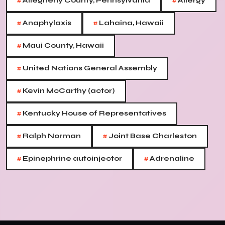
#
#
Allegheny County, Pennsylvania
Allergy
#
#
Anaphylaxis
Lahaina, Hawaii
#
Maui County, Hawaii
#
United Nations General Assembly
#
Kevin McCarthy (actor)
#
Kentucky House of Representatives
#
#
Ralph Norman
Joint Base Charleston
#
#
Epinephrine autoinjector
Adrenaline