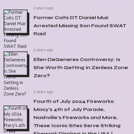
2 years ago
Former Colts DT Daniel Muir
Arrested Missing Son Found SWAT
Raid
2 years ago
Ellen DeGeneres Controversy: Is
She Worth Getting in Zenless Zone
Zero?
2 years ago
Fourth of July 2024 Fireworks:
Macy's 4th of July Parade,
Nashville's Fireworks and More,
These Iconic Sites Serve Striking
Firework Displays in the USA |