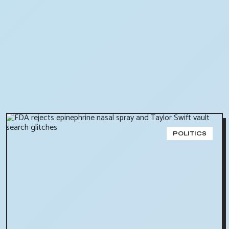
POLITICS