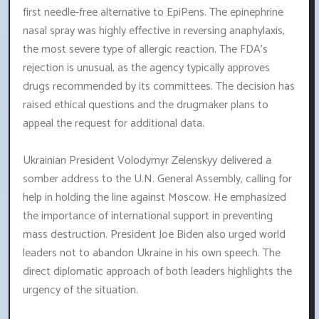
first needle-free alternative to EpiPens. The epinephrine
nasal spray was highly effective in reversing anaphylaxis,
the most severe type of allergic reaction. The FDA's
rejection is unusual, as the agency typically approves
drugs recommended by its committees. The decision has
raised ethical questions and the drugmaker plans to
appeal the request for additional data.
Ukrainian President Volodymyr Zelenskyy delivered a
somber address to the U.N. General Assembly, calling for
help in holding the line against Moscow. He emphasized
the importance of international support in preventing
mass destruction. President Joe Biden also urged world
leaders not to abandon Ukraine in his own speech. The
direct diplomatic approach of both leaders highlights the
urgency of the situation.