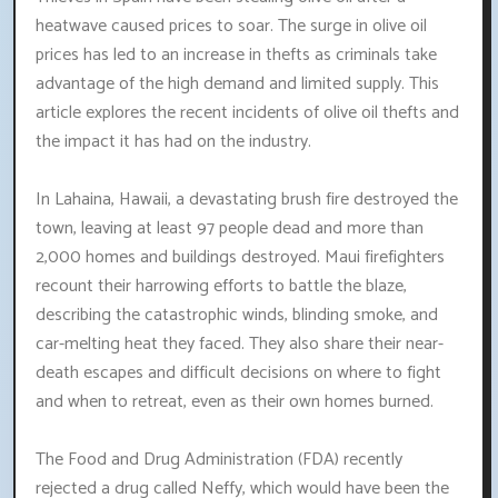
heatwave caused prices to soar. The surge in olive oil
prices has led to an increase in thefts as criminals take
advantage of the high demand and limited supply. This
article explores the recent incidents of olive oil thefts and
the impact it has had on the industry.
In Lahaina, Hawaii, a devastating brush fire destroyed the
town, leaving at least 97 people dead and more than
2,000 homes and buildings destroyed. Maui firefighters
recount their harrowing efforts to battle the blaze,
describing the catastrophic winds, blinding smoke, and
car-melting heat they faced. They also share their near-
death escapes and difficult decisions on where to fight
and when to retreat, even as their own homes burned.
The Food and Drug Administration (FDA) recently
rejected a drug called Neffy, which would have been the