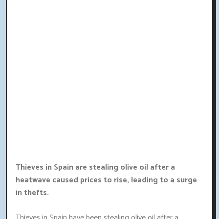
Thieves in Spain are stealing olive oil after a
heatwave caused prices to rise, leading to a surge
in thefts.
Thieves in Spain have been stealing olive oil after a