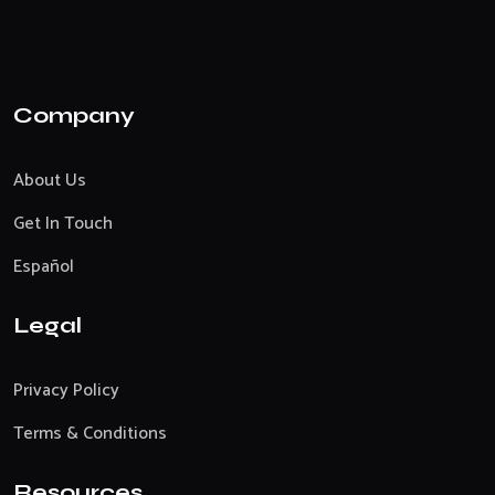
Company
About Us
Get In Touch
Español
Legal
Privacy Policy
Terms & Conditions
Resources