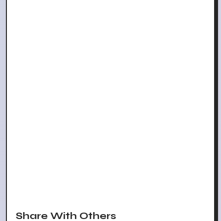
Share With Others