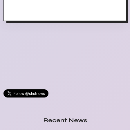
Recent News