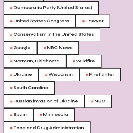
#
Democratic Party (United States)
#
#
United States Congress
Lawyer
#
Conservatism in the United States
#
#
Google
NBC News
#
#
Norman, Oklahoma
Wildfire
#
#
#
Ukraine
Wisconsin
Firefighter
#
South Carolina
#
#
Russian invasion of Ukraine
NBC
#
#
Spain
Minnesota
#
Food and Drug Administration