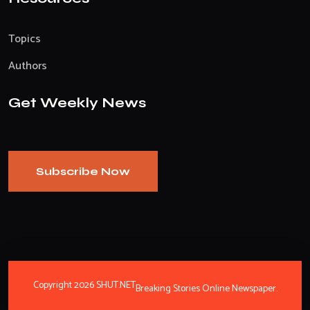
Topics
Authors
Get Weekly News
Subscribe Now
Copyright 2026 SHUT.NET
Breaking Stories Online Newspaper.