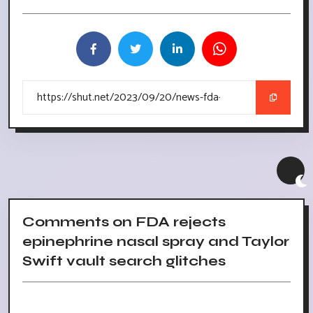
Comments on FDA rejects
epinephrine nasal spray and Taylor
Swift vault search glitches