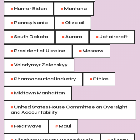
#
#
Hunter Biden
Montana
#
#
Pennsylvania
Olive oil
#
#
#
South Dakota
Aurora
Jet aircraft
#
#
President of Ukraine
Moscow
#
Volodymyr Zelenskyy
#
#
Pharmaceutical industry
Ethics
#
Midtown Manhattan
#
United States House Committee on Oversight
and Accountability
#
#
Heat wave
Maui