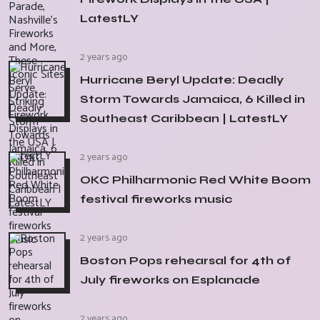
LatestLY
2 years ago
Hurricane Beryl Update: Deadly
Storm Towards Jamaica, 6 Killed in
Southeast Caribbean | LatestLY
2 years ago
OKC Philharmonic Red White Boom
festival fireworks music
2 years ago
Boston Pops rehearsal for 4th of
July fireworks on Esplanade
2 years ago