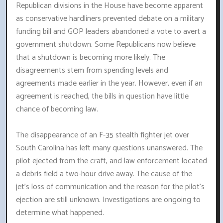
Republican divisions in the House have become apparent
as conservative hardliners prevented debate on a military
funding bill and GOP leaders abandoned a vote to avert a
government shutdown. Some Republicans now believe
that a shutdown is becoming more likely. The
disagreements stem from spending levels and
agreements made earlier in the year. However, even if an
agreement is reached, the bills in question have little
chance of becoming law.
The disappearance of an F-35 stealth fighter jet over
South Carolina has left many questions unanswered. The
pilot ejected from the craft, and law enforcement located
a debris field a two-hour drive away. The cause of the
jet's loss of communication and the reason for the pilot's
ejection are still unknown. Investigations are ongoing to
determine what happened.