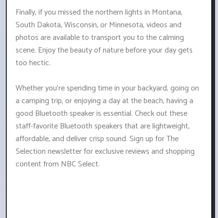
Finally, if you missed the northern lights in Montana,
South Dakota, Wisconsin, or Minnesota, videos and
photos are available to transport you to the calming
scene. Enjoy the beauty of nature before your day gets
too hectic.
Whether you're spending time in your backyard, going on
a camping trip, or enjoying a day at the beach, having a
good Bluetooth speaker is essential. Check out these
staff-favorite Bluetooth speakers that are lightweight,
affordable, and deliver crisp sound. Sign up for The
Selection newsletter for exclusive reviews and shopping
content from NBC Select.