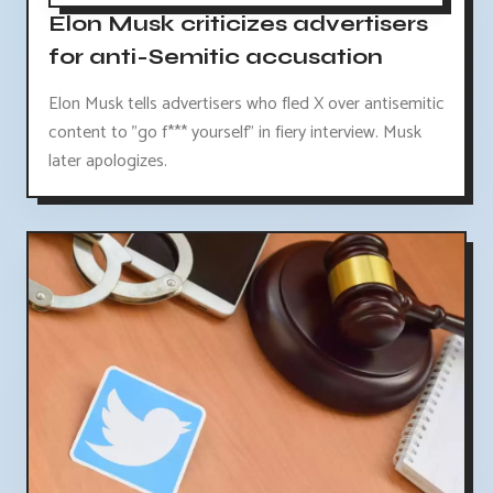
Elon Musk criticizes advertisers
for anti-Semitic accusation
Elon Musk tells advertisers who fled X over antisemitic
content to "go f*** yourself" in fiery interview. Musk
later apologizes.