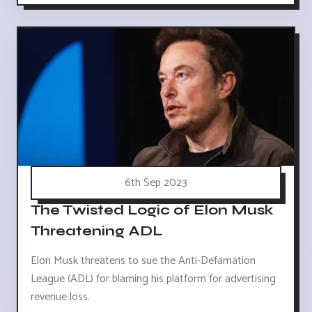
6th Sep 2023
The Twisted Logic of Elon Musk
Threatening ADL
Elon Musk threatens to sue the Anti-Defamation
League (ADL) for blaming his platform for advertising
revenue loss.