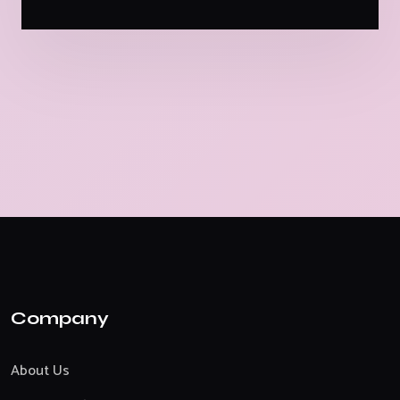
Company
About Us