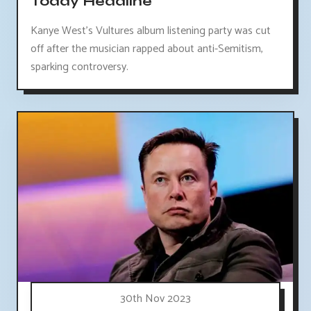
Today Headline
Kanye West's Vultures album listening party was cut
off after the musician rapped about anti-Semitism,
sparking controversy.
30th Nov 2023