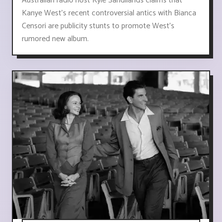
Australian radio host Kyle Sandilands claims that
Kanye West's recent controversial antics with Bianca
Censori are publicity stunts to promote West's
rumored new album.