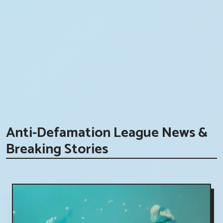
Anti-Defamation League News &
Breaking Stories