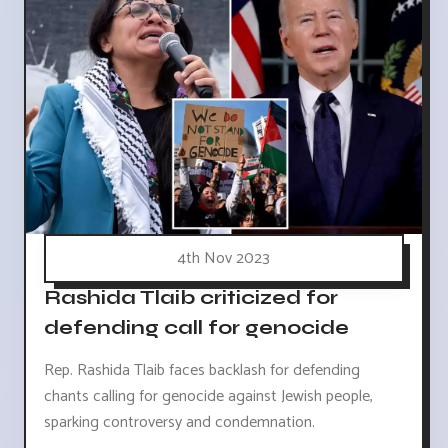
4th Nov 2023
Rashida Tlaib criticized for
defending call for genocide
Rep. Rashida Tlaib faces backlash for defending
chants calling for genocide against Jewish people,
sparking controversy and condemnation.