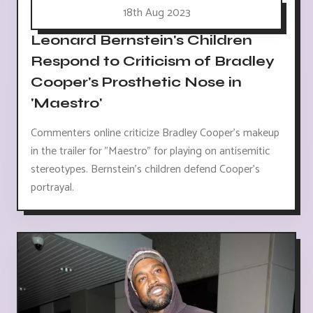
18th Aug 2023
Leonard Bernstein's Children
Respond to Criticism of Bradley
Cooper's Prosthetic Nose in
'Maestro'
Commenters online criticize Bradley Cooper's makeup
in the trailer for "Maestro" for playing on antisemitic
stereotypes. Bernstein's children defend Cooper's
portrayal.