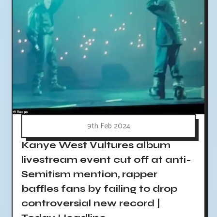
9th Feb 2024
Kanye West Vultures album
livestream event cut off at anti-
Semitism mention, rapper
baffles fans by failing to drop
controversial new record |