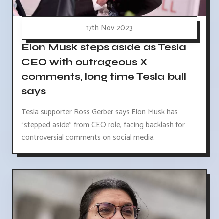
17th Nov 2023
Elon Musk steps aside as Tesla
CEO with outrageous X
comments, long time Tesla bull
says
Tesla supporter Ross Gerber says Elon Musk has
"stepped aside" from CEO role, facing backlash for
controversial comments on social media.