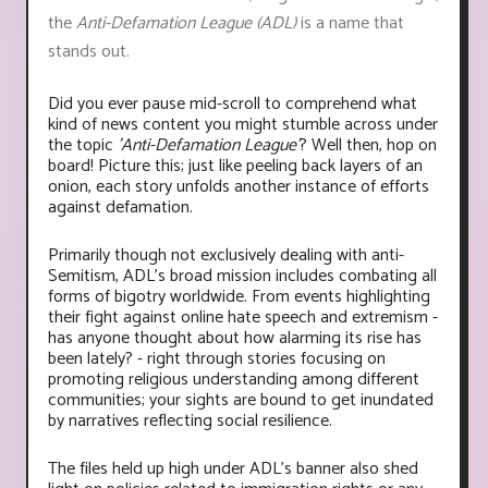
the
Anti-Defamation League (ADL)
is a name that
stands out.
Did you ever pause mid-scroll to comprehend what
kind of news content you might stumble across under
the topic
'Anti-Defamation League'
? Well then, hop on
board! Picture this; just like peeling back layers of an
onion, each story unfolds another instance of efforts
against defamation.
Primarily though not exclusively dealing with anti-
Semitism, ADL's broad mission includes combating all
forms of bigotry worldwide. From events highlighting
their fight against online hate speech and extremism -
has anyone thought about how alarming its rise has
been lately? - right through stories focusing on
promoting religious understanding among different
communities; your sights are bound to get inundated
by narratives reflecting social resilience.
The files held up high under ADL’s banner also shed