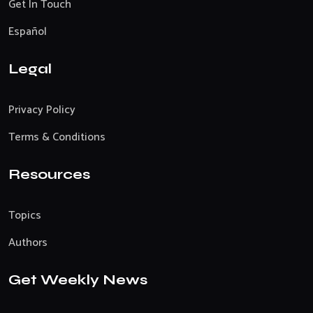
Get In Touch
Español
Legal
Privacy Policy
Terms & Conditions
Resources
Topics
Authors
Get Weekly News