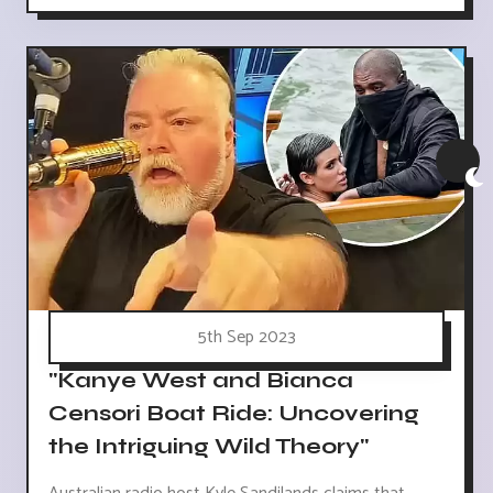
5th Sep 2023
"Kanye West and Bianca
Censori Boat Ride: Uncovering
the Intriguing Wild Theory"