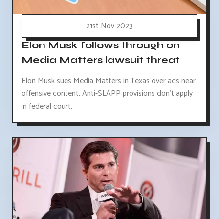
21st Nov 2023
Elon Musk follows through on
Media Matters lawsuit threat
Elon Musk sues Media Matters in Texas over ads near
offensive content. Anti-SLAPP provisions don't apply
in federal court.