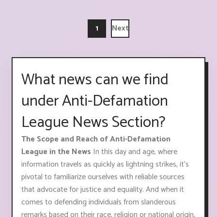
1
Next
What news can we find
under Anti-Defamation
League News Section?
The Scope and Reach of Anti-Defamation
League in the News
In this day and age, where
information travels as quickly as lightning strikes, it's
pivotal to familiarize ourselves with reliable sources
that advocate for justice and equality. And when it
comes to defending individuals from slanderous
remarks based on their race, religion or national origin,