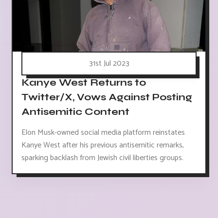
31st Jul 2023
Kanye West Returns to
Twitter/X, Vows Against Posting
Antisemitic Content
Elon Musk-owned social media platform reinstates
Kanye West after his previous antisemitic remarks,
sparking backlash from Jewish civil liberties groups.