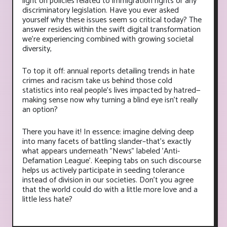
light on policies related to immigration rights or any
discriminatory legislation. Have you ever asked
yourself why these issues seem so critical today? The
answer resides within the swift digital transformation
we're experiencing combined with growing societal
diversity,
To top it off: annual reports detailing trends in hate
crimes and racism take us behind those cold
statistics into real people’s lives impacted by hatred—
making sense now why turning a blind eye isn’t really
an option?
There you have it! In essence: imagine delving deep
into many facets of battling slander–that's exactly
what appears underneath "News" labeled 'Anti-
Defamation League'. Keeping tabs on such discourse
helps us actively participate in seeding tolerance
instead of division in our societies. Don't you agree
that the world could do with a little more love and a
little less hate?