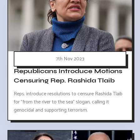
7th Nov 2023
Republicans Introduce Motions
Censuring Rep. Rashida Tlaib
Reps. introduce resolutions to censure Rashida Tlaib
for "from the river to the sea" slogan, calling it
genocidal and supporting terrorism.