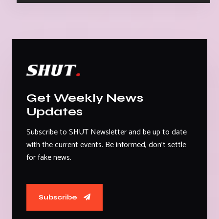
Get Weekly News
Updates
Subscribe to SHUT Newsletter and be up to date
with the current events. Be informed, don't settle
for fake news.
Subscribe