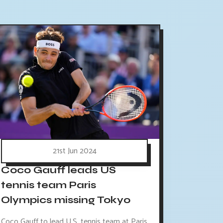
21st Jun 2024
Coco Gauff leads US
tennis team Paris
Olympics missing Tokyo
Coco Gauff to lead U.S. tennis team at Paris