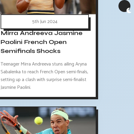
5th Jun 2024
Mirra Andreeva Jasmine
Paolini French Open
Semifinals Shocks
Teenager Mirra Andreeva stuns ailing Aryna
Sabalenka to reach French Open semi-finals,
setting up a clash with surprise semi-finalist
Jasmine Paolini.