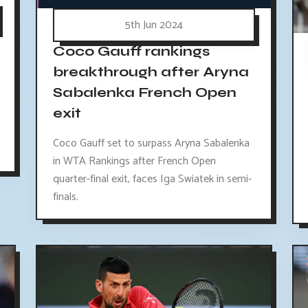
5th Jun 2024
Coco Gauff rankings
breakthrough after Aryna
Sabalenka French Open
exit
Coco Gauff set to surpass Aryna Sabalenka
in WTA Rankings after French Open
quarter-final exit, faces Iga Swiatek in semi-
finals.