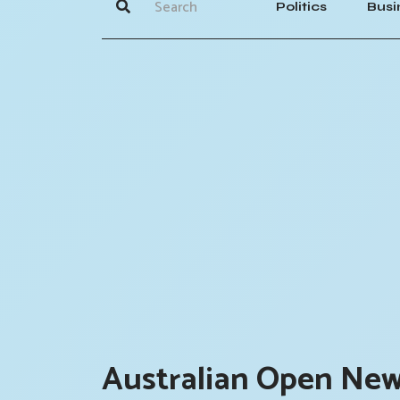
Politics
Busi
Australian Open New