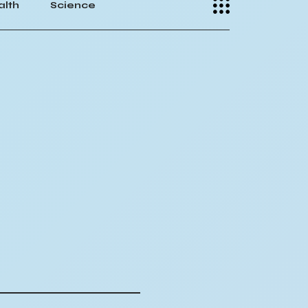
alth
Science