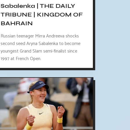
Sabalenka | THE DAILY
TRIBUNE | KINGDOM OF
BAHRAIN
Russian teenager Mirra Andreeva shocks
second seed Aryna Sabalenka to become
youngest Grand Slam semi-finalist since
1997 at French Open.