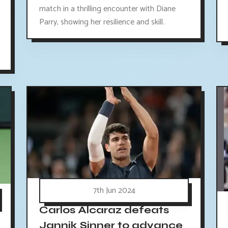
match in a thrilling encounter with Diane
Parry, showing her resilience and skill.
7th Jun 2024
Carlos Alcaraz defeats
Jannik Sinner to advance