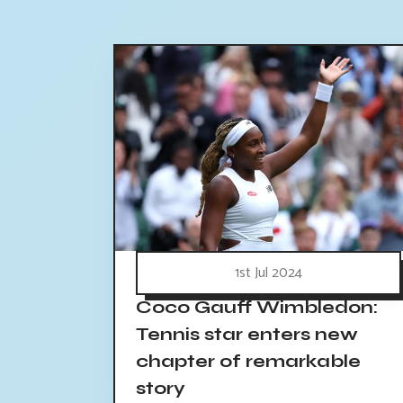
1st Jul 2024
Coco Gauff Wimbledon:
Tennis star enters new
chapter of remarkable
story