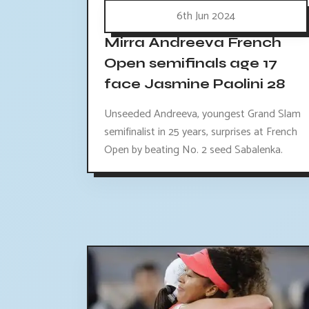
6th Jun 2024
Mirra Andreeva French
Open semifinals age 17
face Jasmine Paolini 28
Unseeded Andreeva, youngest Grand Slam
semifinalist in 25 years, surprises at French
Open by beating No. 2 seed Sabalenka.