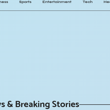
ness
Sports
Entertainment
Tech
He
s & Breaking Stories