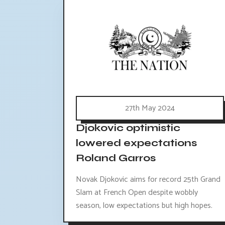
27th May 2024
Djokovic optimistic
lowered expectations
Roland Garros
Novak Djokovic aims for record 25th Grand
Slam at French Open despite wobbly
season, low expectations but high hopes.