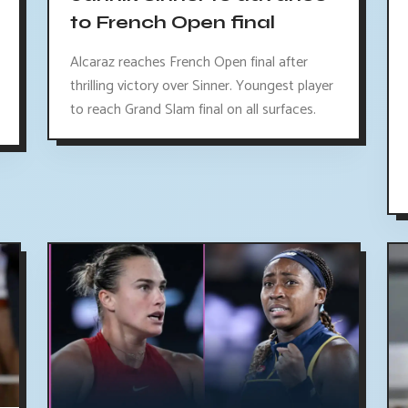
to French Open final
Alcaraz reaches French Open final after
thrilling victory over Sinner. Youngest player
to reach Grand Slam final on all surfaces.