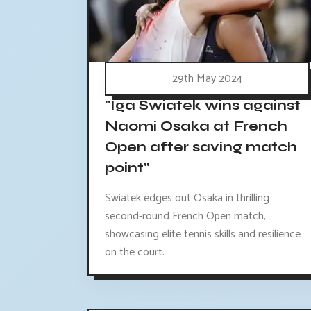
29th May 2024
"Iga Swiatek wins against
Naomi Osaka at French
Open after saving match
point"
Swiatek edges out Osaka in thrilling
second-round French Open match,
showcasing elite tennis skills and resilience
on the court.