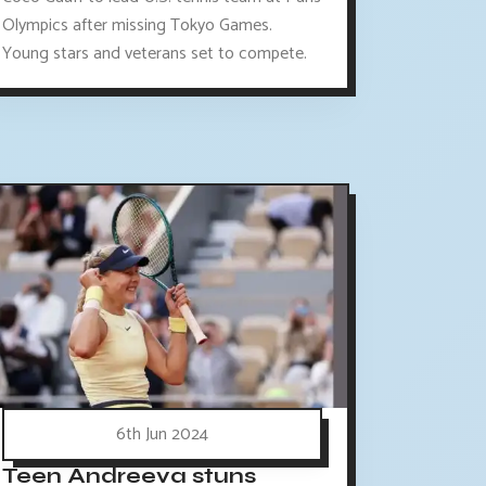
Olympics after missing Tokyo Games.
Young stars and veterans set to compete.
6th Jun 2024
Teen Andreeva stuns