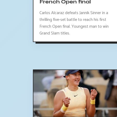
French Open final
Carlos Alcaraz defeats Jannik Sinner in a
thrilling five-set battle to reach his first
French Open final. Youngest man to win
Grand Slam titles.