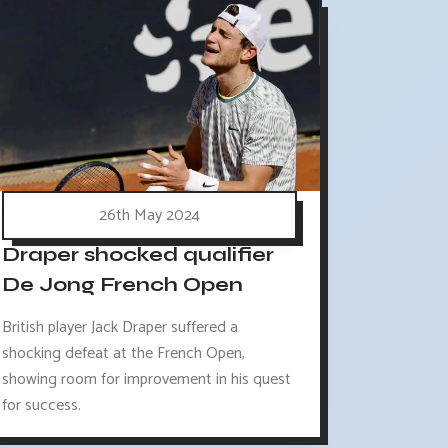
26th May 2024
Draper shocked qualifier
De Jong French Open
British player Jack Draper suffered a
shocking defeat at the French Open,
showing room for improvement in his quest
for success.