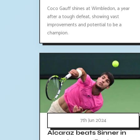
Coco Gauff shines at Wimbledon, a year
after a tough defeat, showing vast
improvements and potential to be a
champion.
7th Jun 2024
Alcaraz beats Sinner in