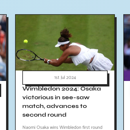
1st Jul 2024
Wimbledon 2024: Osaka
victorious in see-saw
match, advances to
second round
Naomi Osaka wins Wimbledon first round