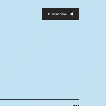
Subscribe