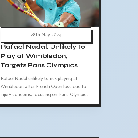
28th May 2024
Rafael Nadal: Unlikely to
Play at Wimbledon,
Targets Paris Olympics
Rafael Nadal unlikely to risk playing at
Wimbledon after French Open loss due to
injury concerns, focusing on Paris Olympics.