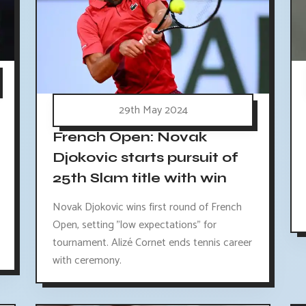
29th May 2024
French Open: Novak
Djokovic starts pursuit of
25th Slam title with win
Novak Djokovic wins first round of French
Open, setting "low expectations" for
tournament. Alizé Cornet ends tennis career
with ceremony.