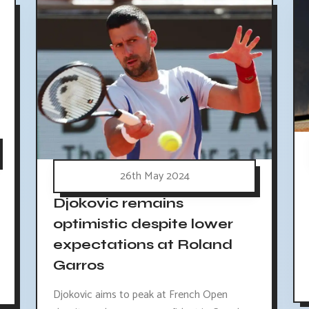
26th May 2024
Djokovic remains
optimistic despite lower
expectations at Roland
Garros
Djokovic aims to peak at French Open