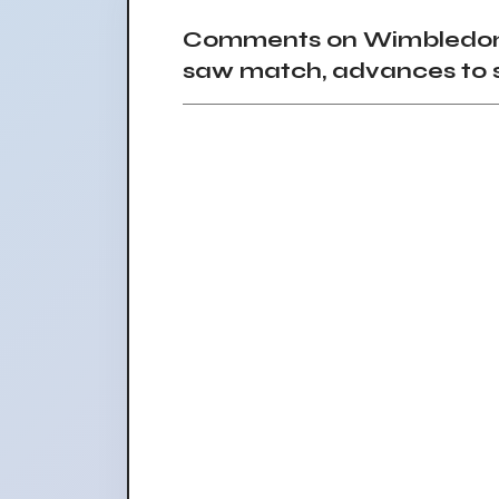
Comments on Wimbledon 2
saw match, advances to 