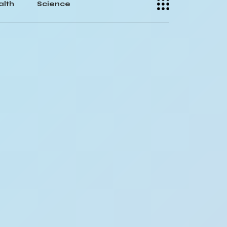
alth
Science