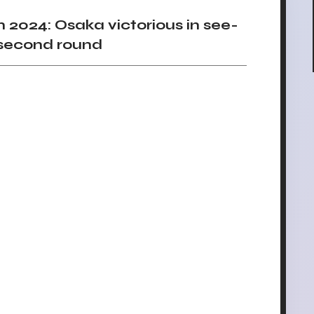
024: Osaka victorious in see-
second round