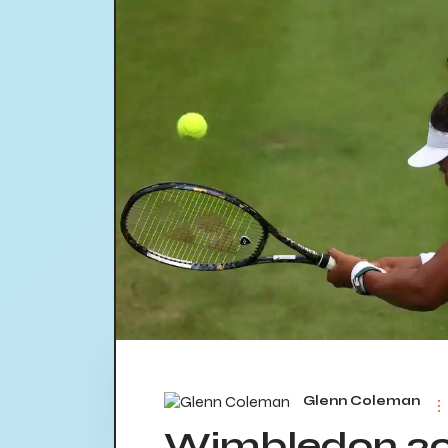
Glenn Coleman
Wimbledon 20