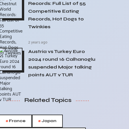
Records: Full List of 55
Competitive Eating
Records, Hot Dogs to
Twinkies
2 years ago
Austria vs Turkey Euro
2024 round 16 Calhanoglu
suspended Major talking
points AUT v TUR
Related Topics
#
#
France
Japan