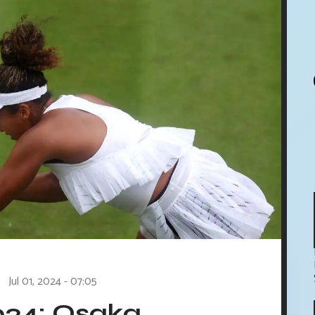
Jul 01, 2024 - 07:05
24: Osaka