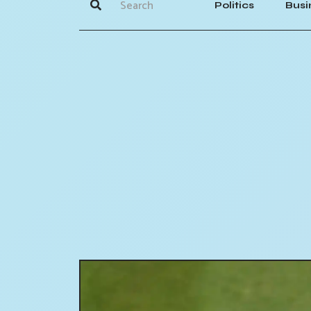
Politics
Busi