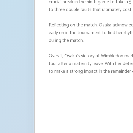
crucial break in the ninth game to take a 5-
to three double faults that ultimately cost
Reflecting on the match, Osaka acknowle
early on in the tournament to find her rhy
during the match.
Overall, Osaka's victory at Wimbledon mark
tour after a maternity leave. With her dete
to make a strong impact in the remainder 