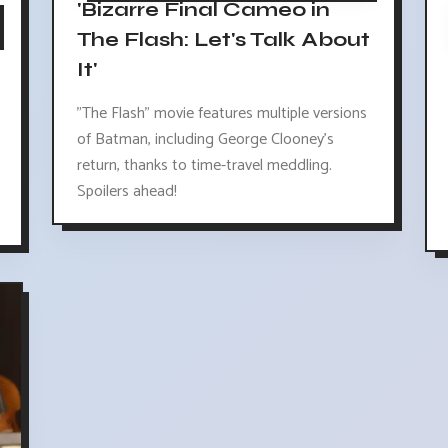
'Bizarre Final Cameo in
The Flash: Let's Talk About
It'
"The Flash" movie features multiple versions
of Batman, including George Clooney's
return, thanks to time-travel meddling.
Spoilers ahead!