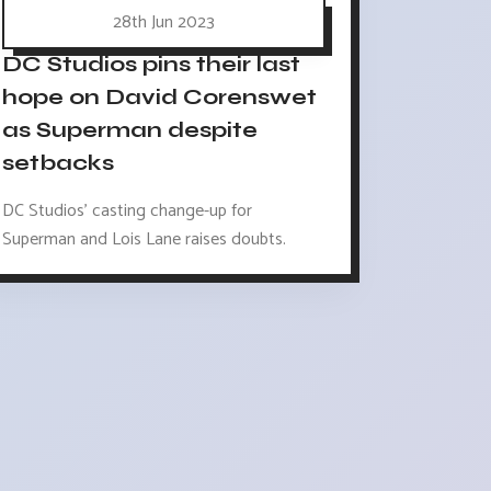
28th Jun 2023
DC Studios pins their last
hope on David Corenswet
as Superman despite
setbacks
DC Studios' casting change-up for
Superman and Lois Lane raises doubts.