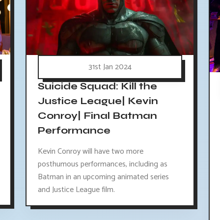
31st Jan 2024
Suicide Squad: Kill the
Justice League| Kevin
Conroy| Final Batman
Performance
Kevin Conroy will have two more
posthumous performances, including as
Batman in an upcoming animated series
and Justice League film.