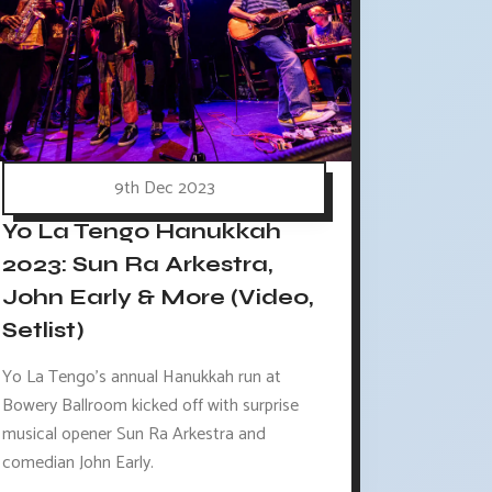
9th Dec 2023
Yo La Tengo Hanukkah
2023: Sun Ra Arkestra,
John Early & More (Video,
Setlist)
Yo La Tengo's annual Hanukkah run at
Bowery Ballroom kicked off with surprise
musical opener Sun Ra Arkestra and
comedian John Early.