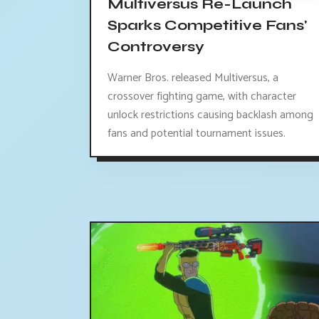
Multiversus Re-Launch
Sparks Competitive Fans'
Controversy
Warner Bros. released Multiversus, a
crossover fighting game, with character
unlock restrictions causing backlash among
fans and potential tournament issues.