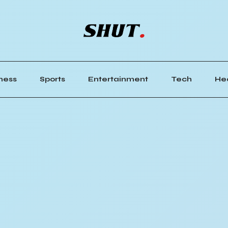
ness
Sports
Entertainment
Tech
He