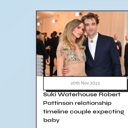
20th Nov 2023
Suki Waterhouse Robert
Pattinson relationship
timeline couple expecting
baby