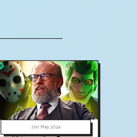
21st May 2024