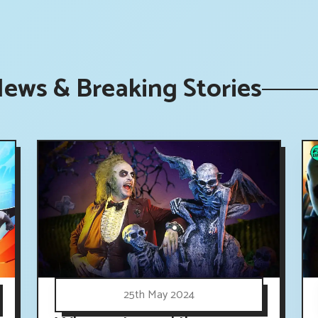
News & Breaking Stories
25th May 2024