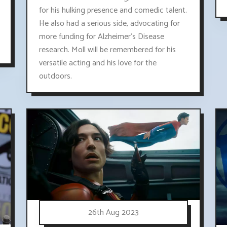
for his hulking presence and comedic talent.
He also had a serious side, advocating for
more funding for Alzheimer's Disease
research. Moll will be remembered for his
versatile acting and his love for the
outdoors.
26th Aug 2023