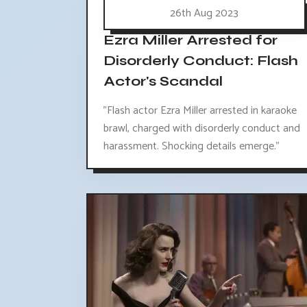
26th Aug 2023
Ezra Miller Arrested for
Disorderly Conduct: Flash
Actor's Scandal
"Flash actor Ezra Miller arrested in karaoke
brawl, charged with disorderly conduct and
harassment. Shocking details emerge."