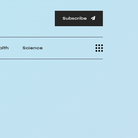
Subscribe
alth
Science