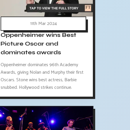
11th Mar 2024
Oppenheimer wins Best
Picture Oscar and
dominates awards
Oppenheimer dominates 96th Academy
Awards, giving Nolan and Murphy their first
Oscars. Stone wins best actress, Barbie
snubbed. Hollywood strikes continue.