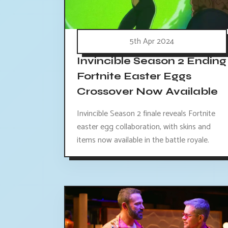
5th Apr 2024
Invincible Season 2 Ending
Fortnite Easter Eggs
Crossover Now Available
Invincible Season 2 finale reveals Fortnite
easter egg collaboration, with skins and
items now available in the battle royale.