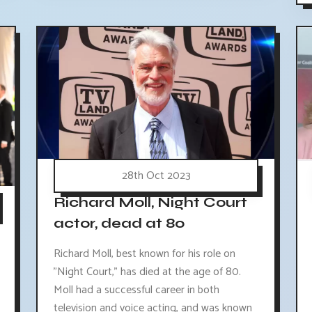
28th Oct 2023
Richard Moll, Night Court
actor, dead at 80
Richard Moll, best known for his role on
"Night Court," has died at the age of 80.
Moll had a successful career in both
television and voice acting, and was known