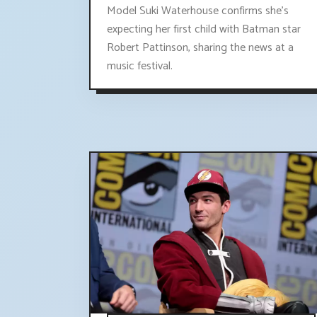
Model Suki Waterhouse confirms she's
expecting her first child with Batman star
Robert Pattinson, sharing the news at a
music festival.