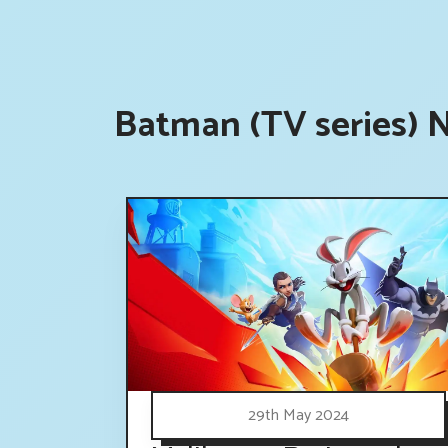
Batman (TV series) 
29th May 2024