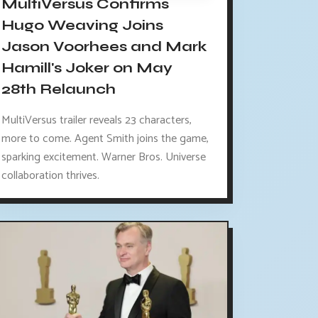
MultiVersus Confirms
Hugo Weaving Joins
Jason Voorhees and Mark
Hamill's Joker on May
28th Relaunch
MultiVersus trailer reveals 23 characters,
more to come. Agent Smith joins the game,
sparking excitement. Warner Bros. Universe
collaboration thrives.