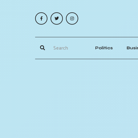
Politics
Busi