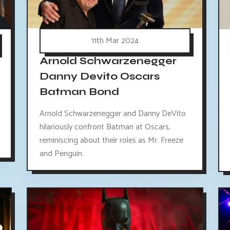
11th Mar 2024
Arnold Schwarzenegger
Danny Devito Oscars
Batman Bond
Arnold Schwarzenegger and Danny DeVito
hilariously confront Batman at Oscars,
reminiscing about their roles as Mr. Freeze
and Penguin.