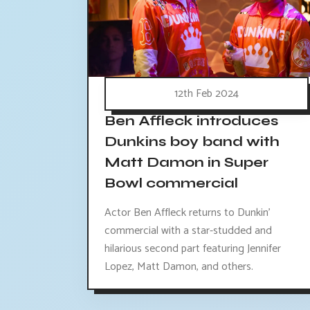
12th Feb 2024
Ben Affleck introduces
Dunkins boy band with
Matt Damon in Super
Bowl commercial
Actor Ben Affleck returns to Dunkin'
commercial with a star-studded and
hilarious second part featuring Jennifer
Lopez, Matt Damon, and others.