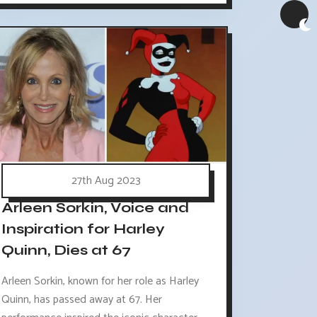
27th Aug 2023
Arleen Sorkin, Voice and
Inspiration for Harley
Quinn, Dies at 67
Arleen Sorkin, known for her role as Harley
Quinn, has passed away at 67. Her