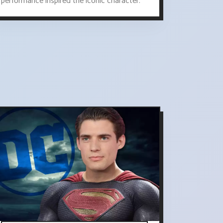
performance inspired the iconic character.