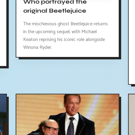
Who portrayed the
original Beetlejuice
The mischievous ghost Beetlejuice returns
in the upcoming sequel, with Michael
Keaton reprising his iconic role alongside
Winona Ryder.