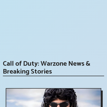
Call of Duty: Warzone News &
Breaking Stories