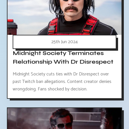
25th Jun 2024
Midnight Society Terminates
Relationship With Dr Disrespect
Midnight Society cuts ties with Dr Disrespect over
past Twitch ban allegations. Content creator denies
wrongdoing. Fans shocked by decision.