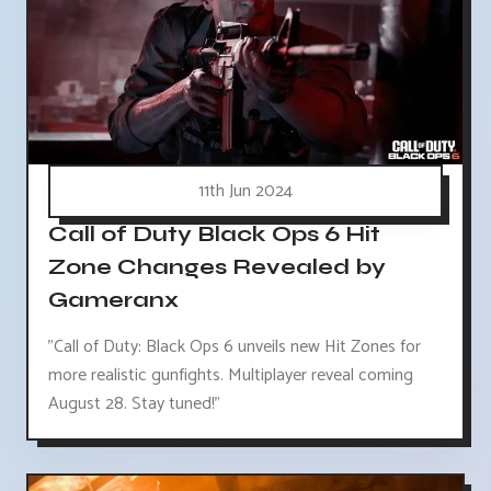
11th Jun 2024
Call of Duty Black Ops 6 Hit
Zone Changes Revealed by
Gameranx
"Call of Duty: Black Ops 6 unveils new Hit Zones for
more realistic gunfights. Multiplayer reveal coming
August 28. Stay tuned!"