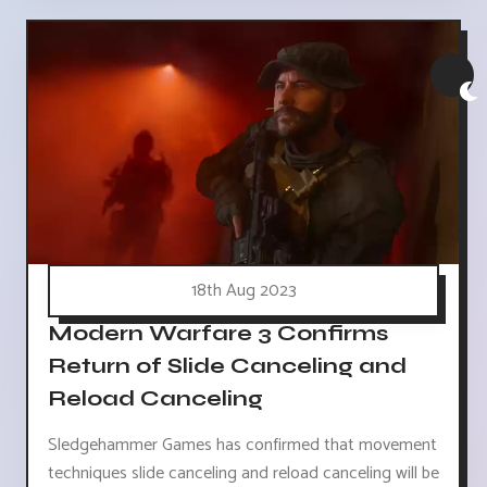
18th Aug 2023
Modern Warfare 3 Confirms
Return of Slide Canceling and
Reload Canceling
Sledgehammer Games has confirmed that movement
techniques slide canceling and reload canceling will be