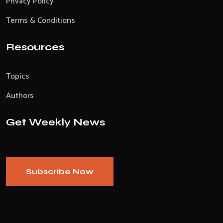
Privacy Policy
Terms & Conditions
Resources
Topics
Authors
Get Weekly News
Subscribe Now