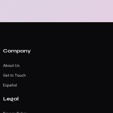
Company
About Us
Get In Touch
Español
Legal