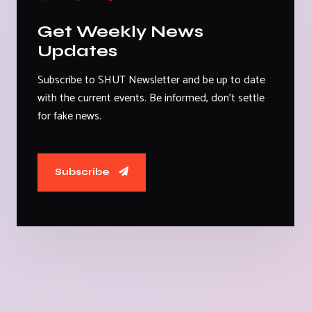
Get Weekly News
Updates
Subscribe to SHUT Newsletter and be up to date
with the current events. Be informed, don't settle
for fake news.
Subscribe