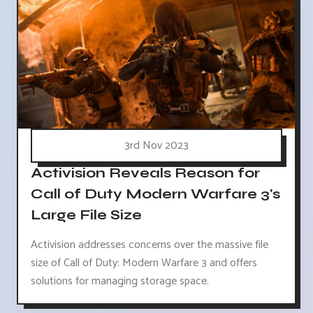
3rd Nov 2023
Activision Reveals Reason for
Call of Duty Modern Warfare 3's
Large File Size
Activision addresses concerns over the massive file
size of Call of Duty: Modern Warfare 3 and offers
solutions for managing storage space.