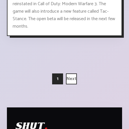
reinstated in Call of Duty: Modern Warfare 3. The
game will also introduce a new feature called Tac-
Stance. The open beta will be released in the next few
months.
1
Next