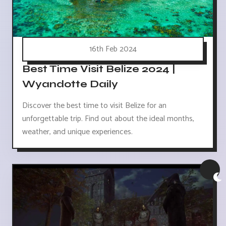
16th Feb 2024
Best Time Visit Belize 2024 |
Wyandotte Daily
Discover the best time to visit Belize for an
unforgettable trip. Find out about the ideal months,
weather, and unique experiences.