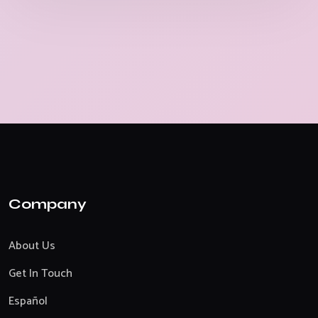
Company
About Us
Get In Touch
Español