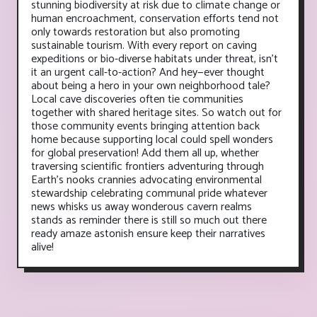
stunning biodiversity at risk due to climate change or
human encroachment, conservation efforts tend not
only towards restoration but also promoting
sustainable tourism. With every report on caving
expeditions or bio-diverse habitats under threat, isn't
it an urgent call-to-action? And hey—ever thought
about being a hero in your own neighborhood tale?
Local cave discoveries often tie communities
together with shared heritage sites. So watch out for
those community events bringing attention back
home because supporting local could spell wonders
for global preservation! Add them all up, whether
traversing scientific frontiers adventuring through
Earth's nooks crannies advocating environmental
stewardship celebrating communal pride whatever
news whisks us away wonderous cavern realms
stands as reminder there is still so much out there
ready amaze astonish ensure keep their narratives
alive!