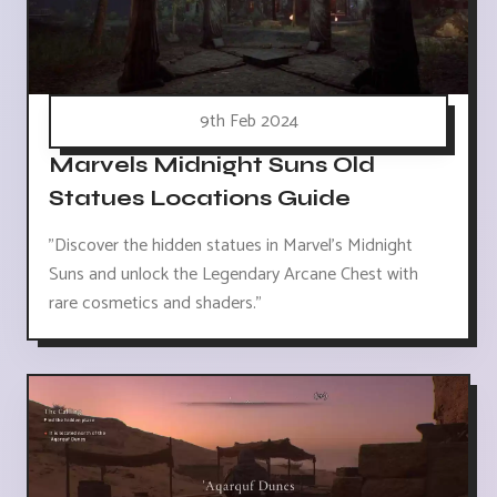
9th Feb 2024
Marvels Midnight Suns Old
Statues Locations Guide
"Discover the hidden statues in Marvel's Midnight
Suns and unlock the Legendary Arcane Chest with
rare cosmetics and shaders."