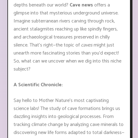
depths beneath our world?
Cave news
offers a
glimpse into that mysterious underground universe.
Imagine subterranean rivers carving through rock,
ancient stalagmites reaching up like spindly fingers,
and archaeological treasures preserved in chilly
silence. That's right—the topic of
caves
might just
unearth more fascinating stories than you'd expect!
So, what can we uncover when we dig into this niche
subject?
A Scientific Chronicle:
Say hello to Mother Nature’s most captivating
science labs! The study of cave formations brings us
dazzling insights into geological processes. From
tracking climate change by analyzing cave minerals to
discovering new life forms adapted to total darkness—