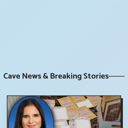
Cave News & Breaking Stories