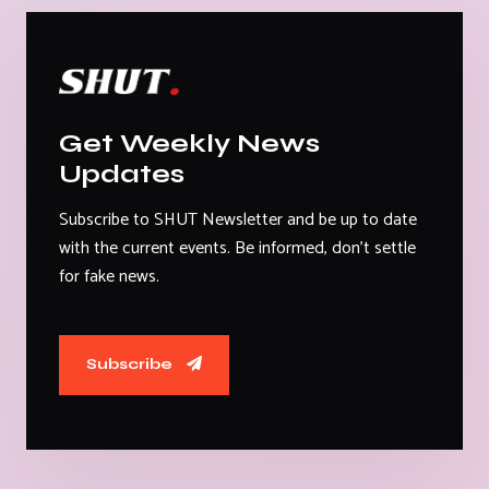
Get Weekly News
Updates
Subscribe to SHUT Newsletter and be up to date
with the current events. Be informed, don't settle
for fake news.
Subscribe