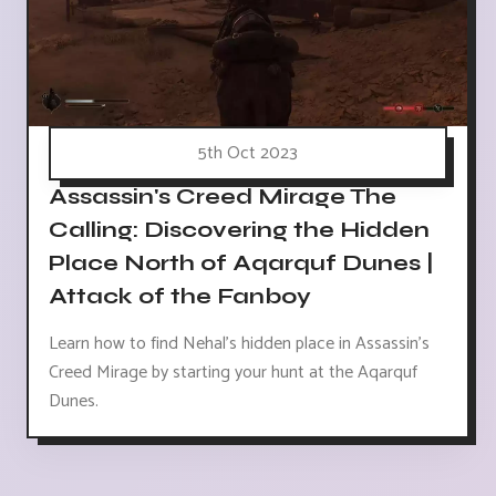
5th Oct 2023
Assassin's Creed Mirage The
Calling: Discovering the Hidden
Place North of Aqarquf Dunes |
Attack of the Fanboy
Learn how to find Nehal's hidden place in Assassin's
Creed Mirage by starting your hunt at the Aqarquf
Dunes.