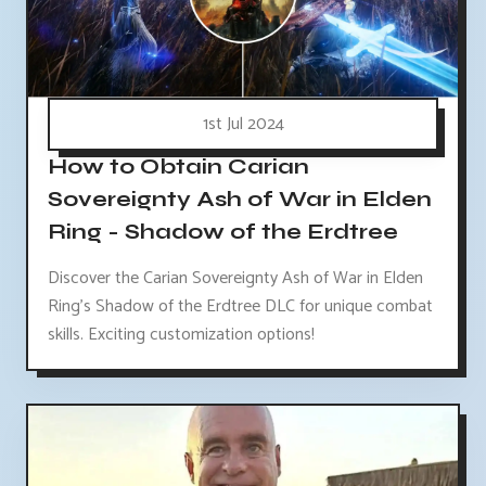
1st Jul 2024
How to Obtain Carian
Sovereignty Ash of War in Elden
Ring - Shadow of the Erdtree
Discover the Carian Sovereignty Ash of War in Elden
Ring's Shadow of the Erdtree DLC for unique combat
skills. Exciting customization options!