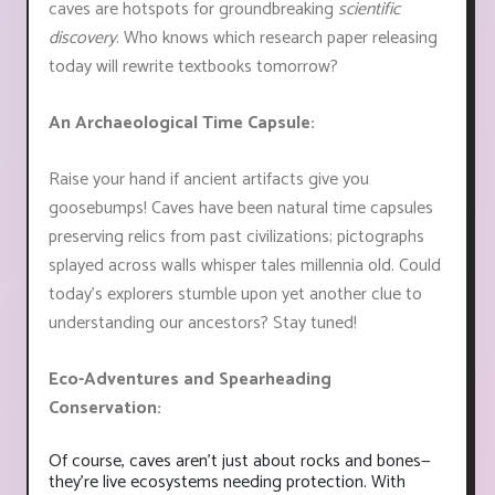
caves are hotspots for groundbreaking
scientific
discovery
. Who knows which research paper releasing
today will rewrite textbooks tomorrow?
An Archaeological Time Capsule:
Raise your hand if ancient artifacts give you
goosebumps! Caves have been natural time capsules
preserving relics from past civilizations; pictographs
splayed across walls whisper tales millennia old. Could
today's explorers stumble upon yet another clue to
understanding our ancestors? Stay tuned!
Eco-Adventures and Spearheading
Conservation:
Of course, caves aren't just about rocks and bones—
they're live ecosystems needing protection. With