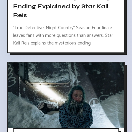
Ending Explained by Star Kali
Reis
"True Detective: Night Country" Season Four finale
leaves fans with more questions than answers. Star
Kali Reis explains the mysterious ending.