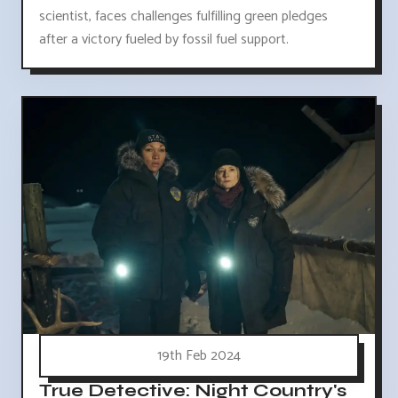
scientist, faces challenges fulfilling green pledges
after a victory fueled by fossil fuel support.
19th Feb 2024
True Detective: Night Country's