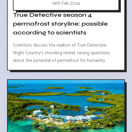
19th Feb 2024
True Detective season 4
permafrost storyline: possible
according to scientists
Scientists discuss the realism of True Detective:
Night Country's shocking reveal, raising questions
about the potential of permafrost for humanity.