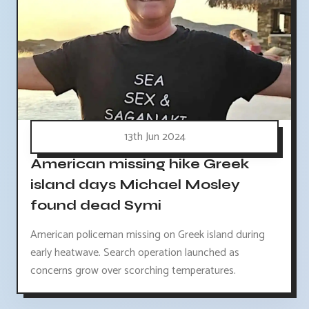
13th Jun 2024
American missing hike Greek
island days Michael Mosley
found dead Symi
American policeman missing on Greek island during
early heatwave. Search operation launched as
concerns grow over scorching temperatures.