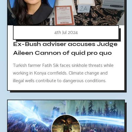
4th Jul 2024
Ex-Bush adviser accuses Judge
Aileen Cannon of quid pro quo
Turkish farmer Fatih Sik faces sinkhole threats while
working in Konya cornfields. Climate change and
illegal wells contribute to dangerous conditions.