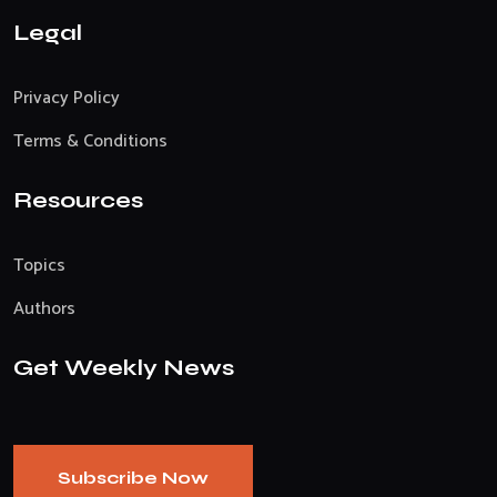
Legal
Privacy Policy
Terms & Conditions
Resources
Topics
Authors
Get Weekly News
Subscribe Now