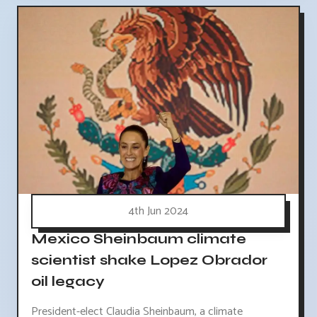
4th Jun 2024
Mexico Sheinbaum climate
scientist shake Lopez Obrador
oil legacy
President-elect Claudia Sheinbaum, a climate