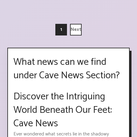
1
Next
What news can we find
under Cave News Section?
Discover the Intriguing
World Beneath Our Feet:
Cave News
Ever wondered what secrets lie in the shadowy