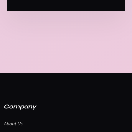
Company
About Us