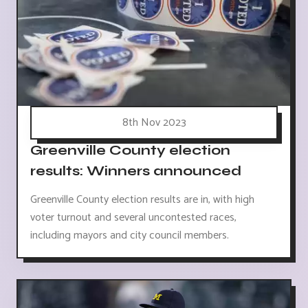
8th Nov 2023
Greenville County election
results: Winners announced
Greenville County election results are in, with high
voter turnout and several uncontested races,
including mayors and city council members.