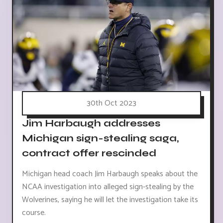
30th Oct 2023
Jim Harbaugh addresses
Michigan sign-stealing saga,
contract offer rescinded
Michigan head coach Jim Harbaugh speaks about the
NCAA investigation into alleged sign-stealing by the
Wolverines, saying he will let the investigation take its
course.