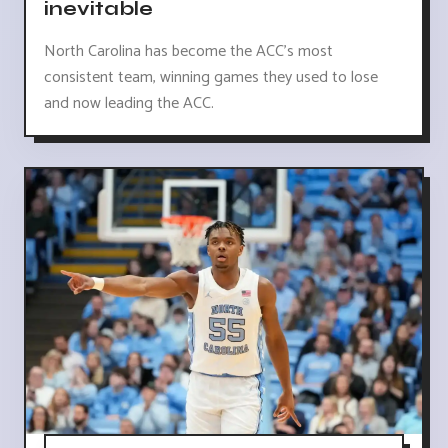
inevitable
North Carolina has become the ACC's most
consistent team, winning games they used to lose
and now leading the ACC.