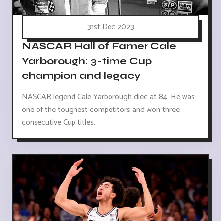
31st Dec 2023
NASCAR Hall of Famer Cale
Yarborough: 3-time Cup
champion and legacy
NASCAR legend Cale Yarborough died at 84. He was
one of the toughest competitors and won three
consecutive Cup titles.