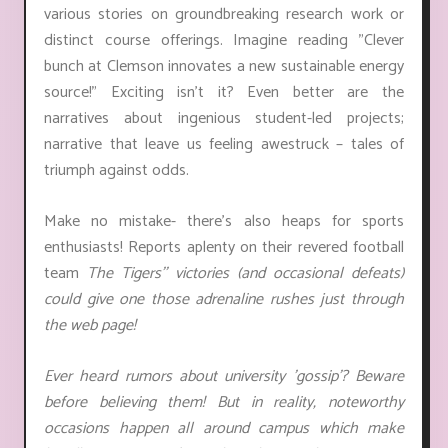
various stories on groundbreaking research work or
distinct course offerings. Imagine reading "Clever
bunch at Clemson innovates a new sustainable energy
source!" Exciting isn't it? Even better are the
narratives about ingenious student-led projects;
narrative that leave us feeling awestruck – tales of
triumph against odds.
Make no mistake- there's also heaps for sports
enthusiasts! Reports aplenty on their revered football
team
The Tigers'
' victories (and occasional defeats)
could give one those adrenaline rushes just through
the web page!
Ever heard rumors about university 'gossip'? Beware
before believing them! But in reality, noteworthy
occasions happen all around campus which make