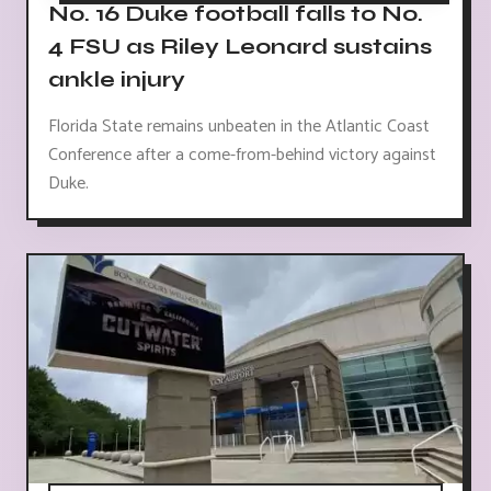
No. 16 Duke football falls to No.
4 FSU as Riley Leonard sustains
ankle injury
Florida State remains unbeaten in the Atlantic Coast
Conference after a come-from-behind victory against
Duke.