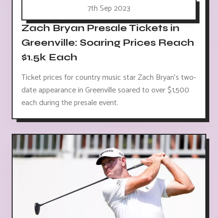
7th Sep 2023
Zach Bryan Presale Tickets in
Greenville: Soaring Prices Reach
$1.5k Each
Ticket prices for country music star Zach Bryan's two-
date appearance in Greenville soared to over $1,500
each during the presale event.