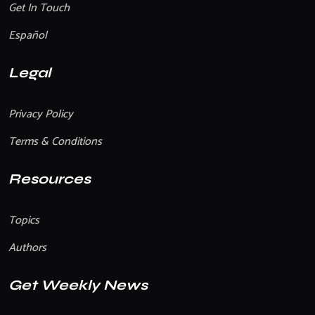
Get In Touch
Español
Legal
Privacy Policy
Terms & Conditions
Resources
Topics
Authors
Get Weekly News