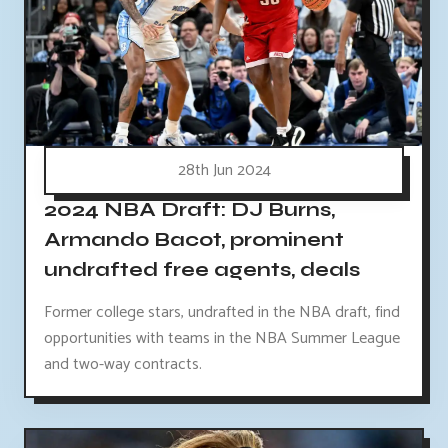
28th Jun 2024
2024 NBA Draft: DJ Burns,
Armando Bacot, prominent
undrafted free agents, deals
Former college stars, undrafted in the NBA draft, find
opportunities with teams in the NBA Summer League
and two-way contracts.