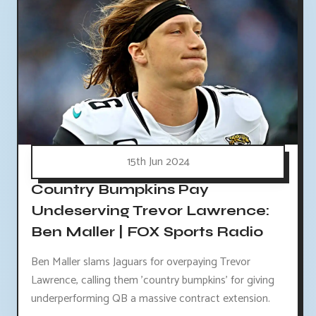
15th Jun 2024
Country Bumpkins Pay
Undeserving Trevor Lawrence:
Ben Maller | FOX Sports Radio
Ben Maller slams Jaguars for overpaying Trevor
Lawrence, calling them 'country bumpkins' for giving
underperforming QB a massive contract extension.