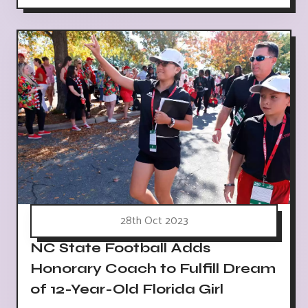
28th Oct 2023
NC State Football Adds
Honorary Coach to Fulfill Dream
of 12-Year-Old Florida Girl