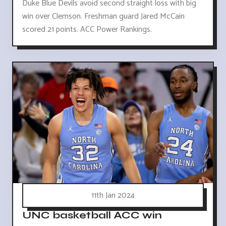
Duke Blue Devils avoid second straight loss with big
win over Clemson. Freshman guard Jared McCain
scored 21 points. ACC Power Rankings.
11th Jan 2024
UNC basketball ACC win