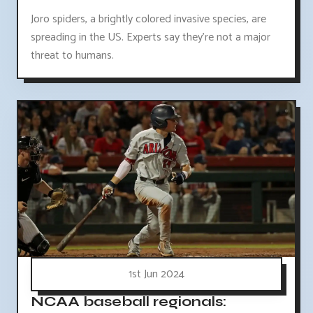
Joro spiders, a brightly colored invasive species, are
spreading in the US. Experts say they're not a major
threat to humans.
1st Jun 2024
NCAA baseball regionals: