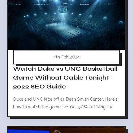
4th Feb 2024
Watch Duke vs UNC Basketball
Game Without Cable Tonight -
2022 SEO Guide
Duke and UNC face off at Dean Smith Center. Here's
how to watch the game live. Get 50% off Sling TV!