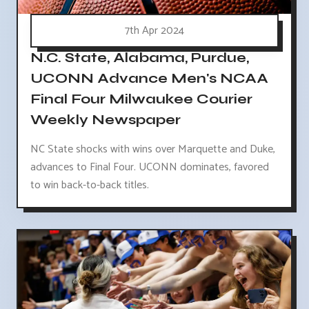
7th Apr 2024
N.C. State, Alabama, Purdue,
UCONN Advance Men's NCAA
Final Four Milwaukee Courier
Weekly Newspaper
NC State shocks with wins over Marquette and Duke,
advances to Final Four. UCONN dominates, favored
to win back-to-back titles.