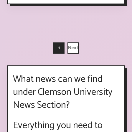
1
Next
What news can we find
under Clemson University
News Section?
Everything you need to