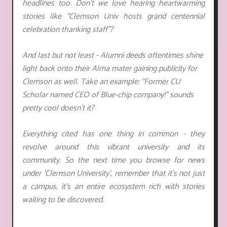
headlines too. Don't we love hearing heartwarming
stories like "
Clemson Univ hosts grand centennial
celebration thanking staff
"?
And last but not least - Alumni deeds oftentimes shine
light back onto their Alma mater gaining publicity for
Clemson as well. Take an example: “Former CU
Scholar named CEO of Blue-chip company!” sounds
pretty cool doesn’t it?
Everything cited has one thing in common - they
revolve around this vibrant university and its
community. So the next time you browse for news
under 'Clemson University', remember that it's not just
a campus, it's an entire ecosystem rich with stories
waiting to be discovered.