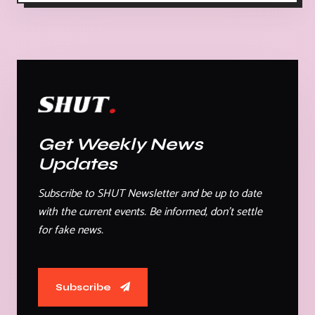
Get Weekly News
Updates
Subscribe to SHUT Newsletter and be up to date
with the current events. Be informed, don't settle
for fake news.
Subscribe