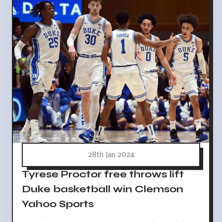
28th Jan 2024
Tyrese Proctor free throws lift
Duke basketball win Clemson
Yahoo Sports