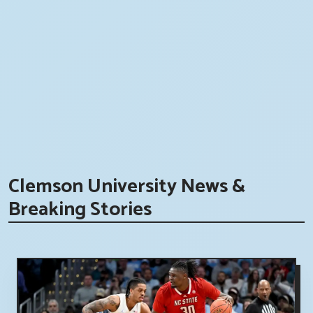
Clemson University News &
Breaking Stories