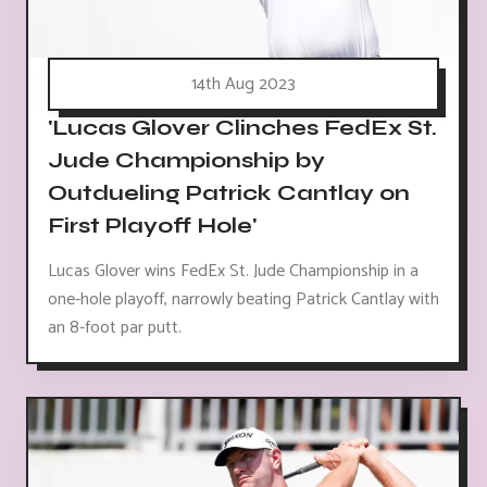
14th Aug 2023
'Lucas Glover Clinches FedEx St.
Jude Championship by
Outdueling Patrick Cantlay on
First Playoff Hole'
Lucas Glover wins FedEx St. Jude Championship in a
one-hole playoff, narrowly beating Patrick Cantlay with
an 8-foot par putt.