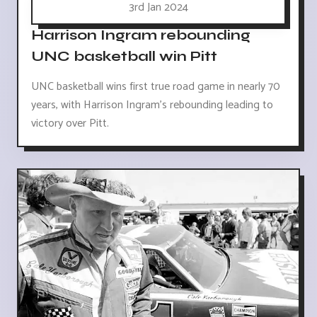
3rd Jan 2024
Harrison Ingram rebounding
UNC basketball win Pitt
UNC basketball wins first true road game in nearly 70
years, with Harrison Ingram's rebounding leading to
victory over Pitt.