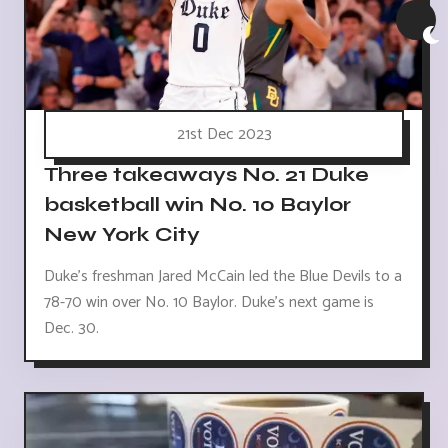
21st Dec 2023
Three takeaways No. 21 Duke
basketball win No. 10 Baylor
New York City
Duke's freshman Jared McCain led the Blue Devils to a
78-70 win over No. 10 Baylor. Duke's next game is
Dec. 30.