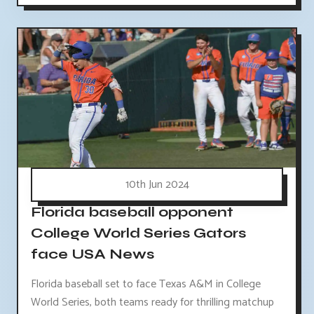
10th Jun 2024
Florida baseball opponent
College World Series Gators
face USA News
Florida baseball set to face Texas A&M in College
World Series, both teams ready for thrilling matchup