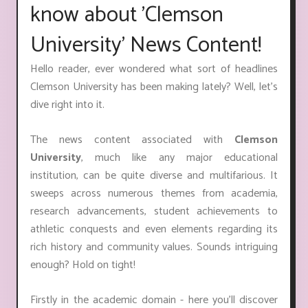
know about 'Clemson
University' News Content!
Hello reader, ever wondered what sort of headlines
Clemson University has been making lately? Well, let's
dive right into it.
The news content associated with
Clemson
University
, much like any major educational
institution, can be quite diverse and multifarious. It
sweeps across numerous themes from academia,
research advancements, student achievements to
athletic conquests and even elements regarding its
rich history and community values. Sounds intriguing
enough? Hold on tight!
Firstly in the academic domain - here you'll discover