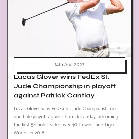
14th Aug 2023
Lucas Glover wins FedEx St.
Jude Championship in playoff
against Patrick Cantlay
Lucas Glover wins FedEx St. Jude Championship in
one-hole playoff against Patrick Cantlay, becoming
the first 54-hole leader over 40 to win since Tiger
Woods in 2018.