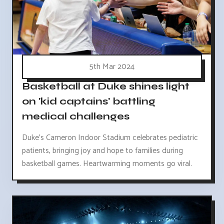
5th Mar 2024
Basketball at Duke shines light
on 'kid captains' battling
medical challenges
Duke's Cameron Indoor Stadium celebrates pediatric
patients, bringing joy and hope to families during
basketball games. Heartwarming moments go viral.