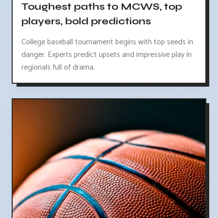
Toughest paths to MCWS, top
players, bold predictions
College baseball tournament begins with top seeds in
danger. Experts predict upsets and impressive play in
regionals full of drama.