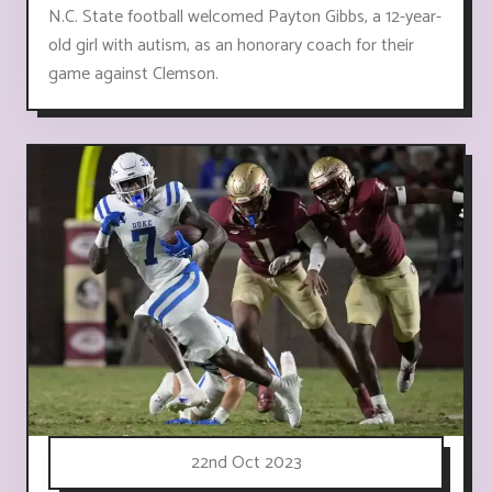
N.C. State football welcomed Payton Gibbs, a 12-year-
old girl with autism, as an honorary coach for their
game against Clemson.
22nd Oct 2023