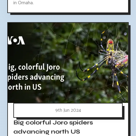
in Omaha.
9th Jun 2024
Big colorful Joro spiders
advancing north US