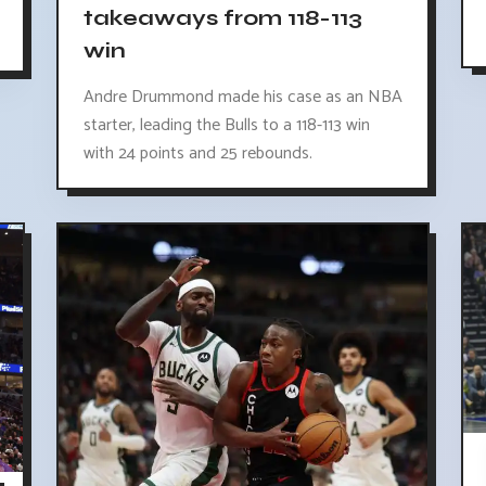
takeaways from 118-113
win
Andre Drummond made his case as an NBA
starter, leading the Bulls to a 118-113 win
with 24 points and 25 rebounds.