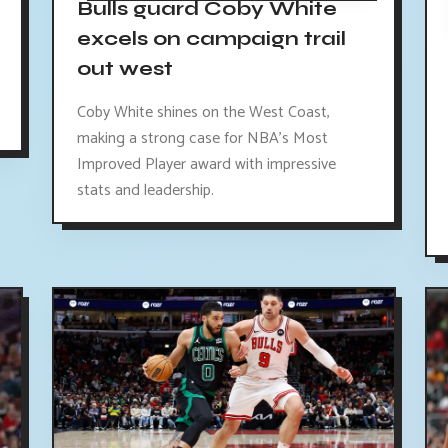
Bulls guard Coby White
excels on campaign trail
out west
Coby White shines on the West Coast,
making a strong case for NBA's Most
Improved Player award with impressive
stats and leadership.