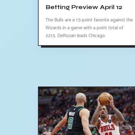
Betting Preview April 12
The Bulls are a 1.5-point favorite against the
Wizards in a game with a point total of
221.5. DeRozan leads Chicago.