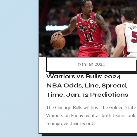
13th Jan 2024
Warriors vs Bulls: 2024
NBA Odds, Line, Spread,
Time, Jan. 12 Predictions
The Chicago Bulls will host the Golden State
Warriors on Friday night as both teams look
to improve their records.