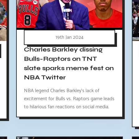
19th Jan 2024
Charles Barkley dissing
Bulls-Raptors on TNT
slate sparks meme fest on
NBA Twitter
NBA legend Charles Barkley's lack of
excitement for Bulls vs. Raptors game leads
to hilarious fan reactions on social media.