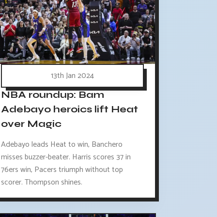
13th Jan 2024
NBA roundup: Bam
Adebayo heroics lift Heat
over Magic
Adebayo leads Heat to win, Banchero
misses buzzer-beater. Harris scores 37 in
76ers win, Pacers triumph without top
scorer. Thompson shines.