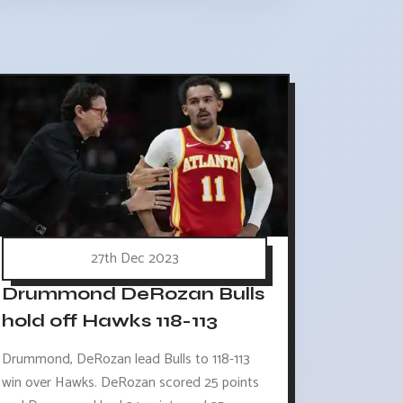
27th Dec 2023
Drummond DeRozan Bulls
hold off Hawks 118-113
Drummond, DeRozan lead Bulls to 118-113
win over Hawks. DeRozan scored 25 points