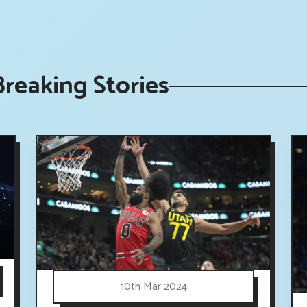
reaking Stories
10th Mar 2024