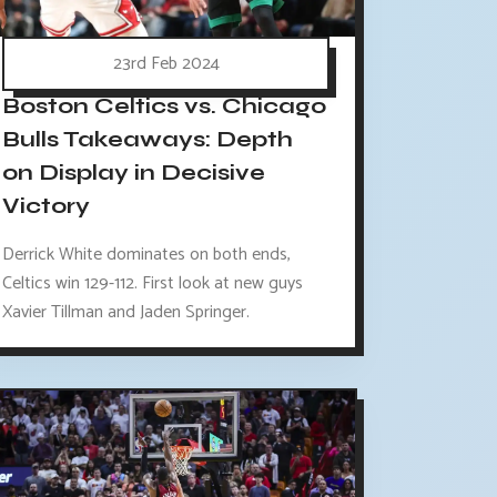
23rd Feb 2024
Boston Celtics vs. Chicago
Bulls Takeaways: Depth
on Display in Decisive
Victory
Derrick White dominates on both ends,
Celtics win 129-112. First look at new guys
Xavier Tillman and Jaden Springer.