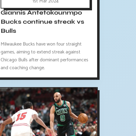
1st Mar 2024
Giannis Antetokounmpo
Bucks continue streak vs
Bulls
Milwaukee Bucks have won four straight
games, aiming to extend streak against
Chicago Bulls after dominant performances
and coaching change.