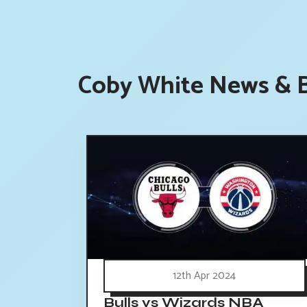
Coby White News & B
12th Apr 2024
Bulls vs Wizards NBA