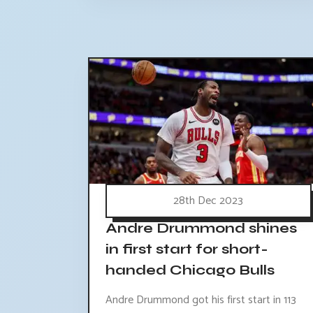
28th Dec 2023
Andre Drummond shines
in first start for short-
handed Chicago Bulls
Andre Drummond got his first start in 113