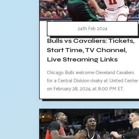
24th Feb 2024
Bulls vs Cavaliers: Tickets,
Start Time, TV Channel,
Live Streaming Links
Chicago Bulls welcome Cleveland Cavaliers
for a Central Division rivalry at United Center
on February 28, 2024, at 8:00 PM ET.