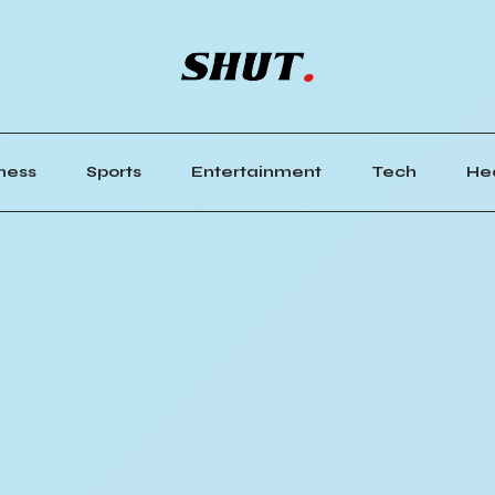
ness
Sports
Entertainment
Tech
He