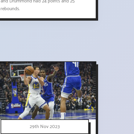
and Drummond had 24 points and 25
rebounds.
29th Nov 2023