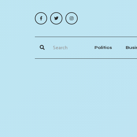
Politics
Busi