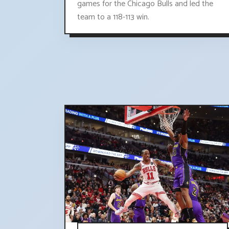
games for the Chicago Bulls and led the
team to a 118-113 win.