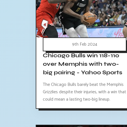
9th Feb 2024
Chicago Bulls win 118-110
over Memphis with two-
big pairing - Yahoo Sports
The Chicago Bulls barely beat the Memphis
Grizzlies despite their injuries, with a win that
could mean a lasting two-big lineup.