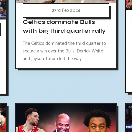
23rd Feb 2024
Celtics dominate Bulls
with big third quarter rally
The Celtics dominated the third quarter to
secure a win over the Bulls. Derrick White
and Jayson Tatum led the way.