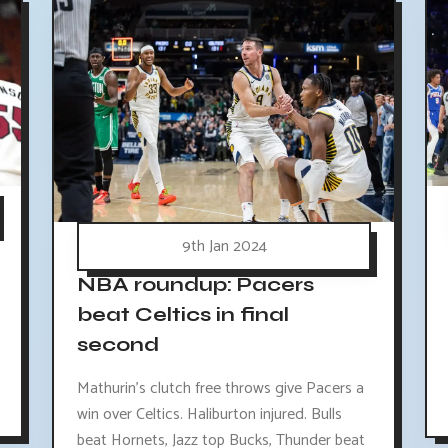
9th Jan 2024
NBA roundup: Pacers
beat Celtics in final
second
Mathurin's clutch free throws give Pacers a
win over Celtics. Haliburton injured. Bulls
beat Hornets, Jazz top Bucks, Thunder beat