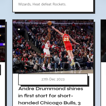
Wizards, Heat defeat Rockets.
27th Dec 2023
Andre Drummond shines
in first start for short-
handed Chicago Bulls, 3