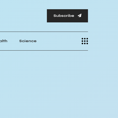
Subscribe
alth
Science