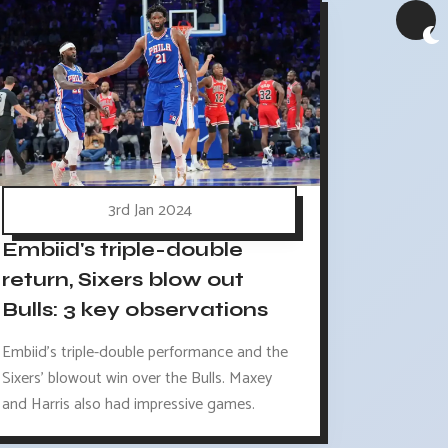
3rd Jan 2024
Embiid's triple-double
return, Sixers blow out
Bulls: 3 key observations
Embiid's triple-double performance and the
Sixers' blowout win over the Bulls. Maxey
and Harris also had impressive games.