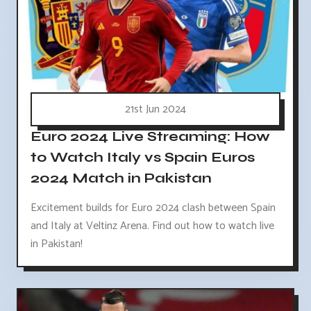
21st Jun 2024
Euro 2024 Live Streaming: How
to Watch Italy vs Spain Euros
2024 Match in Pakistan
Excitement builds for Euro 2024 clash between Spain
and Italy at Veltinz Arena. Find out how to watch live
in Pakistan!