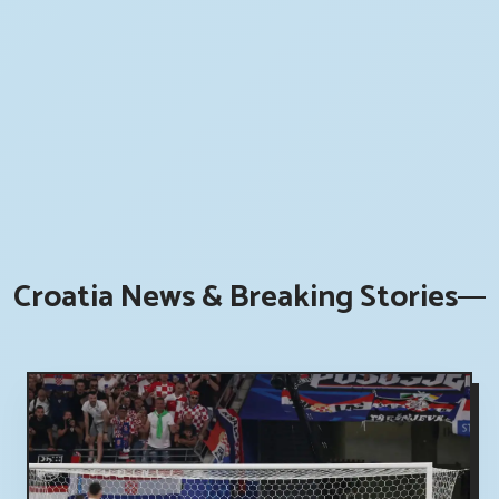
Croatia News & Breaking Stories