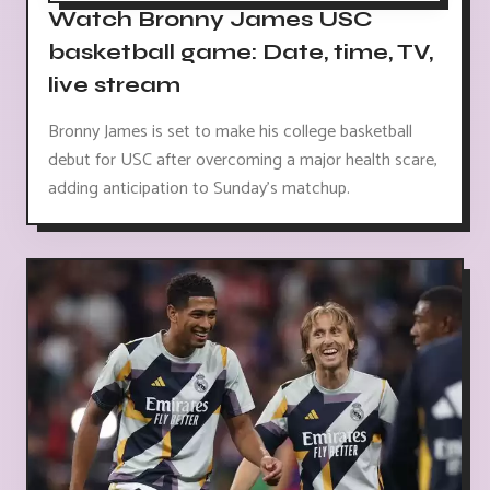
Watch Bronny James USC
basketball game: Date, time, TV,
live stream
Bronny James is set to make his college basketball
debut for USC after overcoming a major health scare,
adding anticipation to Sunday's matchup.