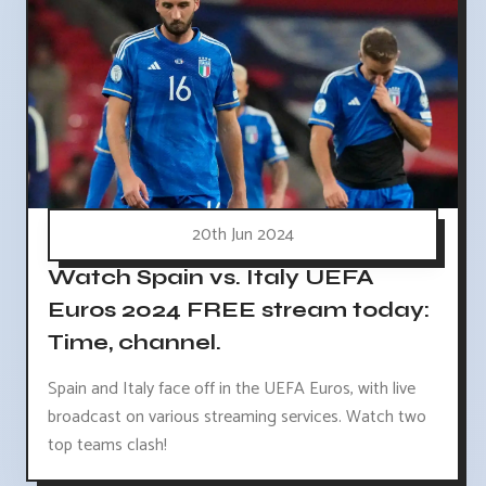
20th Jun 2024
Watch Spain vs. Italy UEFA
Euros 2024 FREE stream today:
Time, channel.
Spain and Italy face off in the UEFA Euros, with live
broadcast on various streaming services. Watch two
top teams clash!