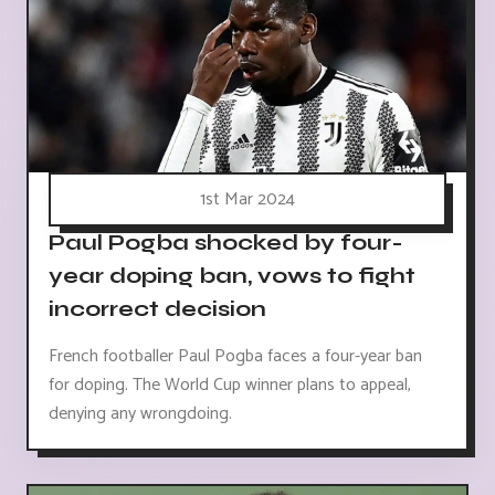
1st Mar 2024
Paul Pogba shocked by four-
year doping ban, vows to fight
incorrect decision
French footballer Paul Pogba faces a four-year ban
for doping. The World Cup winner plans to appeal,
denying any wrongdoing.