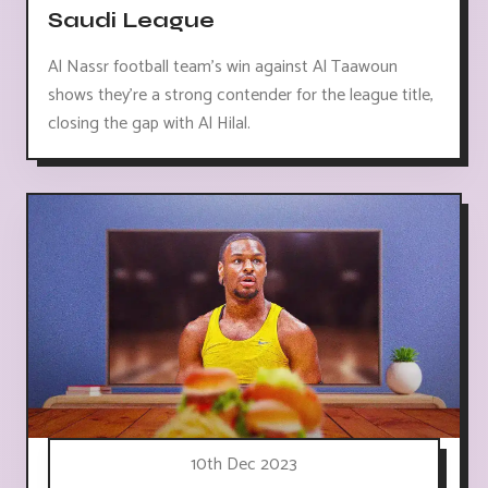
Saudi League
Al Nassr football team's win against Al Taawoun
shows they're a strong contender for the league title,
closing the gap with Al Hilal.
10th Dec 2023