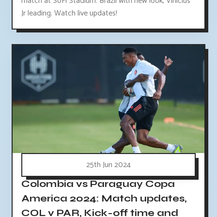
match at SoFi Stadium. Brazil with new look, Vinicius
Jr leading. Watch live updates!
25th Jun 2024
Colombia vs Paraguay Copa
America 2024: Match updates,
COL v PAR, Kick-off time and