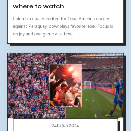
where to watch
Colombia coach excited for Copa America opener
against Paraguay, downplays favorite label. Focus is
on joy and one game at a time.
24th Jun 2024