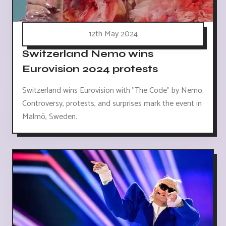
12th May 2024
Switzerland Nemo wins
Eurovision 2024 protests
Switzerland wins Eurovision with "The Code" by Nemo.
Controversy, protests, and surprises mark the event in
Malmö, Sweden.