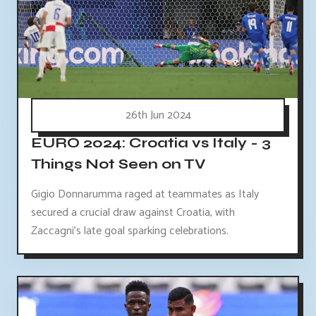
26th Jun 2024
EURO 2024: Croatia vs Italy - 3
Things Not Seen on TV
Gigio Donnarumma raged at teammates as Italy
secured a crucial draw against Croatia, with
Zaccagni's late goal sparking celebrations.