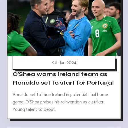
9th Jun 2024
O'Shea warns Ireland team as
Ronaldo set to start for Portugal
Ronaldo set to face Ireland in potential final home
game; O'Shea praises his reinvention as a striker.
Young talent to debut.