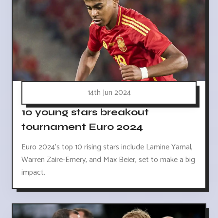
14th Jun 2024
10 young stars breakout
tournament Euro 2024
Euro 2024's top 10 rising stars include Lamine Yamal,
Warren Zaire-Emery, and Max Beier, set to make a big
impact.