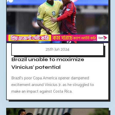
25th Jun 2024
Brazil unable to maximize
Vinicius' potential
Brazil's poor Copa America opener dampened
excitement around Vinicius Jr. as he struggled to
make an impact against Costa Rica.