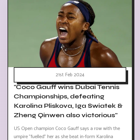
21st Feb 2024
"Coco Gauff wins Dubai Tennis
Championships, defeating
Karolina Pliskova, Iga Swiatek &
Zheng Qinwen also victorious"
US Open champion Coco Gauff says a row with the
umpire "fuelled" her as she beat in-form Karolina