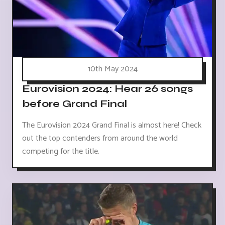
10th May 2024
Eurovision 2024: Hear 26 songs
before Grand Final
The Eurovision 2024 Grand Final is almost here! Check
out the top contenders from around the world
competing for the title.