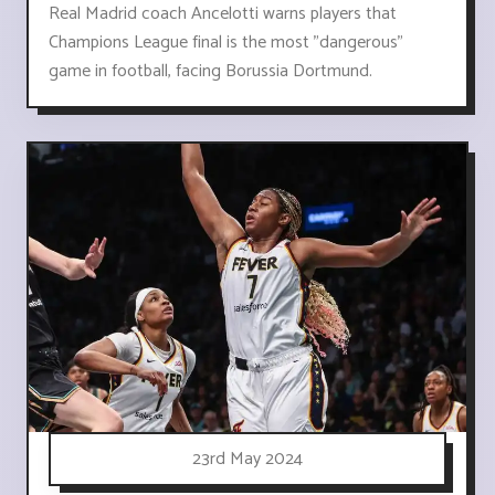
Real Madrid coach Ancelotti warns players that
Champions League final is the most "dangerous"
game in football, facing Borussia Dortmund.
23rd May 2024