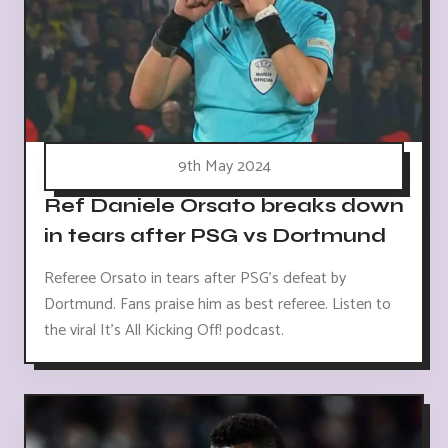
9th May 2024
Ref Daniele Orsato breaks down
in tears after PSG vs Dortmund
Referee Orsato in tears after PSG's defeat by
Dortmund. Fans praise him as best referee. Listen to
the viral It's All Kicking Off! podcast.