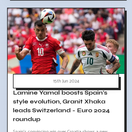
15th Jun 2024
Lamine Yamal boosts Spain's
style evolution, Granit Xhaka
leads Switzerland - Euro 2024
roundup
Spain's convincing win over Croatia shows a new