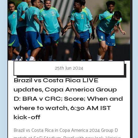
25th Jun 2024
Brazil vs Costa Rica LIVE
updates, Copa America Group
D: BRA v CRC; Score; When and
where to watch, 6:30 AM IST
kick-off
Brazil vs Costa Rica in Copa America 2024 Group D