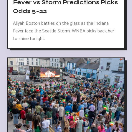
Fever vs Storm Predictions Picks
Odds 5-22
Aliyah Boston battles on the glass as the Indiana
Fever face the Seattle Storm. WNBA picks back her
to shine tonight.