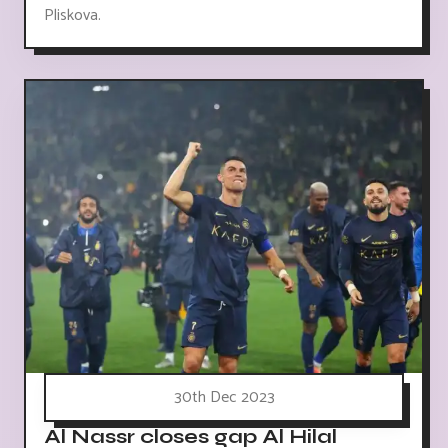
Pliskova.
30th Dec 2023
Al Nassr closes gap Al Hilal