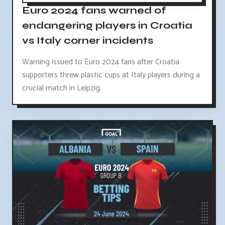
Euro 2024 fans warned of
endangering players in Croatia
vs Italy corner incidents
Warning issued to Euro 2024 fans after Croatia
supporters threw plastic cups at Italy players during a
crucial match in Leipzig.