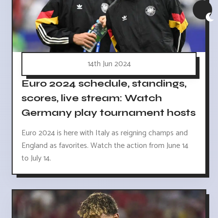
14th Jun 2024
Euro 2024 schedule, standings,
scores, live stream: Watch
Germany play tournament hosts
Euro 2024 is here with Italy as reigning champs and
England as favorites. Watch the action from June 14
to July 14.