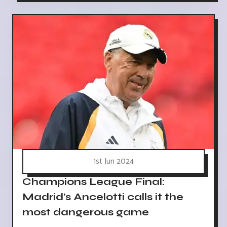
1st Jun 2024
Champions League Final:
Madrid's Ancelotti calls it the
most dangerous game