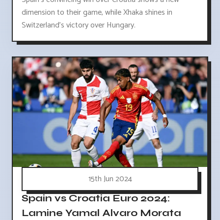
dimension to their game, while Xhaka shines in
Switzerland's victory over Hungary.
15th Jun 2024
Spain vs Croatia Euro 2024:
Lamine Yamal Alvaro Morata