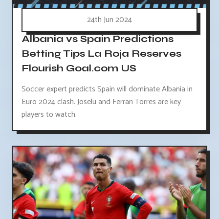
24th Jun 2024
Albania vs Spain Predictions
Betting Tips La Roja Reserves
Flourish Goal.com US
Soccer expert predicts Spain will dominate Albania in
Euro 2024 clash. Joselu and Ferran Torres are key
players to watch.