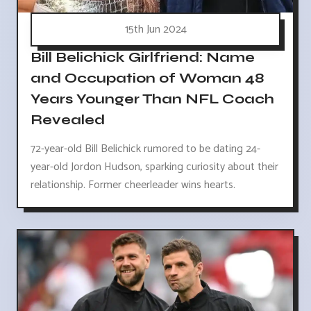
15th Jun 2024
Bill Belichick Girlfriend: Name
and Occupation of Woman 48
Years Younger Than NFL Coach
Revealed
72-year-old Bill Belichick rumored to be dating 24-
year-old Jordon Hudson, sparking curiosity about their
relationship. Former cheerleader wins hearts.