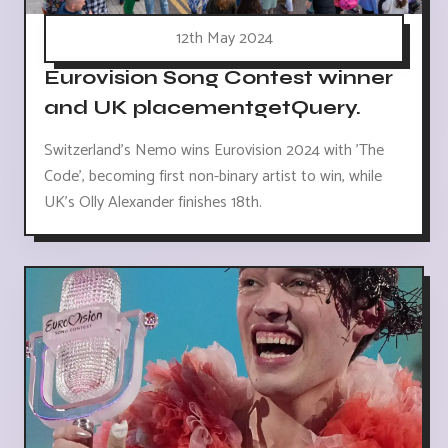
12th May 2024
Eurovision Song Contest winner
and UK placementgetQuery.
Switzerland's Nemo wins Eurovision 2024 with 'The
Code', becoming first non-binary artist to win, while
UK's Olly Alexander finishes 18th.