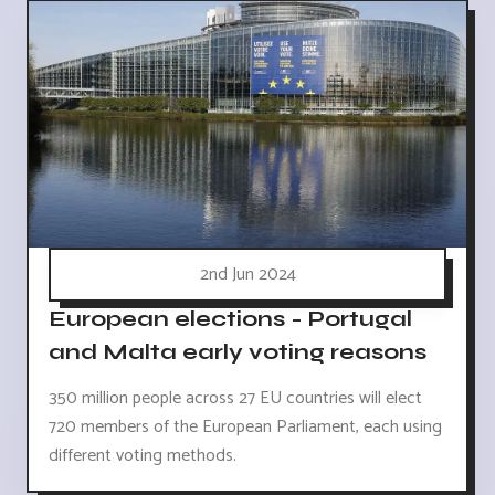
2nd Jun 2024
European elections - Portugal
and Malta early voting reasons
350 million people across 27 EU countries will elect
720 members of the European Parliament, each using
different voting methods.