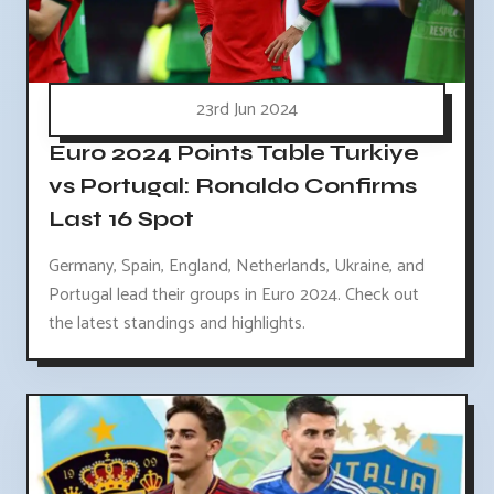
23rd Jun 2024
Euro 2024 Points Table Turkiye
vs Portugal: Ronaldo Confirms
Last 16 Spot
Germany, Spain, England, Netherlands, Ukraine, and
Portugal lead their groups in Euro 2024. Check out
the latest standings and highlights.