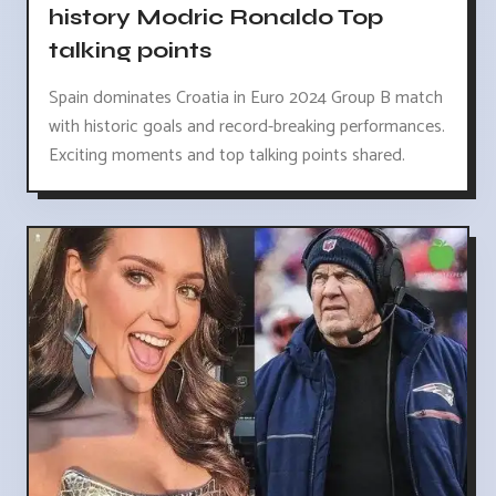
history Modric Ronaldo Top
talking points
Spain dominates Croatia in Euro 2024 Group B match
with historic goals and record-breaking performances.
Exciting moments and top talking points shared.