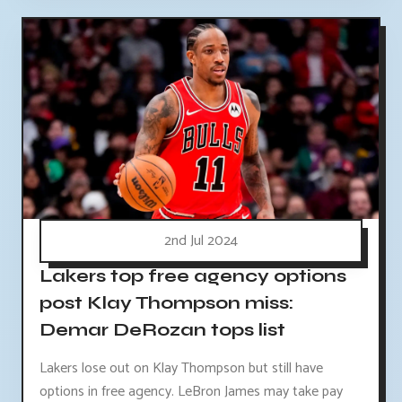
2nd Jul 2024
Lakers top free agency options
post Klay Thompson miss:
Demar DeRozan tops list
Lakers lose out on Klay Thompson but still have
options in free agency. LeBron James may take pay