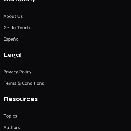
About Us
Get In Touch
Español
Legal
Privacy Policy
Terms & Conditions
Resources
Topics
Authors