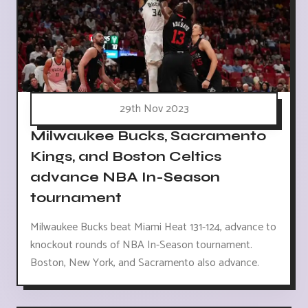
29th Nov 2023
Milwaukee Bucks, Sacramento
Kings, and Boston Celtics
advance NBA In-Season
tournament
Milwaukee Bucks beat Miami Heat 131-124, advance to
knockout rounds of NBA In-Season tournament.
Boston, New York, and Sacramento also advance.