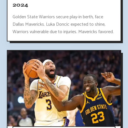
2024
Golden State Warriors secure play-in berth, face
Dallas Mavericks. Luka Doncic expected to shine,
Warriors vulnerable due to injuries. Mavericks favored.