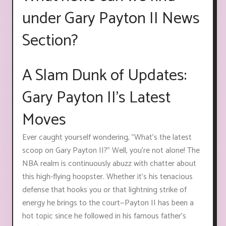
under Gary Payton II News
Section?
A Slam Dunk of Updates:
Gary Payton II's Latest
Moves
Ever caught yourself wondering, "What's the latest
scoop on Gary Payton II?" Well, you're not alone! The
NBA realm is continuously abuzz with chatter about
this high-flying hoopster. Whether it’s his tenacious
defense that hooks you or that lightning strike of
energy he brings to the court—Payton II has been a
hot topic since he followed in his famous father's