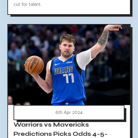
cut for talent.
6th Apr 2024
Warriors vs Mavericks
Predictions Picks Odds 4-5-