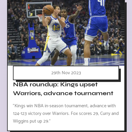
29th Nov 2023
NBA roundup: Kings upset
Warriors, advance tournament
"Kings win NBA in-season tournament, advance with
124-123 victory over Warriors. Fox scores 29, Curry and
Wiggins put up 29."