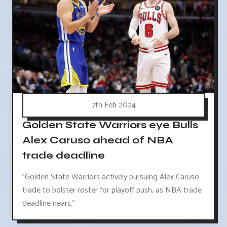
7th Feb 2024
Golden State Warriors eye Bulls
Alex Caruso ahead of NBA
trade deadline
"Golden State Warriors actively pursuing Alex Caruso
trade to bolster roster for playoff push, as NBA trade
deadline nears."