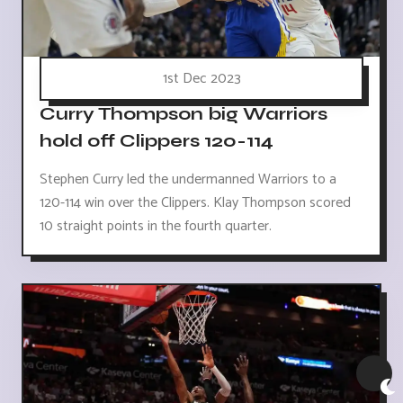
1st Dec 2023
Curry Thompson big Warriors
hold off Clippers 120-114
Stephen Curry led the undermanned Warriors to a
120-114 win over the Clippers. Klay Thompson scored
10 straight points in the fourth quarter.