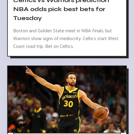
Celtics vs Warriors prediction
NBA odds pick best bets for
Tuesday
Boston and Golden State meet in NBA Finals, but
Warriors show signs of mediocrity. Celtics start West
Coast road trip. Bet on Celtics.