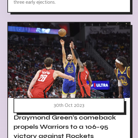
three early ejections.
30th Oct 2023
Draymond Green's comeback
propels Warriors to a 106-95
victory against Rockets