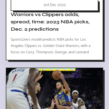
3rd Dec 2023
Warriors vs Clippers odds,
spread, time: 2023 NBA picks,
Dec. 2 predictions
SportsLine's model predicts NBA picks for Los
Angeles Clippers vs. Golden State Warriors, with a
focus on Curry, Thompson, George, and Leonard.