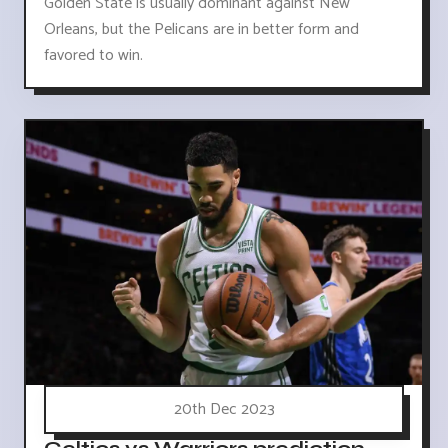
Golden State is usually dominant against New
Orleans, but the Pelicans are in better form and
favored to win.
20th Dec 2023