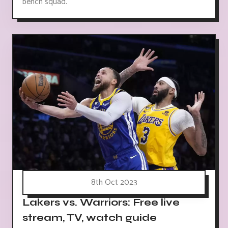
bench squad.
8th Oct 2023
Lakers vs. Warriors: Free live
stream, TV, watch guide