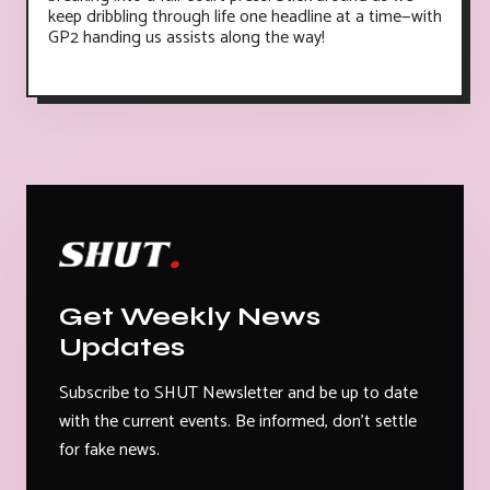
keep dribbling through life one headline at a time—with
GP2 handing us assists along the way!
Get Weekly News
Updates
Subscribe to SHUT Newsletter and be up to date
with the current events. Be informed, don't settle
for fake news.