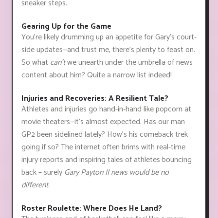
sneaker steps.
Gearing Up for the Game
You're likely drumming up an appetite for Gary's court-
side updates—and trust me, there's plenty to feast on.
So what
can't
we unearth under the umbrella of news
content about him? Quite a narrow list indeed!
Injuries and Recoveries: A Resilient Tale?
Athletes and injuries go hand-in-hand like popcorn at
movie theaters—it’s almost expected. Has our man
GP2 been sidelined lately? How's his comeback trek
going if so? The internet often brims with real-time
injury reports and inspiring tales of athletes bouncing
back – surely
Gary Payton II news would be no
different.
Roster Roulette: Where Does He Land?