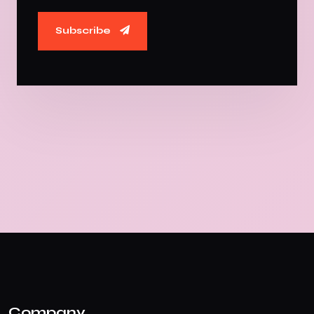
Subscribe
Company