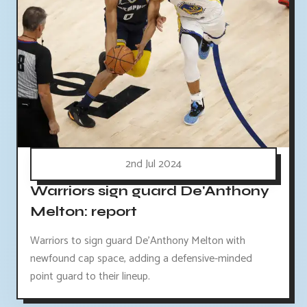
2nd Jul 2024
Warriors sign guard De'Anthony
Melton: report
Warriors to sign guard De'Anthony Melton with
newfound cap space, adding a defensive-minded
point guard to their lineup.