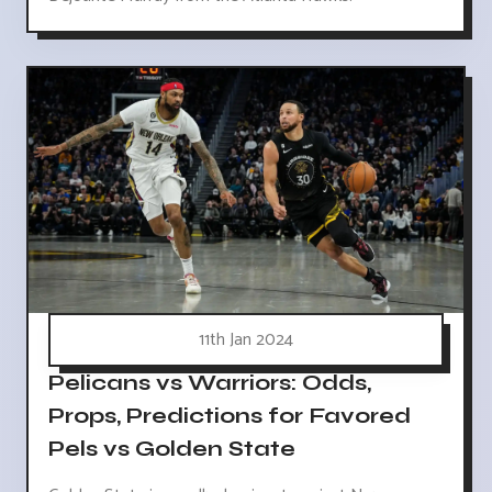
11th Jan 2024
Pelicans vs Warriors: Odds,
Props, Predictions for Favored
Pels vs Golden State