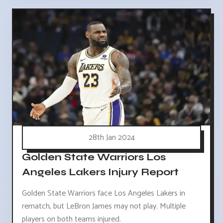
28th Jan 2024
Golden State Warriors Los
Angeles Lakers Injury Report
Golden State Warriors face Los Angeles Lakers in
rematch, but LeBron James may not play. Multiple
players on both teams injured.