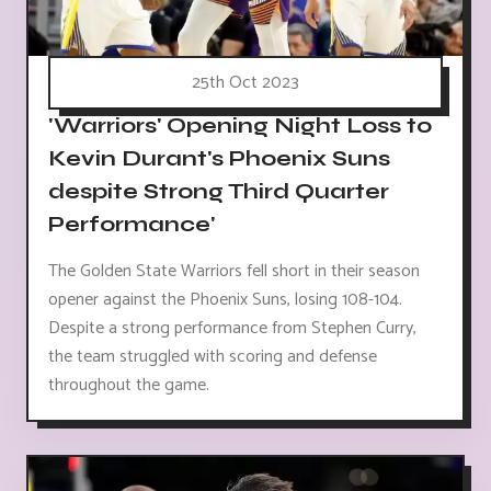
25th Oct 2023
'Warriors' Opening Night Loss to
Kevin Durant's Phoenix Suns
despite Strong Third Quarter
Performance'
The Golden State Warriors fell short in their season
opener against the Phoenix Suns, losing 108-104.
Despite a strong performance from Stephen Curry,
the team struggled with scoring and defense
throughout the game.