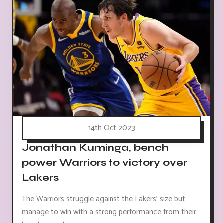
14th Oct 2023
Jonathan Kuminga, bench
power Warriors to victory over
Lakers
The Warriors struggle against the Lakers' size but
manage to win with a strong performance from their