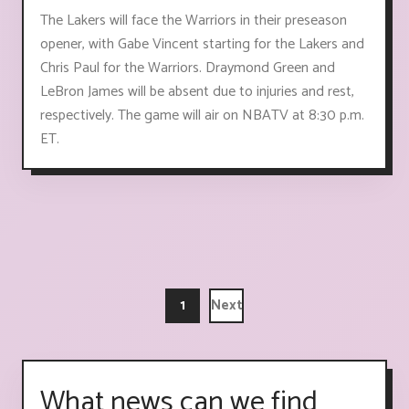
The Lakers will face the Warriors in their preseason
opener, with Gabe Vincent starting for the Lakers and
Chris Paul for the Warriors. Draymond Green and
LeBron James will be absent due to injuries and rest,
respectively. The game will air on NBATV at 8:30 p.m.
ET.
1
Next
What news can we find