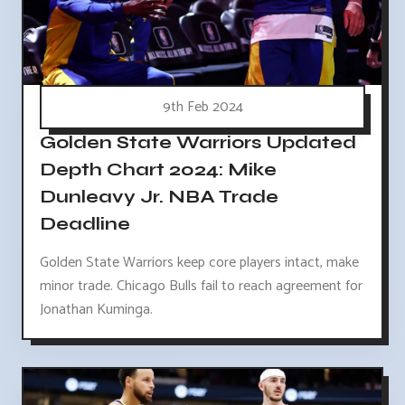
9th Feb 2024
Golden State Warriors Updated
Depth Chart 2024: Mike
Dunleavy Jr. NBA Trade
Deadline
Golden State Warriors keep core players intact, make
minor trade. Chicago Bulls fail to reach agreement for
Jonathan Kuminga.