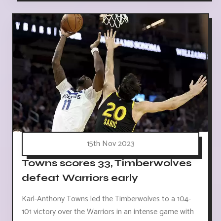
15th Nov 2023
Towns scores 33, Timberwolves
defeat Warriors early
Karl-Anthony Towns led the Timberwolves to a 104-
101 victory over the Warriors in an intense game with