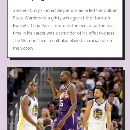
Stephen Curry's incredible performance led the Golden
State Warriors to a gritty win against the Houston
Rockets. Chris Paul's return to the bench for the first
time in his career was a reminder of his effectiveness.
The Warriors' bench unit also played a crucial role in
the victory.