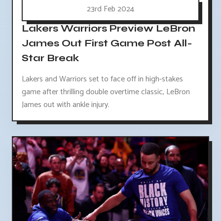
23rd Feb 2024
Lakers Warriors Preview LeBron
James Out First Game Post All-
Star Break
Lakers and Warriors set to face off in high-stakes
game after thrilling double overtime classic, LeBron
James out with ankle injury.