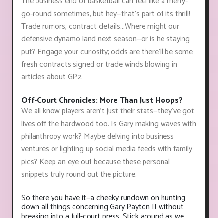
The business end of basketball can feel like a merry-
go-round sometimes, but hey—that’s part of its thrill!
Trade rumors, contract details...Where might our
defensive dynamo land next season—or is he staying
put? Engage your curiosity; odds are there'll be some
fresh contracts signed or trade winds blowing in
articles about GP2.
Off-Court Chronicles: More Than Just Hoops?
We all know players aren't just their stats—they've got
lives off the hardwood too. Is Gary making waves with
philanthropy work? Maybe delving into business
ventures or lighting up social media feeds with family
pics? Keep an eye out because these personal
snippets truly round out the picture.
So there you have it—a cheeky rundown on hunting
down all things concerning Gary Payton II without
breaking into a full-court press. Stick around as we