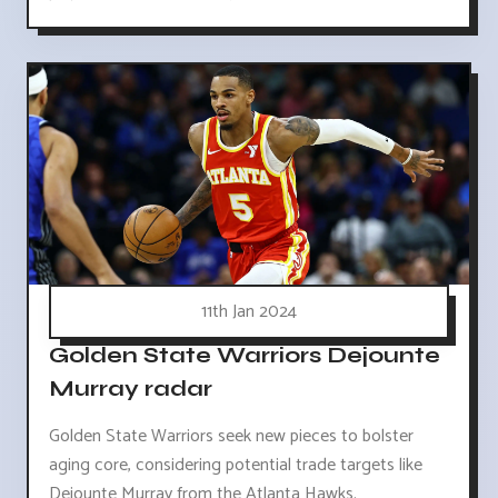
11th Jan 2024
Golden State Warriors Dejounte
Murray radar
Golden State Warriors seek new pieces to bolster
aging core, considering potential trade targets like
Dejounte Murray from the Atlanta Hawks.