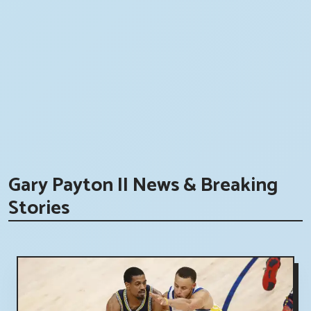
Gary Payton II News & Breaking
Stories