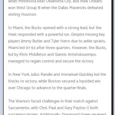
when Minnesota beat Oklahoma City, and New Orleans
won West Group B when the Dallas Mavericks defeated
visiting Houston.
In Miami, the Bucks opened with a strong lead, but the
Heat responded with a powerful run. Despite missing key
players Jimmy Butler and Tyler Herro due to ankle sprains,
Miami led 97-93 after three quarters. However, the Bucks,
led by Khris Middleton and Giannis Antetokounmpo,
managed to regain control and secure the victory.
In New York, Julius Randle and Immanuel Quickley led the
Knicks to victory, while Boston secured a lopsided win
over Chicago to advance to the quarter-finals.
The Warriors faced challenges in their match against
Sacramento, with Chris Paul and Gary Payton II both
sustaining injuries. Additionally, Draymond Green received