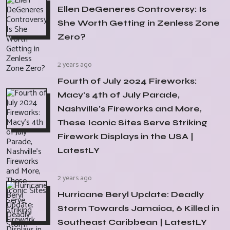
Ellen DeGeneres Controversy: Is
She Worth Getting in Zenless Zone
Zero?
2 years ago
Fourth of July 2024 Fireworks:
Macy's 4th of July Parade,
Nashville's Fireworks and More,
These Iconic Sites Serve Striking
Firework Displays in the USA |
LatestLY
2 years ago
Hurricane Beryl Update: Deadly
Storm Towards Jamaica, 6 Killed in
Southeast Caribbean | LatestLY