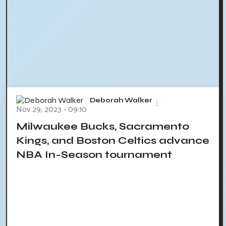
Deborah Walker
Nov 29, 2023 - 09:10
Milwaukee Bucks, Sacramento
Kings, and Boston Celtics advance
NBA In-Season tournament