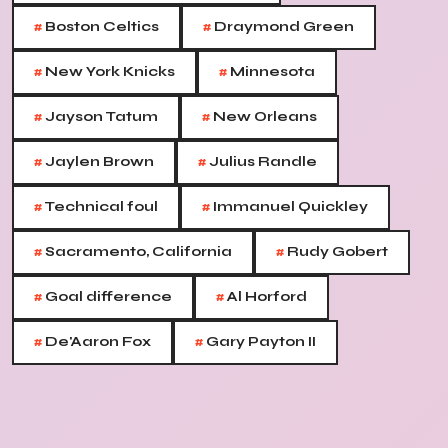
#
#
Boston Celtics
Draymond Green
#
#
New York Knicks
Minnesota
#
#
Jayson Tatum
New Orleans
#
#
Jaylen Brown
Julius Randle
#
#
Technical foul
Immanuel Quickley
#
#
Sacramento, California
Rudy Gobert
#
#
Goal difference
Al Horford
#
#
De'Aaron Fox
Gary Payton II