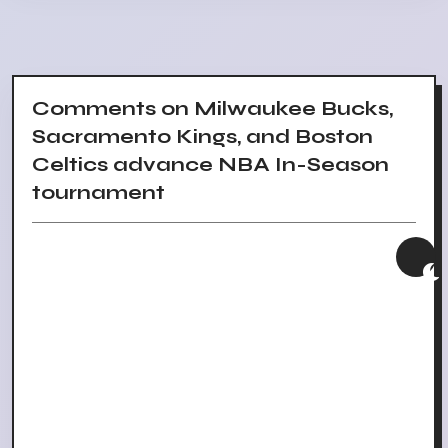
Comments on Milwaukee Bucks,
Sacramento Kings, and Boston
Celtics advance NBA In-Season
tournament