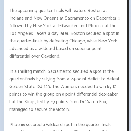
The upcoming quarter-finals will feature Boston at
Indiana and New Orleans at Sacramento on December 4,
followed by New York at Milwaukee and Phoenix at the
Los Angeles Lakers a day later. Boston secured a spot in
the quarter-finals by defeating Chicago, while New York
advanced as a wildcard based on superior point
differential over Cleveland.
In a thrilling match, Sacramento secured a spot in the
quarter-finals by rallying from a 24-point deficit to defeat
Golden State 124-123. The Warriors needed to win by 12
points to win the group on a point differential tiebreaker,
but the Kings, led by 29 points from De'Aaron Fox,
managed to secure the victory.
Phoenix secured a wildcard spot in the quarter-finals