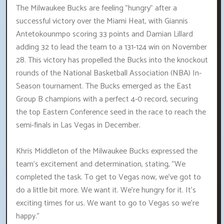
The Milwaukee Bucks are feeling "hungry" after a
successful victory over the Miami Heat, with Giannis
Antetokounmpo scoring 33 points and Damian Lillard
adding 32 to lead the team to a 131-124 win on November
28. This victory has propelled the Bucks into the knockout
rounds of the National Basketball Association (NBA) In-
Season tournament. The Bucks emerged as the East
Group B champions with a perfect 4-0 record, securing
the top Eastern Conference seed in the race to reach the
semi-finals in Las Vegas in December.
Khris Middleton of the Milwaukee Bucks expressed the
team's excitement and determination, stating, "We
completed the task. To get to Vegas now, we've got to
do a little bit more. We want it. We're hungry for it. It's
exciting times for us. We want to go to Vegas so we're
happy."