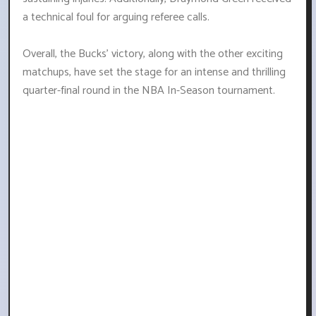
a technical foul for arguing referee calls.
Overall, the Bucks' victory, along with the other exciting
matchups, have set the stage for an intense and thrilling
quarter-final round in the NBA In-Season tournament.