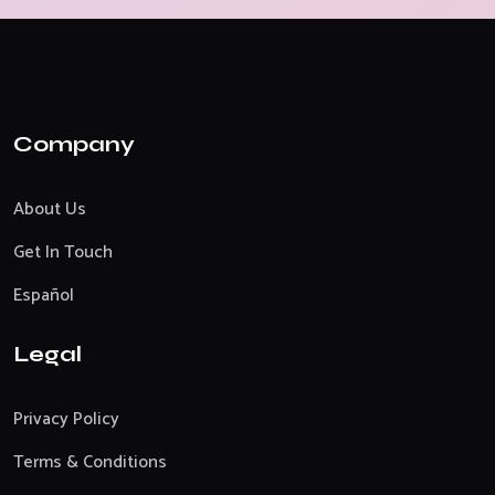
Company
About Us
Get In Touch
Español
Legal
Privacy Policy
Terms & Conditions