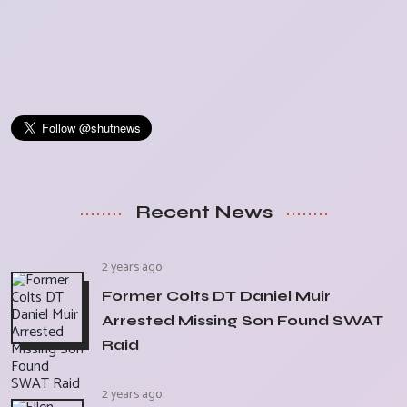
Recent News
2 years ago
Former Colts DT Daniel Muir
Arrested Missing Son Found SWAT
Raid
2 years ago