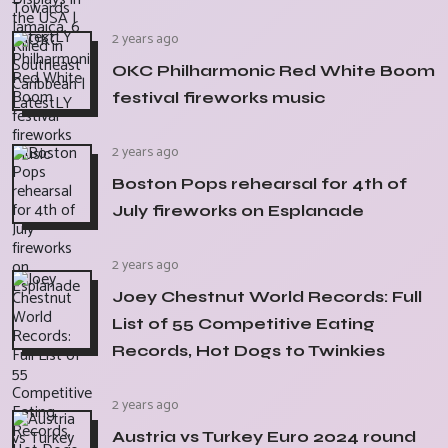
2 years ago
OKC Philharmonic Red White Boom
festival fireworks music
2 years ago
Boston Pops rehearsal for 4th of
July fireworks on Esplanade
2 years ago
Joey Chestnut World Records: Full
List of 55 Competitive Eating
Records, Hot Dogs to Twinkies
2 years ago
Austria vs Turkey Euro 2024 round