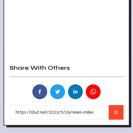
Share With Others