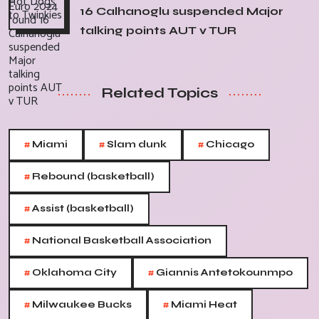
16 Calhanoglu suspended Major
talking points AUT v TUR
Related Topics
#
#
#
Miami
Slam dunk
Chicago
#
Rebound (basketball)
#
Assist (basketball)
#
National Basketball Association
#
#
Oklahoma City
Giannis Antetokounmpo
#
#
Milwaukee Bucks
Miami Heat