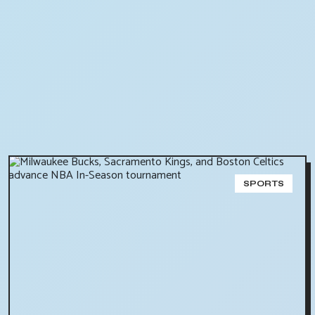
SPORTS