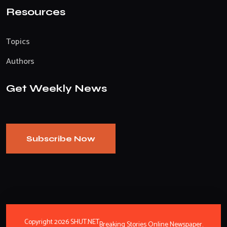
Resources
Topics
Authors
Get Weekly News
Subscribe Now
Copyright 2026 SHUT.NET
Breaking Stories Online Newspaper.