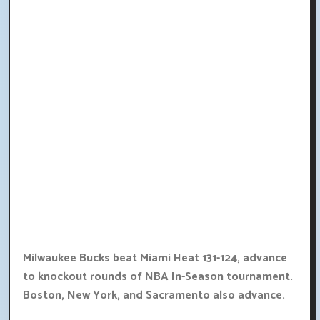
Milwaukee Bucks beat Miami Heat 131-124, advance
to knockout rounds of NBA In-Season tournament.
Boston, New York, and Sacramento also advance.