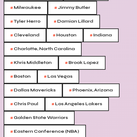
#
#
Milwaukee
Jimmy Butler
#
#
Tyler Herro
Damian Lillard
#
#
#
Cleveland
Houston
Indiana
#
Charlotte, North Carolina
#
#
Khris Middleton
Brook Lopez
#
#
Boston
Las Vegas
#
#
Dallas Mavericks
Phoenix, Arizona
#
#
Chris Paul
Los Angeles Lakers
#
Golden State Warriors
#
Eastern Conference (NBA)