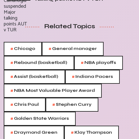
Related Topics
#
#
Chicago
General manager
#
#
Rebound (basketball)
NBA playoffs
#
#
Assist (basketball)
Indiana Pacers
#
NBA Most Valuable Player Award
#
#
Chris Paul
Stephen Curry
#
Golden State Warriors
#
#
Draymond Green
Klay Thompson