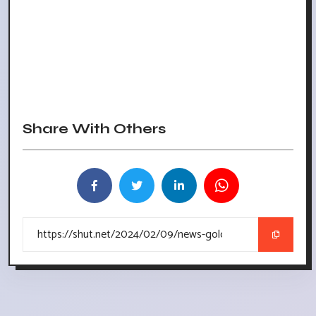
Share With Others