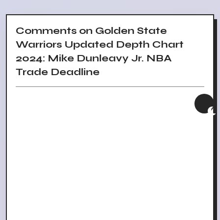
Comments on Golden State
Warriors Updated Depth Chart
2024: Mike Dunleavy Jr. NBA
Trade Deadline