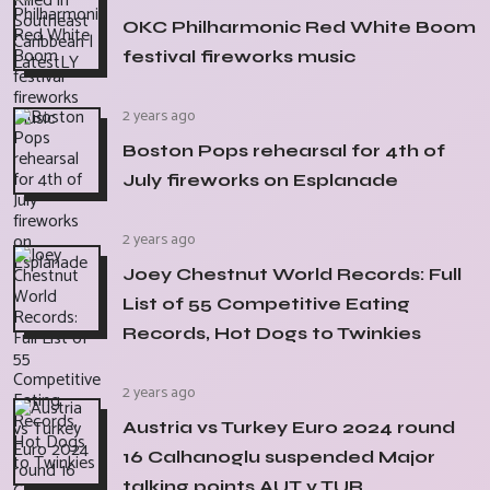
OKC Philharmonic Red White Boom
festival fireworks music
2 years ago
Boston Pops rehearsal for 4th of
July fireworks on Esplanade
2 years ago
Joey Chestnut World Records: Full
List of 55 Competitive Eating
Records, Hot Dogs to Twinkies
2 years ago
Austria vs Turkey Euro 2024 round
16 Calhanoglu suspended Major
talking points AUT v TUR