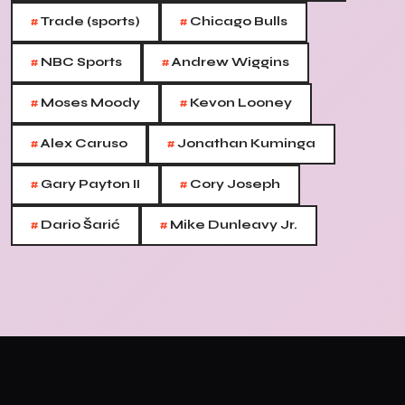
#
#
Trade (sports)
Chicago Bulls
#
#
NBC Sports
Andrew Wiggins
#
#
Moses Moody
Kevon Looney
#
#
Alex Caruso
Jonathan Kuminga
#
#
Gary Payton II
Cory Joseph
#
#
Dario Šarić
Mike Dunleavy Jr.