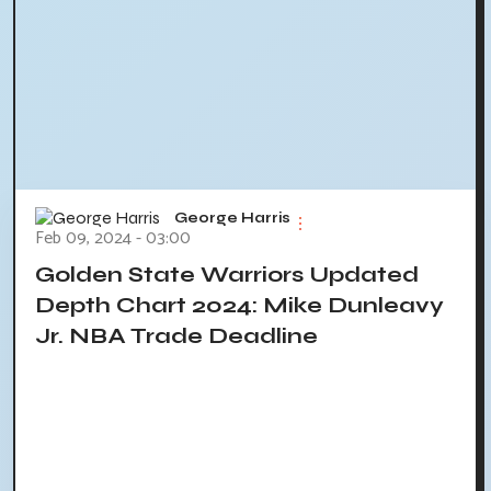
George Harris
Feb 09, 2024 - 03:00
Golden State Warriors Updated
Depth Chart 2024: Mike Dunleavy
Jr. NBA Trade Deadline