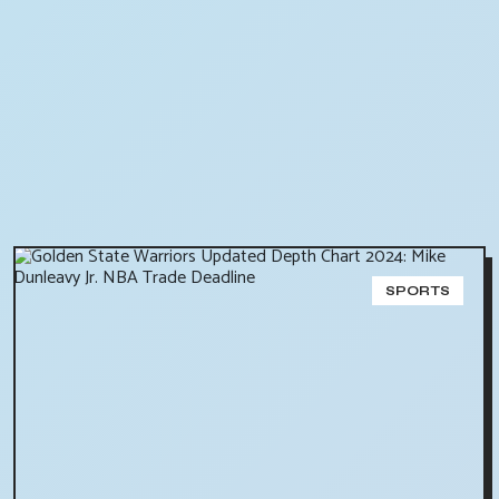
SPORTS