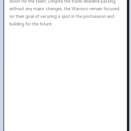
vision for the team. Despite the trade deadline passing
without any major changes, the Warriors remain focused
on their goal of securing a spot in the postseason and
building for the future.