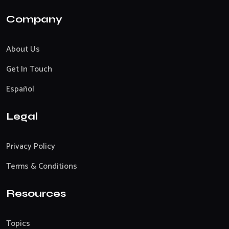
Company
About Us
Get In Touch
Español
Legal
Privacy Policy
Terms & Conditions
Resources
Topics