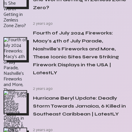
Zero?
2 years ago
Fourth of July 2024 Fireworks:
Macy's 4th of July Parade,
Nashville's Fireworks and More,
These Iconic Sites Serve Striking
Firework Displays in the USA |
LatestLY
2 years ago
Hurricane Beryl Update: Deadly
Storm Towards Jamaica, 6 Killed in
Southeast Caribbean | LatestLY
2 years ago