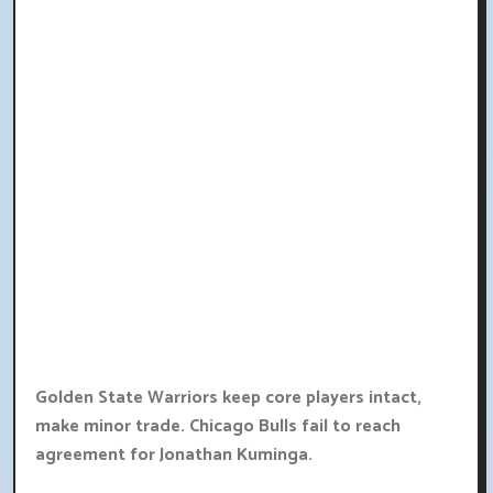
Golden State Warriors keep core players intact,
make minor trade. Chicago Bulls fail to reach
agreement for Jonathan Kuminga.