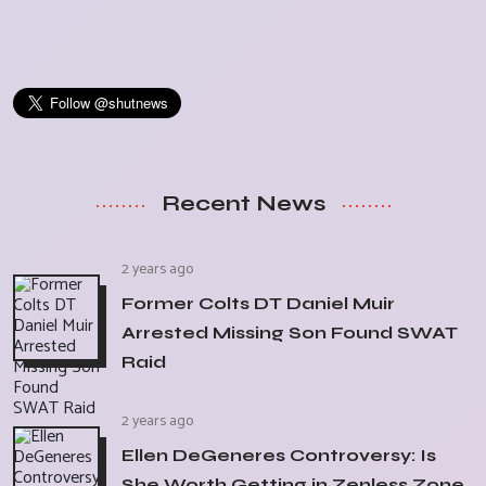
Recent News
2 years ago
Former Colts DT Daniel Muir
Arrested Missing Son Found SWAT
Raid
2 years ago
Ellen DeGeneres Controversy: Is
She Worth Getting in Zenless Zone