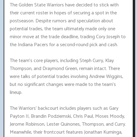
The Golden State Warriors have decided to stick with
their current roster in hopes of securing a spot in the
postseason. Despite rumors and speculation about
potential trades, the team ultimately made only one
minor move at the trade deadline, trading Cory Joseph to
the Indiana Pacers for a second-round pick and cash.
The team's core players, including Steph Curry, Klay
Thompson, and Draymond Green, remain intact. There
were talks of potential trades involving Andrew Wiggins,
but no significant changes were made to the team's
lineup.
The Warriors' backcourt includes players such as Gary
Payton II, Brandin Podziemski, Chris Paul, Moses Moody,
Jerome Robinson, Lester Quinones, Thompson, and Curry.
Meanwhile, their frontcourt features Jonathan Kuminga,