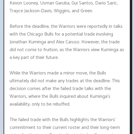
Kevon Looney, Usman Garuba, Gui Santos, Dario Saric,
Trayce Jackson-Davis, Wiggins, and Green.
Before the deadline, the Warriors were reportedly in talks
with the Chicago Bulls for a potential trade involving
Jonathan Kuminga and Alex Caruso. However, the trade
did not come to fruition, as the Warriors view Kuminga as
a key part of their future.
While the Warriors made a minor move, the Bulls
ultimately did not make any trades at the deadline. This
decision comes after the failed trade talks with the
Warriors, where the Bulls inquired about Kuminga's
availability, only to be rebuffed.
The failed trade with the Bulls highlights the Warriors'
commitment to their current roster and their long-term