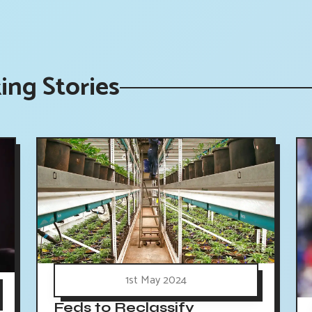
ing Stories
1st May 2024
Feds to Reclassify