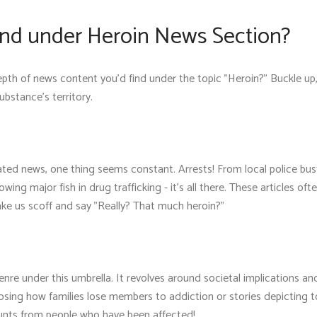
nd under Heroin News Section?
th of news content you'd find under the topic "Heroin?" Buckle up,
substance's territory.
ated news, one thing seems constant. Arrests! From local police bus
wing major fish in drug trafficking - it's all there. These articles oft
ake us scoff and say "Really? That much heroin?"
nre under this umbrella. It revolves around societal implications a
xposing how families lose members to addiction or stories depicting 
unts from people who have been affected!