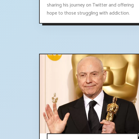
sharing his journey on Twitter and offering
hope to those struggling with addiction.