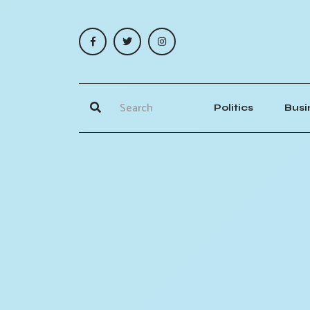
Politics
Busi