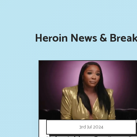
Heroin News & Break
3rd Jul 2024