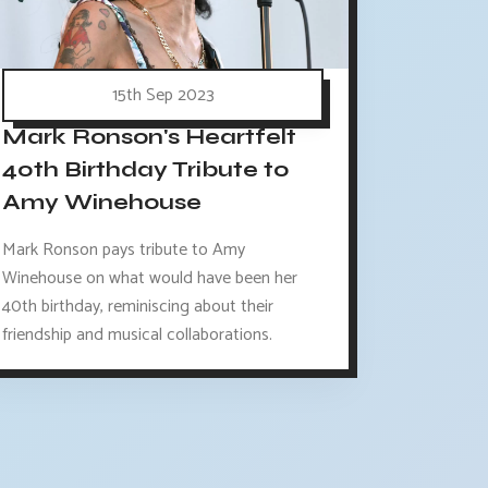
15th Sep 2023
Mark Ronson's Heartfelt
40th Birthday Tribute to
Amy Winehouse
Mark Ronson pays tribute to Amy
Winehouse on what would have been her
40th birthday, reminiscing about their
friendship and musical collaborations.