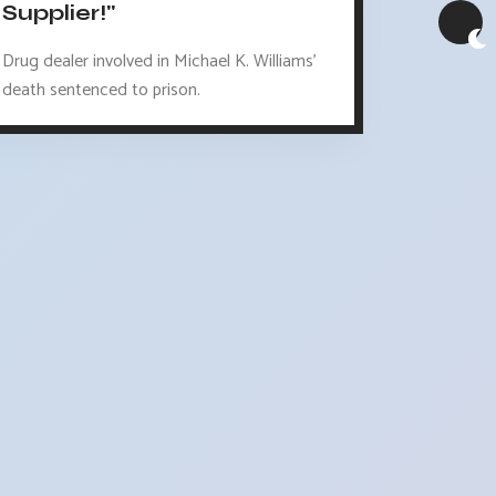
Supplier!"
Drug dealer involved in Michael K. Williams'
death sentenced to prison.