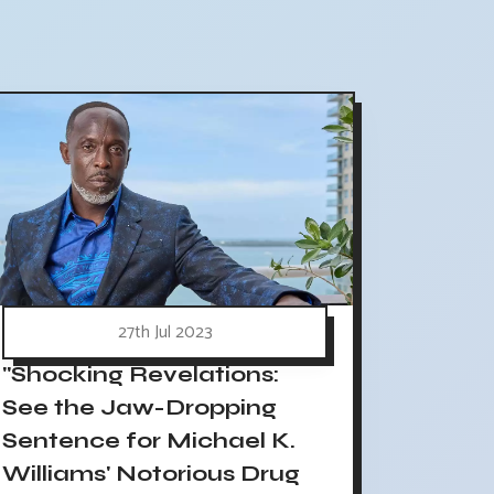
27th Jul 2023
"Shocking Revelations:
See the Jaw-Dropping
Sentence for Michael K.
Williams' Notorious Drug