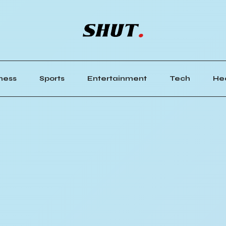
ness
Sports
Entertainment
Tech
He