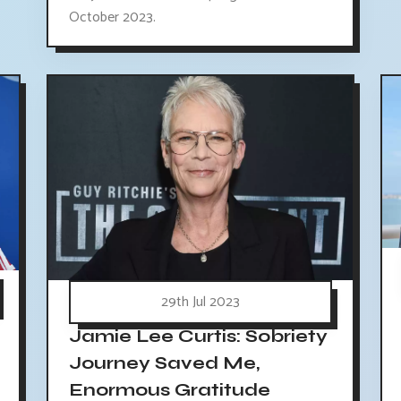
October 2023.
29th Jul 2023
Jamie Lee Curtis: Sobriety
Journey Saved Me,
Enormous Gratitude