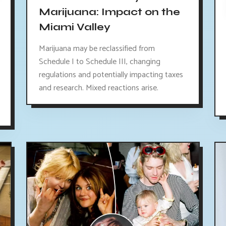
Marijuana: Impact on the
Miami Valley
Marijuana may be reclassified from
Schedule I to Schedule III, changing
regulations and potentially impacting taxes
and research. Mixed reactions arise.