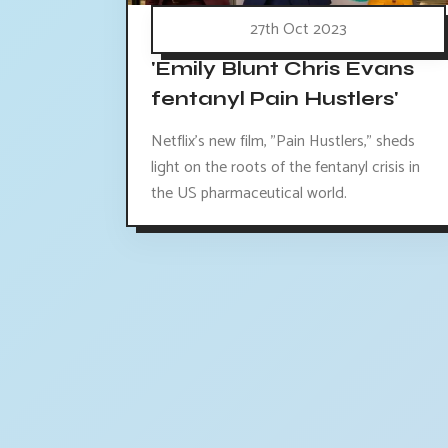
27th Oct 2023
'Emily Blunt Chris Evans
fentanyl Pain Hustlers'
Netflix's new film, "Pain Hustlers," sheds
light on the roots of the fentanyl crisis in
the US pharmaceutical world.