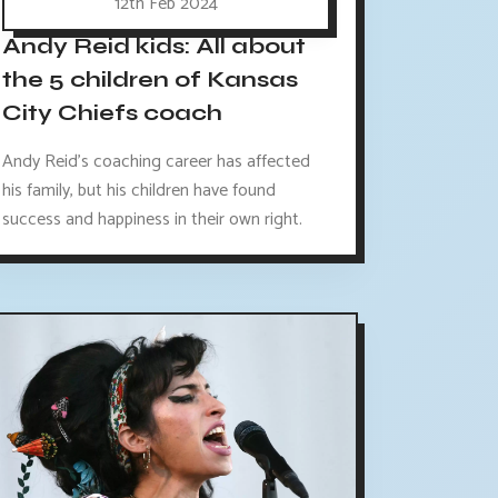
12th Feb 2024
Andy Reid kids: All about
the 5 children of Kansas
City Chiefs coach
Andy Reid's coaching career has affected
his family, but his children have found
success and happiness in their own right.