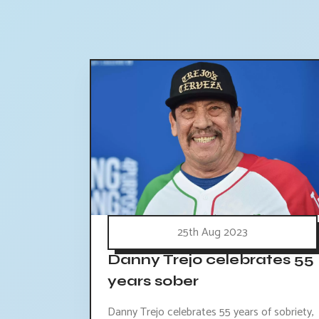
25th Aug 2023
Danny Trejo celebrates 55
years sober
Danny Trejo celebrates 55 years of sobriety,