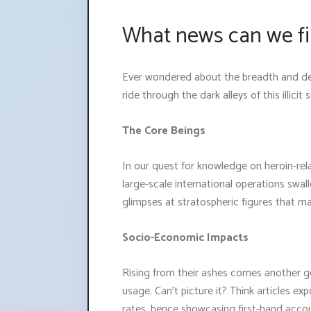
What news can we fi
Ever wondered about the breadth and dep
ride through the dark alleys of this illicit 
The Core Beings
In our quest for knowledge on heroin-rel
large-scale international operations swallo
glimpses at stratospheric figures that m
Socio-Economic Impacts
Rising from their ashes comes another ge
usage. Can't picture it? Think articles e
rates, hence showcasing first-hand acco