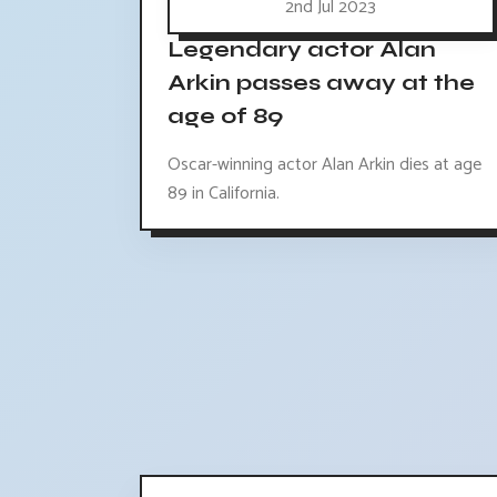
2nd Jul 2023
Legendary actor Alan
Arkin passes away at the
age of 89
Oscar-winning actor Alan Arkin dies at age
89 in California.