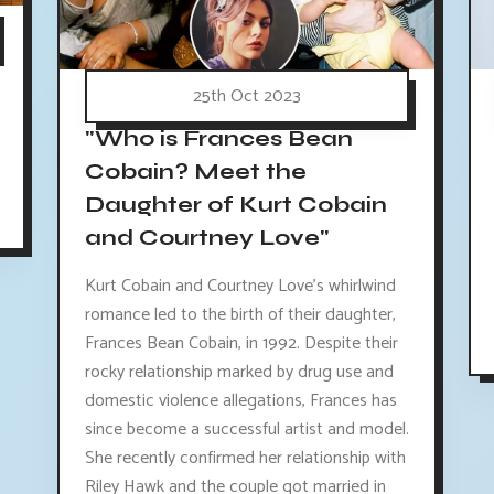
25th Oct 2023
"Who is Frances Bean
Cobain? Meet the
Daughter of Kurt Cobain
and Courtney Love"
Kurt Cobain and Courtney Love's whirlwind
romance led to the birth of their daughter,
Frances Bean Cobain, in 1992. Despite their
rocky relationship marked by drug use and
domestic violence allegations, Frances has
since become a successful artist and model.
She recently confirmed her relationship with
Riley Hawk and the couple got married in