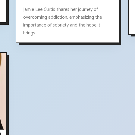
Jamie Lee Curtis shares her journey of
overcoming addiction, emphasizing the
importance of sobriety and the hope it
brings.