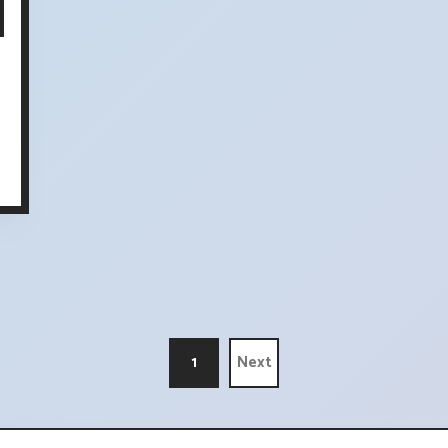
1
Next