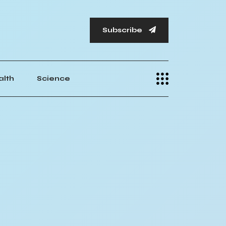
Subscribe
alth
Science