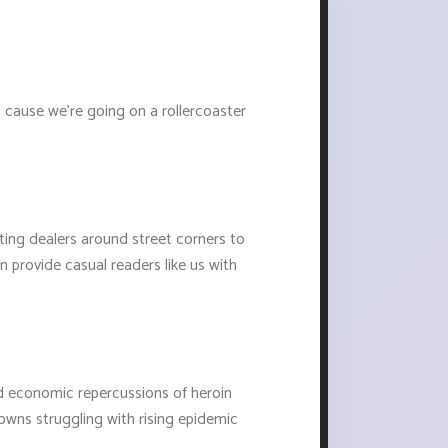
 cause we're going on a rollercoaster
ting dealers around street corners to
en provide casual readers like us with
nd economic repercussions of heroin
towns struggling with rising epidemic