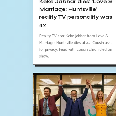
Keke Jabbar dies: 'Love &
Marriage: Huntsville'
reality TV personality was
42
Reality TV star Keke Jabbar from Love &
Marriage: Huntsville dies at 42. Cousin asks
for privacy. Feud with cousin chronicled on
show.