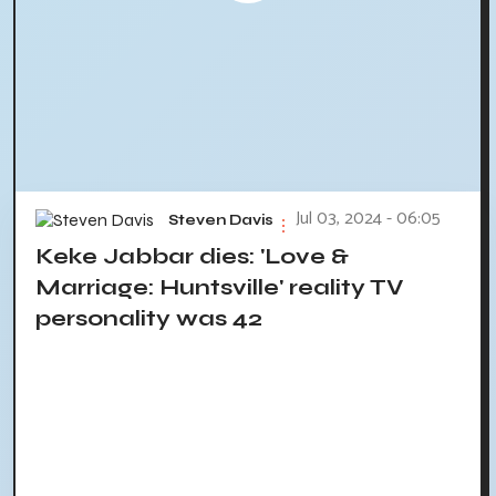
Jul 03, 2024 - 06:05
Steven Davis
Keke Jabbar dies: 'Love &
Marriage: Huntsville' reality TV
personality was 42