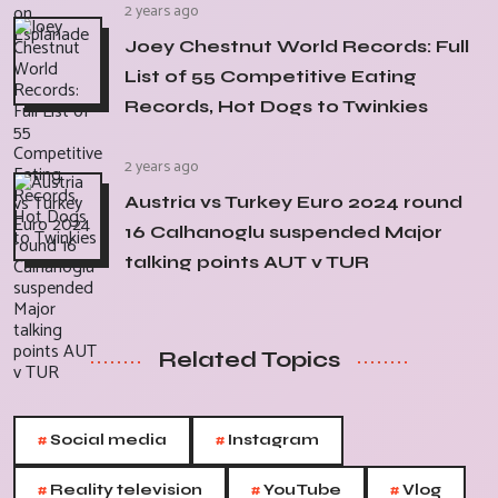
2 years ago
Joey Chestnut World Records: Full
List of 55 Competitive Eating
Records, Hot Dogs to Twinkies
2 years ago
Austria vs Turkey Euro 2024 round
16 Calhanoglu suspended Major
talking points AUT v TUR
Related Topics
#
#
Social media
Instagram
#
#
#
Reality television
YouTube
Vlog