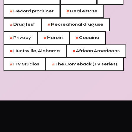
#
#
Record producer
Real estate
#
#
Drug test
Recreational drug use
#
#
#
Privacy
Heroin
Cocaine
#
#
Huntsville, Alabama
African Americans
#
#
ITV Studios
The Comeback (TV series)