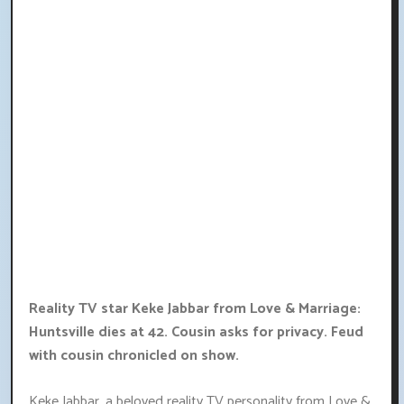
Reality TV star Keke Jabbar from Love & Marriage:
Huntsville dies at 42. Cousin asks for privacy. Feud
with cousin chronicled on show.
Keke Jabbar, a beloved reality TV personality from Love &