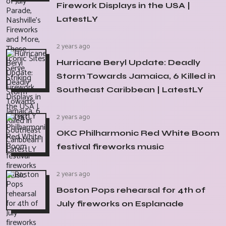
Firework Displays in the USA |
LatestLY
2 years ago
Hurricane Beryl Update: Deadly
Storm Towards Jamaica, 6 Killed in
Southeast Caribbean | LatestLY
2 years ago
OKC Philharmonic Red White Boom
festival fireworks music
2 years ago
Boston Pops rehearsal for 4th of
July fireworks on Esplanade