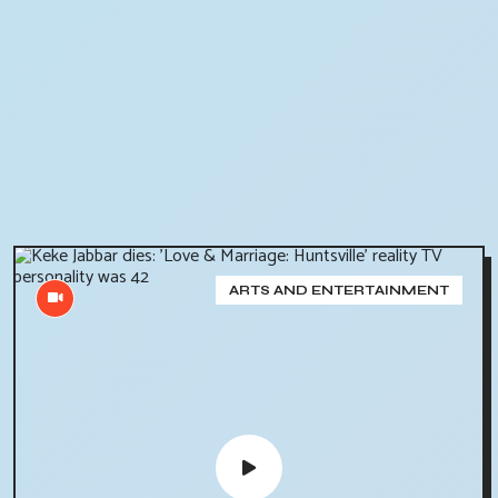
ARTS AND ENTERTAINMENT