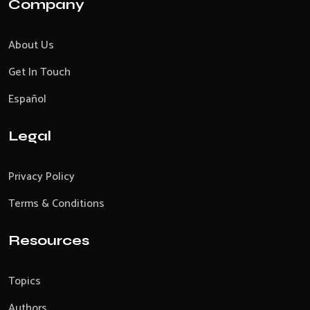
Company
About Us
Get In Touch
Español
Legal
Privacy Policy
Terms & Conditions
Resources
Topics
Authors