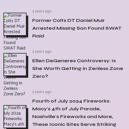
2 years ago
Former Colts DT Daniel Muir
Arrested Missing Son Found SWAT
Raid
2 years ago
Ellen DeGeneres Controversy: Is
She Worth Getting in Zenless Zone
Zero?
2 years ago
Fourth of July 2024 Fireworks:
Macy's 4th of July Parade,
Nashville's Fireworks and More,
These Iconic Sites Serve Striking