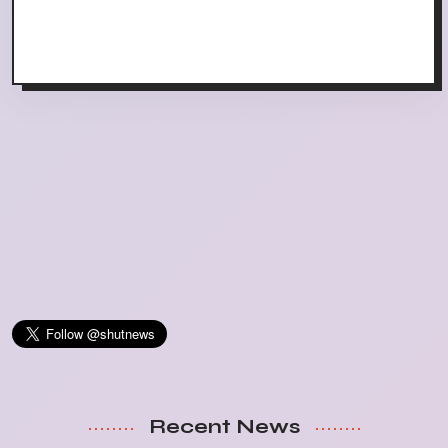
Recent News