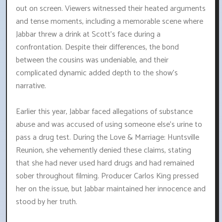
out on screen. Viewers witnessed their heated arguments
and tense moments, including a memorable scene where
Jabbar threw a drink at Scott's face during a
confrontation. Despite their differences, the bond
between the cousins was undeniable, and their
complicated dynamic added depth to the show's
narrative.
Earlier this year, Jabbar faced allegations of substance
abuse and was accused of using someone else's urine to
pass a drug test. During the Love & Marriage: Huntsville
Reunion, she vehemently denied these claims, stating
that she had never used hard drugs and had remained
sober throughout filming. Producer Carlos King pressed
her on the issue, but Jabbar maintained her innocence and
stood by her truth.