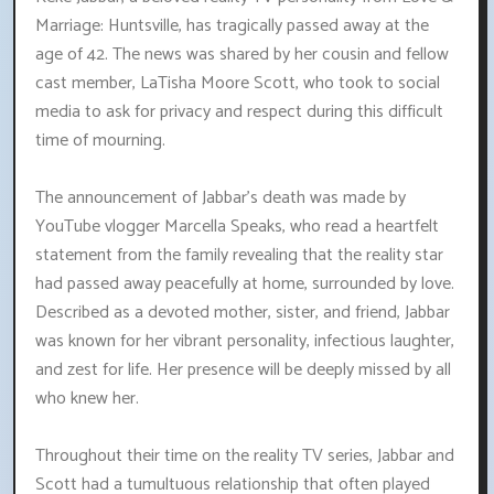
Marriage: Huntsville, has tragically passed away at the
age of 42. The news was shared by her cousin and fellow
cast member, LaTisha Moore Scott, who took to social
media to ask for privacy and respect during this difficult
time of mourning.
The announcement of Jabbar's death was made by
YouTube vlogger Marcella Speaks, who read a heartfelt
statement from the family revealing that the reality star
had passed away peacefully at home, surrounded by love.
Described as a devoted mother, sister, and friend, Jabbar
was known for her vibrant personality, infectious laughter,
and zest for life. Her presence will be deeply missed by all
who knew her.
Throughout their time on the reality TV series, Jabbar and
Scott had a tumultuous relationship that often played