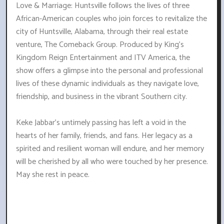
Love & Marriage: Huntsville follows the lives of three
African-American couples who join forces to revitalize the
city of Huntsville, Alabama, through their real estate
venture, The Comeback Group. Produced by King's
Kingdom Reign Entertainment and ITV America, the
show offers a glimpse into the personal and professional
lives of these dynamic individuals as they navigate love,
friendship, and business in the vibrant Southern city.
Keke Jabbar's untimely passing has left a void in the
hearts of her family, friends, and fans. Her legacy as a
spirited and resilient woman will endure, and her memory
will be cherished by all who were touched by her presence.
May she rest in peace.