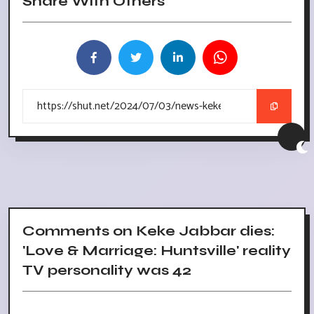
Share With Others
Comments on Keke Jabbar dies:
'Love & Marriage: Huntsville' reality
TV personality was 42