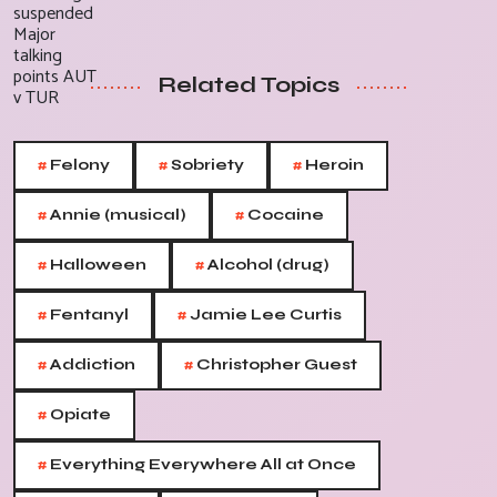
Related Topics
#
#
#
Felony
Sobriety
Heroin
#
#
Annie (musical)
Cocaine
#
#
Halloween
Alcohol (drug)
#
#
Fentanyl
Jamie Lee Curtis
#
#
Addiction
Christopher Guest
#
Opiate
#
Everything Everywhere All at Once