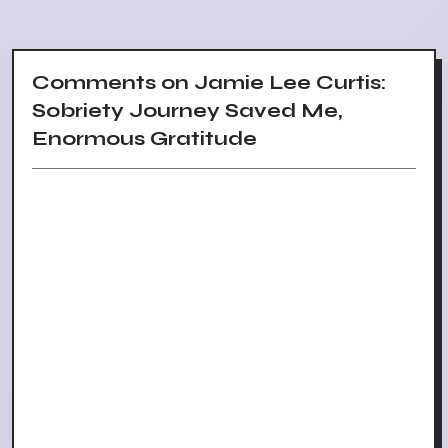
Comments on Jamie Lee Curtis:
Sobriety Journey Saved Me,
Enormous Gratitude