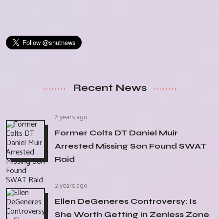
Recent News
2 years ago
Former Colts DT Daniel Muir
Arrested Missing Son Found SWAT
Raid
2 years ago
Ellen DeGeneres Controversy: Is
She Worth Getting in Zenless Zone