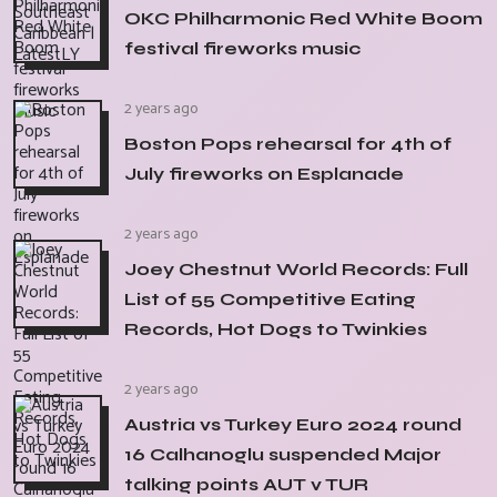
OKC Philharmonic Red White Boom
festival fireworks music
2 years ago
Boston Pops rehearsal for 4th of
July fireworks on Esplanade
2 years ago
Joey Chestnut World Records: Full
List of 55 Competitive Eating
Records, Hot Dogs to Twinkies
2 years ago
Austria vs Turkey Euro 2024 round
16 Calhanoglu suspended Major
talking points AUT v TUR