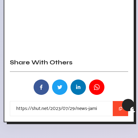
Share With Others