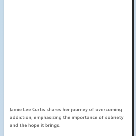
Jamie Lee Curtis shares her journey of overcoming
addiction, emphasizing the importance of sobriety
and the hope it brings.