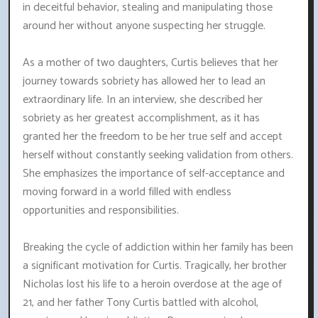
in deceitful behavior, stealing and manipulating those
around her without anyone suspecting her struggle.
As a mother of two daughters, Curtis believes that her
journey towards sobriety has allowed her to lead an
extraordinary life. In an interview, she described her
sobriety as her greatest accomplishment, as it has
granted her the freedom to be her true self and accept
herself without constantly seeking validation from others.
She emphasizes the importance of self-acceptance and
moving forward in a world filled with endless
opportunities and responsibilities.
Breaking the cycle of addiction within her family has been
a significant motivation for Curtis. Tragically, her brother
Nicholas lost his life to a heroin overdose at the age of
21, and her father Tony Curtis battled with alcohol,