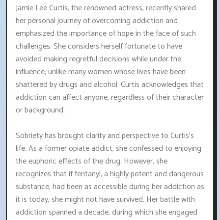
Jamie Lee Curtis, the renowned actress, recently shared
her personal journey of overcoming addiction and
emphasized the importance of hope in the face of such
challenges. She considers herself fortunate to have
avoided making regretful decisions while under the
influence, unlike many women whose lives have been
shattered by drugs and alcohol. Curtis acknowledges that
addiction can affect anyone, regardless of their character
or background.
Sobriety has brought clarity and perspective to Curtis's
life. As a former opiate addict, she confessed to enjoying
the euphoric effects of the drug. However, she
recognizes that if fentanyl, a highly potent and dangerous
substance, had been as accessible during her addiction as
it is today, she might not have survived. Her battle with
addiction spanned a decade, during which she engaged