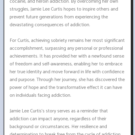
cocaine, and heroin addiction. By overcoming her own
struggles, Jamie Lee Curtis hopes to inspire others and
prevent future generations from experiencing the
devastating consequences of addiction.
For Curtis, achieving sobriety remains her most significant
accomplishment, surpassing any personal or professional
achievements. It has provided her with a newfound sense
of freedom and self-awareness, enabling her to embrace
her true identity and move forward in life with confidence
and purpose. Through her journey, she has discovered the
power of hope and the transformative effect it can have
on individuals facing addiction.
Jamie Lee Curtis's story serves as a reminder that
addiction can impact anyone, regardless of their
background or circumstances. Her resilience and
determination to break free from the cycle of addiction