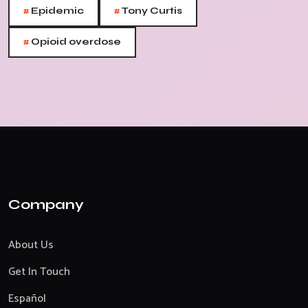
#
#
Epidemic
Tony Curtis
#
Opioid overdose
Company
About Us
Get In Touch
Español