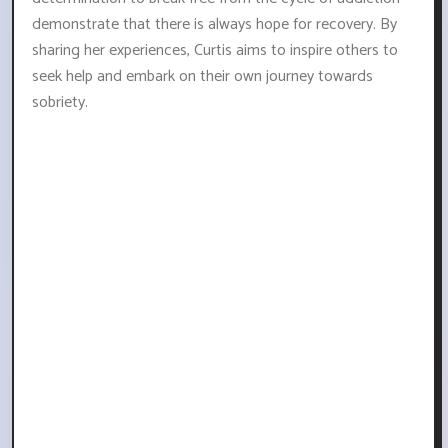
demonstrate that there is always hope for recovery. By
sharing her experiences, Curtis aims to inspire others to
seek help and embark on their own journey towards
sobriety.