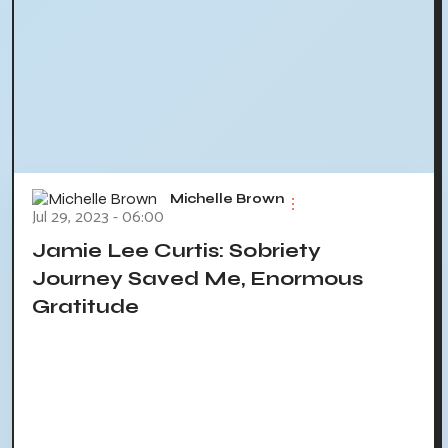
Michelle Brown
Jul 29, 2023 - 06:00
Jamie Lee Curtis: Sobriety
Journey Saved Me, Enormous
Gratitude