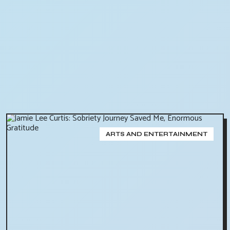
ARTS AND ENTERTAINMENT