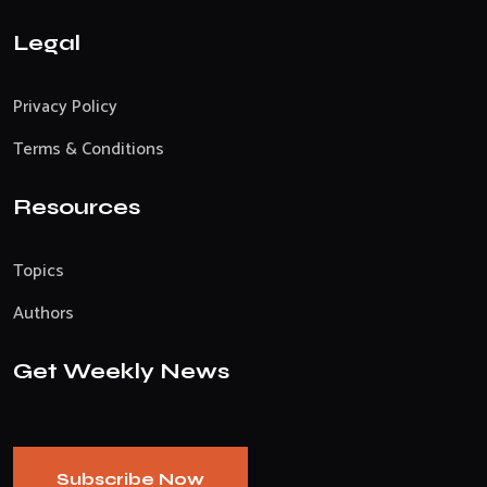
Legal
Privacy Policy
Terms & Conditions
Resources
Topics
Authors
Get Weekly News
Subscribe Now