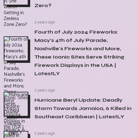
Zero?
2 years ago
Fourth of July 2024 Fireworks:
Macy's 4th of July Parade,
Nashville's Fireworks and More,
These Iconic Sites Serve Striking
Firework Displays in the USA |
LatestLY
2 years ago
Hurricane Beryl Update: Deadly
Storm Towards Jamaica, 6 Killed in
Southeast Caribbean | LatestLY
2 years ago