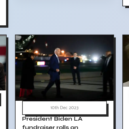
10th Dec 2023
President Biden LA
fundraiser rolls on