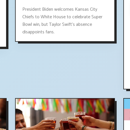
President Biden welcomes Kansas City
Chiefs to White House to celebrate Super
Bowl win, but Taylor Swift's absence
disappoints fans.