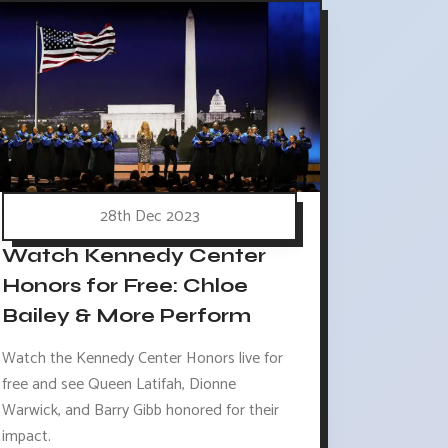
28th Dec 2023
Watch Kennedy Center
Honors for Free: Chloe
Bailey & More Perform
Watch the Kennedy Center Honors live for
free and see Queen Latifah, Dionne
Warwick, and Barry Gibb honored for their
impact.