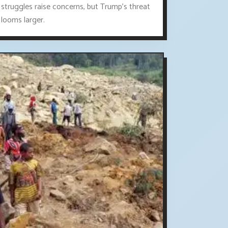
struggles raise concerns, but Trump's threat
looms larger.