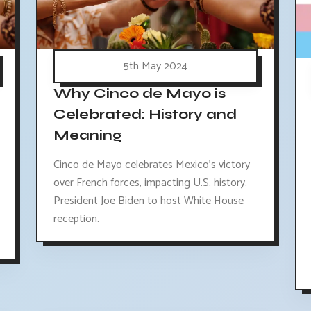
5th May 2024
Why Cinco de Mayo is
Celebrated: History and
Meaning
Cinco de Mayo celebrates Mexico's victory
over French forces, impacting U.S. history.
President Joe Biden to host White House
reception.