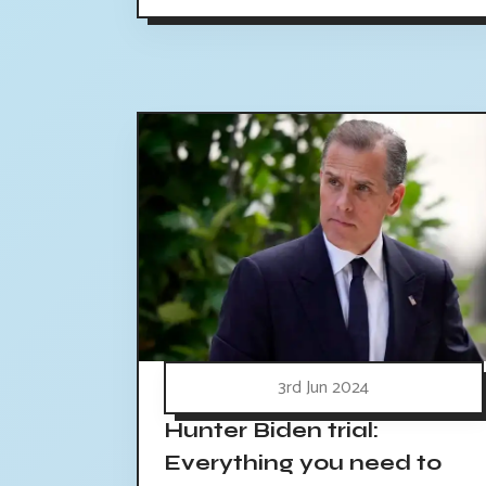
3rd Jun 2024
Hunter Biden trial:
Everything you need to