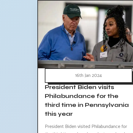
16th Jan 2024
President Biden visits
Philabundance for the
third time in Pennsylvania
this year
President Biden visited Philabundance for