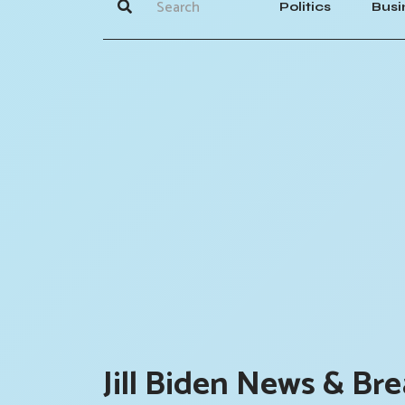
Politics
Busi
Jill Biden News & Bre