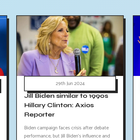
29th Jun 2024
Jill Biden similar to 1990s
Hillary Clinton: Axios
Reporter
Biden campaign faces crisis after debate
performance, but Jill Biden's influence and