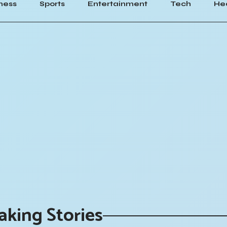
ness
Sports
Entertainment
Tech
He
aking Stories