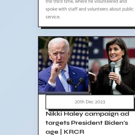
the third time, where he volunteered and
spoke with staff and volunteers about public
service.
20th Dec 2023
Nikki Haley campaign ad
targets President Biden's
age | KRCR