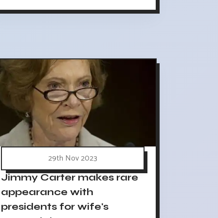
29th Nov 2023
Jimmy Carter makes rare
appearance with
presidents for wife's