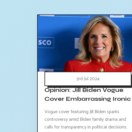
3rd Jul 2024
Opinion: Jill Biden Vogue
Cover Embarrassing Ironic
Vogue cover featuring Jill Biden sparks
controversy amid Biden family drama and
calls for transparency in political decisions.