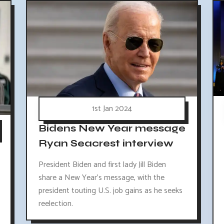
1st Jan 2024
Bidens New Year message
Ryan Seacrest interview
President Biden and first lady Jill Biden
share a New Year's message, with the
president touting U.S. job gains as he seeks
reelection.