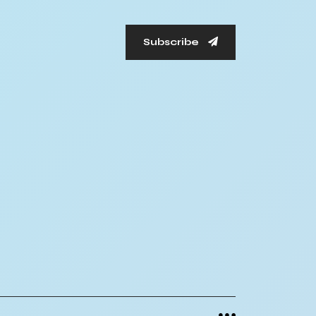
Subscribe