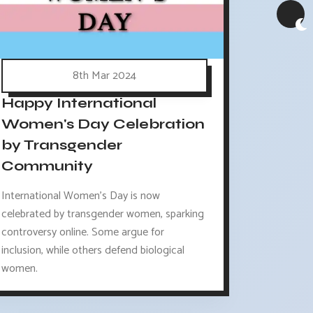
8th Mar 2024
Happy International
Women's Day Celebration
by Transgender
Community
International Women's Day is now
celebrated by transgender women, sparking
controversy online. Some argue for
inclusion, while others defend biological
women.