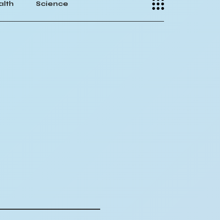
alth
Science