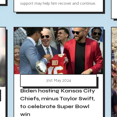
support may help him recover and continue.
31st May 2024
Biden hosting Kansas City
Chiefs, minus Taylor Swift,
to celebrate Super Bowl
win