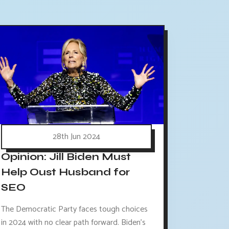
28th Jun 2024
Opinion: Jill Biden Must
Help Oust Husband for
SEO
The Democratic Party faces tough choices
in 2024 with no clear path forward. Biden's