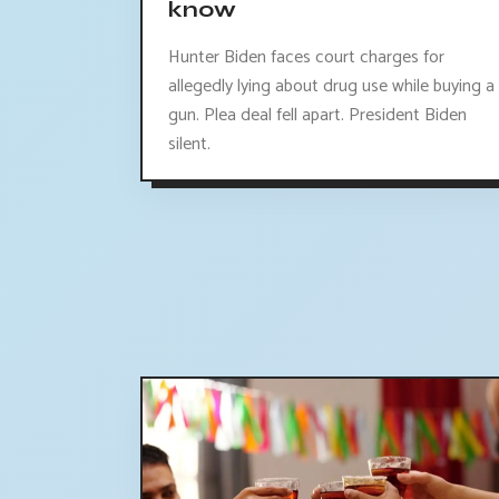
know
Hunter Biden faces court charges for
allegedly lying about drug use while buying a
gun. Plea deal fell apart. President Biden
silent.