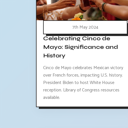
7th May 2024
Celebrating Cinco de
Mayo: Significance and
History
Cinco de Mayo celebrates Mexican victory
over French forces, impacting U.S. history.
President Biden to host White House
reception. Library of Congress resources
available.