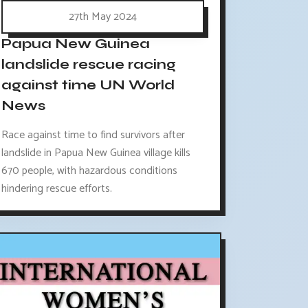
27th May 2024
Papua New Guinea
landslide rescue racing
against time UN World
News
Race against time to find survivors after
landslide in Papua New Guinea village kills
670 people, with hazardous conditions
hindering rescue efforts.