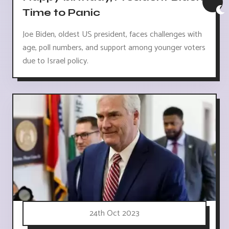
Time to Panic
Joe Biden, oldest US president, faces challenges with
age, poll numbers, and support among younger voters
due to Israel policy.
24th Oct 2023