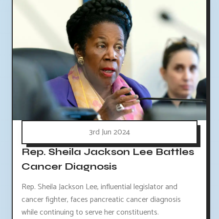
3rd Jun 2024
Rep. Sheila Jackson Lee Battles
Cancer Diagnosis
Rep. Sheila Jackson Lee, influential legislator and
cancer fighter, faces pancreatic cancer diagnosis
while continuing to serve her constituents.