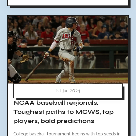
1st Jun 2024
NCAA baseball regionals:
Toughest paths to MCWS, top
players, bold predictions
College baseball tournament begins with top seeds in