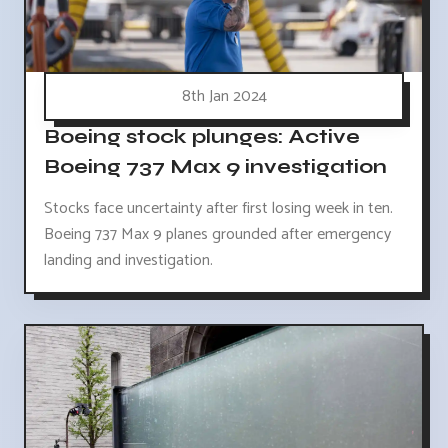
8th Jan 2024
Boeing stock plunges: Active
Boeing 737 Max 9 investigation
Stocks face uncertainty after first losing week in ten.
Boeing 737 Max 9 planes grounded after emergency
landing and investigation.