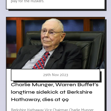
play for the Huskers.
29th Nov 2023
Charlie Munger, Warren Buffet's
longtime sidekick at Berkshire
Hathaway, dies at 99
Berkshire Hathaway Vice Chairman Charlie Munger