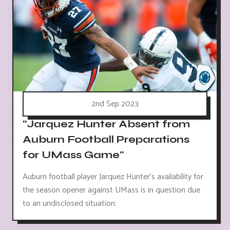
2nd Sep 2023
"Jarquez Hunter Absent from
Auburn Football Preparations
for UMass Game"
Auburn football player Jarquez Hunter's availability for
the season opener against UMass is in question due
to an undisclosed situation.