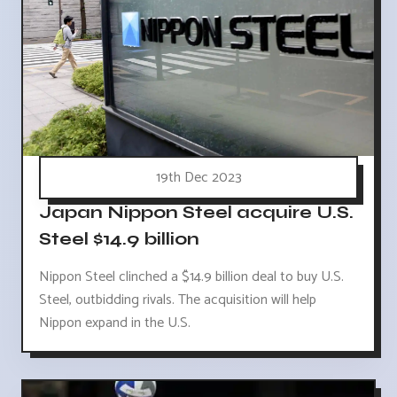
19th Dec 2023
Japan Nippon Steel acquire U.S.
Steel $14.9 billion
Nippon Steel clinched a $14.9 billion deal to buy U.S.
Steel, outbidding rivals. The acquisition will help
Nippon expand in the U.S.