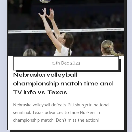
15th Dec 2023
Nebraska volleyball
championship match time and
TV info vs. Texas
Nebraska volleyball defeats Pittsburgh in national
semifinal, Texas advances to face Huskers in
championship match. Don't miss the action!