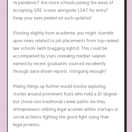
19 pandemic? Are more schools joining the wave of
accepting GRE scores alongside LSAT for entry?
Keep your eyes peeled on such updates!
Pivoting slightly from academia, you might stumble
upon news related to job placements from top-ranked
law schools (with bragging rights!). This could be
accompanied by stats revealing median salaries
earned by recent graduates sourced excellently
through data-driven reports. Intriguing enough?
Mixing things up further would involve exploring
stories around prominent fruits who hold a JD degree
but chose non-traditional career paths—be they
entrepreneurs utilizing legal acumen within startups or
social activists fighting the good fight using their
legal prowess.