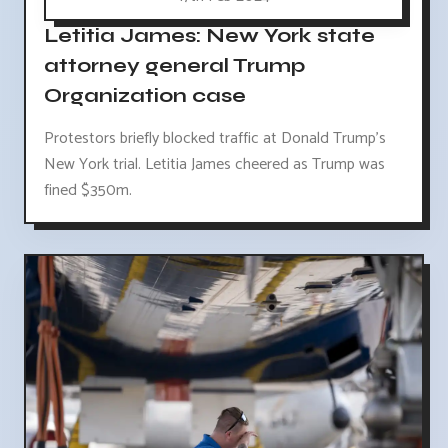
Letitia James: New York state
attorney general Trump
Organization case
Protestors briefly blocked traffic at Donald Trump's
New York trial. Letitia James cheered as Trump was
fined $350m.