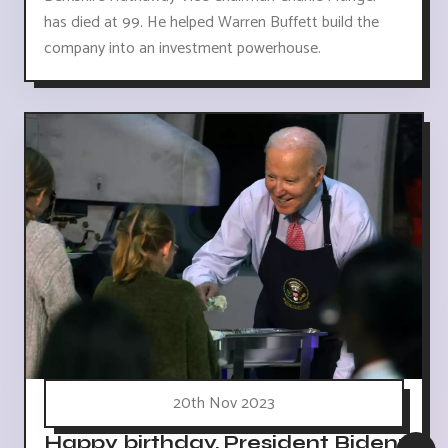
has died at 99. He helped Warren Buffett build the
company into an investment powerhouse.
20th Nov 2023
Happy birthday, President Biden: