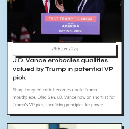
28th Jun 2024
J.D. Vance embodies qualities
valued by Trump in potential VP
pick
Sharp-tongued critic becomes docile Trump
mouthpiece, Ohio Sen. J.D. Vance now on shortlist for
Trump's VP pick, sacrificing principles for power.