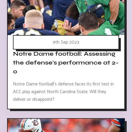
9th Sep 2023
Notre Dame football: Assessing
the defense's performance at 2-
0
Notre Dame football's defense faces its first test in
ACC play against North Carolina State. Will they
deliver or disappoint?