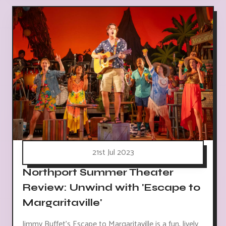
21st Jul 2023
Northport Summer Theater
Review: Unwind with 'Escape to
Margaritaville'
Jimmy Buffet's Escape to Margaritaville is a fun, lively