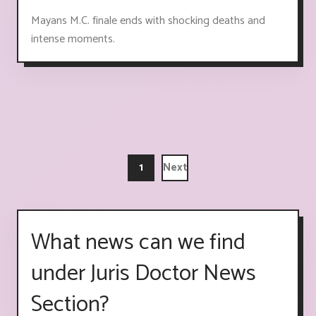
Mayans M.C. finale ends with shocking deaths and
intense moments.
1
Next
What news can we find
under Juris Doctor News
Section?