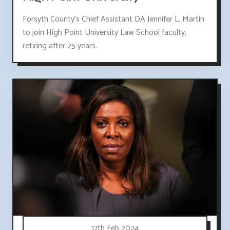
Forsyth County's Chief Assistant DA Jennifer L. Martin
to join High Point University Law School faculty,
retiring after 25 years.
17th Feb 2024