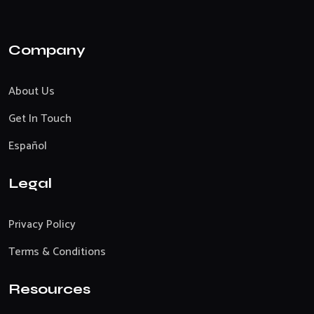
Company
About Us
Get In Touch
Español
Legal
Privacy Policy
Terms & Conditions
Resources