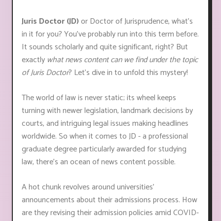
Juris Doctor (JD)
or Doctor of Jurisprudence, what's
in it for you? You've probably run into this term before.
It sounds scholarly and quite significant, right? But
exactly
what news content can we find under the topic
of Juris Doctor
? Let's dive in to unfold this mystery!
The world of law is never static; its wheel keeps
turning with newer legislation, landmark decisions by
courts, and intriguing legal issues making headlines
worldwide. So when it comes to JD - a professional
graduate degree particularly awarded for studying
law, there's an ocean of news content possible.
A hot chunk revolves around universities'
announcements about their admissions process. How
are they revising their admission policies amid COVID-