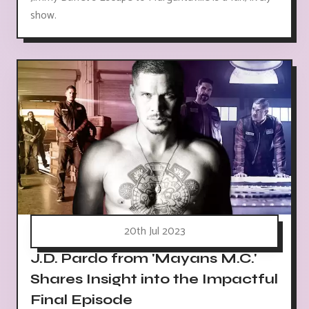
show.
20th Jul 2023
J.D. Pardo from 'Mayans M.C.'
Shares Insight into the Impactful
Final Episode