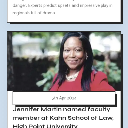
danger. Experts predict upsets and impressive play in
regionals full of drama.
5th Apr 2024
Jennifer Martin named faculty
member at Kahn School of Law,
High Point University