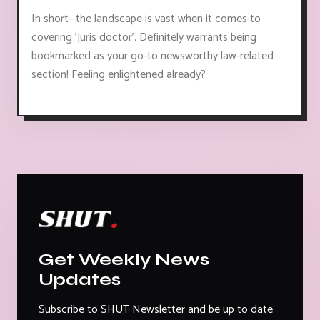
In short--the landscape is vast when it comes to
covering 'Juris doctor'. Definitely warrants being
bookmarked as your go-to newsworthy law-related
section! Feeling enlightened already?
Get Weekly News
Updates
Subscribe to SHUT Newsletter and be up to date