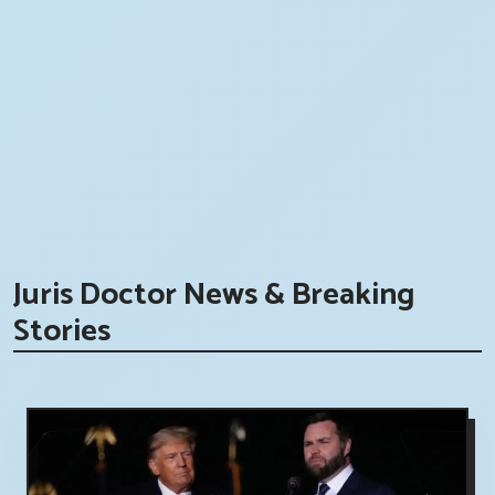
Juris Doctor News & Breaking
Stories