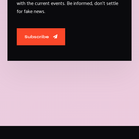
with the current events. Be informed, don't settle
for fake news.
Subscribe