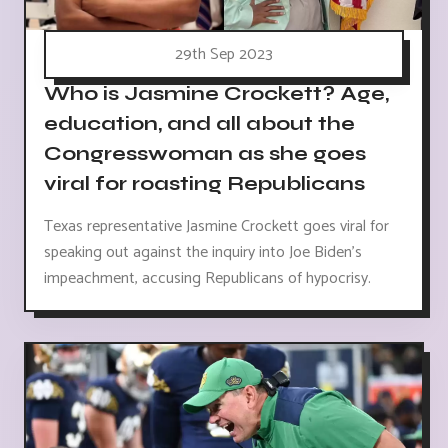
29th Sep 2023
Who is Jasmine Crockett? Age,
education, and all about the
Congresswoman as she goes
viral for roasting Republicans
Texas representative Jasmine Crockett goes viral for
speaking out against the inquiry into Joe Biden's
impeachment, accusing Republicans of hypocrisy.