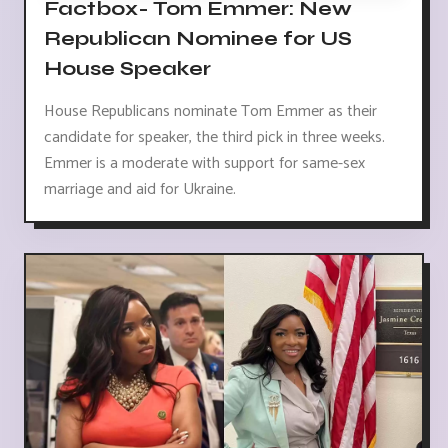
Factbox- Tom Emmer: New
Republican Nominee for US
House Speaker
House Republicans nominate Tom Emmer as their
candidate for speaker, the third pick in three weeks.
Emmer is a moderate with support for same-sex
marriage and aid for Ukraine.