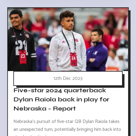
12th Dec 2023
Five-star 2024 quarterback
Dylan Raiola back in play for
Nebraska - Report
Nebraska's pursuit of five-star QB Dylan Raiola takes
an unexpected turn, potentially bringing him back into