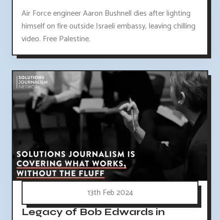
Air Force engineer Aaron Bushnell dies after lighting
himself on fire outside Israeli embassy, leaving chilling
video. Free Palestine.
13th Feb 2024
Legacy of Bob Edwards in