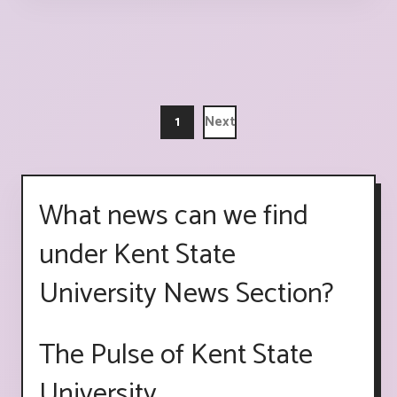
1
Next
What news can we find
under Kent State
University News Section?
The Pulse of Kent State
University