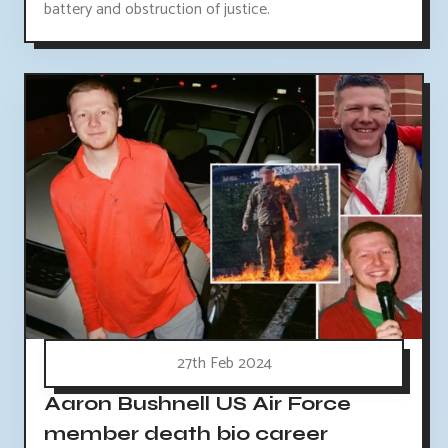
battery and obstruction of justice.
27th Feb 2024
Aaron Bushnell US Air Force
member death bio career