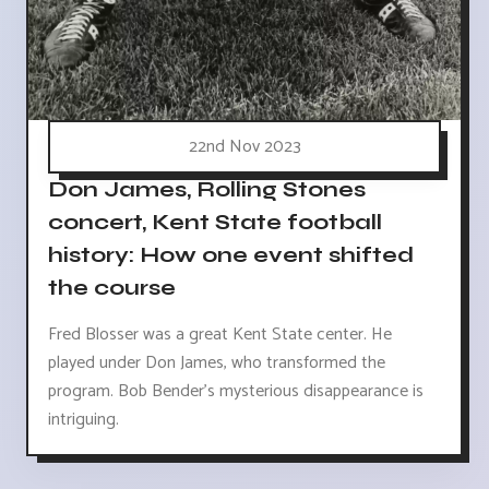
22nd Nov 2023
Don James, Rolling Stones
concert, Kent State football
history: How one event shifted
the course
Fred Blosser was a great Kent State center. He
played under Don James, who transformed the
program. Bob Bender's mysterious disappearance is
intriguing.