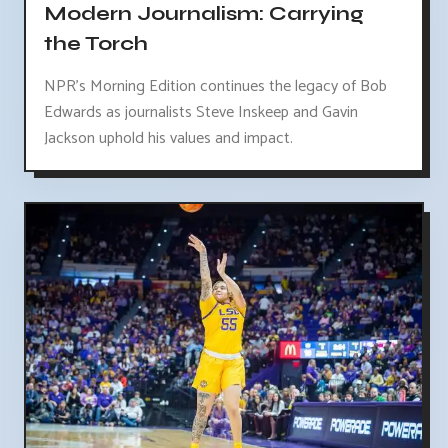
Modern Journalism: Carrying
the Torch
NPR's Morning Edition continues the legacy of Bob
Edwards as journalists Steve Inskeep and Gavin
Jackson uphold his values and impact.