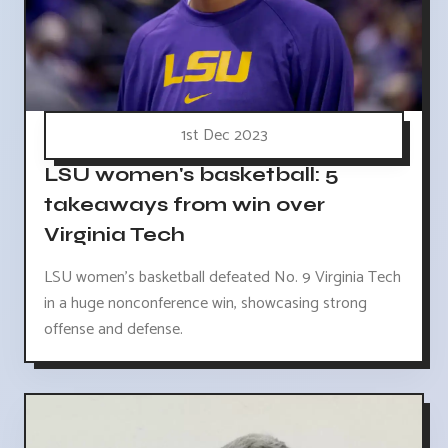
1st Dec 2023
LSU women's basketball: 5
takeaways from win over
Virginia Tech
LSU women's basketball defeated No. 9 Virginia Tech
in a huge nonconference win, showcasing strong
offense and defense.