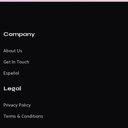
Company
About Us
Get In Touch
Español
Legal
Privacy Policy
Terms & Conditions