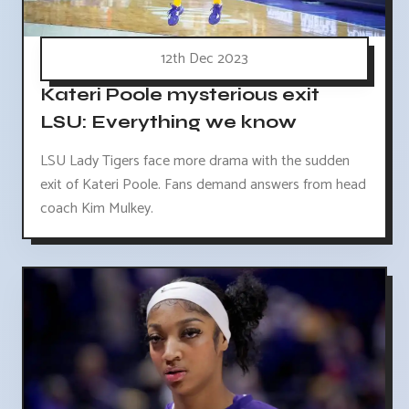
12th Dec 2023
Kateri Poole mysterious exit
LSU: Everything we know
LSU Lady Tigers face more drama with the sudden
exit of Kateri Poole. Fans demand answers from head
coach Kim Mulkey.