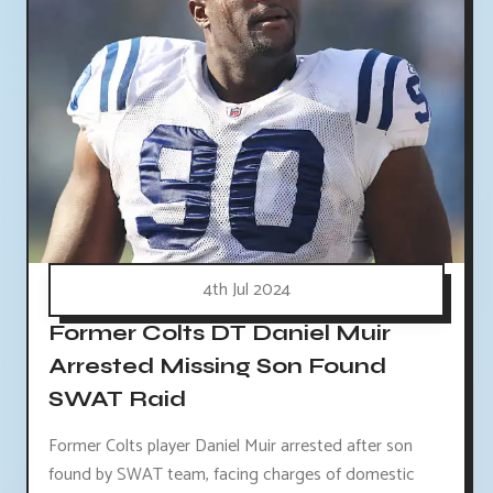
4th Jul 2024
Former Colts DT Daniel Muir
Arrested Missing Son Found
SWAT Raid
Former Colts player Daniel Muir arrested after son
found by SWAT team, facing charges of domestic