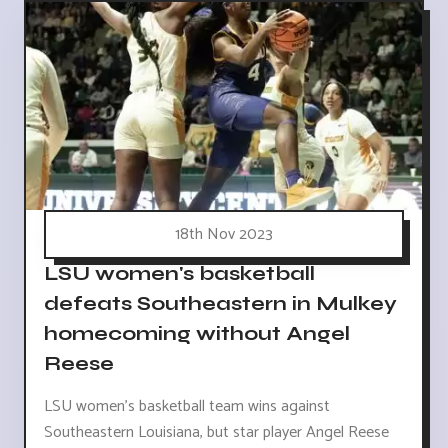
18th Nov 2023
LSU women's basketball
defeats Southeastern in Mulkey
homecoming without Angel
Reese
LSU women's basketball team wins against
Southeastern Louisiana, but star player Angel Reese