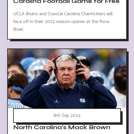
Carolina Football Game for Free
UCLA Bruins and Coastal Carolina Chanticleers will
face off in their 2023 season opener at the Rose
Bowl.
8th Sep 2023
North Carolina's Mack Brown