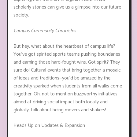
scholarly stories can give us a glimpse into our future
society.
Campus Community Chronicles
But hey, what about the heartbeat of campus life?
You've got spirited sports teams pushing boundaries
and earning those hard-fought wins. Got spirit? They
sure do! Cultural events that bring together a mosaic
of ideas and traditions—you'd be amazed by the
creativity sparked when students from all walks come
together. Oh, not to mention buzzworthy initiatives
aimed at driving social impact both locally and
globally; talk about being movers and shakers!
Heads Up on Updates & Expansion