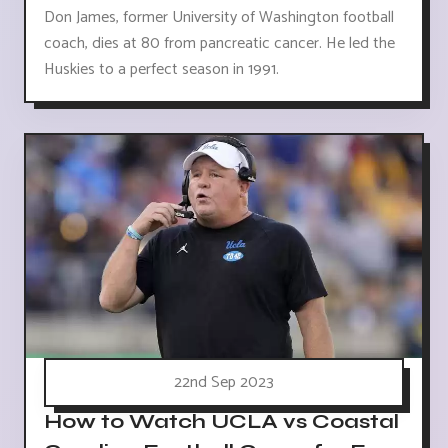
Don James, former University of Washington football
coach, dies at 80 from pancreatic cancer. He led the
Huskies to a perfect season in 1991.
22nd Sep 2023
How to Watch UCLA vs Coastal