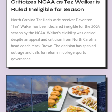
Criticizes NCAA as Tez Walker is
Ruled Ineligible for Season
North Carolina Tar Heels wide receiver Devontez
"Tez" Walker has been declared ineligible for the 2023
season by the NCAA. Walker's eligibility was denied
despite an appeal and criticism from North Carolina
head coach Mack Brown. The decision has sparked
outrage and calls for reform in college sports
governance.