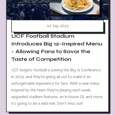
1st Sep 2023
UCF Football Stadium
Introduces Big 12-Inspired Menu
- Allowing Fans to Savor the
Taste of Competition
UCF Knights football is joining the Big 12 Conference
in 2023, and they're going all out to make it an
unforgettable experience for fans. With a new menu
inspired by the team they're playing each week,
upgraded stadium features, an in-house DJ, and more,
it's going to be a wild ride. Don't miss out!