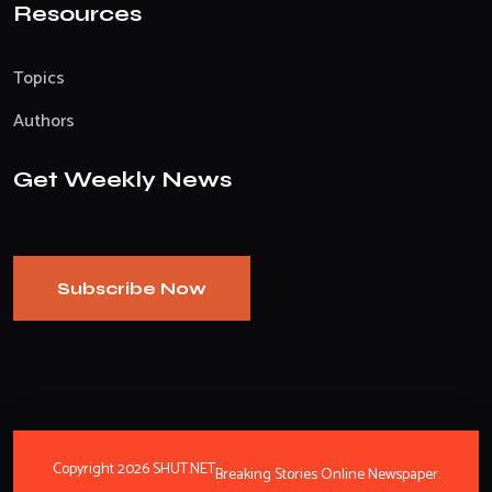
Resources
Topics
Authors
Get Weekly News
Subscribe Now
Copyright 2026 SHUT.NET
Breaking Stories Online Newspaper.