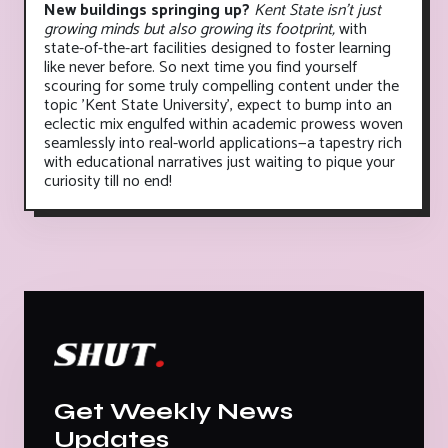
New buildings springing up?
Kent State isn't just
growing minds but also growing its footprint,
with
state-of-the-art facilities designed to foster learning
like never before. So next time you find yourself
scouring for some truly compelling content under the
topic 'Kent State University', expect to bump into an
eclectic mix engulfed within academic prowess woven
seamlessly into real-world applications—a tapestry rich
with educational narratives just waiting to pique your
curiosity till no end!
Get Weekly News
Updates