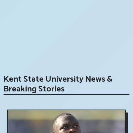
Kent State University News &
Breaking Stories