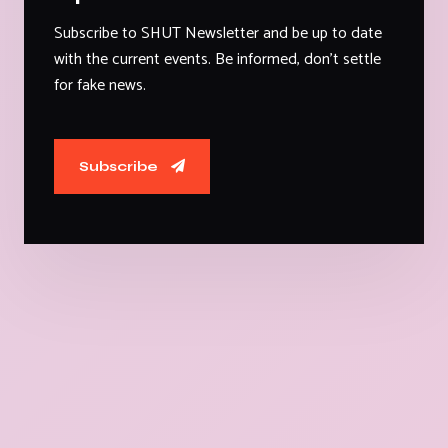
Subscribe to SHUT Newsletter and be up to date
with the current events. Be informed, don't settle
for fake news.
Subscribe