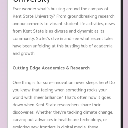
Ever wonder what's buzzing around the campus of
Kent State University? From groundbreaking research
announcements to vibrant student life activities, news
from Kent State is as diverse and dynamic as its
community. So let's dive in and see what recent tales
have been unfolding at this bustling hub of academia
and growth.
Cutting-Edge Academics & Research
One thing is for sure—innovation never sleeps here! Do
you know that feeling when something rocks your
world with sheer brilliance? That's often how it goes
down when Kent State researchers share their
discoveries. Whether they're tackling climate change,
carving out advances in healthcare technology, or
exploring new frontiers in digital media, these