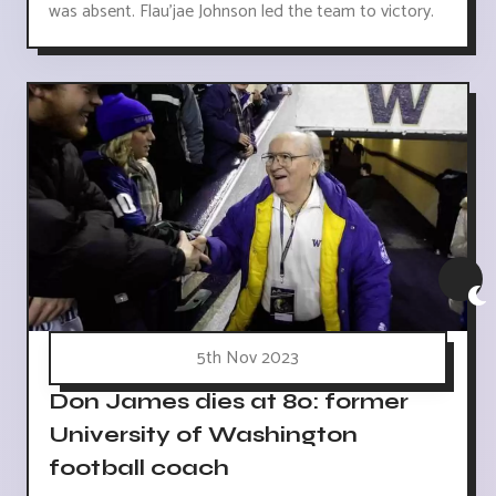
was absent. Flau'jae Johnson led the team to victory.
5th Nov 2023
Don James dies at 80: former
University of Washington
football coach