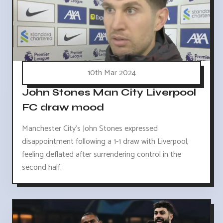
10th Mar 2024
John Stones Man City Liverpool
FC draw mood
Manchester City's John Stones expressed
disappointment following a 1-1 draw with Liverpool,
feeling deflated after surrendering control in the
second half.