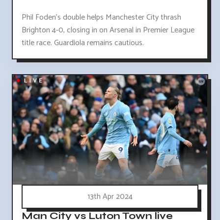
Phil Foden's double helps Manchester City thrash
Brighton 4-0, closing in on Arsenal in Premier League
title race. Guardiola remains cautious.
13th Apr 2024
Man City vs Luton Town live