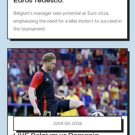
Euros Tedesco.
Belgium's manager sees potential at Euro 2024,
emphasizing the need for a killer instinct to succeed in
the tournament.
22nd Jun 2024