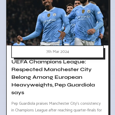
7th Mar 2024
UEFA Champions League:
Respected Manchester City
Belong Among European
Heavyweights, Pep Guardiola
says
Pep Guardiola praises Manchester City's consistency
in Champions League after reaching quarter-finals for