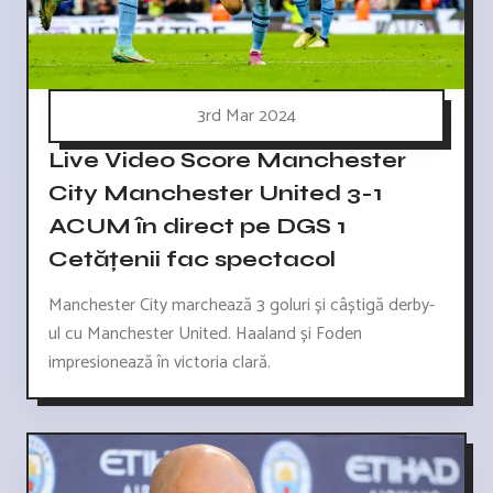
3rd Mar 2024
Live Video Score Manchester
City Manchester United 3-1
ACUM în direct pe DGS 1
Cetățenii fac spectacol
Manchester City marchează 3 goluri și câștigă derby-
ul cu Manchester United. Haaland și Foden
impresionează în victoria clară.