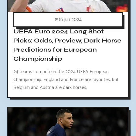
15th Jun 2024
UEFA Euro 2024 Long Shot
Picks: Odds, Preview, Dark Horse
Predictions for European
Championship
24 teams compete in the 2024 UEFA European
Championship. England and France are favorites, but
Belgium and Austria are dark horses.