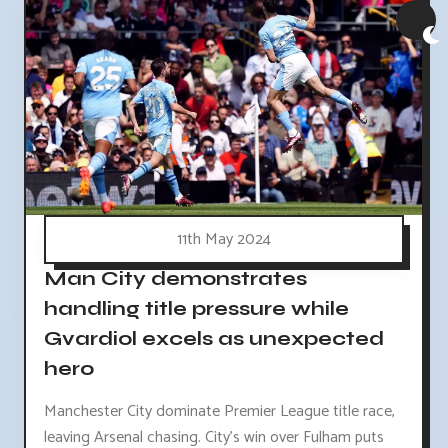
11th May 2024
Man City demonstrates
handling title pressure while
Gvardiol excels as unexpected
hero
Manchester City dominate Premier League title race,
leaving Arsenal chasing. City's win over Fulham puts