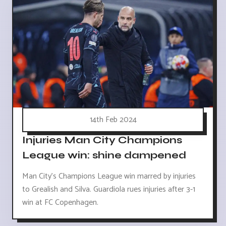
14th Feb 2024
Injuries Man City Champions
League win: shine dampened
Man City's Champions League win marred by injuries
to Grealish and Silva. Guardiola rues injuries after 3-1
win at FC Copenhagen.