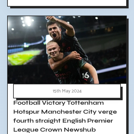
15th May 2024
Football Victory Tottenham
Hotspur Manchester City verge
fourth straight English Premier
League Crown Newshub