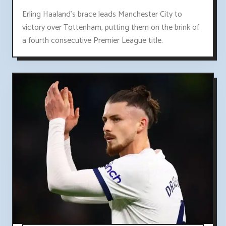
Erling Haaland's brace leads Manchester City to
victory over Tottenham, putting them on the brink of
a fourth consecutive Premier League title.