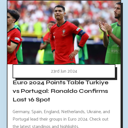
23rd Jun 2024
Euro 2024 Points Table Turkiye
vs Portugal: Ronaldo Confirms
Last 16 Spot
Germany, Spain, England, Netherlands, Ukraine, and
Portugal lead their groups in Euro 2024. Check out
the latest standings and highlights.