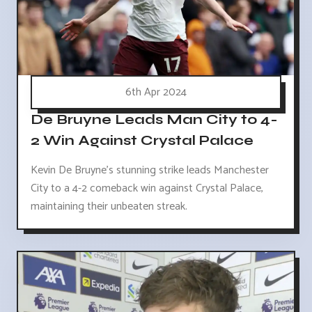
6th Apr 2024
De Bruyne Leads Man City to 4-
2 Win Against Crystal Palace
Kevin De Bruyne's stunning strike leads Manchester
City to a 4-2 comeback win against Crystal Palace,
maintaining their unbeaten streak.