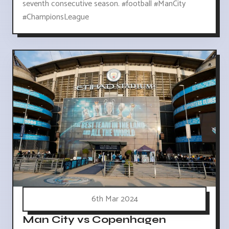
seventh consecutive season. #football #ManCity
#ChampionsLeague
6th Mar 2024
Man City vs Copenhagen