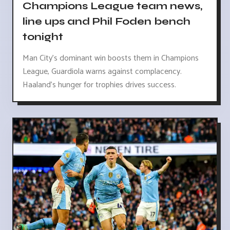
Champions League team news,
line ups and Phil Foden bench
tonight
Man City's dominant win boosts them in Champions
League, Guardiola warns against complacency.
Haaland's hunger for trophies drives success.