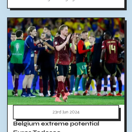
23rd Jun 2024
Belgium extreme potential