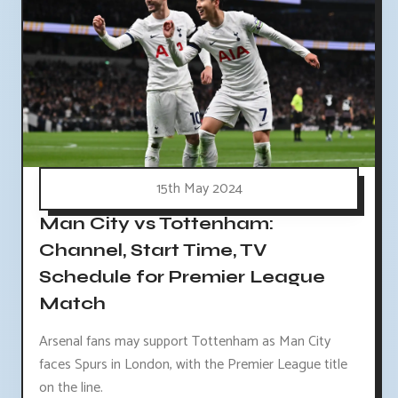
15th May 2024
Man City vs Tottenham:
Channel, Start Time, TV
Schedule for Premier League
Match
Arsenal fans may support Tottenham as Man City
faces Spurs in London, with the Premier League title
on the line.