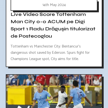
14th May 2024
Live Video Score Tottenham
Man City 0-0 ACUM pe Digi
Sport 1 Radu Drăgușin titularizat
de Postecoglou
Tottenham vs Manchester City: Bentancur's
dangerous shot saved by Ederson. Spurs fight for
Champions League spot, City aims for title.