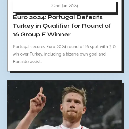
22nd Jun 2024
Euro 2024: Portugal Defeats
Turkey in Qualifier for Round of
16 Group F Winner
Portugal secures Euro 2024 round of 16 spot with 3-0
win over Turkey, including a bizarre own goal and
Ronaldo assist.