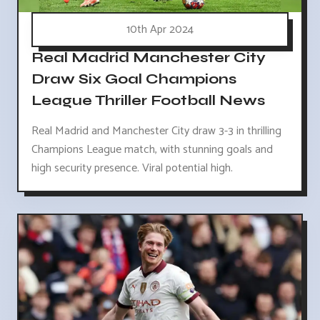
10th Apr 2024
Real Madrid Manchester City
Draw Six Goal Champions
League Thriller Football News
Real Madrid and Manchester City draw 3-3 in thrilling
Champions League match, with stunning goals and
high security presence. Viral potential high.