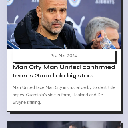
3rd Mar 2024
Man City Man United confirmed
teams Guardiola big stars
Man United face Man City in crucial derby to dent title
hopes. Guardiola's side in form, Haaland and De
Bruyne shining.