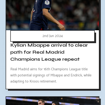
2nd Jun 2024
Kylian Mbappe arrival to clear
path for Real Madrid
Champions League repeat
Real Madrid aims for 16th Champions League title
with potential signings of Mbappe and Endrick, while
adapting to Kroos retirement.