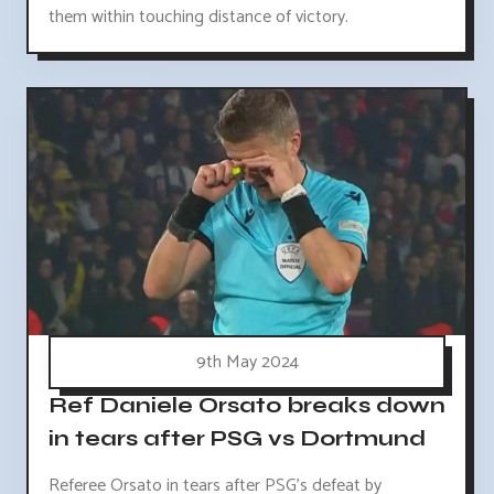
them within touching distance of victory.
9th May 2024
Ref Daniele Orsato breaks down
in tears after PSG vs Dortmund
Referee Orsato in tears after PSG's defeat by