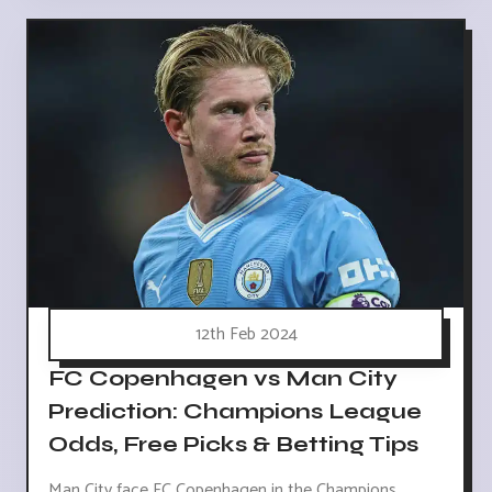
12th Feb 2024
FC Copenhagen vs Man City
Prediction: Champions League
Odds, Free Picks & Betting Tips
Man City face FC Copenhagen in the Champions