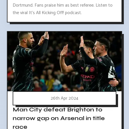
Dortmund. Fans praise him as best referee. Listen to
the viral It's All Kicking Off! podcast.
26th Apr 2024
Man City defeat Brighton to
narrow gap on Arsenal in title
race