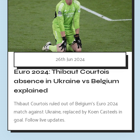
26th Jun 2024
Euro 2024: Thibaut Courtois
absence in Ukraine vs Belgium
explained
Thibaut Courtois ruled out of Belgium's Euro 2024
match against Ukraine, replaced by Koen Casteels in
goal. Follow live updates.