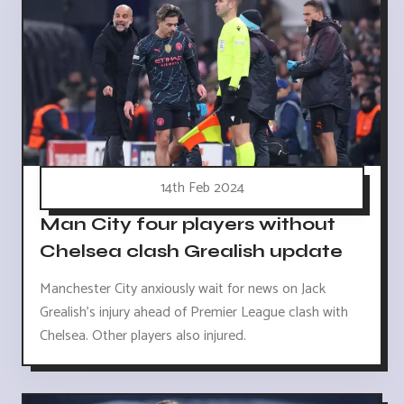
14th Feb 2024
Man City four players without
Chelsea clash Grealish update
Manchester City anxiously wait for news on Jack
Grealish's injury ahead of Premier League clash with
Chelsea. Other players also injured.