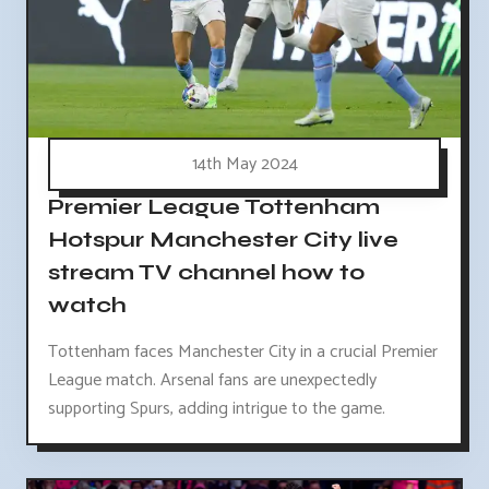
14th May 2024
Premier League Tottenham
Hotspur Manchester City live
stream TV channel how to
watch
Tottenham faces Manchester City in a crucial Premier
League match. Arsenal fans are unexpectedly
supporting Spurs, adding intrigue to the game.