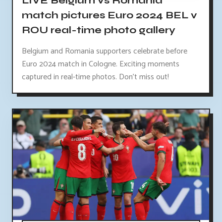
LIVE Belgium vs Romania
match pictures Euro 2024 BEL v
ROU real-time photo gallery
Belgium and Romania supporters celebrate before
Euro 2024 match in Cologne. Exciting moments
captured in real-time photos. Don't miss out!