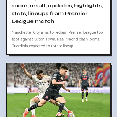
score, result, updates, highlights,
stats, lineups from Premier
League match
Manchester City aims to reclaim Premier League top
spot against Luton Town. Real Madrid clash looms,
Guardiola expected to rotate lineup.