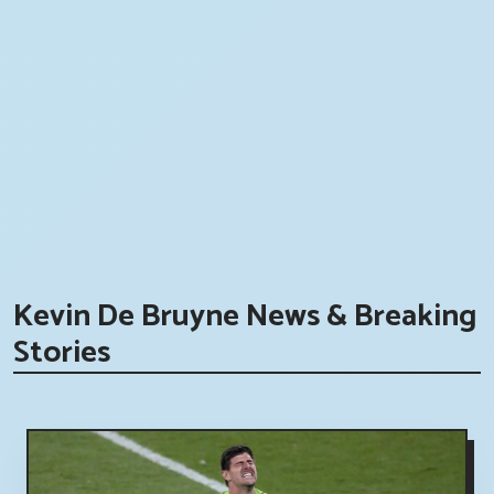
Kevin De Bruyne News & Breaking
Stories