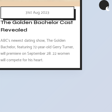
31st Aug 2023
The Golden Bachelor Cast
Revealed
ABC's newest dating show, The Golden
Bachelor, featuring 72-year-old Gerry Turner,
will premiere on September 28. 22 women
will compete for his heart.