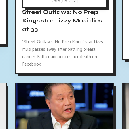
28th Jun 2024
Street Outlaws: No Prep
Kings star Lizzy Musi dies
at 33
"Street Outlaws: No Prep Kings" star Lizzy
Musi passes away after battling breast
cancer. Father announces her death on
Facebook.