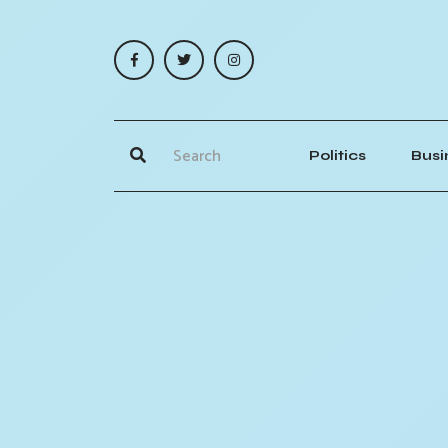
Politics
Busi