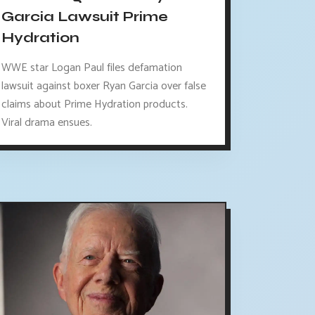
Garcia Lawsuit Prime
Hydration
WWE star Logan Paul files defamation
lawsuit against boxer Ryan Garcia over false
claims about Prime Hydration products.
Viral drama ensues.