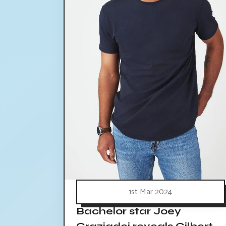
1st Mar 2024
Bachelor star Joey