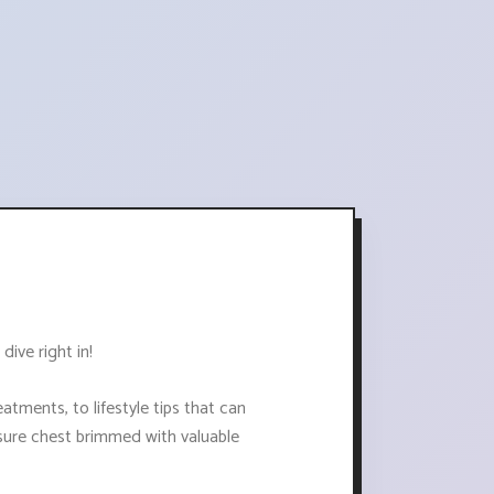
dive right in!
atments, to lifestyle tips that can
easure chest brimmed with valuable