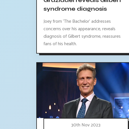
Graziadei reveals Gilbert
syndrome diagnosis
Joey from 'The Bachelor' addresses
concerns over his appearance, reveals
diagnosis of Gilbert syndrome, reassures
fans of his health.
30th Nov 2023