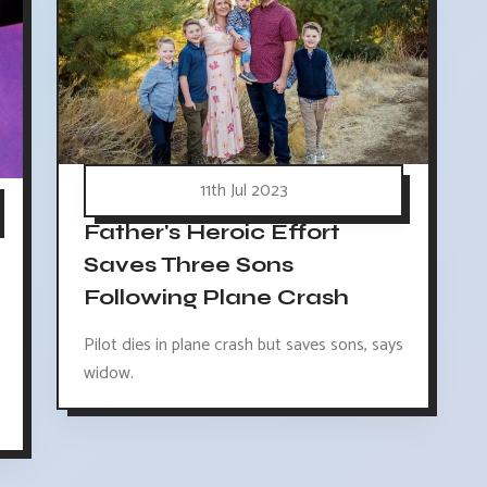
11th Jul 2023
Father's Heroic Effort
Saves Three Sons
Following Plane Crash
Pilot dies in plane crash but saves sons, says
widow.