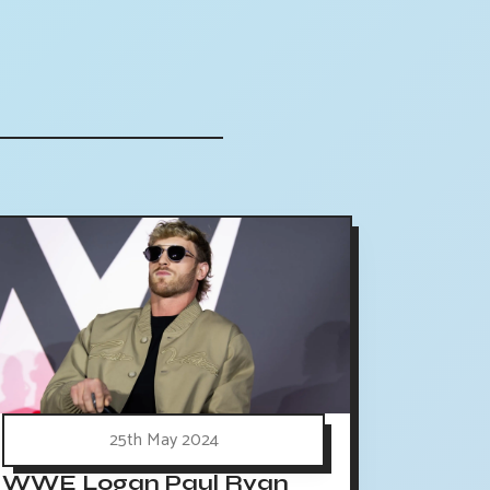
25th May 2024
WWE Logan Paul Ryan