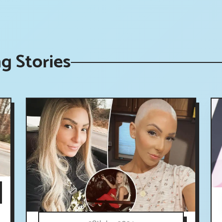
g Stories