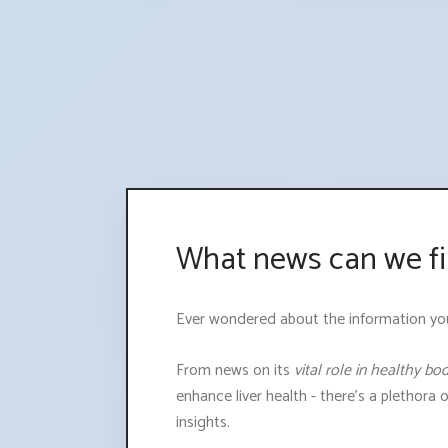
What news can we fi
Ever wondered about the information you mi
From news on its
vital role in healthy bo
enhance liver health - there's a plethora 
insights.