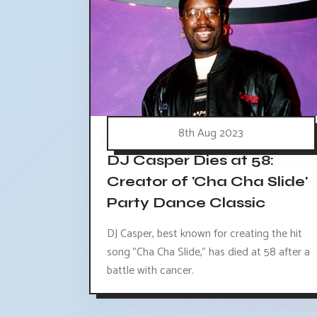
8th Aug 2023
DJ Casper Dies at 58:
Creator of 'Cha Cha Slide'
Party Dance Classic
DJ Casper, best known for creating the hit
song "Cha Cha Slide," has died at 58 after a
battle with cancer.