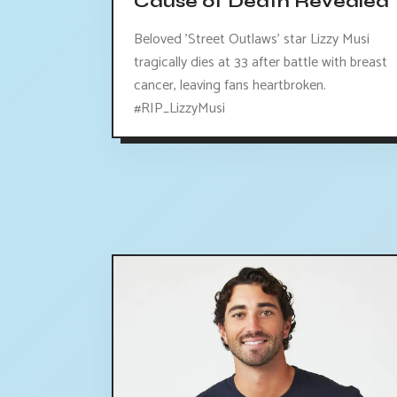
Cause of Death Revealed
Beloved 'Street Outlaws' star Lizzy Musi
tragically dies at 33 after battle with breast
cancer, leaving fans heartbroken.
#RIP_LizzyMusi