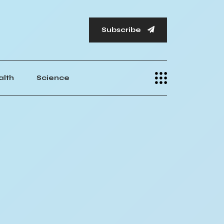
Subscribe
alth
Science