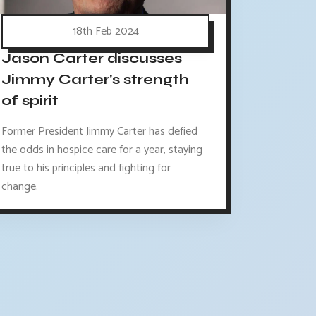
18th Feb 2024
Jason Carter discusses
Jimmy Carter's strength
of spirit
Former President Jimmy Carter has defied
the odds in hospice care for a year, staying
true to his principles and fighting for
change.