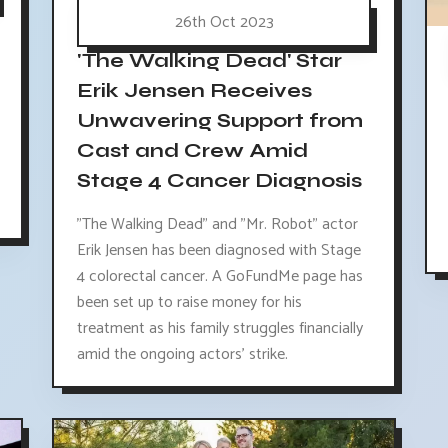
26th Oct 2023
'The Walking Dead' Star
Erik Jensen Receives
Unwavering Support from
Cast and Crew Amid
Stage 4 Cancer Diagnosis
"The Walking Dead" and "Mr. Robot" actor
Erik Jensen has been diagnosed with Stage
4 colorectal cancer. A GoFundMe page has
been set up to raise money for his
treatment as his family struggles financially
amid the ongoing actors' strike.