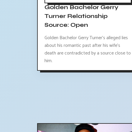
Golden Bachelor Gerry
Turner Relationship
Source: Open
Golden Bachelor Gerry Turner's alleged lies
about his romantic past after his wife's
death are contradicted by a source close to
him.