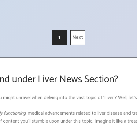
1
Next
nd under Liver News Section?
ght unravel when delving into the vast topic of 'Liver'? Well, let's 
dy functioning
, medical advancements related to liver disease and tre
of content you'll stumble upon under this topic. Imagine it like a tr