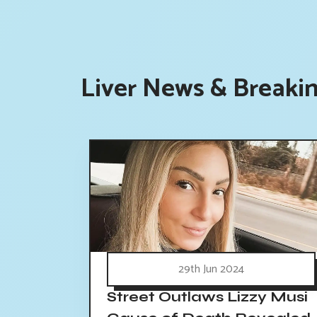
Liver News & Breakin
29th Jun 2024
Street Outlaws Lizzy Musi