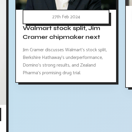
27th Feb 2024
Walmart stock split, Jim
Cramer chipmaker next
Jim Cramer discusses Walmart's stock split,
Berkshire Hathaway's underperformance,
Domino's strong results, and Zealand
Pharma's promising drug trial.