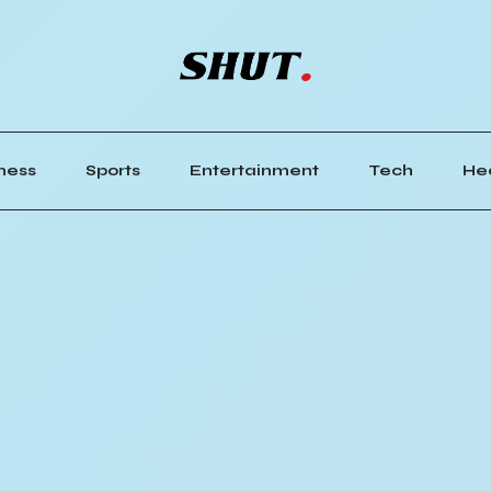
ness
Sports
Entertainment
Tech
He