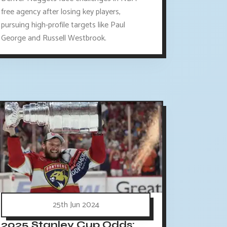
free agency after losing key players,
pursuing high-profile targets like Paul
George and Russell Westbrook.
25th Jun 2024
2025 Stanley Cup Odds: