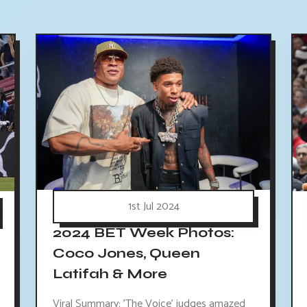
1st Jul 2024
2024 BET Week Photos:
Coco Jones, Queen
Latifah & More
Viral Summary: 'The Voice' judges amazed