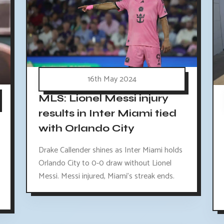
16th May 2024
MLS: Lionel Messi injury
results in Inter Miami tied
with Orlando City
Drake Callender shines as Inter Miami holds
Orlando City to 0-0 draw without Lionel
Messi. Messi injured, Miami's streak ends.