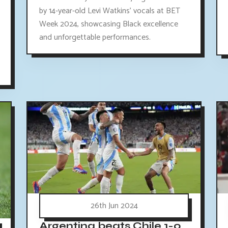
by 14-year-old Levi Watkins' vocals at BET
Week 2024, showcasing Black excellence
and unforgettable performances.
26th Jun 2024
Argentina beats Chile 1-0