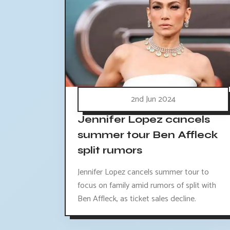
2nd Jun 2024
Jennifer Lopez cancels
summer tour Ben Affleck
split rumors
Jennifer Lopez cancels summer tour to
focus on family amid rumors of split with
Ben Affleck, as ticket sales decline.