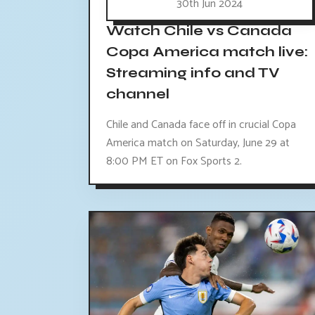
30th Jun 2024
Watch Chile vs Canada
Copa America match live:
Streaming info and TV
channel
Chile and Canada face off in crucial Copa
America match on Saturday, June 29 at
8:00 PM ET on Fox Sports 2.