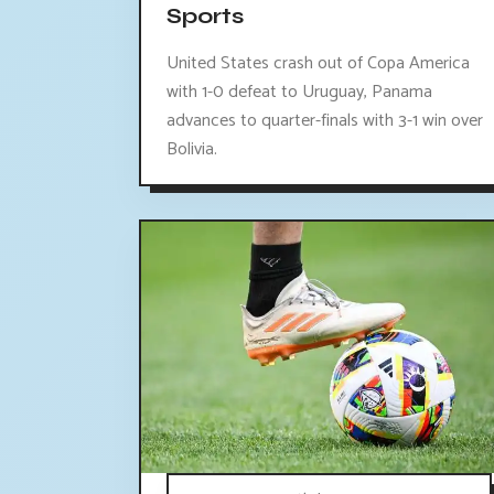
Sports
United States crash out of Copa America
with 1-0 defeat to Uruguay, Panama
advances to quarter-finals with 3-1 win over
Bolivia.