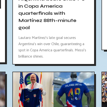
in Copa America
quarterfinals with
Martínez 88th-minute
goal
Lautaro Martínez's late goal secures
Argentina's win over Chile, guaranteeing a
spot in Copa America quarterfinals. Messi's
brilliance shines.