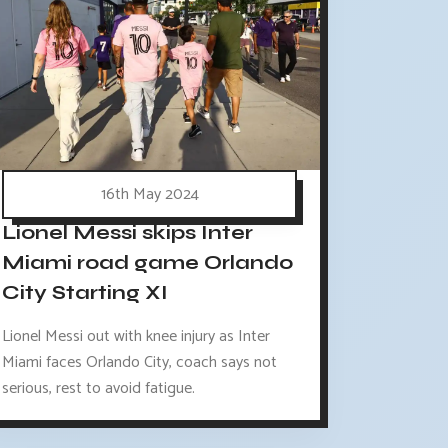
16th May 2024
Lionel Messi skips Inter
Miami road game Orlando
City Starting XI
Lionel Messi out with knee injury as Inter
Miami faces Orlando City, coach says not
serious, rest to avoid fatigue.