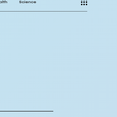
alth
Science