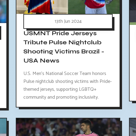
13th Jun 2024
USMNT Pride Jerseys
Tribute Pulse Nightclub
Shooting Victims Brazil -
USA News
U.S. Men's National Soccer Team honors
Pulse nightclub shooting victims with Pride-
themed jerseys, supporting LGBTQ+
community and promoting inclusivity.