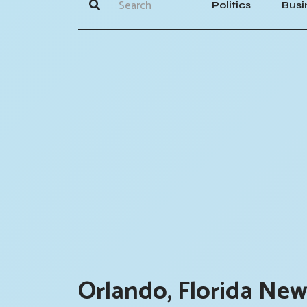
Politics
Busi
Orlando, Florida New