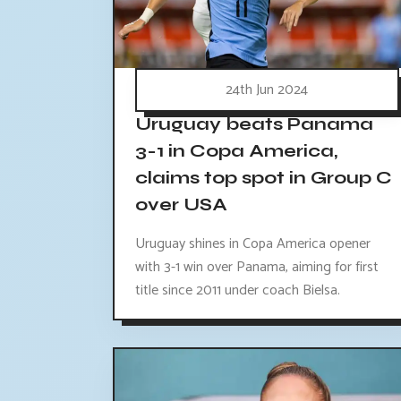
24th Jun 2024
Uruguay beats Panama
3-1 in Copa America,
claims top spot in Group C
over USA
Uruguay shines in Copa America opener
with 3-1 win over Panama, aiming for first
title since 2011 under coach Bielsa.