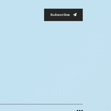
Subscribe