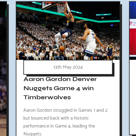
13th May 2024
Aaron Gordon Denver
Nuggets Game 4 win
Timberwolves
Aaron Gordon struggled in Games 1 and 2
but bounced back with a historic
performance in Game 4, leading the
Nuggets.