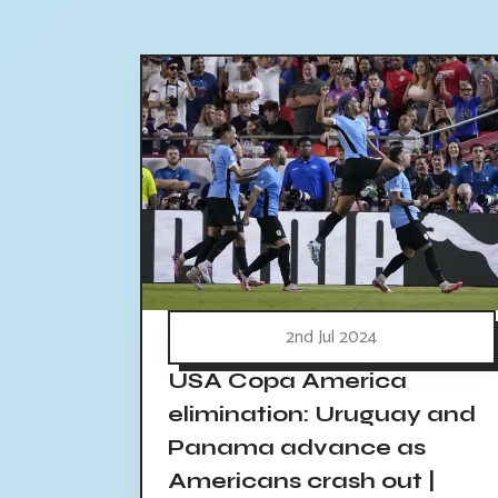
2nd Jul 2024
USA Copa America
elimination: Uruguay and
Panama advance as
Americans crash out |