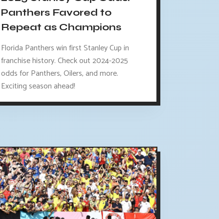
Panthers Favored to
Repeat as Champions
Florida Panthers win first Stanley Cup in
franchise history. Check out 2024-2025
odds for Panthers, Oilers, and more.
Exciting season ahead!