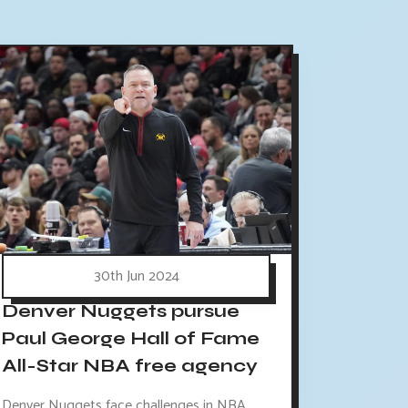
30th Jun 2024
Denver Nuggets pursue
Paul George Hall of Fame
All-Star NBA free agency
Denver Nuggets face challenges in NBA