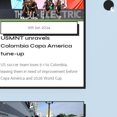
9th Jun 2024
USMNT unravels
Colombia Copa America
tune-up
US soccer team loses 5-1 to Colombia,
leaving them in need of improvement before
Copa América and 2026 World Cup.