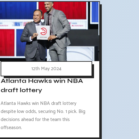
12th May 2024
Atlanta Hawks win NBA
draft lottery
Atlanta Hawks win NBA draft lottery
despite low odds, securing No. 1 pick. Big
decisions ahead for the team this
offseason.