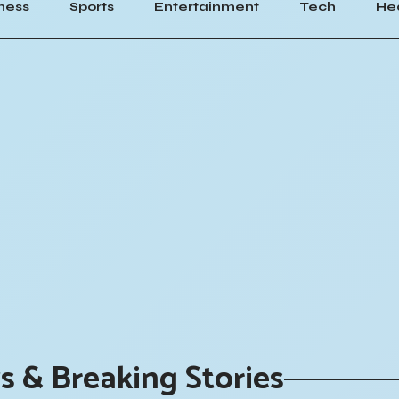
ness
Sports
Entertainment
Tech
He
s & Breaking Stories